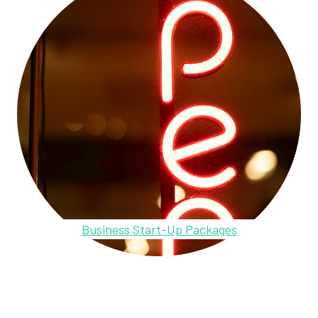
Business Start-Up Packages