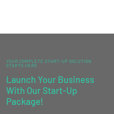
YOUR COMPLETE START-UP SOLUTION
STARTS HERE
Launch Your Business
With Our Start-Up
Package!