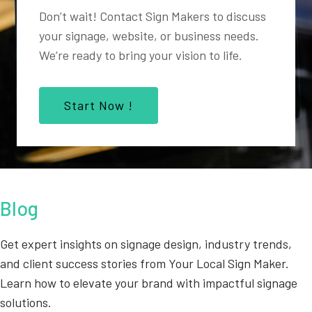
Don’t wait! Contact Sign Makers to discuss
your signage, website, or business needs.
We’re ready to bring your vision to life.
Start Now !
Blog
Get expert insights on signage design, industry trends,
and client success stories from Your Local Sign Maker.
Learn how to elevate your brand with impactful signage
solutions.