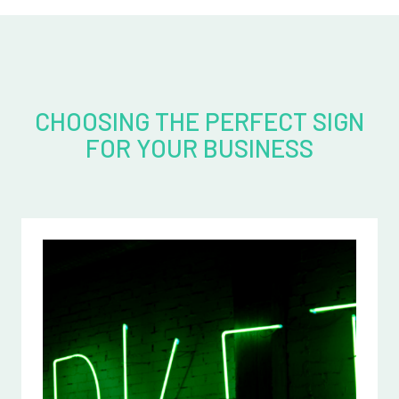
CHOOSING THE PERFECT SIGN
FOR YOUR BUSINESS