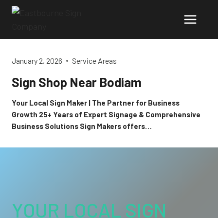
Skip
to
content
January 2, 2026
Service Areas
Sign Shop Near Bodiam
Your Local Sign Maker | The Partner for Business
Growth 25+ Years of Expert Signage & Comprehensive
Business Solutions Sign Makers offers…
YOUR LOCAL SIGN