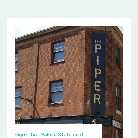
Signs that Make a Statement