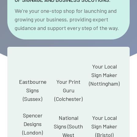
We’re your one-stop shop for launching and
growing your business, providing expert
guidance and support every step of the way.
Your Local
Sign Maker
Eastbourne
Your Print
(Nottingham)
Signs
Guru
(Sussex)
(Colchester)
Spencer
National
Your Local
Designs
Signs (South
Sign Maker
(London)
West
(Bristol)