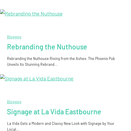
Blogging
Rebranding the Nuthouse
Rebranding the Nuthouse Rising from the Ashes: The Phoenix Pub
Unveils Its Stunning Rebrand…
Blogging
Signage at La Vida Eastbourne
La Vida Gets a Modern and Classy New Look with Signage by Your
Local…