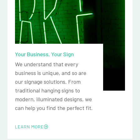
Your Business, Your Sign
We understand that every
business is unique, and so are
our signage solutions. From
traditional hanging signs to
modern, illuminated designs, we
can help you find the perfect fit.
LEARN MORE