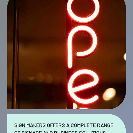
SIGN MAKERS OFFERS A COMPLETE RANGE
OF SIGNAGE AND BUSINESS SOLUTIONS.