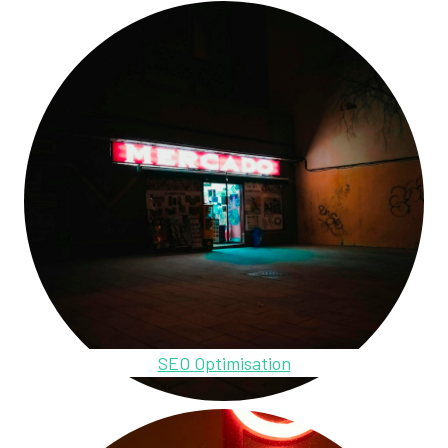
SEO Optimisation