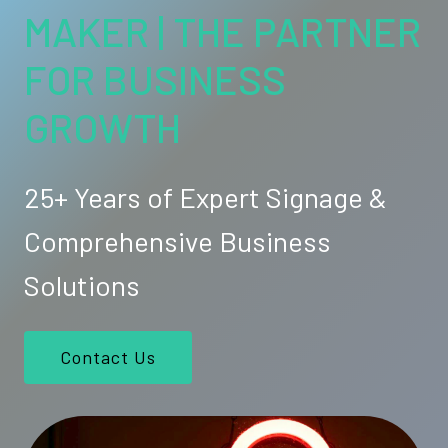
MAKER | THE PARTNER
FOR BUSINESS
GROWTH
25+ Years of Expert Signage &
Comprehensive Business
Solutions
Contact Us