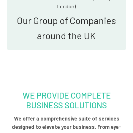
London)
Our Group of Companies
around the UK
WE PROVIDE COMPLETE
BUSINESS SOLUTIONS
We offer a comprehensive suite of services
designed to elevate your business. From eye-