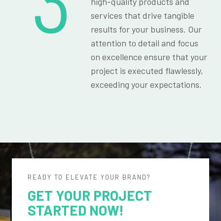
3
high-quality products and
services that drive tangible
results for your business. Our
attention to detail and focus
on excellence ensure that your
project is executed flawlessly,
exceeding your expectations.
READY TO ELEVATE YOUR BRAND?
GET YOUR PROJECT
STARTED NOW!