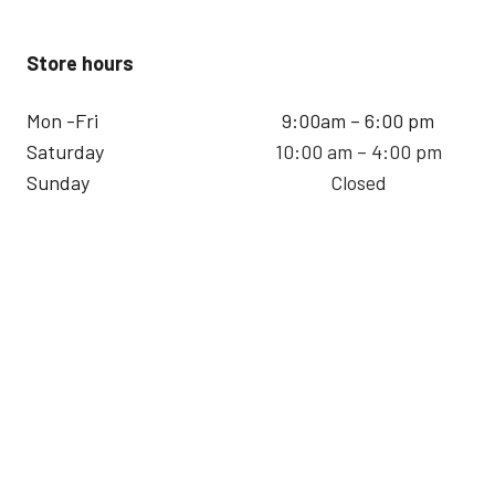
Store hours
Mon -Fri
9:00am – 6:00 pm
Saturday
10:00 am – 4:00 pm
Sunday
Closed