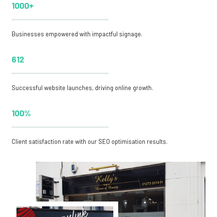
1000+
Businesses empowered with impactful signage.
612
Successful website launches, driving online growth.
100%
Client satisfaction rate with our SEO optimisation results.