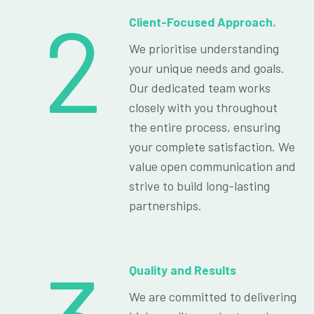
2
Client-Focused Approach.
We prioritise understanding
your unique needs and goals.
Our dedicated team works
closely with you throughout
the entire process, ensuring
your complete satisfaction. We
value open communication and
strive to build long-lasting
partnerships.
Quality and Results
We are committed to delivering