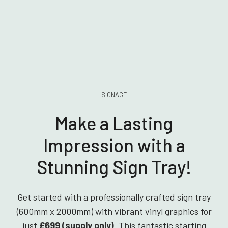
SIGNAGE
Make a Lasting
Impression with a
Stunning Sign Tray!
Get started with a professionally crafted sign tray
(600mm x 2000mm) with vibrant vinyl graphics for
just
£699 (supply only)
. This fantastic starting