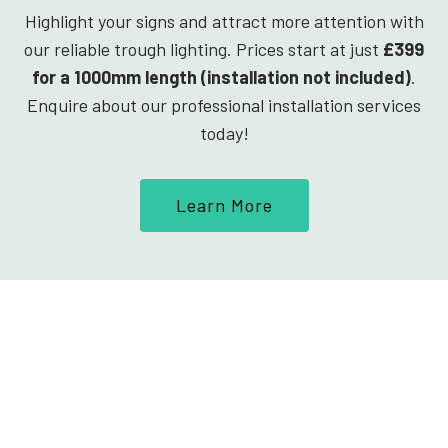
Highlight your signs and attract more attention with
our reliable trough lighting. Prices start at just
£399
for a 1000mm length (installation not included)
.
Enquire about our professional installation services
today!
Learn More