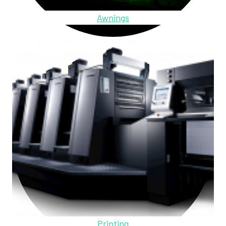
Awnings
Printing