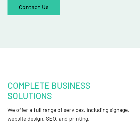
Contact Us
COMPLETE BUSINESS
SOLUTIONS
We offer a full range of services, including signage,
website design, SEO, and printing.