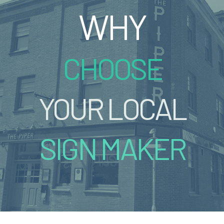
WHY
CHOOSE
YOUR LOCAL
SIGN MAKER