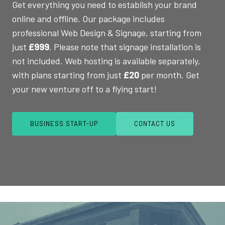
Get everything you need to establish your brand
online and offline. Our package includes
professional Web Design & Signage, starting from
just
£999
. Please note that signage installation is
not included. Web hosting is available separately,
with plans starting from just
£20
per month. Get
your new venture off to a flying start!
BUSINESS START-UP
CONTACT US