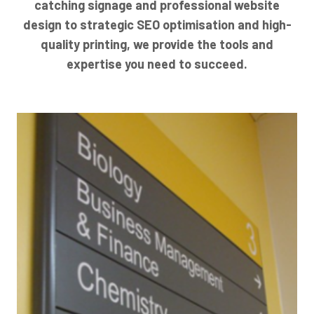
catching signage and professional website
design to strategic SEO optimisation and high-
quality printing, we provide the tools and
expertise you need to succeed.