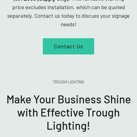
price excludes installation, which can be quoted
separately. Contact us today to discuss your signage
needs!
Contact Us
TROUGH LIGHTING
Make Your Business Shine
with Effective Trough
Lighting!