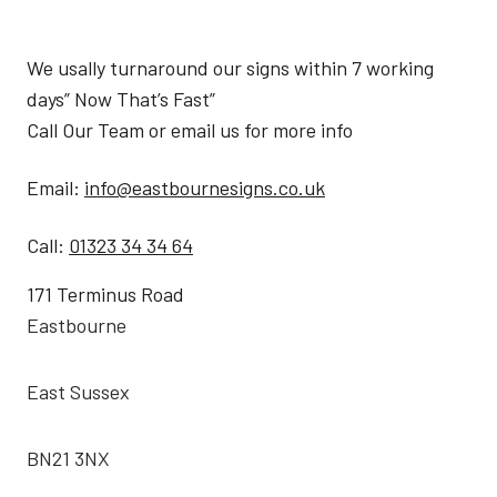
We usally turnaround our signs within 7 working
days” Now That’s Fast”
Call Our Team or email us for more info
Email:
info@eastbournesigns.co.uk
Call:
01323 34 34 64
171 Terminus Road
Eastbourne
East Sussex
BN21 3NX