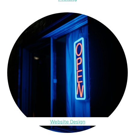
Website Design