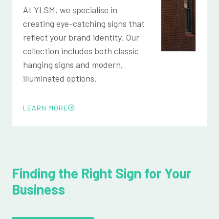
At YLSM, we specialise in
creating eye-catching signs that
reflect your brand identity. Our
collection includes both classic
hanging signs and modern,
illuminated options.
LEARN MORE
Finding the Right Sign for Your
Business