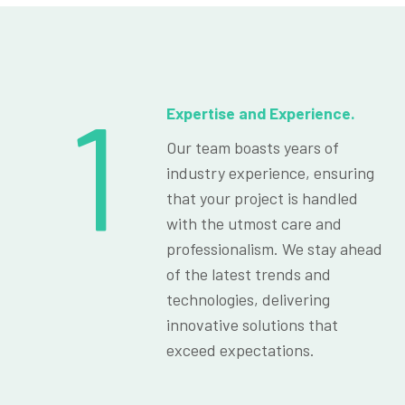
1
Expertise and Experience.
Our team boasts years of
industry experience, ensuring
that your project is handled
with the utmost care and
professionalism. We stay ahead
of the latest trends and
technologies, delivering
innovative solutions that
exceed expectations.