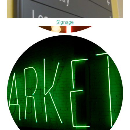
Signage