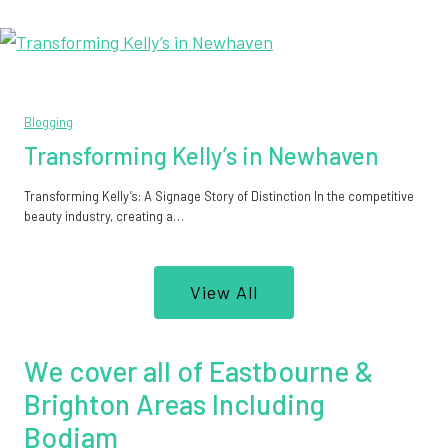
Blogging
Transforming Kelly’s in Newhaven
Transforming Kelly’s: A Signage Story of Distinction In the competitive
beauty industry, creating a…
View All
We cover all of Eastbourne &
Brighton Areas Including
Bodiam