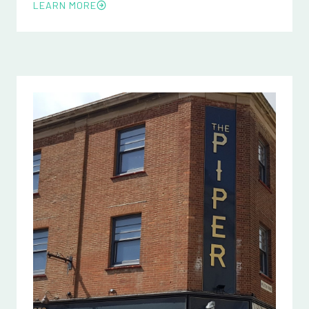
LEARN MORE