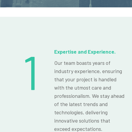
1
Expertise and Experience.
Our team boasts years of
industry experience, ensuring
that your project is handled
with the utmost care and
professionalism. We stay ahead
of the latest trends and
technologies, delivering
innovative solutions that
exceed expectations.