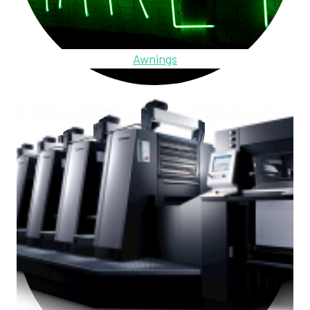
Awnings