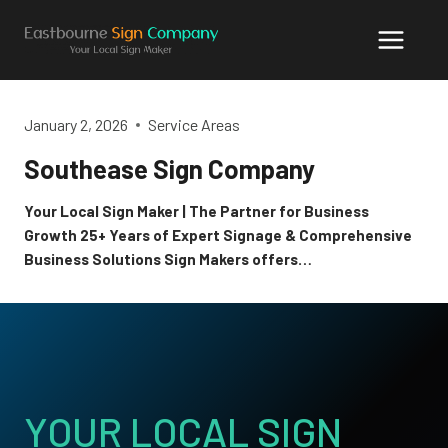
Skip
to
content
January 2, 2026
Service Areas
Southease Sign Company
Your Local Sign Maker | The Partner for Business
Growth 25+ Years of Expert Signage & Comprehensive
Business Solutions Sign Makers offers…
YOUR LOCAL SIGN