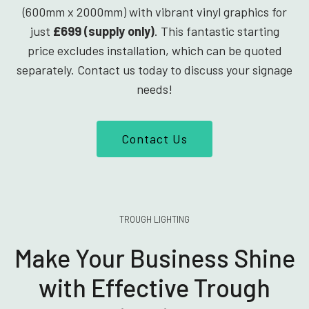
(600mm x 2000mm) with vibrant vinyl graphics for
just
£699 (supply only)
. This fantastic starting
price excludes installation, which can be quoted
separately. Contact us today to discuss your signage
needs!
Contact Us
TROUGH LIGHTING
Make Your Business Shine
with Effective Trough