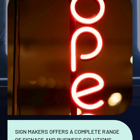
SIGN MAKERS OFFERS A COMPLETE RANGE
OF SIGNAGE AND BUSINESS SOLUTIONS.