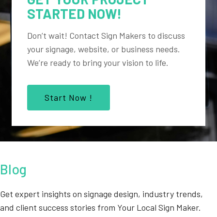
STARTED NOW!
Don’t wait! Contact Sign Makers to discuss
your signage, website, or business needs.
We’re ready to bring your vision to life.
Start Now !
Blog
Get expert insights on signage design, industry trends,
and client success stories from Your Local Sign Maker.