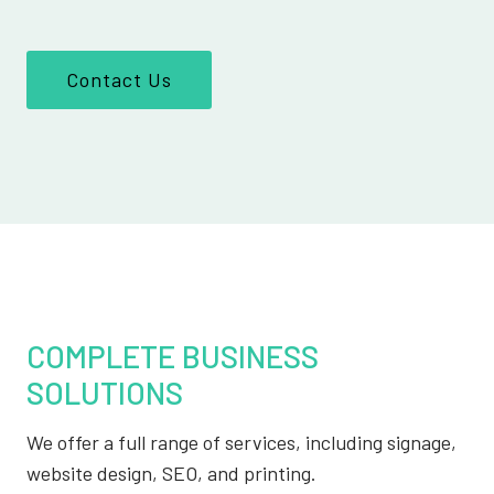
Contact Us
COMPLETE BUSINESS
SOLUTIONS
We offer a full range of services, including signage,
website design, SEO, and printing.