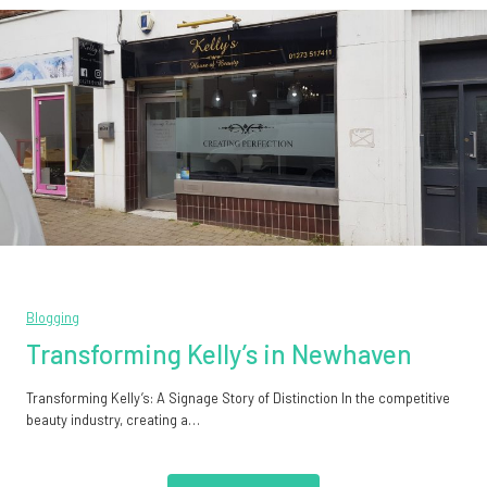
Blogging
Transforming Kelly’s in Newhaven
Transforming Kelly’s: A Signage Story of Distinction In the competitive
beauty industry, creating a…