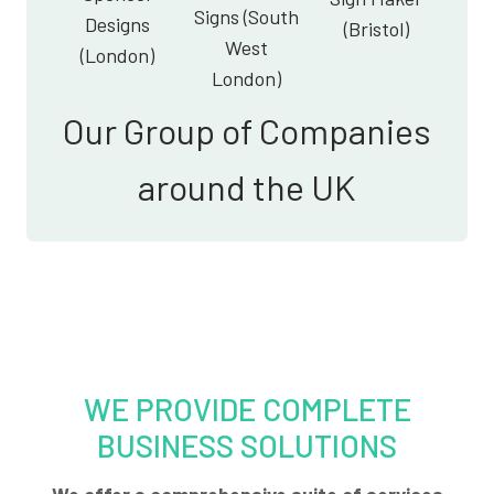
Signs (South
Designs
(Bristol)
West
(London)
London)
Our Group of Companies
around the UK
WE PROVIDE COMPLETE
BUSINESS SOLUTIONS