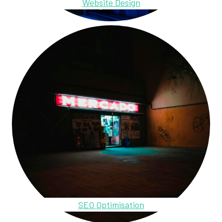
Website Design
SEO Optimisation