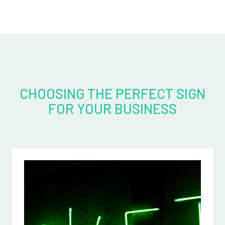
CHOOSING THE PERFECT SIGN
FOR YOUR BUSINESS