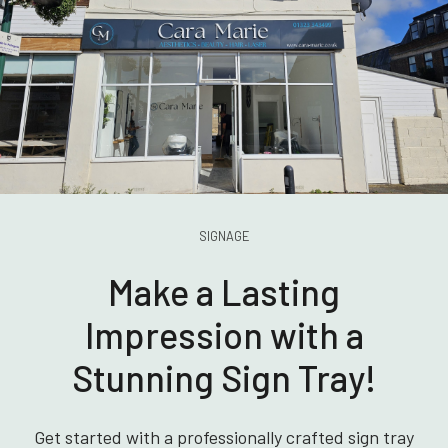
SIGNAGE
Make a Lasting
Impression with a
Stunning Sign Tray!
Get started with a professionally crafted sign tray