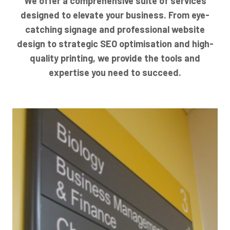
We offer a comprehensive suite of services
designed to elevate your business. From eye-
catching signage and professional website
design to strategic SEO optimisation and high-
quality printing, we provide the tools and
expertise you need to succeed.