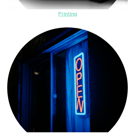
Printing