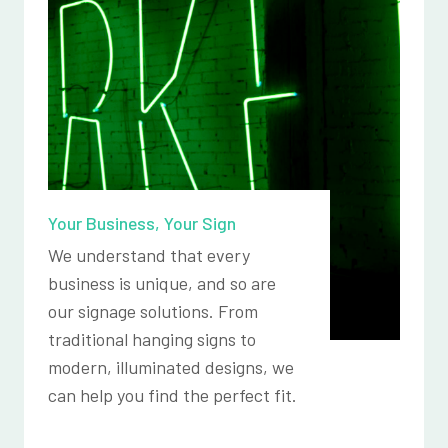
Your Business, Your Sign
We understand that every
business is unique, and so are
our signage solutions. From
traditional hanging signs to
modern, illuminated designs, we
can help you find the perfect fit.