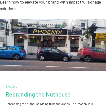
Learn how to elevate your brand with impactful signage
solutions.
Blogging
Rebranding the Nuthouse
Rebranding the Nuthouse Rising from the Ashes: The Phoenix Pub