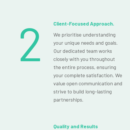
2
Client-Focused Approach.
We prioritise understanding
your unique needs and goals.
Our dedicated team works
closely with you throughout
the entire process, ensuring
your complete satisfaction. We
value open communication and
strive to build long-lasting
partnerships.
Quality and Results