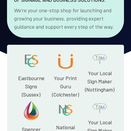
We’re your one-stop shop for launching and
growing your business, providing expert
guidance and support every step of the way.
Your Local
Eastbourne
Your Print
Sign Maker
Signs
Guru
(Nottingham)
(Sussex)
(Colchester)
Your Local
National
Spencer
Sign Maker