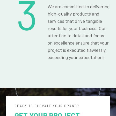
3
We are committed to delivering
high-quality products and
services that drive tangible
results for your business. Our
attention to detail and focus
on excellence ensure that your
project is executed flawlessly,
exceeding your expectations.
READY TO ELEVATE YOUR BRAND?
GET YOUR PROJECT