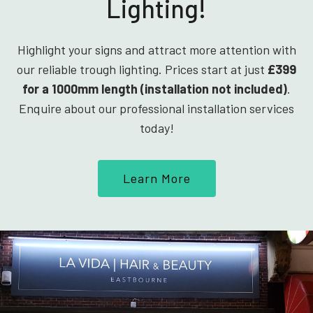
Lighting!
Highlight your signs and attract more attention with
our reliable trough lighting. Prices start at just
£399
for a 1000mm length (installation not included)
.
Enquire about our professional installation services
today!
Learn More