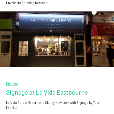
Unveils Its Stunning Rebrand…
Blogging
Signage at La Vida Eastbourne
La Vida Gets a Modern and Classy New Look with Signage by Your
Local…