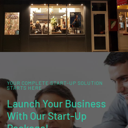
YOUR COMPLETE START-UP SOLUTION
STARTS HERE
Launch Your Business
With Our Start-Up
Package!