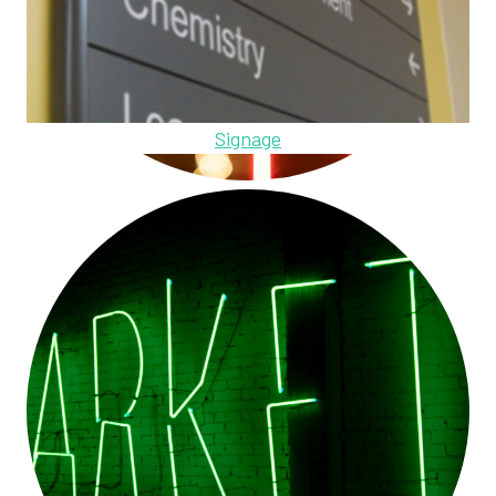
Signage