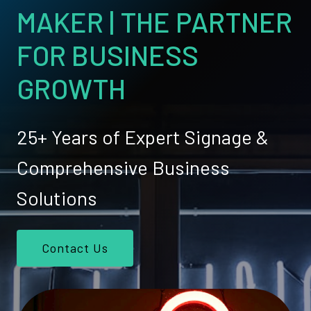
MAKER | THE PARTNER
FOR BUSINESS
GROWTH
25+ Years of Expert Signage &
Comprehensive Business
Solutions
Contact Us