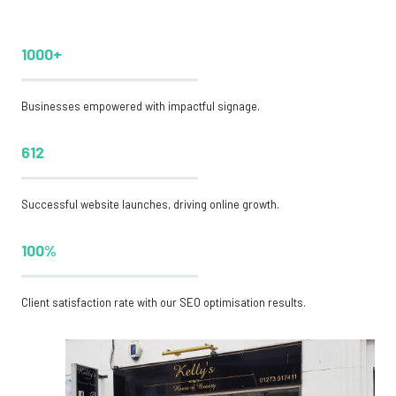
1000+
Businesses empowered with impactful signage.
612
Successful website launches, driving online growth.
100%
Client satisfaction rate with our SEO optimisation results.