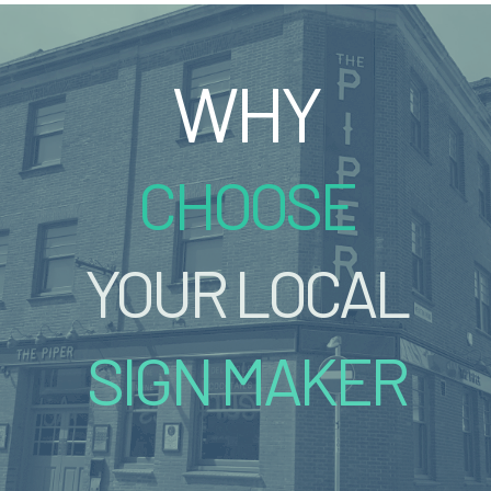
WHY
CHOOSE
YOUR LOCAL
SIGN MAKER