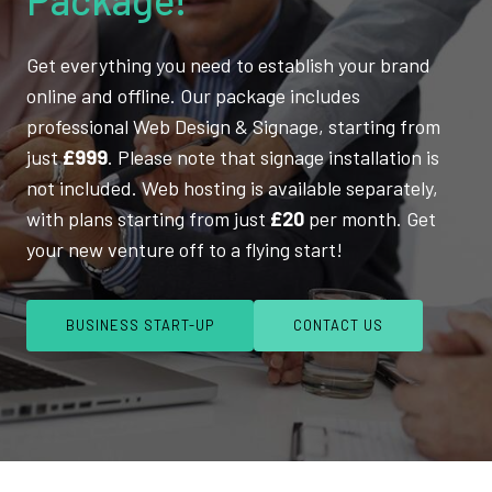
Get everything you need to establish your brand
online and offline. Our package includes
professional Web Design & Signage, starting from
just
£999
. Please note that signage installation is
not included. Web hosting is available separately,
with plans starting from just
£20
per month. Get
your new venture off to a flying start!
BUSINESS START-UP
CONTACT US