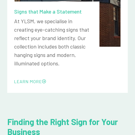
Signs that Make a Statement
At YLSM, we specialise in
creating eye-catching signs that
reflect your brand identity. Our
collection includes both classic
hanging signs and modern,
illuminated options.
LEARN MORE
Finding the Right Sign for Your
Business