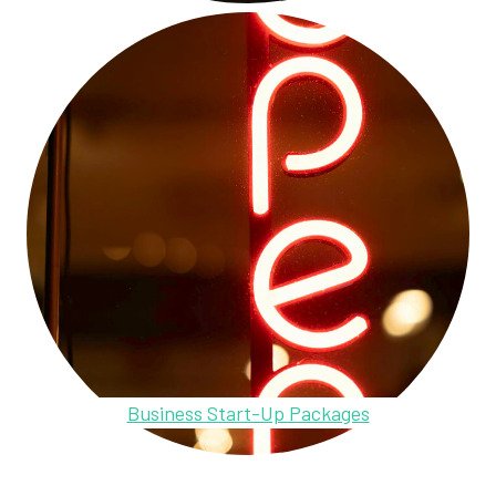
Business Start-Up Packages