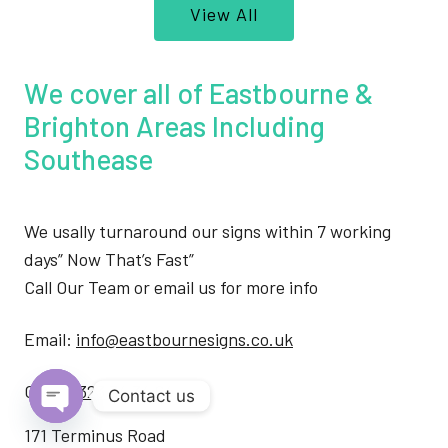
View All
We cover all of Eastbourne &
Brighton Areas Including
Southease
We usally turnaround our signs within 7 working
days” Now That’s Fast”
Call Our Team or email us for more info
Email:
info@eastbournesigns.co.uk
Call:
01323 34 34 64
Contact us
Open
171 Terminus Road