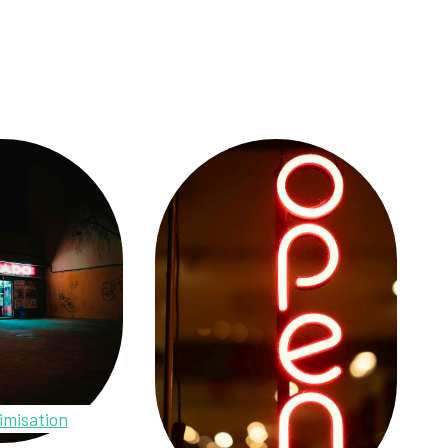
imisation