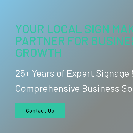
YOUR LOCAL SIGN MAK
PARTNER FOR BUSINE
GROWTH
25+ Years of Expert Signage
Comprehensive Business So
Contact Us