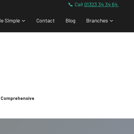
📞 Call
01323 34 34 64
de Simple
Contact
Blog
Branches
 & Comprehensive