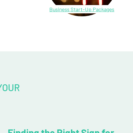
Business Start-Up Packages
YOUR
Finding the Right Sign for