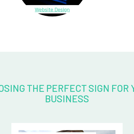
Website Design
OSING THE PERFECT SIGN FOR 
BUSINESS