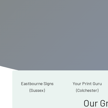
Eastbourne Signs
Your Print Guru
(Sussex)
(Colchester)
Our G