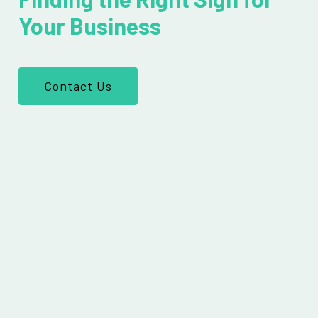
Your Business
Contact Us