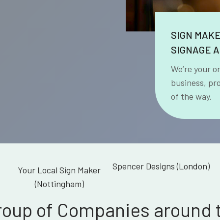
SIGN MAK
SIGNAGE A
We’re your o
business, pr
of the way.
Spencer Designs (London)
Your Local Sign Maker
(Nottingham)
roup of Companies around 