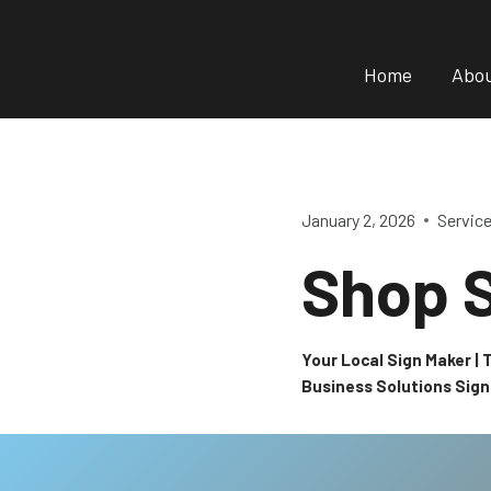
Skip
to
Home
Abo
content
January 2, 2026
Servic
Shop S
Your Local Sign Maker |
Business Solutions Sig