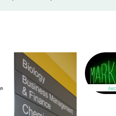
Awn
gn