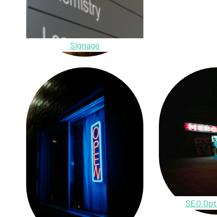
Signage
SEO Opt