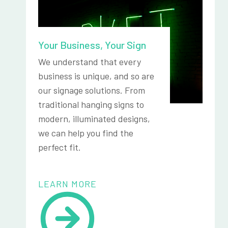
Your Business, Your Sign
We understand that every
business is unique, and so are
our signage solutions. From
traditional hanging signs to
modern, illuminated designs,
we can help you find the
perfect fit.
LEARN MORE