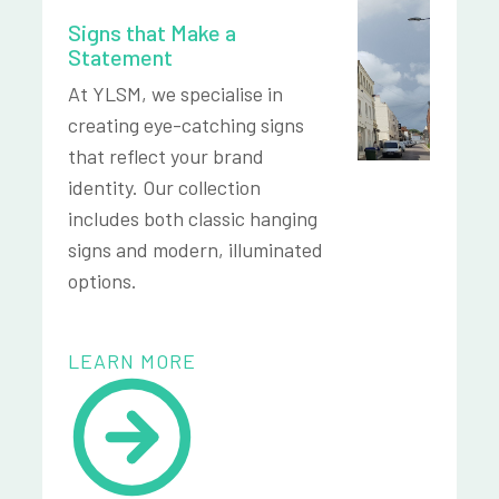
Signs that Make a
Statement
At YLSM, we specialise in
creating eye-catching signs
that reflect your brand
identity. Our collection
includes both classic hanging
signs and modern, illuminated
options.
LEARN MORE