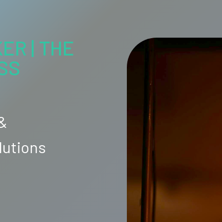
ER | THE
SS
 &
lutions