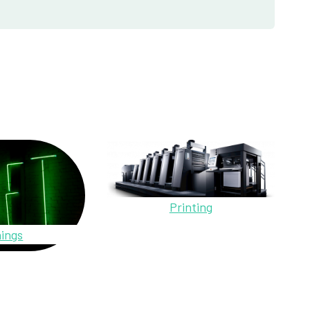
Printing
ings