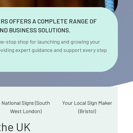
ERS OFFERS A COMPLETE RANGE OF
ND BUSINESS SOLUTIONS.
ne-stop shop for launching and growing your
oviding expert guidance and support every step
National Signs (South
Your Local Sign Maker
West London)
(Bristol)
the UK