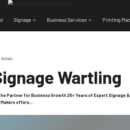
ut
Signage
Business Services
Printing Ma
e Areas
ignage Wartling
 The Partner for Business Growth 25+ Years of Expert Signage
n Makers offers…