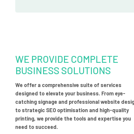
WE PROVIDE COMPLETE
BUSINESS SOLUTIONS
We offer a comprehensive suite of services
designed to elevate your business. From eye-
catching signage and professional website desi
to strategic SEO optimisation and high-quality
printing, we provide the tools and expertise you
need to succeed.