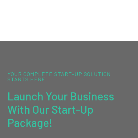
YOUR COMPLETE START-UP SOLUTION
STARTS HERE
Launch Your Business
With Our Start-Up
Package!