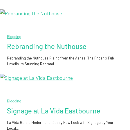
Blogging
Rebranding the Nuthouse
Rebranding the Nuthouse Rising from the Ashes: The Phoenix Pub
Unveils Its Stunning Rebrand…
Blogging
Signage at La Vida Eastbourne
La Vida Gets a Modern and Classy New Look with Signage by Your
Local…