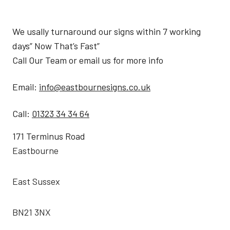
We usally turnaround our signs within 7 working
days” Now That’s Fast”
Call Our Team or email us for more info
Email:
info@eastbournesigns.co.uk
Call:
01323 34 34 64
171 Terminus Road
Eastbourne
East Sussex
BN21 3NX