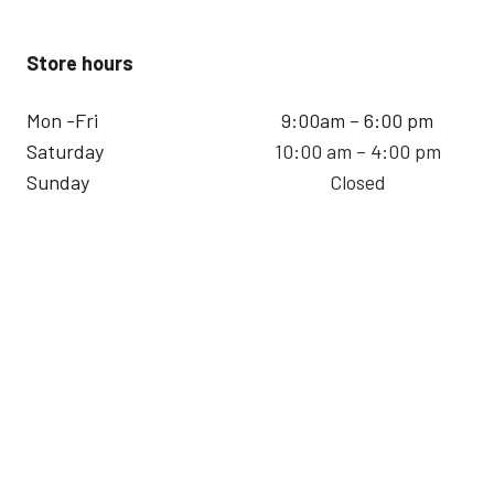
Store hours
Mon -Fri
9:00am – 6:00 pm
Saturday
10:00 am – 4:00 pm
Sunday
Closed