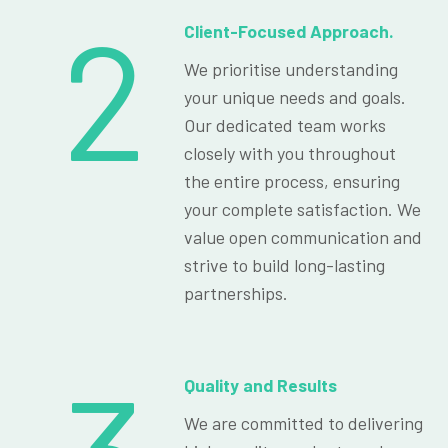
2
Client-Focused Approach.
We prioritise understanding
your unique needs and goals.
Our dedicated team works
closely with you throughout
the entire process, ensuring
your complete satisfaction. We
value open communication and
strive to build long-lasting
partnerships.
Quality and Results
We are committed to delivering