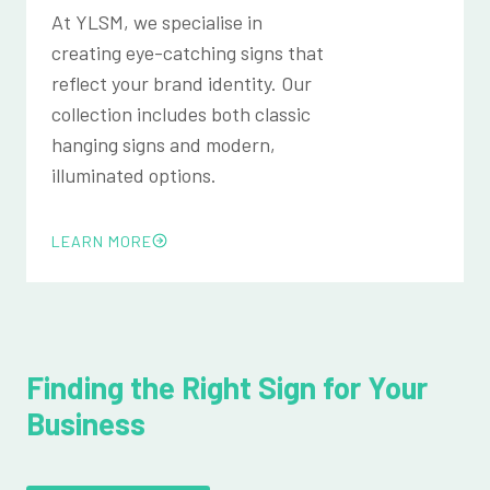
At YLSM, we specialise in
creating eye-catching signs that
reflect your brand identity. Our
collection includes both classic
hanging signs and modern,
illuminated options.
LEARN MORE
Finding the Right Sign for Your
Business