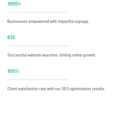
1000+
Businesses empowered with impactful signage.
612
Successful website launches, driving online growth.
100%
Client satisfaction rate with our SEO optimisation results.