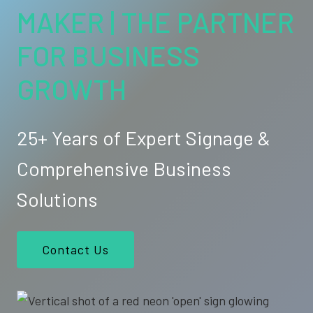
MAKER | THE PARTNER
FOR BUSINESS
GROWTH
25+ Years of Expert Signage &
Comprehensive Business
Solutions
Contact Us