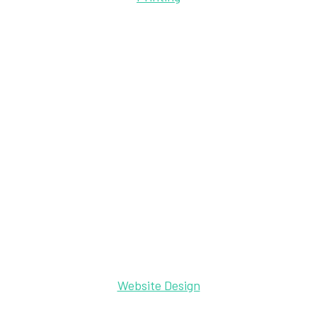
Website Design