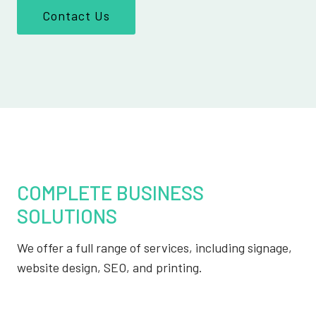
Contact Us
COMPLETE BUSINESS
SOLUTIONS
We offer a full range of services, including signage,
website design, SEO, and printing.