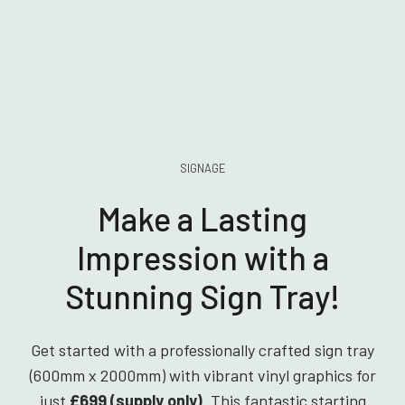
SIGNAGE
Make a Lasting
Impression with a
Stunning Sign Tray!
Get started with a professionally crafted sign tray
(600mm x 2000mm) with vibrant vinyl graphics for
just
£699 (supply only)
. This fantastic starting