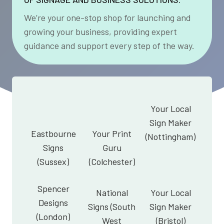
We’re your one-stop shop for launching and
growing your business, providing expert
guidance and support every step of the way.
Your Local
Sign Maker
Eastbourne
Your Print
(Nottingham)
Signs
Guru
(Sussex)
(Colchester)
Spencer
National
Your Local
Designs
Signs (South
Sign Maker
(London)
West
(Bristol)