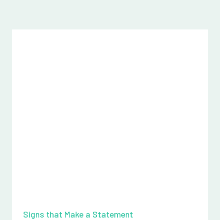
Signs that Make a Statement