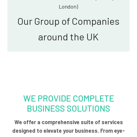
London)
Our Group of Companies
around the UK
WE PROVIDE COMPLETE
BUSINESS SOLUTIONS
We offer a comprehensive suite of services
designed to elevate your business. From eye-