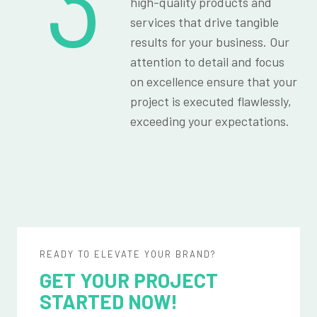
3
high-quality products and
services that drive tangible
results for your business. Our
attention to detail and focus
on excellence ensure that your
project is executed flawlessly,
exceeding your expectations.
READY TO ELEVATE YOUR BRAND?
GET YOUR PROJECT
STARTED NOW!