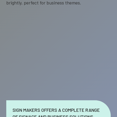
SIGN MAKERS OFFERS A COMPLETE RANGE
OF SIGNAGE AND BUSINESS SOLUTIONS.