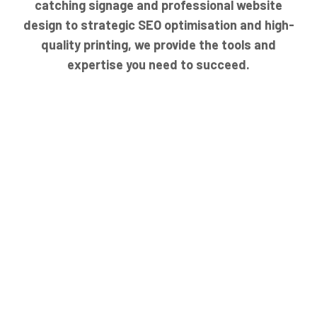
catching signage and professional website
design to strategic SEO optimisation and high-
quality printing, we provide the tools and
expertise you need to succeed.