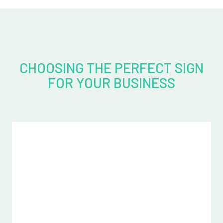
CHOOSING THE PERFECT SIGN
FOR YOUR BUSINESS