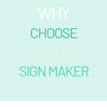
WHY
CHOOSE
YOUR LOCAL
SIGN MAKER