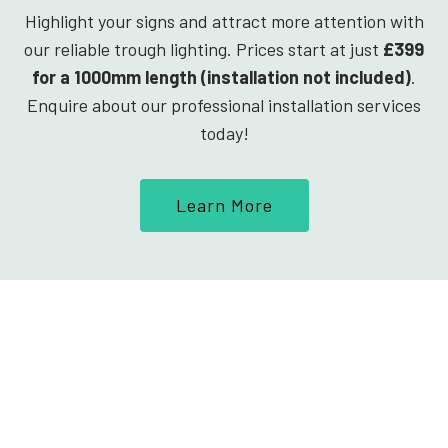
Highlight your signs and attract more attention with
our reliable trough lighting. Prices start at just
£399
for a 1000mm length (installation not included)
.
Enquire about our professional installation services
today!
Learn More