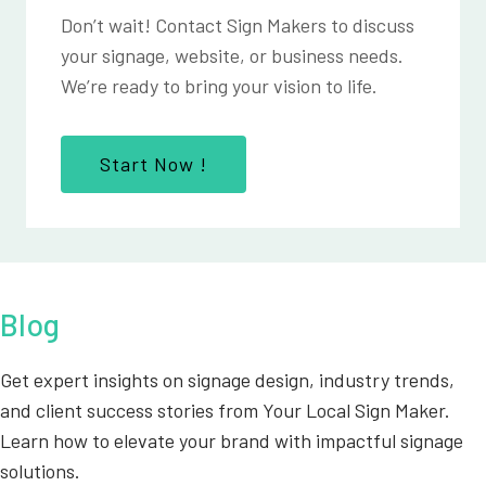
Don’t wait! Contact Sign Makers to discuss
your signage, website, or business needs.
We’re ready to bring your vision to life.
Start Now !
Blog
Get expert insights on signage design, industry trends,
and client success stories from Your Local Sign Maker.
Learn how to elevate your brand with impactful signage
solutions.