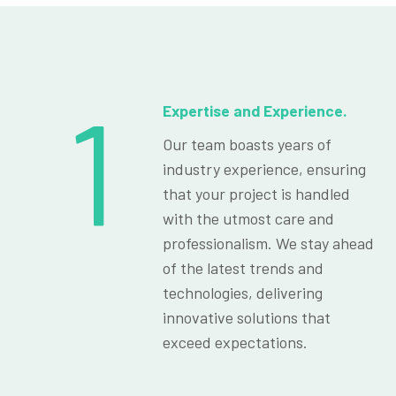
1
Expertise and Experience.
Our team boasts years of
industry experience, ensuring
that your project is handled
with the utmost care and
professionalism. We stay ahead
of the latest trends and
technologies, delivering
innovative solutions that
exceed expectations.