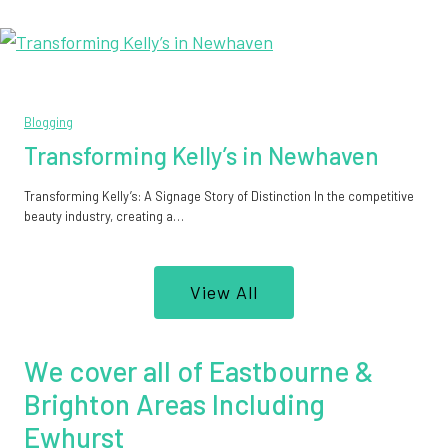
Blogging
Transforming Kelly’s in Newhaven
Transforming Kelly’s: A Signage Story of Distinction In the competitive
beauty industry, creating a…
View All
We cover all of Eastbourne &
Brighton Areas Including
Ewhurst