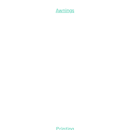
Awnings
Printing