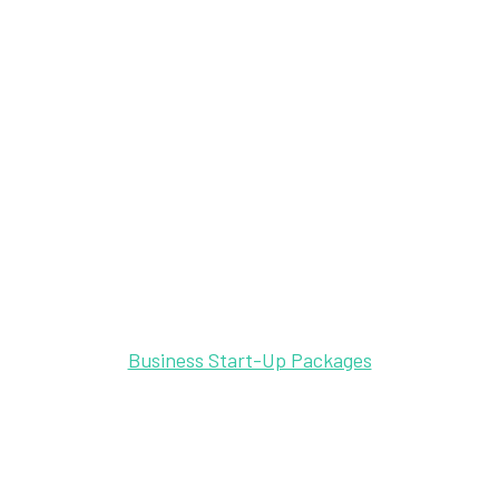
Business Start-Up Packages