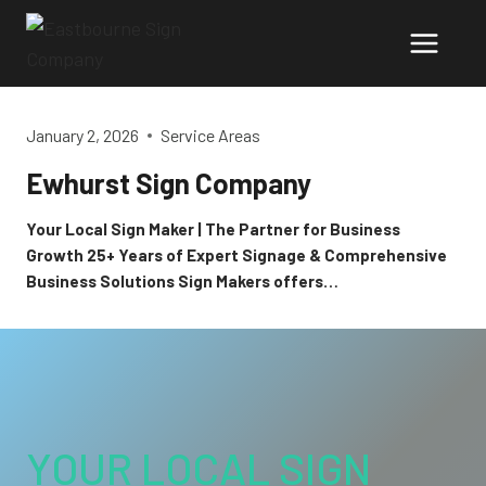
Skip
to
content
January 2, 2026
Service Areas
Ewhurst Sign Company
Your Local Sign Maker | The Partner for Business
Growth 25+ Years of Expert Signage & Comprehensive
Business Solutions Sign Makers offers…
YOUR LOCAL SIGN