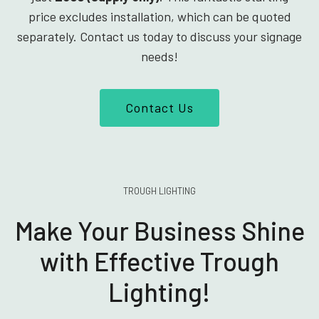
price excludes installation, which can be quoted
separately. Contact us today to discuss your signage
needs!
Contact Us
TROUGH LIGHTING
Make Your Business Shine
with Effective Trough
Lighting!