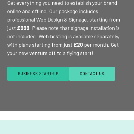
Get everything you need to establish your brand
online and offline. Our package includes
professional Web Design & Signage, starting from
just
£999
. Please note that signage installation is
not included. Web hosting is available separately,
with plans starting from just
£20
per month. Get
your new venture off to a flying start!
BUSINESS START-UP
CONTACT US