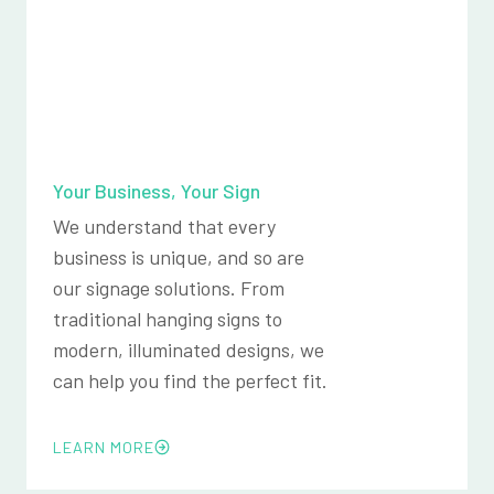
Your Business, Your Sign
We understand that every
business is unique, and so are
our signage solutions. From
traditional hanging signs to
modern, illuminated designs, we
can help you find the perfect fit.
LEARN MORE