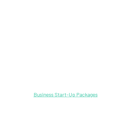
Business Start-Up Packages