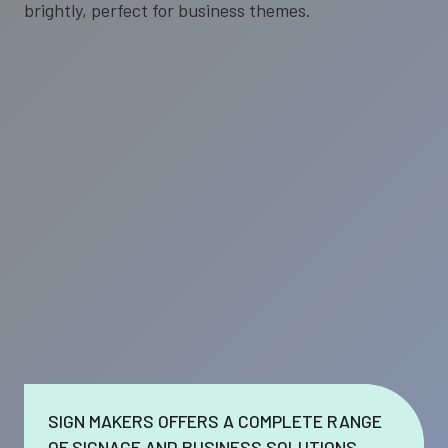
SIGN MAKERS OFFERS A COMPLETE RANGE
OF SIGNAGE AND BUSINESS SOLUTIONS.