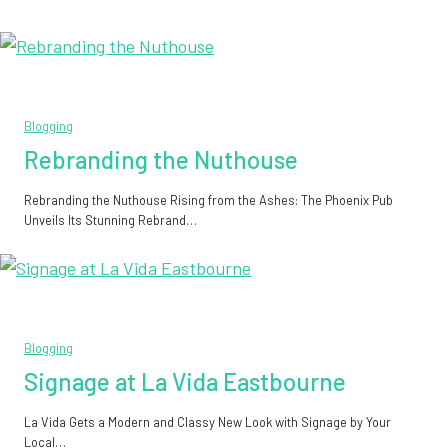
Blogging
Rebranding the Nuthouse
Rebranding the Nuthouse Rising from the Ashes: The Phoenix Pub
Unveils Its Stunning Rebrand…
Blogging
Signage at La Vida Eastbourne
La Vida Gets a Modern and Classy New Look with Signage by Your
Local…