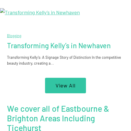
Blogging
Transforming Kelly’s in Newhaven
Transforming Kelly’s: A Signage Story of Distinction In the competitive
beauty industry, creating a…
View All
We cover all of Eastbourne &
Brighton Areas Including
Ticehurst