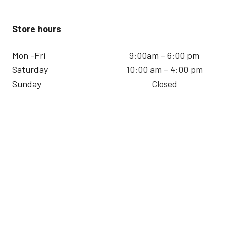
Store hours
Mon -Fri
9:00am – 6:00 pm
Saturday
10:00 am – 4:00 pm
Sunday
Closed