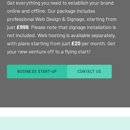
Get everything you need to establish your brand
online and offline. Our package includes
professional Web Design & Signage, starting from
just
£999
. Please note that signage installation is
not included. Web hosting is available separately,
with plans starting from just
£20
per month. Get
your new venture off to a flying start!
BUSINESS START-UP
CONTACT US