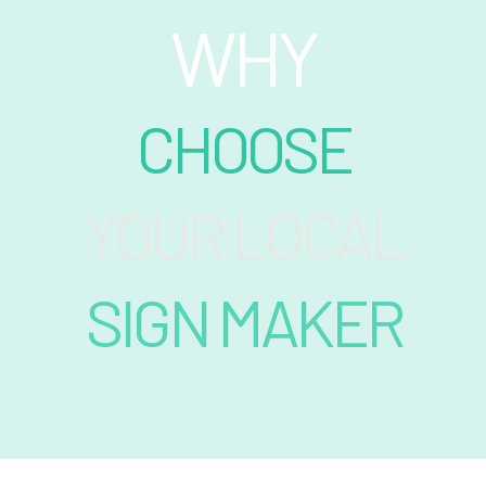
WHY
CHOOSE
YOUR LOCAL
SIGN MAKER