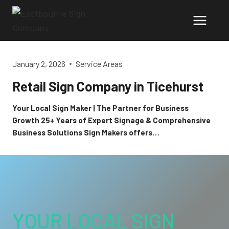
Skip
to
content
January 2, 2026
Service Areas
Retail Sign Company in Ticehurst
Your Local Sign Maker | The Partner for Business
Growth 25+ Years of Expert Signage & Comprehensive
Business Solutions Sign Makers offers…
YOUR LOCAL SIGN