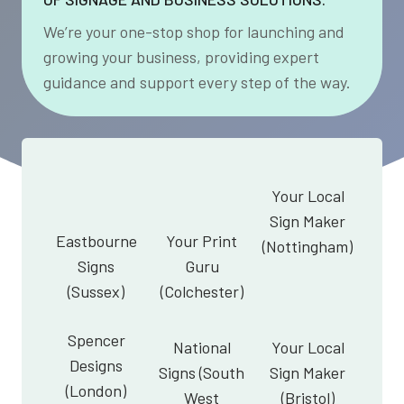
We’re your one-stop shop for launching and
growing your business, providing expert
guidance and support every step of the way.
Your Local
Sign Maker
Eastbourne
Your Print
(Nottingham)
Signs
Guru
(Sussex)
(Colchester)
Spencer
National
Your Local
Designs
Signs (South
Sign Maker
(London)
West
(Bristol)