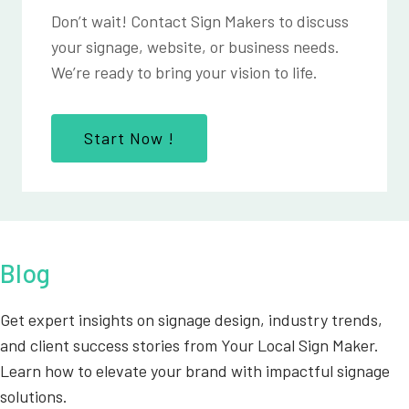
Don’t wait! Contact Sign Makers to discuss
your signage, website, or business needs.
We’re ready to bring your vision to life.
Start Now !
Blog
Get expert insights on signage design, industry trends,
and client success stories from Your Local Sign Maker.
Learn how to elevate your brand with impactful signage
solutions.