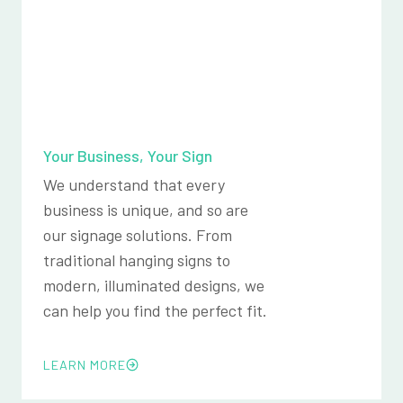
Your Business, Your Sign
We understand that every
business is unique, and so are
our signage solutions. From
traditional hanging signs to
modern, illuminated designs, we
can help you find the perfect fit.
LEARN MORE