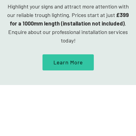
Highlight your signs and attract more attention with
our reliable trough lighting. Prices start at just
£399
for a 1000mm length (installation not included)
.
Enquire about our professional installation services
today!
Learn More