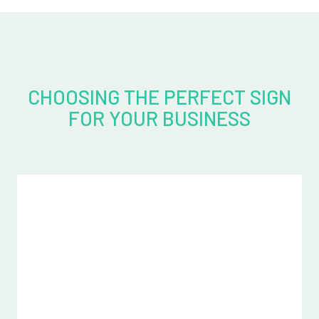
CHOOSING THE PERFECT SIGN
FOR YOUR BUSINESS