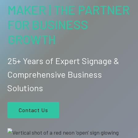
MAKER | THE PARTNER
FOR BUSINESS
GROWTH
25+ Years of Expert Signage &
Comprehensive Business
Solutions
Contact Us