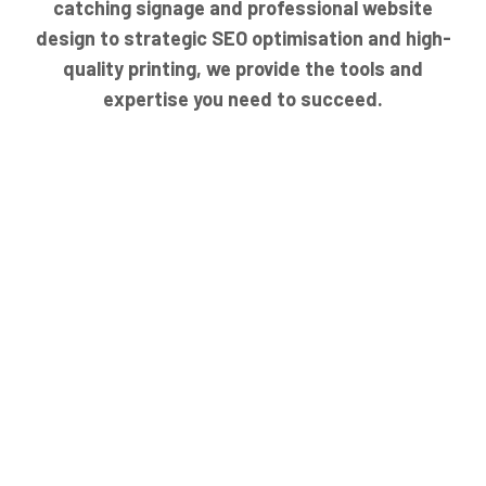
catching signage and professional website
design to strategic SEO optimisation and high-
quality printing, we provide the tools and
expertise you need to succeed.