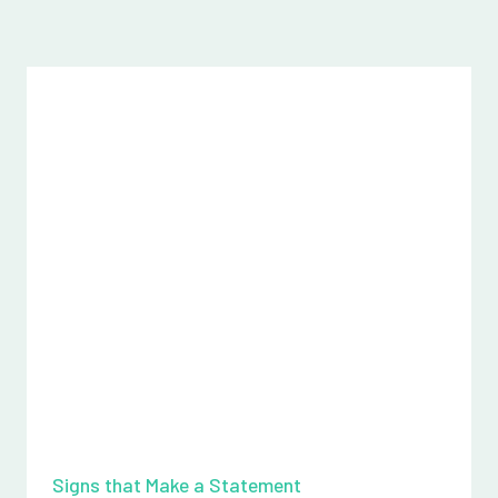
Signs that Make a Statement