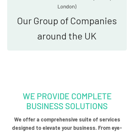
London)
Our Group of Companies
around the UK
WE PROVIDE COMPLETE
BUSINESS SOLUTIONS
We offer a comprehensive suite of services
designed to elevate your business. From eye-