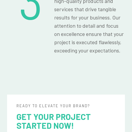
3
high-quality products and
services that drive tangible
results for your business. Our
attention to detail and focus
on excellence ensure that your
project is executed flawlessly,
exceeding your expectations.
READY TO ELEVATE YOUR BRAND?
GET YOUR PROJECT
STARTED NOW!