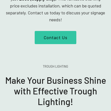
price excludes installation, which can be quoted
separately. Contact us today to discuss your signage
needs!
Contact Us
TROUGH LIGHTING
Make Your Business Shine
with Effective Trough
Lighting!