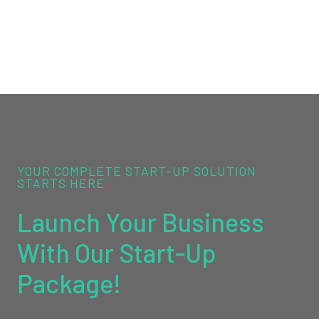
YOUR COMPLETE START-UP SOLUTION
STARTS HERE
Launch Your Business
With Our Start-Up
Package!