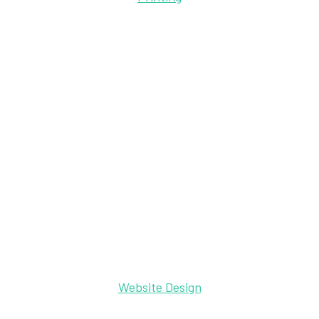
Website Design