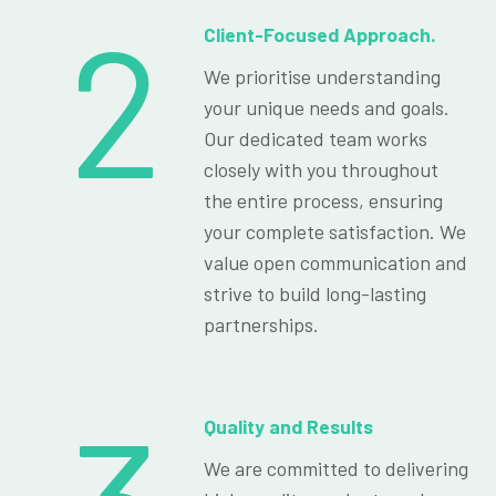
2
Client-Focused Approach.
We prioritise understanding
your unique needs and goals.
Our dedicated team works
closely with you throughout
the entire process, ensuring
your complete satisfaction. We
value open communication and
strive to build long-lasting
partnerships.
Quality and Results
We are committed to delivering