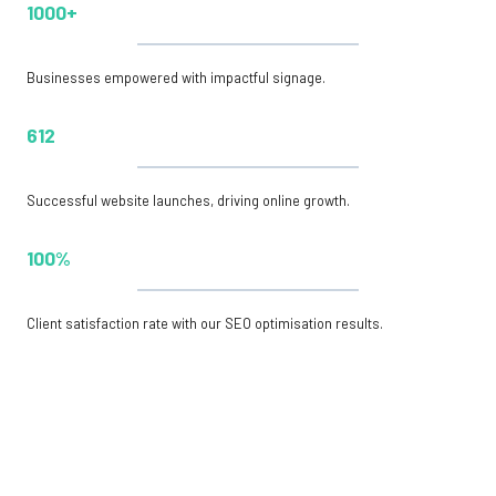
1000+
Businesses empowered with impactful signage.
612
Successful website launches, driving online growth.
100%
Client satisfaction rate with our SEO optimisation results.