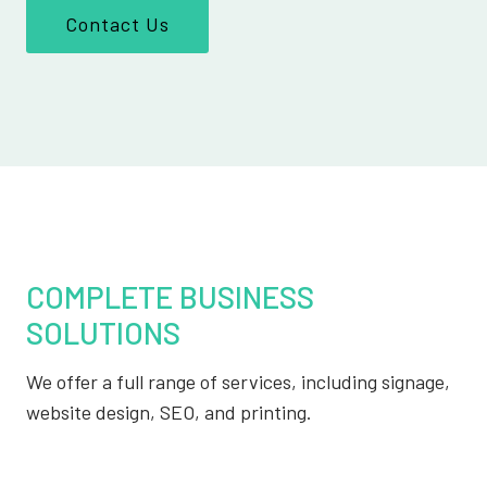
Contact Us
COMPLETE BUSINESS
SOLUTIONS
We offer a full range of services, including signage,
website design, SEO, and printing.