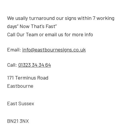
We usally turnaround our signs within 7 working
days” Now That’s Fast”
Call Our Team or email us for more info
Email:
info@eastbournesigns.co.uk
Call:
01323 34 34 64
171 Terminus Road
Eastbourne
East Sussex
BN21 3NX