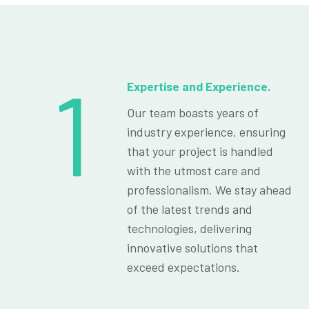
1
Expertise and Experience.
Our team boasts years of
industry experience, ensuring
that your project is handled
with the utmost care and
professionalism. We stay ahead
of the latest trends and
technologies, delivering
innovative solutions that
exceed expectations.