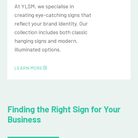
At YLSM, we specialise in
creating eye-catching signs that
reflect your brand identity. Our
collection includes both classic
hanging signs and modern,
illuminated options.
LEARN MORE
Finding the Right Sign for Your
Business