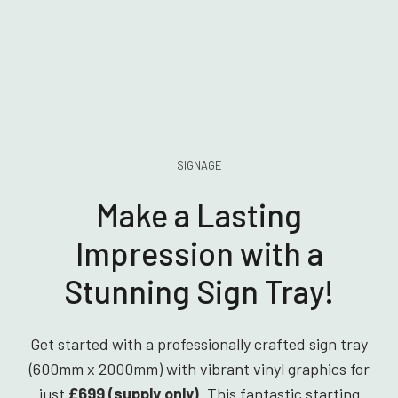
SIGNAGE
Make a Lasting
Impression with a
Stunning Sign Tray!
Get started with a professionally crafted sign tray
(600mm x 2000mm) with vibrant vinyl graphics for
just
£699 (supply only)
. This fantastic starting