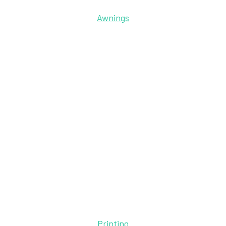
Awnings
Printing