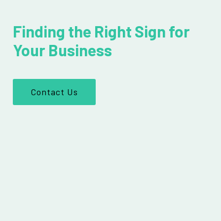
Finding the Right Sign for
Your Business
Contact Us