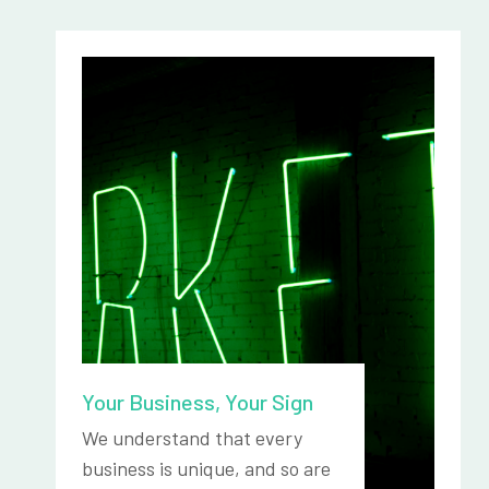
Your Business, Your Sign
We understand that every
business is unique, and so are