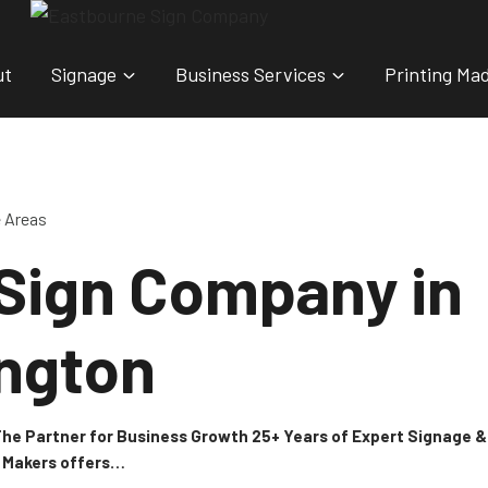
ut
Signage
Business Services
Printing Ma
e Areas
 Sign Company in
ngton
 The Partner for Business Growth 25+ Years of Expert Signage
n Makers offers…