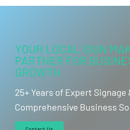
YOUR LOCAL SIGN MAK
PARTNER FOR BUSINE
GROWTH
25+ Years of Expert Signage
Comprehensive Business So
Contact Us