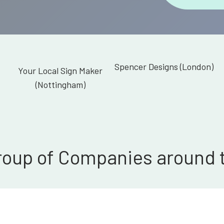
Spencer Designs (London)
Your Local Sign Maker
(Nottingham)
roup of Companies around 