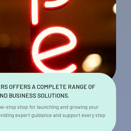
ERS OFFERS A COMPLETE RANGE OF
ND BUSINESS SOLUTIONS.
ne-stop shop for launching and growing your
oviding expert guidance and support every step