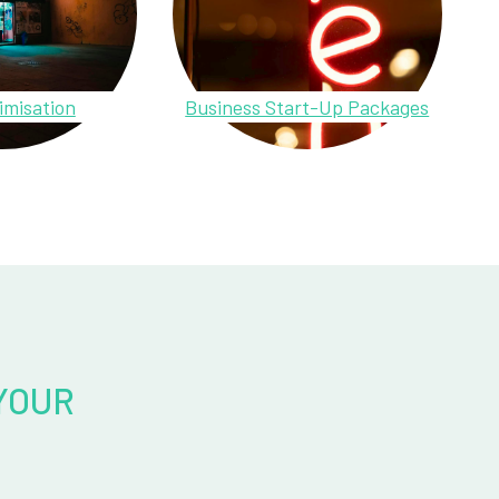
imisation
Business Start-Up Packages
YOUR