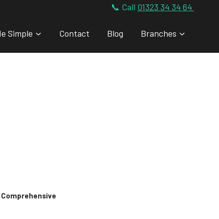
📞 Call
01323 34 34 64
de Simple
Contact
Blog
Branches
 & Comprehensive