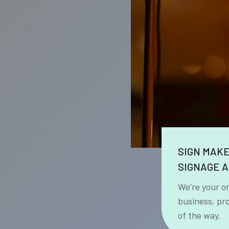
SIGN MAK
SIGNAGE A
We’re your o
business, pr
of the way.