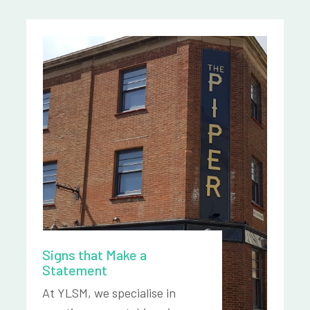
Signs that Make a
Statement
At YLSM, we specialise in