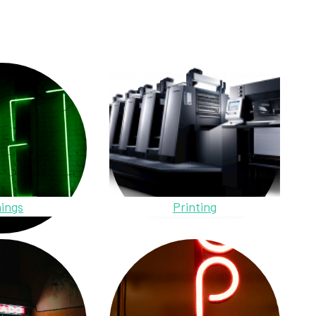
ings
Printing