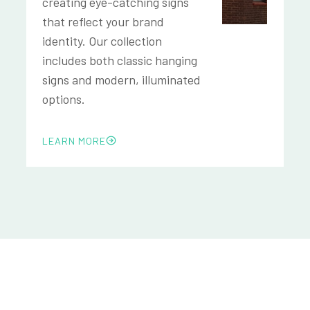
creating eye-catching signs
that reflect your brand
identity. Our collection
includes both classic hanging
signs and modern, illuminated
options.
LEARN MORE