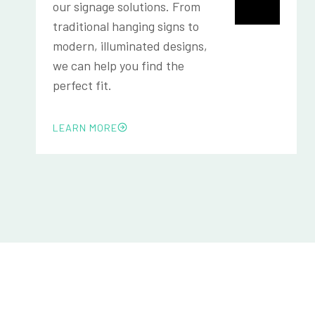
our signage solutions. From
traditional hanging signs to
modern, illuminated designs,
we can help you find the
perfect fit.
LEARN MORE