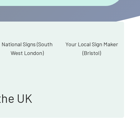
National Signs (South
Your Local Sign Maker
West London)
(Bristol)
the UK