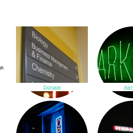
gn
Signage
Awn