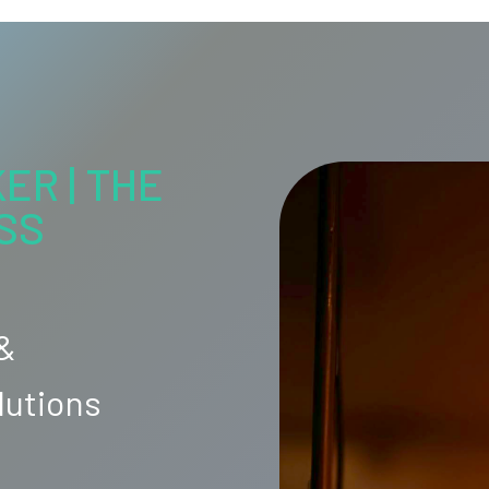
ER | THE
SS
 &
lutions