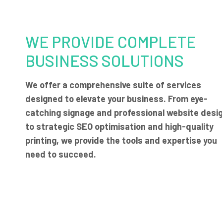
WE PROVIDE COMPLETE
BUSINESS SOLUTIONS
We offer a comprehensive suite of services
designed to elevate your business. From eye-
catching signage and professional website desi
to strategic SEO optimisation and high-quality
printing, we provide the tools and expertise you
need to succeed.