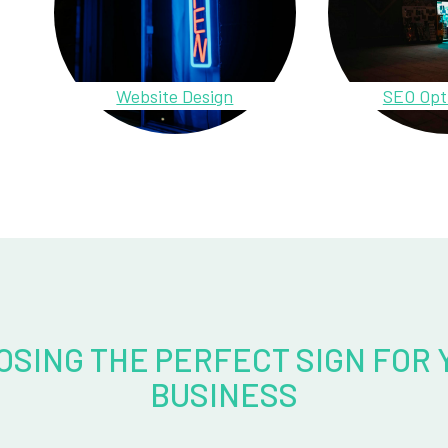
Website Design
SEO Opt
OSING THE PERFECT SIGN FOR 
BUSINESS