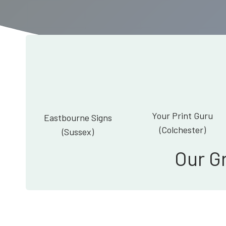
Your Print Guru
Eastbourne Signs
(Colchester)
(Sussex)
Our G