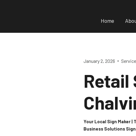
Skip
to
Home
Abo
content
January 2, 2026
Servic
Retail
Chalvi
Your Local Sign Maker |
Business Solutions Sig