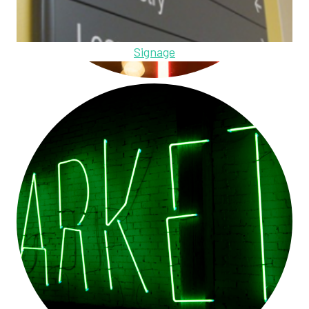
Signage