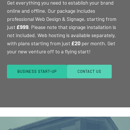
Get everything you need to establish your brand
online and offline. Our package includes
professional Web Design & Signage, starting from
just
£999
. Please note that signage installation is
not included. Web hosting is available separately,
with plans starting from just
£20
per month. Get
your new venture off to a flying start!
BUSINESS START-UP
CONTACT US