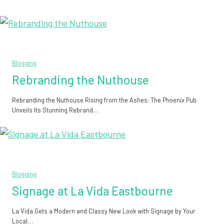
Blogging
Rebranding the Nuthouse
Rebranding the Nuthouse Rising from the Ashes: The Phoenix Pub
Unveils Its Stunning Rebrand…
Blogging
Signage at La Vida Eastbourne
La Vida Gets a Modern and Classy New Look with Signage by Your
Local…