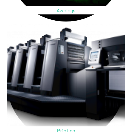
Awnings
Printing