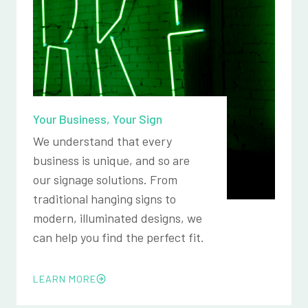
Your Business, Your Sign
We understand that every
business is unique, and so are
our signage solutions. From
traditional hanging signs to
modern, illuminated designs, we
can help you find the perfect fit.
LEARN MORE