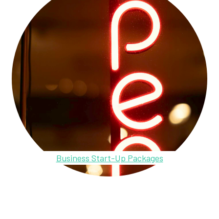
Business Start-Up Packages