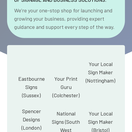
We’re your one-stop shop for launching and
growing your business, providing expert
guidance and support every step of the way.
Your Local
Sign Maker
Eastbourne
Your Print
(Nottingham)
Signs
Guru
(Sussex)
(Colchester)
Spencer
National
Your Local
Designs
Signs (South
Sign Maker
(London)
West
(Bristol)