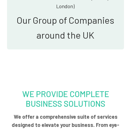
London)
Our Group of Companies
around the UK
WE PROVIDE COMPLETE
BUSINESS SOLUTIONS
We offer a comprehensive suite of services
designed to elevate your business. From eye-