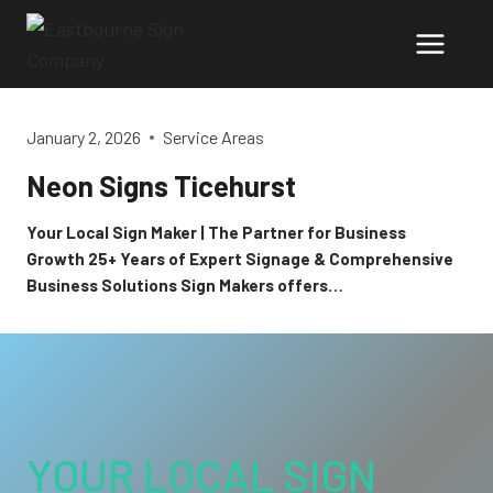
Skip
to
content
January 2, 2026
Service Areas
Neon Signs Ticehurst
Your Local Sign Maker | The Partner for Business
Growth 25+ Years of Expert Signage & Comprehensive
Business Solutions Sign Makers offers…
YOUR LOCAL SIGN