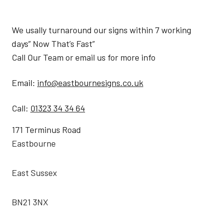
We usally turnaround our signs within 7 working
days” Now That’s Fast”
Call Our Team or email us for more info
Email:
info@eastbournesigns.co.uk
Call:
01323 34 34 64
171 Terminus Road
Eastbourne
East Sussex
BN21 3NX