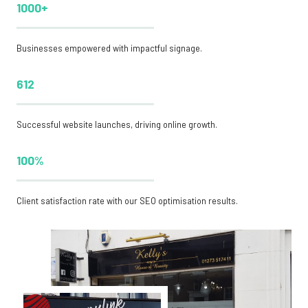
1000+
Businesses empowered with impactful signage.
612
Successful website launches, driving online growth.
100%
Client satisfaction rate with our SEO optimisation results.