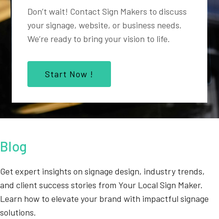
Don’t wait! Contact Sign Makers to discuss
your signage, website, or business needs.
We’re ready to bring your vision to life.
Start Now !
Blog
Get expert insights on signage design, industry trends,
and client success stories from Your Local Sign Maker.
Learn how to elevate your brand with impactful signage
solutions.