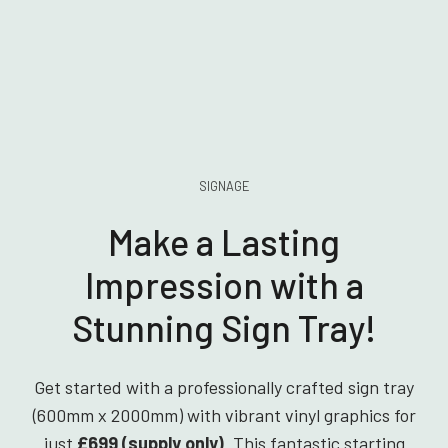
SIGNAGE
Make a Lasting
Impression with a
Stunning Sign Tray!
Get started with a professionally crafted sign tray
(600mm x 2000mm) with vibrant vinyl graphics for
just
£699 (supply only)
. This fantastic starting