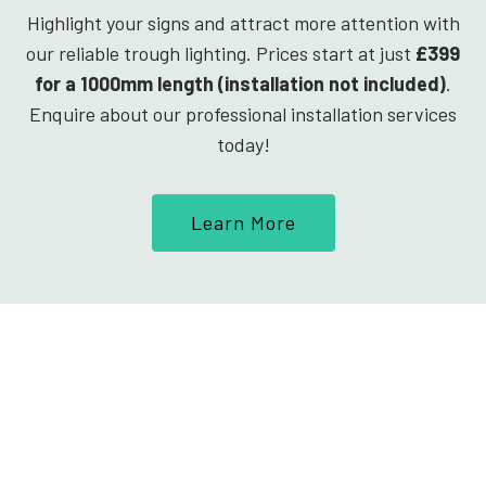
Highlight your signs and attract more attention with
our reliable trough lighting. Prices start at just
£399
for a 1000mm length (installation not included)
.
Enquire about our professional installation services
today!
Learn More