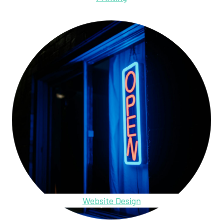
Website Design