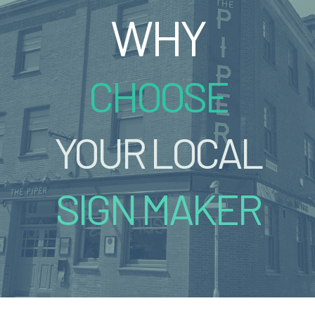
WHY
CHOOSE
YOUR LOCAL
SIGN MAKER