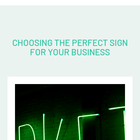
CHOOSING THE PERFECT SIGN
FOR YOUR BUSINESS