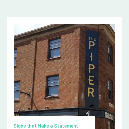
Signs that Make a Statement