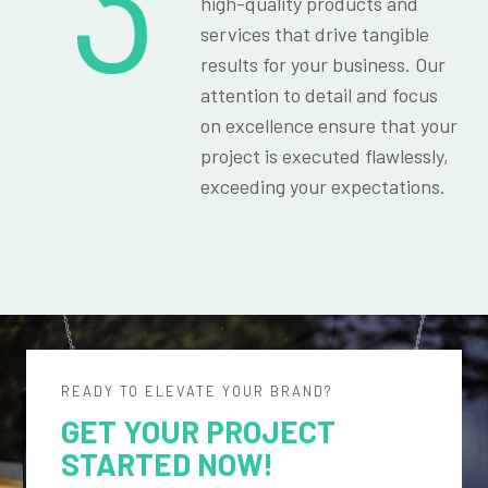
3
high-quality products and
services that drive tangible
results for your business. Our
attention to detail and focus
on excellence ensure that your
project is executed flawlessly,
exceeding your expectations.
READY TO ELEVATE YOUR BRAND?
GET YOUR PROJECT
STARTED NOW!