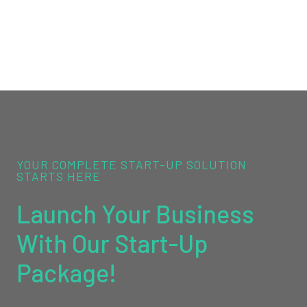
YOUR COMPLETE START-UP SOLUTION
STARTS HERE
Launch Your Business
With Our Start-Up
Package!