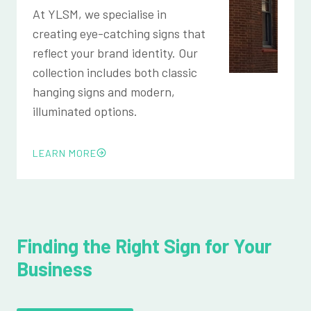
At YLSM, we specialise in
creating eye-catching signs that
reflect your brand identity. Our
collection includes both classic
hanging signs and modern,
illuminated options.
LEARN MORE
Finding the Right Sign for Your
Business