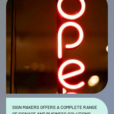
SIGN MAKERS OFFERS A COMPLETE RANGE
OF SIGNAGE AND BUSINESS SOLUTIONS.