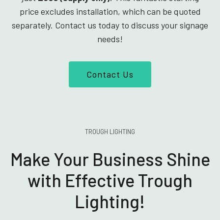
price excludes installation, which can be quoted
separately. Contact us today to discuss your signage
needs!
Contact Us
TROUGH LIGHTING
Make Your Business Shine
with Effective Trough
Lighting!