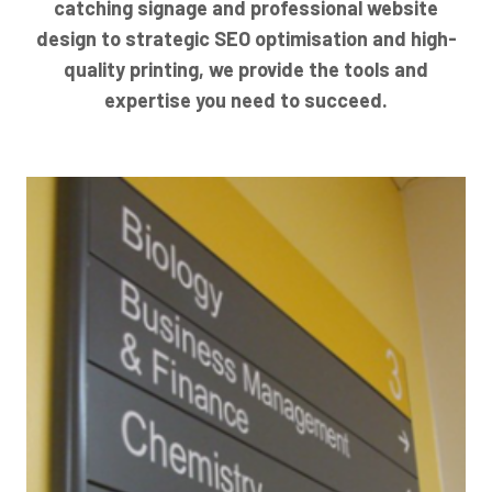
catching signage and professional website
design to strategic SEO optimisation and high-
quality printing, we provide the tools and
expertise you need to succeed.