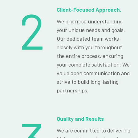
2
Client-Focused Approach.
We prioritise understanding
your unique needs and goals.
Our dedicated team works
closely with you throughout
the entire process, ensuring
your complete satisfaction. We
value open communication and
strive to build long-lasting
partnerships.
Quality and Results
We are committed to delivering