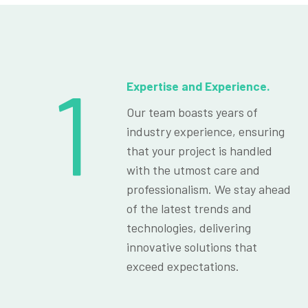
1
Expertise and Experience.
Our team boasts years of
industry experience, ensuring
that your project is handled
with the utmost care and
professionalism. We stay ahead
of the latest trends and
technologies, delivering
innovative solutions that
exceed expectations.