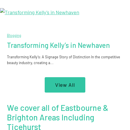
Blogging
Transforming Kelly’s in Newhaven
Transforming Kelly’s: A Signage Story of Distinction In the competitive
beauty industry, creating a…
View All
We cover all of Eastbourne &
Brighton Areas Including
Ticehurst