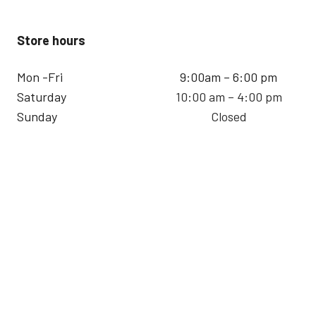
Store hours
Mon -Fri
9:00am – 6:00 pm
Saturday
10:00 am – 4:00 pm
Sunday
Closed