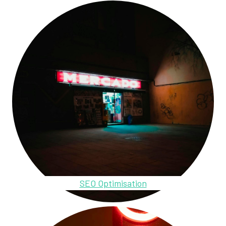
SEO Optimisation