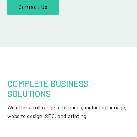
Contact Us
COMPLETE BUSINESS
SOLUTIONS
We offer a full range of services, including signage,
website design, SEO, and printing.