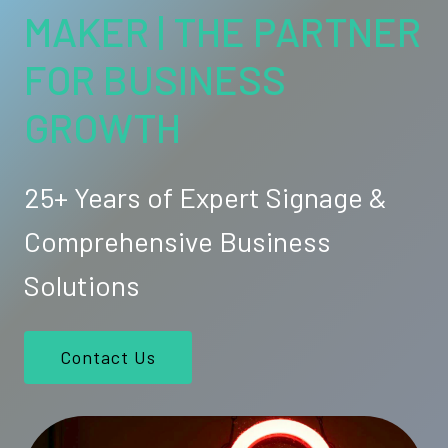
MAKER | THE PARTNER
FOR BUSINESS
GROWTH
25+ Years of Expert Signage &
Comprehensive Business
Solutions
Contact Us