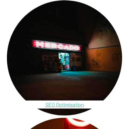
SEO Optimisation