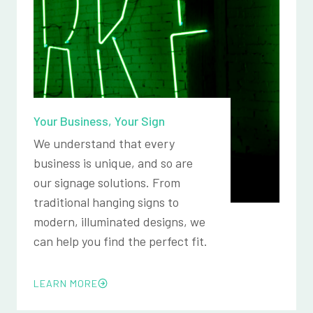
Your Business, Your Sign
We understand that every
business is unique, and so are
our signage solutions. From
traditional hanging signs to
modern, illuminated designs, we
can help you find the perfect fit.
LEARN MORE