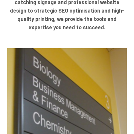
catching signage and professional website
design to strategic SEO optimisation and high-
quality printing, we provide the tools and
expertise you need to succeed.