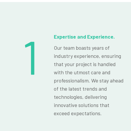
1
Expertise and Experience.
Our team boasts years of
industry experience, ensuring
that your project is handled
with the utmost care and
professionalism. We stay ahead
of the latest trends and
technologies, delivering
innovative solutions that
exceed expectations.