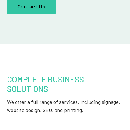
Contact Us
COMPLETE BUSINESS
SOLUTIONS
We offer a full range of services, including signage,
website design, SEO, and printing.