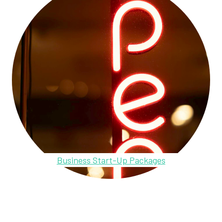
Business Start-Up Packages