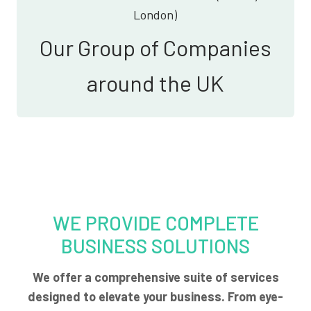
London)
Our Group of Companies
around the UK
WE PROVIDE COMPLETE
BUSINESS SOLUTIONS
We offer a comprehensive suite of services
designed to elevate your business. From eye-