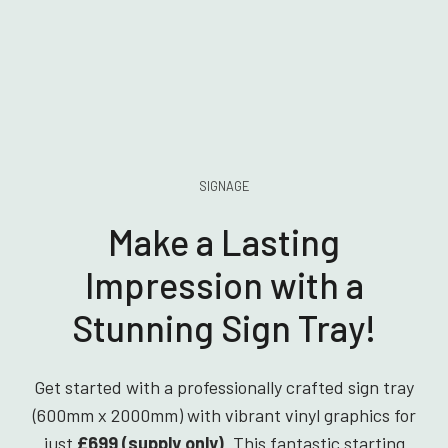
SIGNAGE
Make a Lasting
Impression with a
Stunning Sign Tray!
Get started with a professionally crafted sign tray
(600mm x 2000mm) with vibrant vinyl graphics for
just
£699 (supply only)
. This fantastic starting