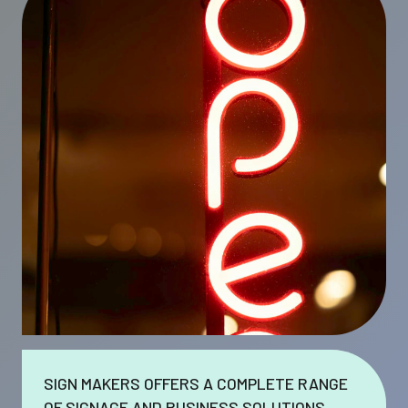
SIGN MAKERS OFFERS A COMPLETE RANGE
OF SIGNAGE AND BUSINESS SOLUTIONS.