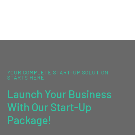
YOUR COMPLETE START-UP SOLUTION
STARTS HERE
Launch Your Business
With Our Start-Up
Package!