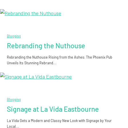
Blogging
Rebranding the Nuthouse
Rebranding the Nuthouse Rising from the Ashes: The Phoenix Pub
Unveils Its Stunning Rebrand…
Blogging
Signage at La Vida Eastbourne
La Vida Gets a Modern and Classy New Look with Signage by Your
Local…