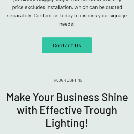
price excludes installation, which can be quoted
separately. Contact us today to discuss your signage
needs!
Contact Us
TROUGH LIGHTING
Make Your Business Shine
with Effective Trough
Lighting!