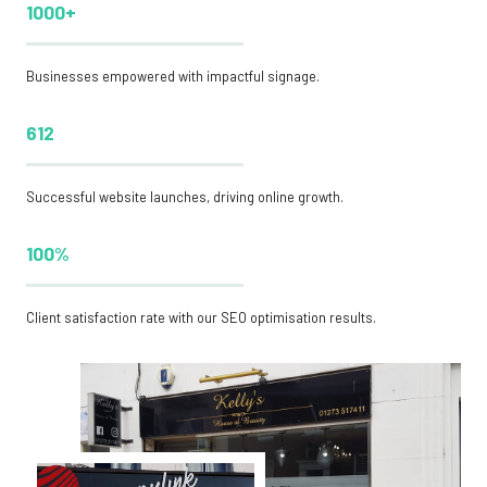
1000+
Businesses empowered with impactful signage.
612
Successful website launches, driving online growth.
100%
Client satisfaction rate with our SEO optimisation results.