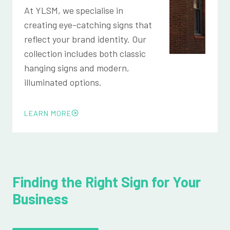
At YLSM, we specialise in
creating eye-catching signs that
reflect your brand identity. Our
collection includes both classic
hanging signs and modern,
illuminated options.
LEARN MORE
Finding the Right Sign for Your
Business