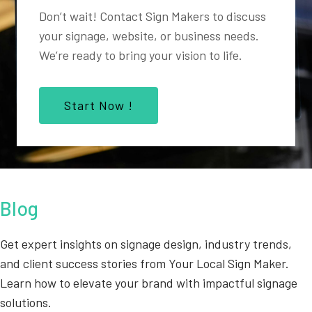
Don’t wait! Contact Sign Makers to discuss
your signage, website, or business needs.
We’re ready to bring your vision to life.
Start Now !
Blog
Get expert insights on signage design, industry trends,
and client success stories from Your Local Sign Maker.
Learn how to elevate your brand with impactful signage
solutions.