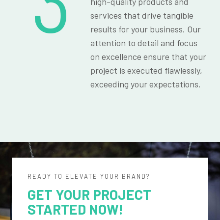
3
high-quality products and
services that drive tangible
results for your business. Our
attention to detail and focus
on excellence ensure that your
project is executed flawlessly,
exceeding your expectations.
READY TO ELEVATE YOUR BRAND?
GET YOUR PROJECT
STARTED NOW!