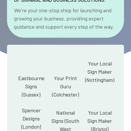
We’re your one-stop shop for launching and
growing your business, providing expert
guidance and support every step of the way.
Your Local
Sign Maker
Eastbourne
Your Print
(Nottingham)
Signs
Guru
(Sussex)
(Colchester)
Spencer
National
Your Local
Designs
Signs (South
Sign Maker
(London)
West
(Bristol)