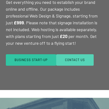
Get everything you need to establish your brand
online and offline. Our package includes
professional Web Design & Signage, starting from
just
£999
. Please note that signage installation is
not included. Web hosting is available separately,
with plans starting from just
£20
per month. Get
your new venture off to a flying start!
BUSINESS START-UP
CONTACT US