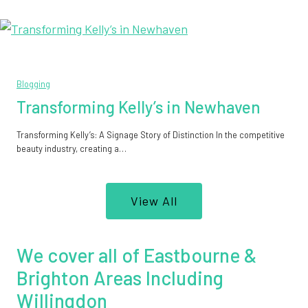
Blogging
Transforming Kelly’s in Newhaven
Transforming Kelly’s: A Signage Story of Distinction In the competitive
beauty industry, creating a…
View All
We cover all of Eastbourne &
Brighton Areas Including
Willingdon