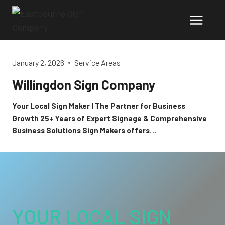
Skip
to
content
January 2, 2026
Service Areas
Willingdon Sign Company
Your Local Sign Maker | The Partner for Business
Growth 25+ Years of Expert Signage & Comprehensive
Business Solutions Sign Makers offers…
YOUR LOCAL SIGN