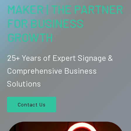
MAKER | THE PARTNER
FOR BUSINESS
GROWTH
25+ Years of Expert Signage &
Comprehensive Business
Solutions
Contact Us