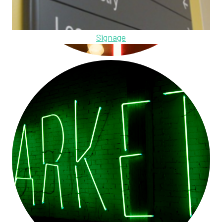
Signage