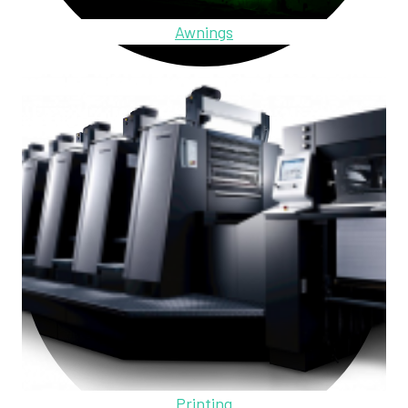
Awnings
Printing