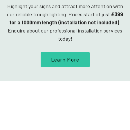
Highlight your signs and attract more attention with
our reliable trough lighting. Prices start at just
£399
for a 1000mm length (installation not included)
.
Enquire about our professional installation services
today!
Learn More