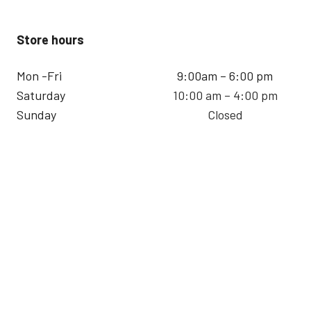
Store hours
Mon -Fri
9:00am – 6:00 pm
Saturday
10:00 am – 4:00 pm
Sunday
Closed