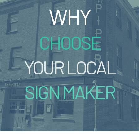
WHY
CHOOSE
YOUR LOCAL
SIGN MAKER