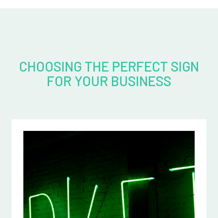
CHOOSING THE PERFECT SIGN
FOR YOUR BUSINESS