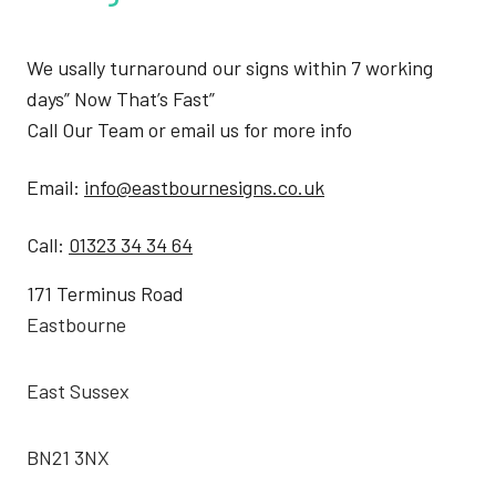
We usally turnaround our signs within 7 working
days” Now That’s Fast”
Call Our Team or email us for more info
Email:
info@eastbournesigns.co.uk
Call:
01323 34 34 64
171 Terminus Road
Eastbourne
East Sussex
BN21 3NX