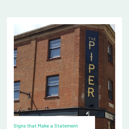
Signs that Make a Statement