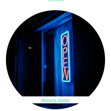
Website Design