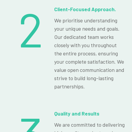
2
Client-Focused Approach.
We prioritise understanding
your unique needs and goals.
Our dedicated team works
closely with you throughout
the entire process, ensuring
your complete satisfaction. We
value open communication and
strive to build long-lasting
partnerships.
Quality and Results
We are committed to delivering