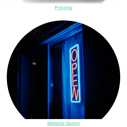
Printing
Website Design