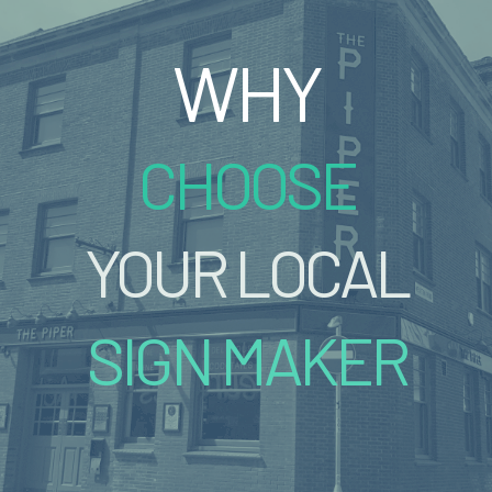
WHY
CHOOSE
YOUR LOCAL
SIGN MAKER