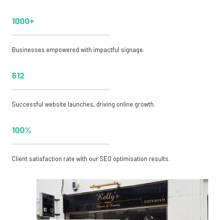
1000+
Businesses empowered with impactful signage.
612
Successful website launches, driving online growth.
100%
Client satisfaction rate with our SEO optimisation results.