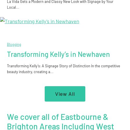
La Vida Gets a Modern and Classy New Look with Signage by Your
Local…
Blogging
Transforming Kelly’s in Newhaven
Transforming Kelly’s: A Signage Story of Distinction In the competitive
beauty industry, creating a…
View All
We cover all of Eastbourne &
Brighton Areas Including West