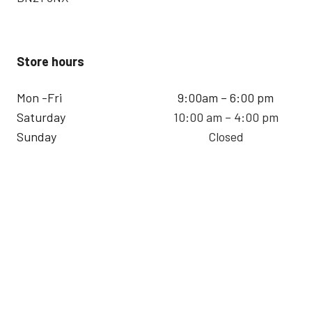
Store hours
Mon -Fri
9:00am – 6:00 pm
Saturday
10:00 am – 4:00 pm
Sunday
Closed