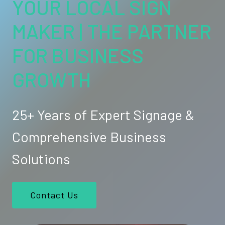
YOUR LOCAL SIGN
MAKER | THE PARTNER
FOR BUSINESS
GROWTH
25+ Years of Expert Signage &
Comprehensive Business
Solutions
Contact Us