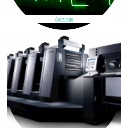
Awnings