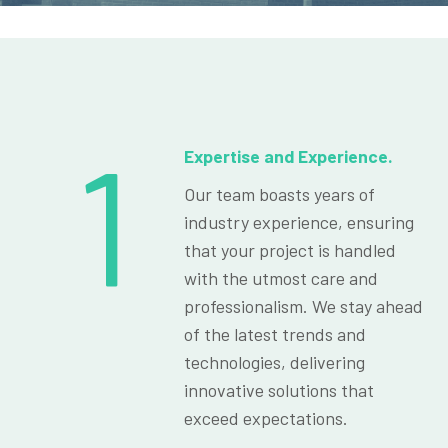
1
Expertise and Experience.
Our team boasts years of
industry experience, ensuring
that your project is handled
with the utmost care and
professionalism. We stay ahead
of the latest trends and
technologies, delivering
innovative solutions that
exceed expectations.