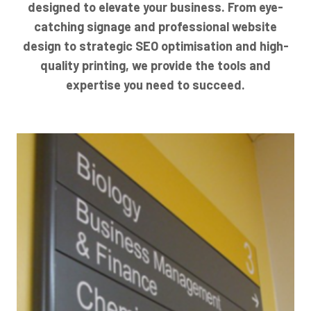
designed to elevate your business. From eye-
catching signage and professional website
design to strategic SEO optimisation and high-
quality printing, we provide the tools and
expertise you need to succeed.