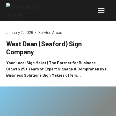
Skip
to
content
January 2, 2026
Service Areas
West Dean (Seaford) Sign
Company
Your Local Sign Maker | The Partner for Business
Growth 25+ Years of Expert Signage & Comprehensive
Business Solutions Sign Makers offers…