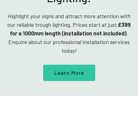
Highlight your signs and attract more attention with
our reliable trough lighting. Prices start at just
£399
for a 1000mm length (installation not included)
.
Enquire about our professional installation services
today!
Learn More