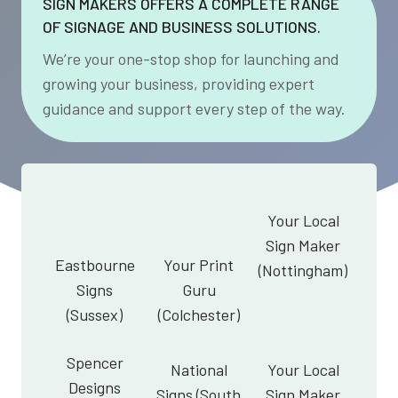
SIGN MAKERS OFFERS A COMPLETE RANGE
OF SIGNAGE AND BUSINESS SOLUTIONS.
We’re your one-stop shop for launching and
growing your business, providing expert
guidance and support every step of the way.
Your Local
Sign Maker
Eastbourne
Your Print
(Nottingham)
Signs
Guru
(Sussex)
(Colchester)
Spencer
National
Your Local
Designs
Signs (South
Sign Maker