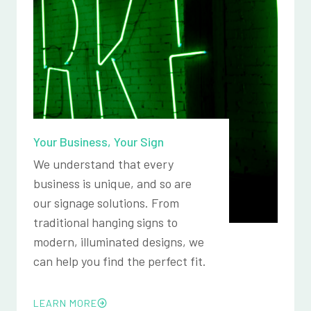
Your Business, Your Sign
We understand that every
business is unique, and so are
our signage solutions. From
traditional hanging signs to
modern, illuminated designs, we
can help you find the perfect fit.
LEARN MORE