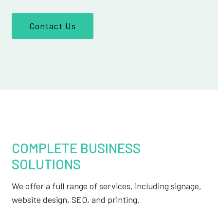
Contact Us
COMPLETE BUSINESS
SOLUTIONS
We offer a full range of services, including signage,
website design, SEO, and printing.