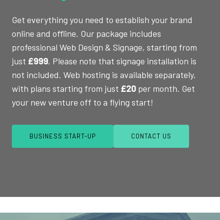
Get everything you need to establish your brand
online and offline. Our package includes
professional Web Design & Signage, starting from
just
£999
. Please note that signage installation is
not included. Web hosting is available separately,
with plans starting from just
£20
per month. Get
your new venture off to a flying start!
BUSINESS START-UP
CONTACT US