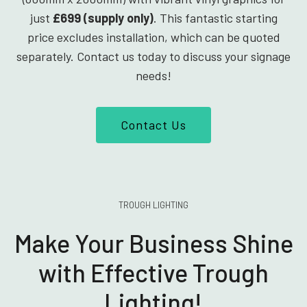
just
£699 (supply only)
. This fantastic starting
price excludes installation, which can be quoted
separately. Contact us today to discuss your signage
needs!
Contact Us
TROUGH LIGHTING
Make Your Business Shine
with Effective Trough
Lighting!