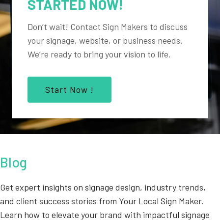
STARTED NOW!
Don’t wait! Contact Sign Makers to discuss
your signage, website, or business needs.
We’re ready to bring your vision to life.
Start Now !
Blog
Get expert insights on signage design, industry trends,
and client success stories from Your Local Sign Maker.
Learn how to elevate your brand with impactful signage