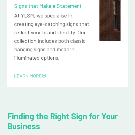
Signs that Make a Statement
At YLSM, we specialise in
creating eye-catching signs that
reflect your brand identity. Our
collection includes both classic
hanging signs and modern,
illuminated options.
LEARN MORE
Finding the Right Sign for Your
Business