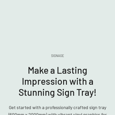
SIGNAGE
Make a Lasting
Impression with a
Stunning Sign Tray!
Get started with a professionally crafted sign tray
(600mm x 2000mm) with vibrant vinyl graphics for