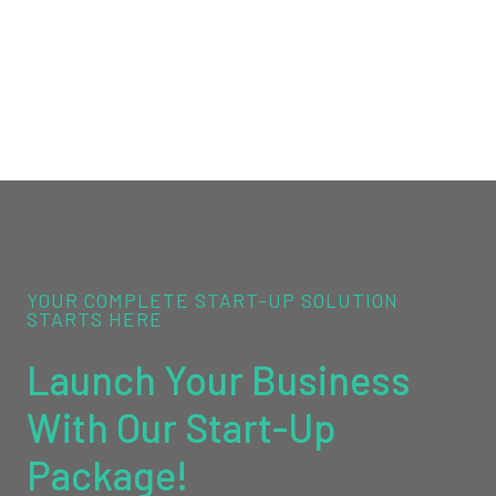
YOUR COMPLETE START-UP SOLUTION
STARTS HERE
Launch Your Business
With Our Start-Up
Package!