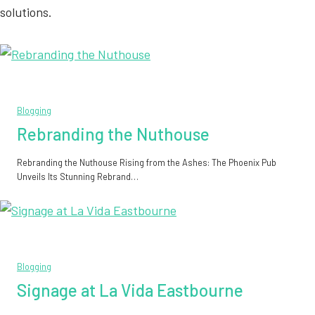
solutions.
Blogging
Rebranding the Nuthouse
Rebranding the Nuthouse Rising from the Ashes: The Phoenix Pub
Unveils Its Stunning Rebrand…
Blogging
Signage at La Vida Eastbourne