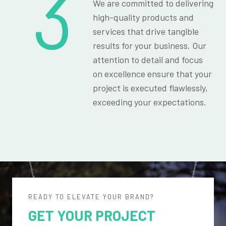
3
We are committed to delivering
high-quality products and
services that drive tangible
results for your business. Our
attention to detail and focus
on excellence ensure that your
project is executed flawlessly,
exceeding your expectations.
READY TO ELEVATE YOUR BRAND?
GET YOUR PROJECT