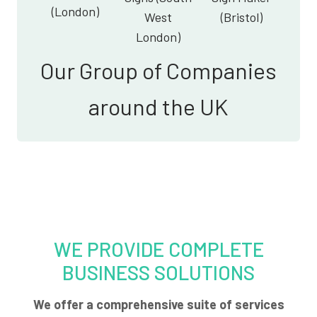
(London)
West
(Bristol)
London)
Our Group of Companies
around the UK
WE PROVIDE COMPLETE
BUSINESS SOLUTIONS
We offer a comprehensive suite of services