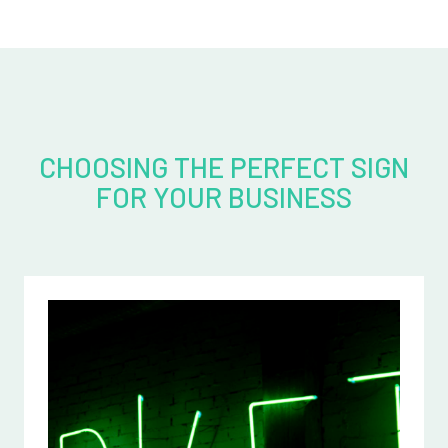
CHOOSING THE PERFECT SIGN
FOR YOUR BUSINESS