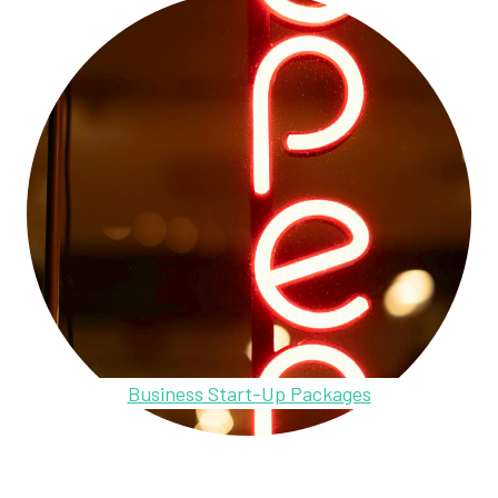
Business Start-Up Packages