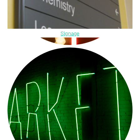
Signage