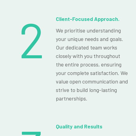
2
Client-Focused Approach.
We prioritise understanding
your unique needs and goals.
Our dedicated team works
closely with you throughout
the entire process, ensuring
your complete satisfaction. We
value open communication and
strive to build long-lasting
partnerships.
Quality and Results