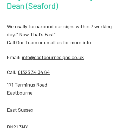
Dean (Seaford)
We usally turnaround our signs within 7 working
days” Now That’s Fast”
Call Our Team or email us for more info
Email:
info@eastbournesigns.co.uk
Call:
01323 34 34 64
171 Terminus Road
Eastbourne
East Sussex
BN21 3NX