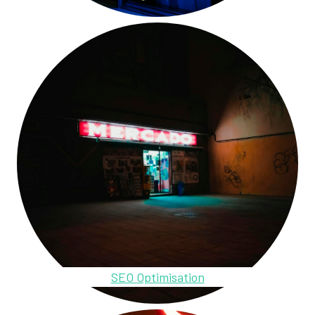
SEO Optimisation