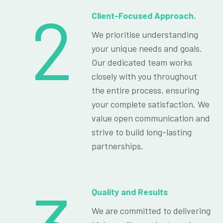
2
Client-Focused Approach.
We prioritise understanding
your unique needs and goals.
Our dedicated team works
closely with you throughout
the entire process, ensuring
your complete satisfaction. We
value open communication and
strive to build long-lasting
partnerships.
Quality and Results
We are committed to delivering