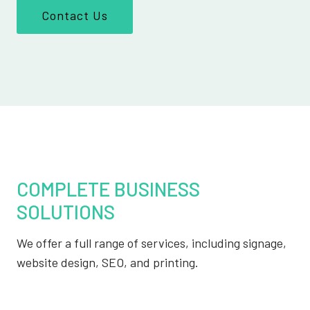
Contact Us
COMPLETE BUSINESS
SOLUTIONS
We offer a full range of services, including signage,
website design, SEO, and printing.