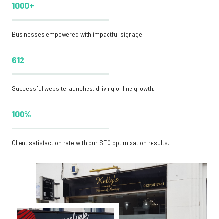
1000+
Businesses empowered with impactful signage.
612
Successful website launches, driving online growth.
100%
Client satisfaction rate with our SEO optimisation results.