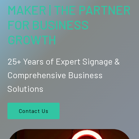
MAKER | THE PARTNER
FOR BUSINESS
GROWTH
25+ Years of Expert Signage &
Comprehensive Business
Solutions
Contact Us