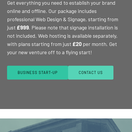
Get everything you need to establish your brand
online and offline. Our package includes
professional Web Design & Signage, starting from
just
£999
. Please note that signage installation is
not included. Web hosting is available separately,
with plans starting from just
£20
per month. Get
your new venture off to a flying start!
BUSINESS START-UP
CONTACT US