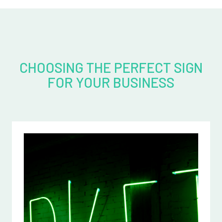
CHOOSING THE PERFECT SIGN
FOR YOUR BUSINESS