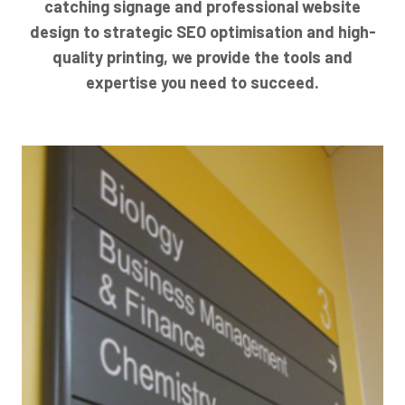
catching signage and professional website
design to strategic SEO optimisation and high-
quality printing, we provide the tools and
expertise you need to succeed.