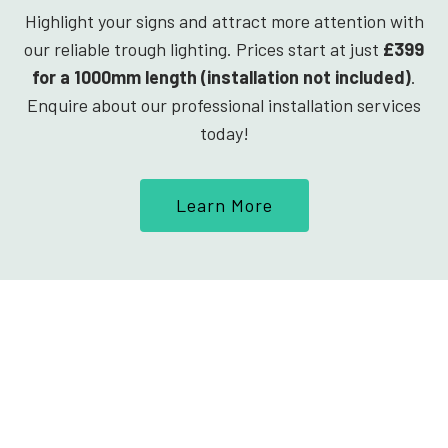
Highlight your signs and attract more attention with
our reliable trough lighting. Prices start at just
£399
for a 1000mm length (installation not included)
.
Enquire about our professional installation services
today!
Learn More