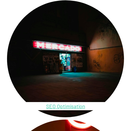
SEO Optimisation