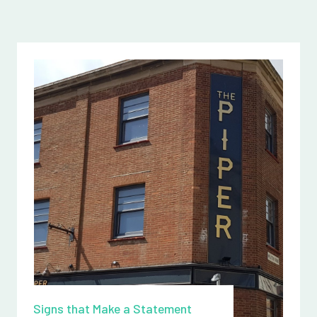
Signs that Make a Statement