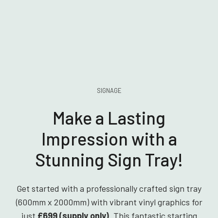
SIGNAGE
Make a Lasting
Impression with a
Stunning Sign Tray!
Get started with a professionally crafted sign tray
(600mm x 2000mm) with vibrant vinyl graphics for
just
£699 (supply only)
. This fantastic starting