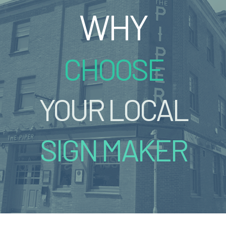
WHY
CHOOSE
YOUR LOCAL
SIGN MAKER