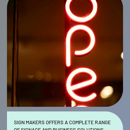
SIGN MAKERS OFFERS A COMPLETE RANGE
OF SIGNAGE AND BUSINESS SOLUTIONS.