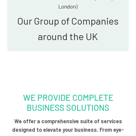
London)
Our Group of Companies
around the UK
WE PROVIDE COMPLETE
BUSINESS SOLUTIONS
We offer a comprehensive suite of services
designed to elevate your business. From eye-