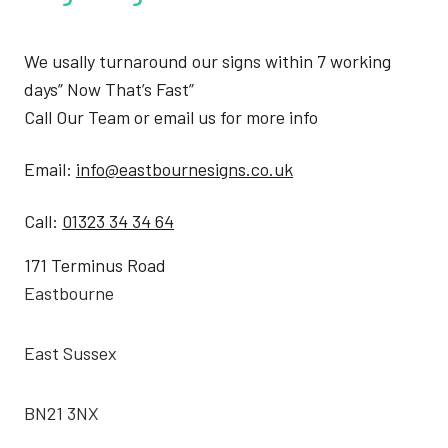
We usally turnaround our signs within 7 working
days” Now That’s Fast”
Call Our Team or email us for more info
Email:
info@eastbournesigns.co.uk
Call:
01323 34 34 64
171 Terminus Road
Eastbourne
East Sussex
BN21 3NX