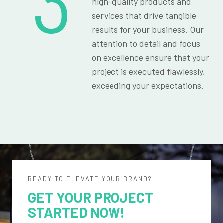
3
high-quality products and
services that drive tangible
results for your business. Our
attention to detail and focus
on excellence ensure that your
project is executed flawlessly,
exceeding your expectations.
READY TO ELEVATE YOUR BRAND?
GET YOUR PROJECT
STARTED NOW!