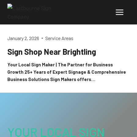
Skip
to
content
January 2, 2026
Service Areas
Sign Shop Near Brightling
Your Local Sign Maker | The Partner for Business
Growth 25+ Years of Expert Signage & Comprehensive
Business Solutions Sign Makers offers…
YOUR LOCAL SIGN