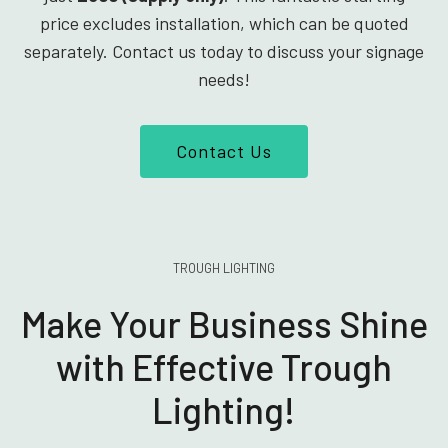
price excludes installation, which can be quoted
separately. Contact us today to discuss your signage
needs!
Contact Us
TROUGH LIGHTING
Make Your Business Shine
with Effective Trough
Lighting!