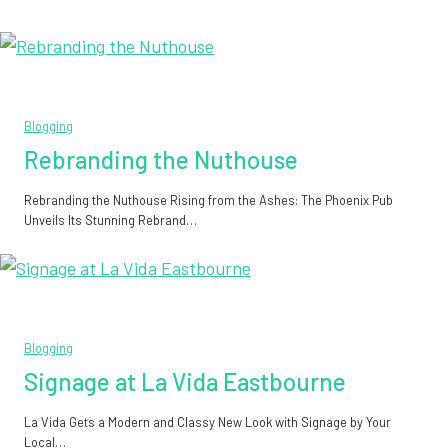
Blogging
Rebranding the Nuthouse
Rebranding the Nuthouse Rising from the Ashes: The Phoenix Pub
Unveils Its Stunning Rebrand…
Blogging
Signage at La Vida Eastbourne
La Vida Gets a Modern and Classy New Look with Signage by Your
Local…