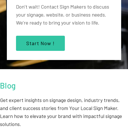
Don’t wait! Contact Sign Makers to discuss
your signage, website, or business needs.
We’re ready to bring your vision to life.
Start Now !
Blog
Get expert insights on signage design, industry trends,
and client success stories from Your Local Sign Maker.
Learn how to elevate your brand with impactful signage
solutions.