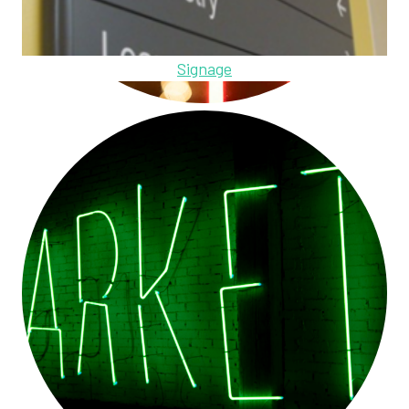
Signage