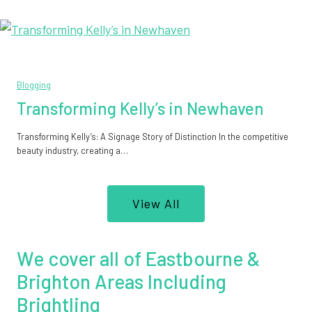
Blogging
Transforming Kelly’s in Newhaven
Transforming Kelly’s: A Signage Story of Distinction In the competitive
beauty industry, creating a…
View All
We cover all of Eastbourne &
Brighton Areas Including
Brightling