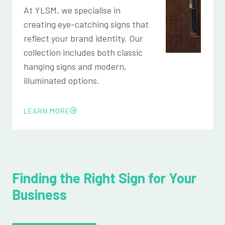
At YLSM, we specialise in
creating eye-catching signs that
reflect your brand identity. Our
collection includes both classic
hanging signs and modern,
illuminated options.
LEARN MORE
Finding the Right Sign for Your
Business