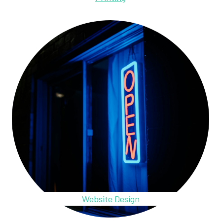
Website Design