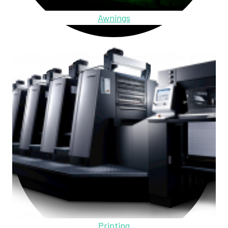
Awnings
Printing