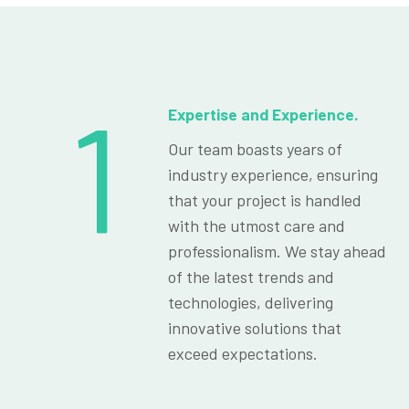
1
Expertise and Experience.
Our team boasts years of
industry experience, ensuring
that your project is handled
with the utmost care and
professionalism. We stay ahead
of the latest trends and
technologies, delivering
innovative solutions that
exceed expectations.