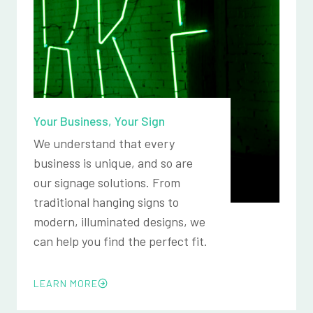
Your Business, Your Sign
We understand that every
business is unique, and so are
our signage solutions. From
traditional hanging signs to
modern, illuminated designs, we
can help you find the perfect fit.
LEARN MORE