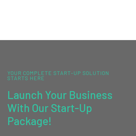
YOUR COMPLETE START-UP SOLUTION
STARTS HERE
Launch Your Business
With Our Start-Up
Package!