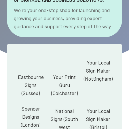
We’re your one-stop shop for launching and
growing your business, providing expert
guidance and support every step of the way.
Your Local
Sign Maker
Eastbourne
Your Print
(Nottingham)
Signs
Guru
(Sussex)
(Colchester)
Spencer
National
Your Local
Designs
Signs (South
Sign Maker
(London)
West
(Bristol)