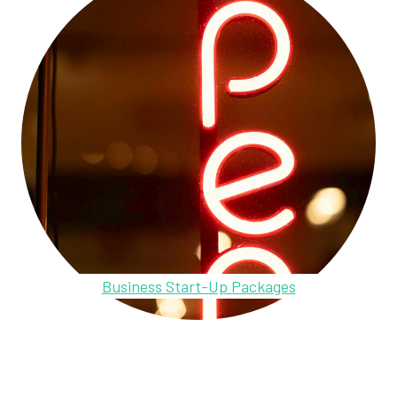
Business Start-Up Packages