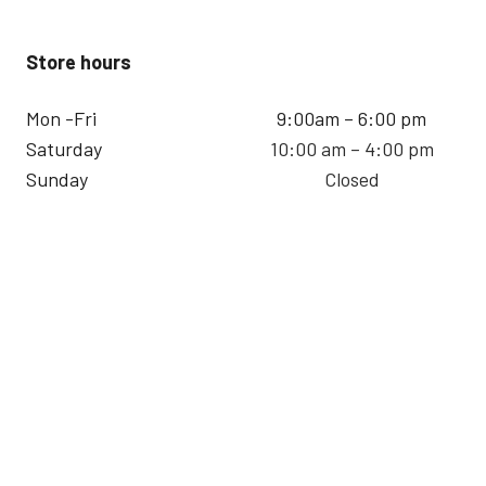
Store hours
Mon -Fri
9:00am – 6:00 pm
Saturday
10:00 am – 4:00 pm
Sunday
Closed