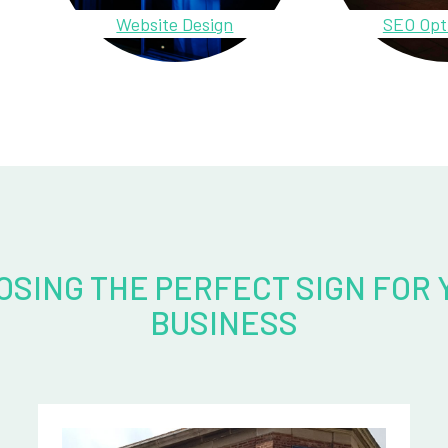
Website Design
SEO Opt
OSING THE PERFECT SIGN FOR 
BUSINESS