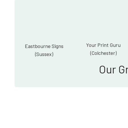
Your Print Guru
Eastbourne Signs
(Colchester)
(Sussex)
Our G