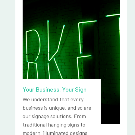
Your Business, Your Sign
We understand that every
business is unique, and so are
our signage solutions. From
traditional hanging signs to
modern, illuminated designs,