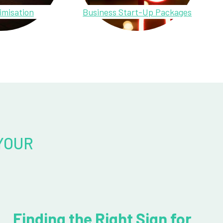
imisation
Business Start-Up Packages
YOUR
Finding the Right Sign for