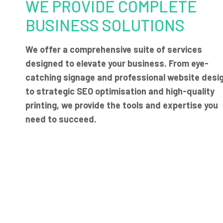
WE PROVIDE COMPLETE
BUSINESS SOLUTIONS
We offer a comprehensive suite of services
designed to elevate your business. From eye-
catching signage and professional website desi
to strategic SEO optimisation and high-quality
printing, we provide the tools and expertise you
need to succeed.