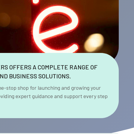
ERS OFFERS A COMPLETE RANGE OF
ND BUSINESS SOLUTIONS.
ne-stop shop for launching and growing your
oviding expert guidance and support every step