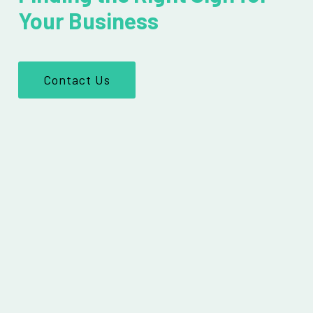
Your Business
Contact Us