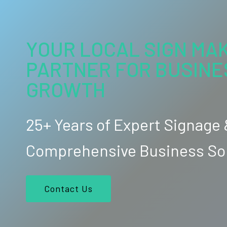
YOUR LOCAL SIGN MAK
PARTNER FOR BUSINE
GROWTH
25+ Years of Expert Signage
Comprehensive Business So
Contact Us