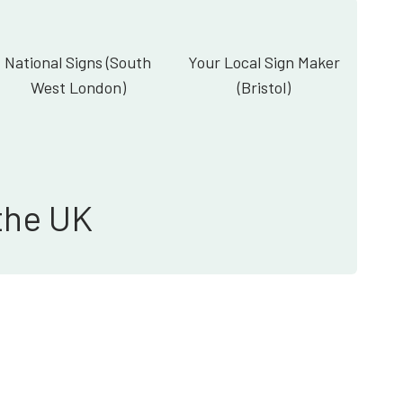
National Signs (South
Your Local Sign Maker
West London)
(Bristol)
the UK