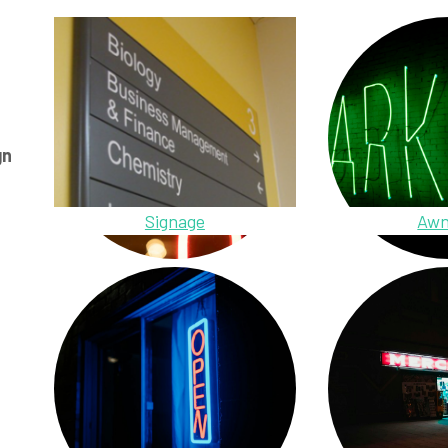
gn
Signage
Awn