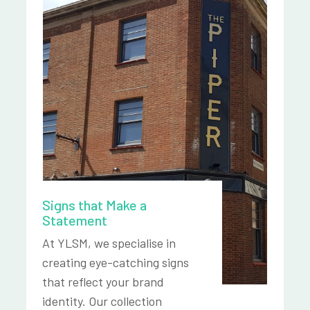
Signs that Make a
Statement
At YLSM, we specialise in
creating eye-catching signs
that reflect your brand
identity. Our collection