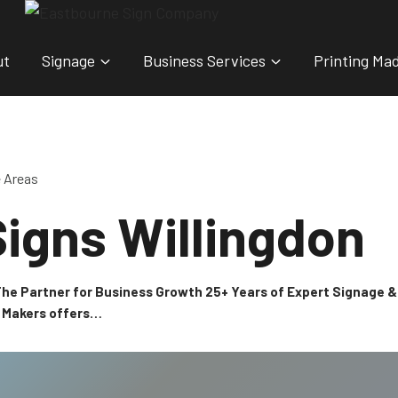
ut
Signage
Business Services
Printing Ma
e Areas
igns Willingdon
 The Partner for Business Growth 25+ Years of Expert Signage
n Makers offers…