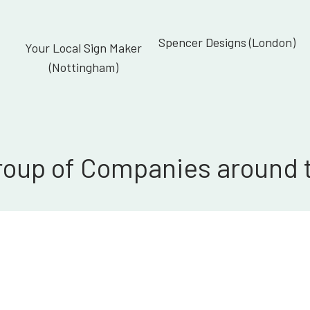
Spencer Designs (London)
Your Local Sign Maker
(Nottingham)
roup of Companies around 