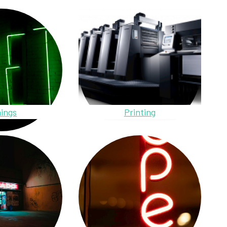
ings
Printing