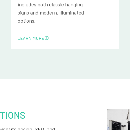
includes both classic hanging
signs and modern, illuminated
options.
LEARN MORE
TIONS
, website design, SEO, and