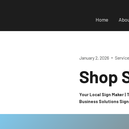
Skip
to
Home
Abo
content
January 2, 2026
Servic
Shop S
Your Local Sign Maker |
Business Solutions Sig