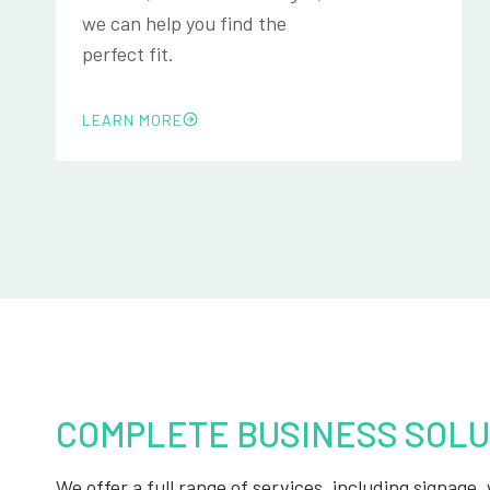
we can help you find the
perfect fit.
LEARN MORE
COMPLETE BUSINESS SOLU
We offer a full range of services, including signage