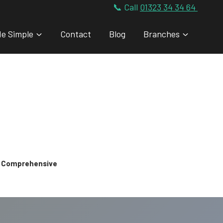
📞 Call
01323 34 34 64
de Simple
Contact
Blog
Branches
 & Comprehensive