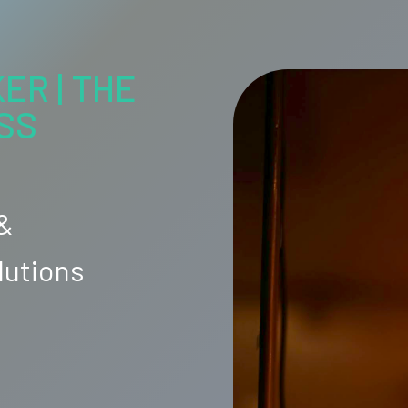
ER | THE
SS
 &
lutions