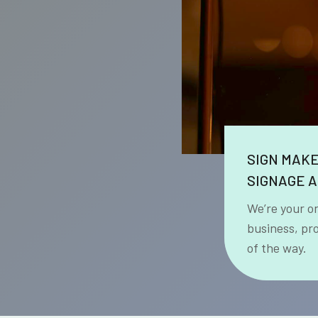
SIGN MAK
SIGNAGE A
We’re your o
business, pr
of the way.