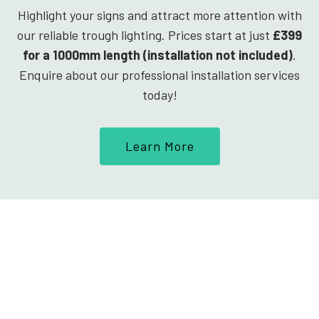
Highlight your signs and attract more attention with
our reliable trough lighting. Prices start at just
£399
for a 1000mm length (installation not included)
.
Enquire about our professional installation services
today!
Learn More