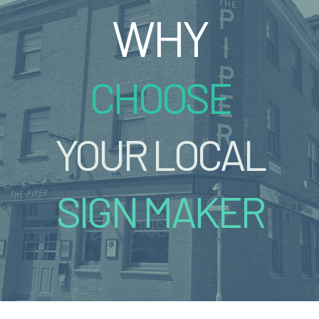
WHY
CHOOSE
YOUR LOCAL
SIGN MAKER