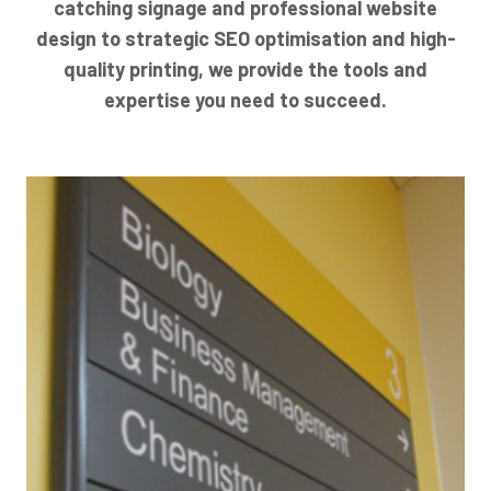
catching signage and professional website
design to strategic SEO optimisation and high-
quality printing, we provide the tools and
expertise you need to succeed.