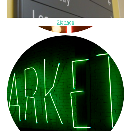
Signage