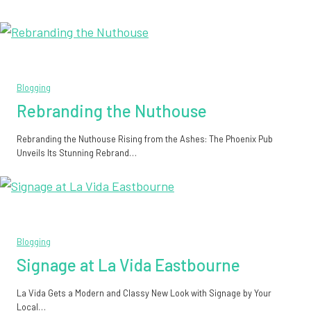
Blogging
Rebranding the Nuthouse
Rebranding the Nuthouse Rising from the Ashes: The Phoenix Pub
Unveils Its Stunning Rebrand…
Blogging
Signage at La Vida Eastbourne
La Vida Gets a Modern and Classy New Look with Signage by Your
Local…