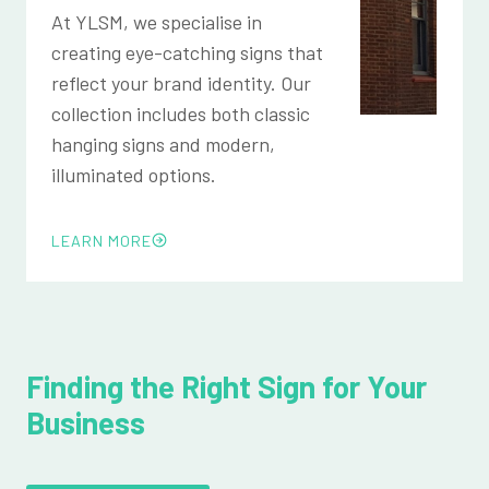
At YLSM, we specialise in
creating eye-catching signs that
reflect your brand identity. Our
collection includes both classic
hanging signs and modern,
illuminated options.
LEARN MORE
Finding the Right Sign for Your
Business