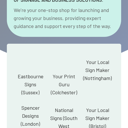
We’re your one-stop shop for launching and
growing your business, providing expert
guidance and support every step of the way.
Your Local
Sign Maker
Eastbourne
Your Print
(Nottingham)
Signs
Guru
(Sussex)
(Colchester)
Spencer
National
Your Local
Designs
Signs (South
Sign Maker
(London)
West
(Bristol)