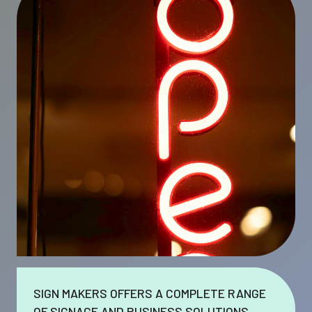
SIGN MAKERS OFFERS A COMPLETE RANGE
OF SIGNAGE AND BUSINESS SOLUTIONS.