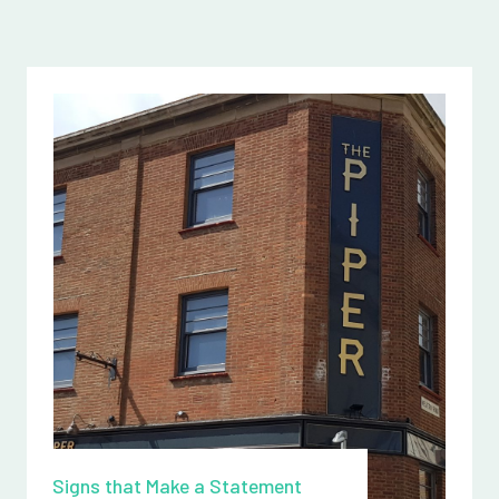
Signs that Make a Statement