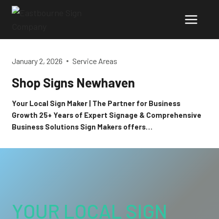
Skip
to
content
January 2, 2026
Service Areas
Shop Signs Newhaven
Your Local Sign Maker | The Partner for Business
Growth 25+ Years of Expert Signage & Comprehensive
Business Solutions Sign Makers offers…
YOUR LOCAL SIGN