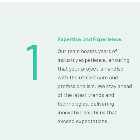
1
Expertise and Experience.
Our team boasts years of
industry experience, ensuring
that your project is handled
with the utmost care and
professionalism. We stay ahead
of the latest trends and
technologies, delivering
innovative solutions that
exceed expectations.