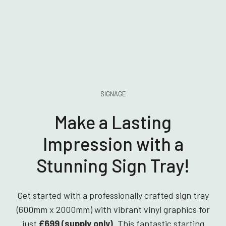
SIGNAGE
Make a Lasting
Impression with a
Stunning Sign Tray!
Get started with a professionally crafted sign tray
(600mm x 2000mm) with vibrant vinyl graphics for
just
£699 (supply only)
. This fantastic starting