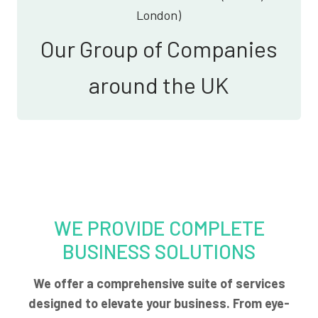
London)
Our Group of Companies
around the UK
WE PROVIDE COMPLETE
BUSINESS SOLUTIONS
We offer a comprehensive suite of services
designed to elevate your business. From eye-