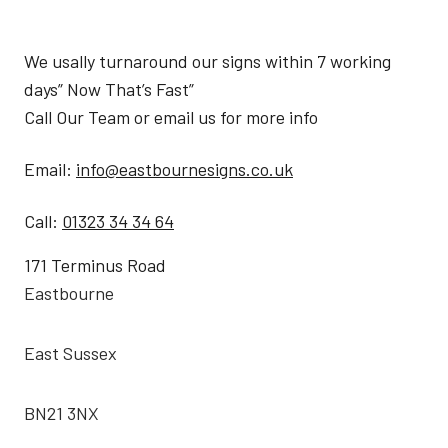
We usally turnaround our signs within 7 working
days” Now That’s Fast”
Call Our Team or email us for more info
Email:
info@eastbournesigns.co.uk
Call:
01323 34 34 64
171 Terminus Road
Eastbourne
East Sussex
BN21 3NX