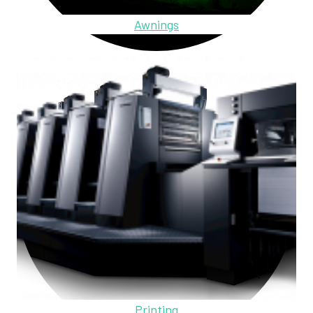
Awnings
Printing