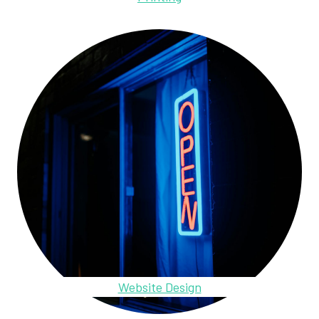
Website Design