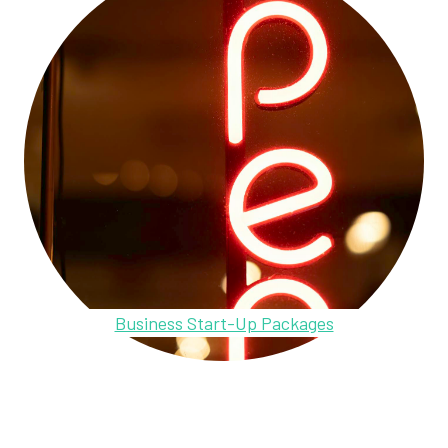
Business Start-Up Packages