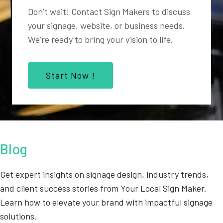
Don’t wait! Contact Sign Makers to discuss
your signage, website, or business needs.
We’re ready to bring your vision to life.
Start Now !
Blog
Get expert insights on signage design, industry trends,
and client success stories from Your Local Sign Maker.
Learn how to elevate your brand with impactful signage
solutions.