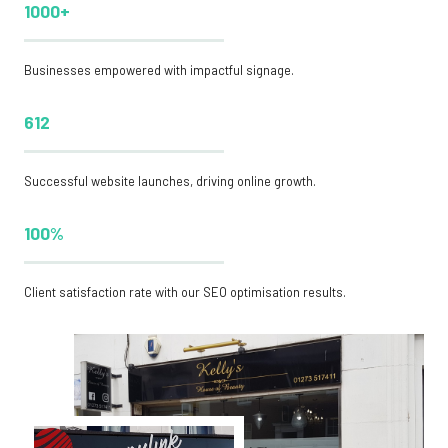
1000+
Businesses empowered with impactful signage.
612
Successful website launches, driving online growth.
100%
Client satisfaction rate with our SEO optimisation results.