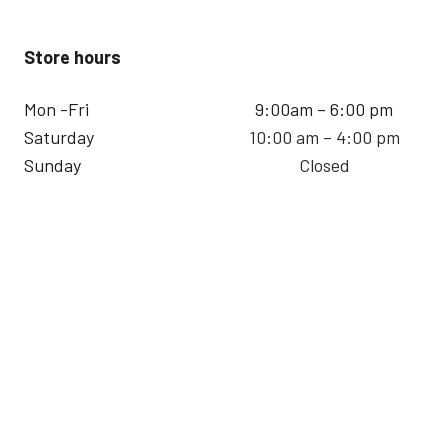
Store hours
Mon -Fri
9:00am – 6:00 pm
Saturday
10:00 am – 4:00 pm
Sunday
Closed