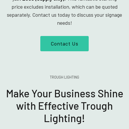
price excludes installation, which can be quoted
separately. Contact us today to discuss your signage
needs!
Contact Us
TROUGH LIGHTING
Make Your Business Shine
with Effective Trough
Lighting!