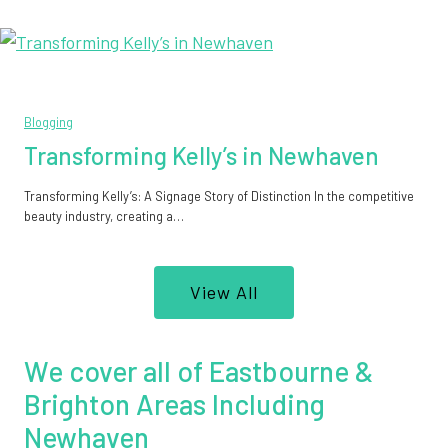
Blogging
Transforming Kelly’s in Newhaven
Transforming Kelly’s: A Signage Story of Distinction In the competitive
beauty industry, creating a…
View All
We cover all of Eastbourne &
Brighton Areas Including
Newhaven