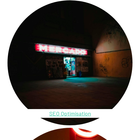
SEO Optimisation