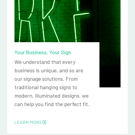
Your Business, Your Sign
We understand that every
business is unique, and so are
our signage solutions. From
traditional hanging signs to
modern, illuminated designs, we
can help you find the perfect fit.
LEARN MORE