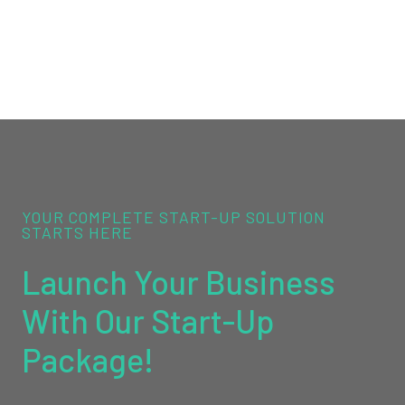
YOUR COMPLETE START-UP SOLUTION
STARTS HERE
Launch Your Business
With Our Start-Up
Package!