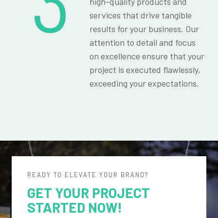
3
high-quality products and
services that drive tangible
results for your business. Our
attention to detail and focus
on excellence ensure that your
project is executed flawlessly,
exceeding your expectations.
READY TO ELEVATE YOUR BRAND?
GET YOUR PROJECT
STARTED NOW!