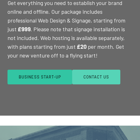
Get everything you need to establish your brand
online and offline. Our package includes
professional Web Design & Signage, starting from
just
£999
. Please note that signage installation is
not included. Web hosting is available separately,
with plans starting from just
£20
per month. Get
your new venture off to a flying start!
BUSINESS START-UP
CONTACT US