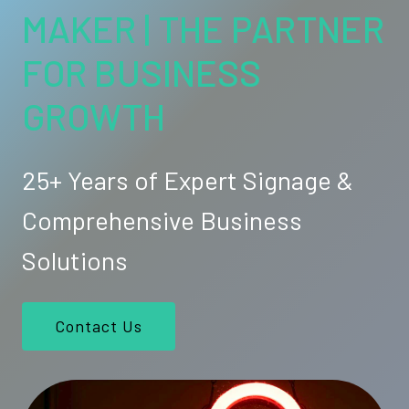
MAKER | THE PARTNER
FOR BUSINESS
GROWTH
25+ Years of Expert Signage &
Comprehensive Business
Solutions
Contact Us