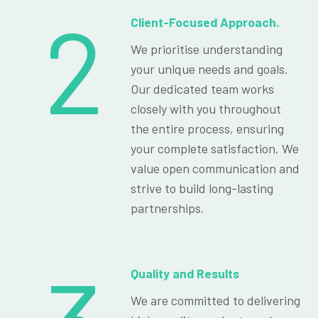
2
Client-Focused Approach.
We prioritise understanding
your unique needs and goals.
Our dedicated team works
closely with you throughout
the entire process, ensuring
your complete satisfaction. We
value open communication and
strive to build long-lasting
partnerships.
Quality and Results
We are committed to delivering