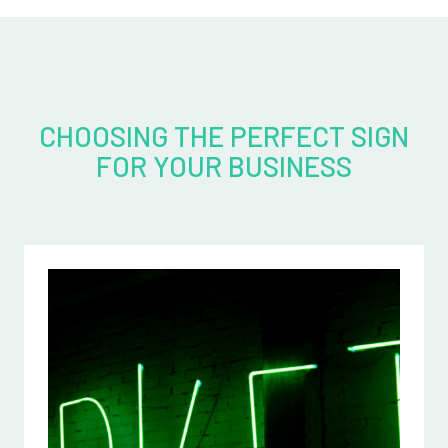
CHOOSING THE PERFECT SIGN
FOR YOUR BUSINESS