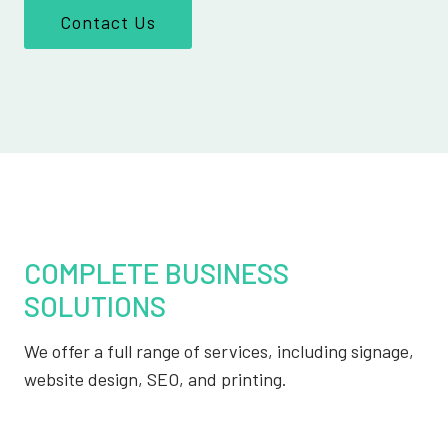
Contact Us
COMPLETE BUSINESS
SOLUTIONS
We offer a full range of services, including signage,
website design, SEO, and printing.