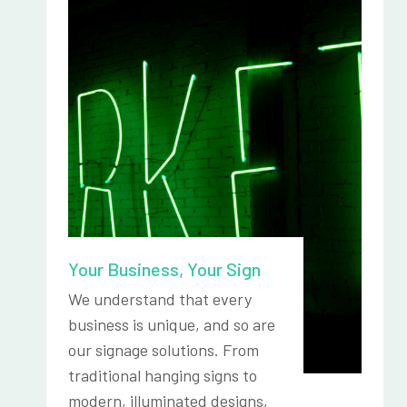
Your Business, Your Sign
We understand that every
business is unique, and so are
our signage solutions. From
traditional hanging signs to
modern, illuminated designs,