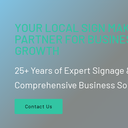
YOUR LOCAL SIGN MAK
PARTNER FOR BUSINE
GROWTH
25+ Years of Expert Signage
Comprehensive Business So
Contact Us