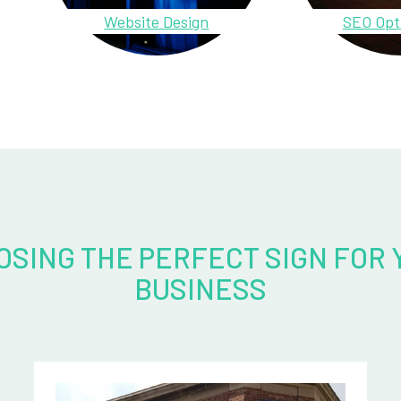
Website Design
SEO Opt
OSING THE PERFECT SIGN FOR 
BUSINESS