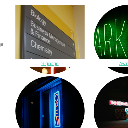
gn
Signage
Awn