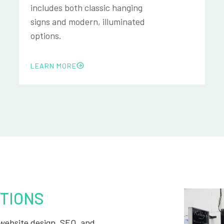
includes both classic hanging
signs and modern, illuminated
options.
LEARN MORE
TIONS
, website design, SEO, and