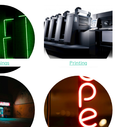
ings
Printing