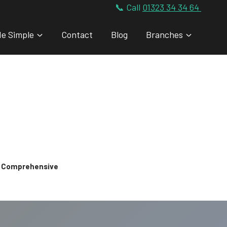
📞 Call
01323 34 34 64
de Simple
Contact
Blog
Branches
 & Comprehensive