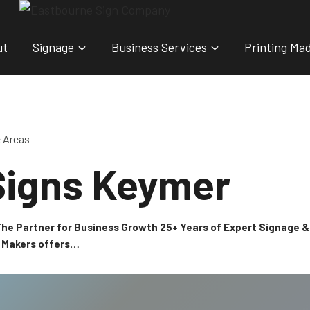
ut
Signage
Business Services
Printing Ma
e Areas
Signs Keymer
 The Partner for Business Growth 25+ Years of Expert Signage
n Makers offers…