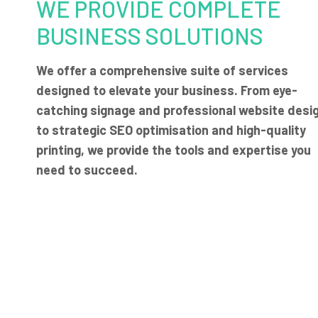
WE PROVIDE COMPLETE
BUSINESS SOLUTIONS
We offer a comprehensive suite of services
designed to elevate your business. From eye-
catching signage and professional website desi
to strategic SEO optimisation and high-quality
printing, we provide the tools and expertise you
need to succeed.