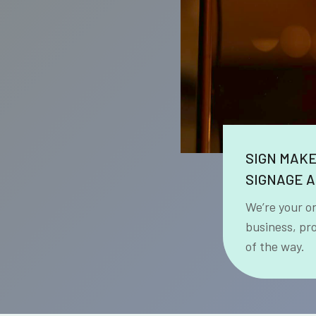
SIGN MAK
SIGNAGE A
We’re your o
business, pr
of the way.