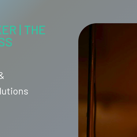
ER | THE
SS
 &
lutions