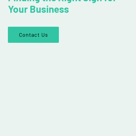
Your Business
Contact Us