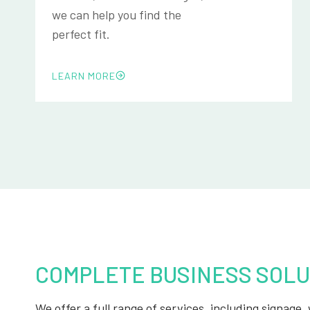
we can help you find the
perfect fit.
LEARN MORE
COMPLETE BUSINESS SOLU
We offer a full range of services, including signage