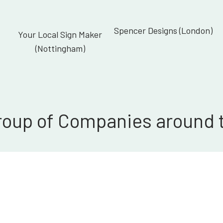
Spencer Designs (London)
Your Local Sign Maker
(Nottingham)
roup of Companies around 