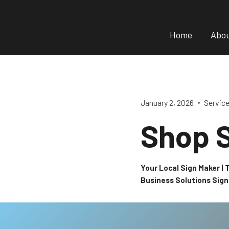
Skip
to
Home
Abo
content
January 2, 2026
Servic
Shop 
Your Local Sign Maker |
Business Solutions Sig