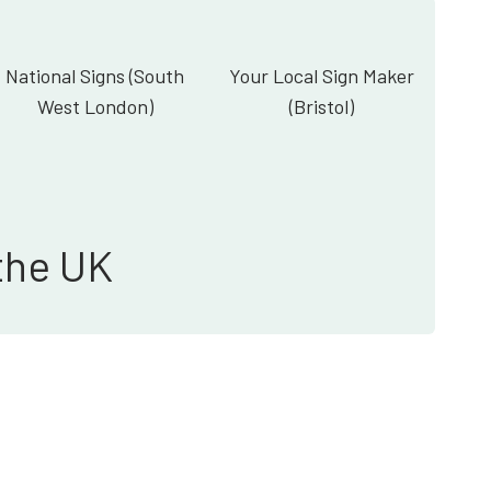
National Signs (South
Your Local Sign Maker
West London)
(Bristol)
the UK