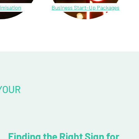
imisation
Business Start-Up Packages
YOUR
Finding the Right Sign for