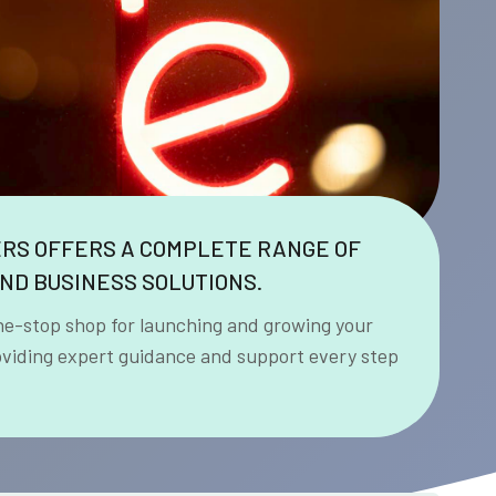
ERS OFFERS A COMPLETE RANGE OF
ND BUSINESS SOLUTIONS.
ne-stop shop for launching and growing your
oviding expert guidance and support every step