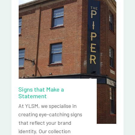
Signs that Make a
Statement
At YLSM, we specialise in
creating eye-catching signs
that reflect your brand
identity. Our collection