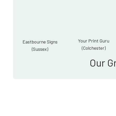
Your Print Guru
Eastbourne Signs
(Colchester)
(Sussex)
Our G