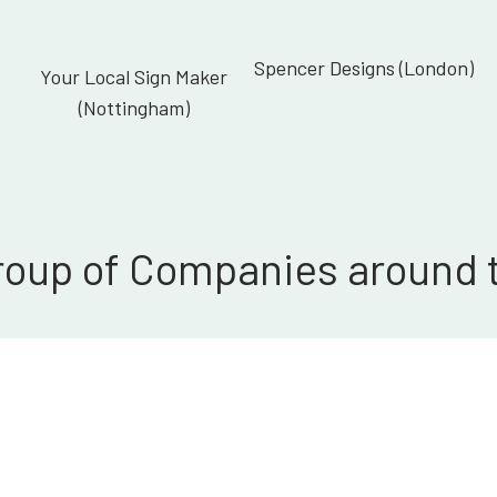
Spencer Designs (London)
Your Local Sign Maker
(Nottingham)
roup of Companies around 