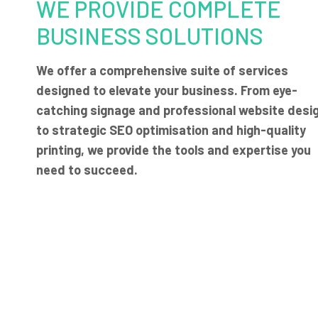
WE PROVIDE COMPLETE
BUSINESS SOLUTIONS
We offer a comprehensive suite of services
designed to elevate your business. From eye-
catching signage and professional website desi
to strategic SEO optimisation and high-quality
printing, we provide the tools and expertise you
need to succeed.