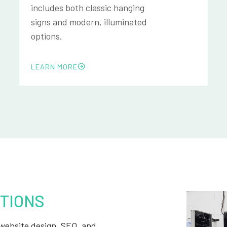
includes both classic hanging
signs and modern, illuminated
options.
LEARN MORE
TIONS
, website design, SEO, and