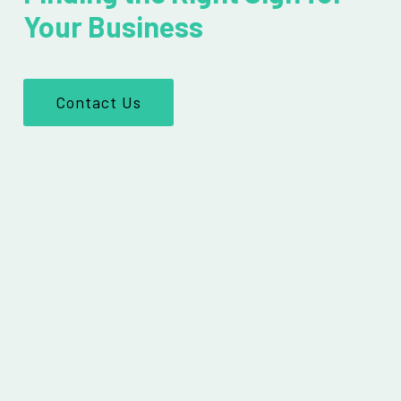
Your Business
Contact Us