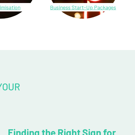
imisation
Business Start-Up Packages
YOUR
Finding the Right Sign for