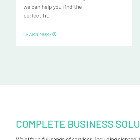
we can help you find the
perfect fit.
LEARN MORE
COMPLETE BUSINESS SOLU
We offer a full range of services, including signage