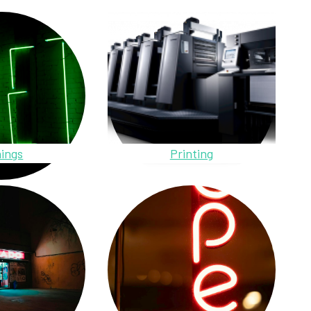
ings
Printing