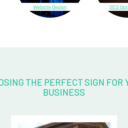
Website Design
SEO Opt
OSING THE PERFECT SIGN FOR 
BUSINESS