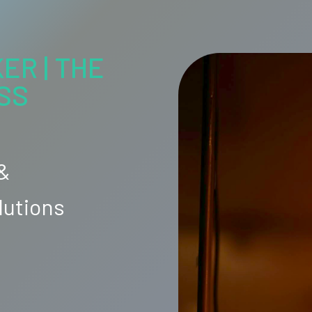
ER | THE
SS
 &
lutions