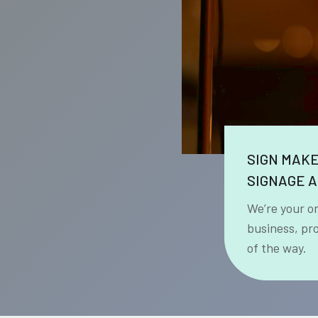
SIGN MAK
SIGNAGE A
We’re your o
business, pr
of the way.