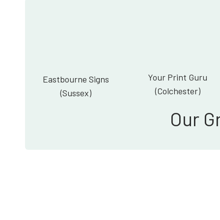
Your Print Guru
Eastbourne Signs
(Colchester)
(Sussex)
Our G