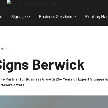
ut
Signage
Business Services
Printing Ma
e Areas
Signs Berwick
 The Partner for Business Growth 25+ Years of Expert Signage
n Makers offers…