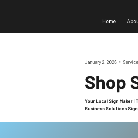
Skip
to
Home
Abo
content
January 2, 2026
Servic
Shop 
Your Local Sign Maker |
Business Solutions Sig