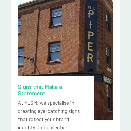
Signs that Make a
Statement
At YLSM, we specialise in
creating eye-catching signs
that reflect your brand
identity. Our collection