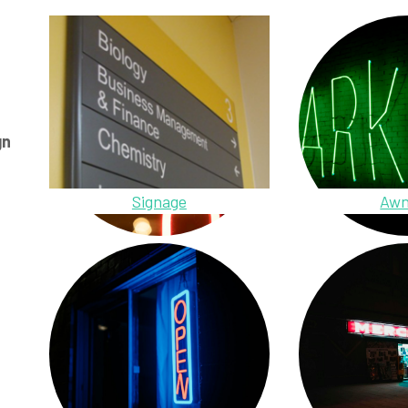
gn
Signage
Awn