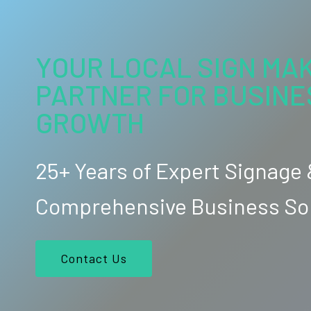
YOUR LOCAL SIGN MAK
PARTNER FOR BUSINE
GROWTH
25+ Years of Expert Signage
Comprehensive Business So
Contact Us