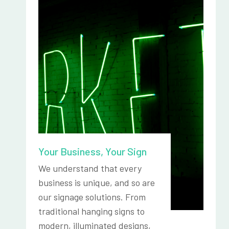
Your Business, Your Sign
We understand that every
business is unique, and so are
our signage solutions. From
traditional hanging signs to
modern, illuminated designs,