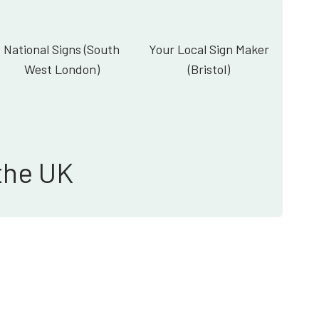
National Signs (South
Your Local Sign Maker
West London)
(Bristol)
the UK