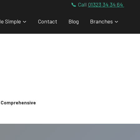
📞 Call
01323 34 34 64
de Simple
Contact
Blog
Branches
 & Comprehensive