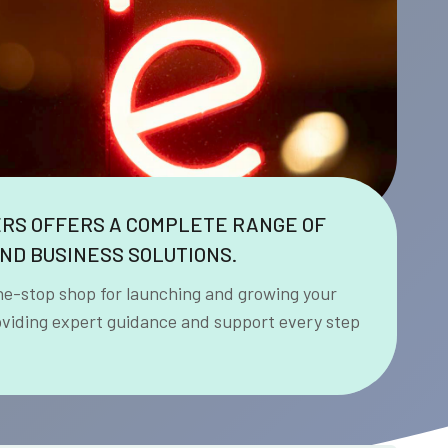
ERS OFFERS A COMPLETE RANGE OF
ND BUSINESS SOLUTIONS.
ne-stop shop for launching and growing your
oviding expert guidance and support every step