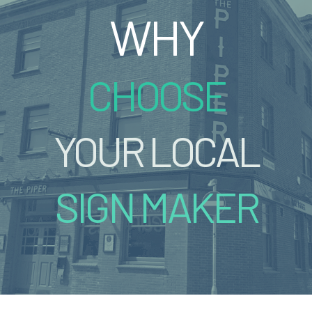
WHY
CHOOSE
YOUR LOCAL
SIGN MAKER