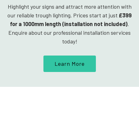
Highlight your signs and attract more attention with
our reliable trough lighting. Prices start at just
£399
for a 1000mm length (installation not included)
.
Enquire about our professional installation services
today!
Learn More