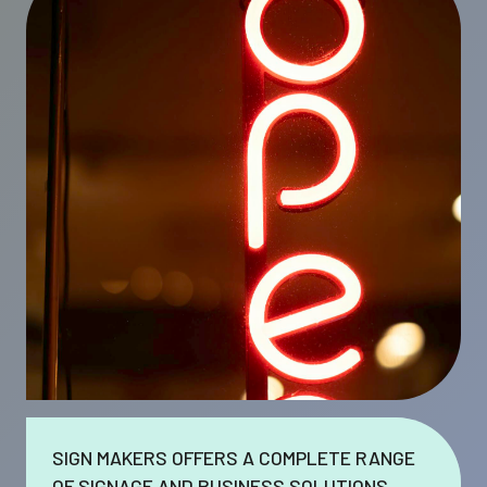
SIGN MAKERS OFFERS A COMPLETE RANGE
OF SIGNAGE AND BUSINESS SOLUTIONS.