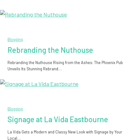
Blogging
Rebranding the Nuthouse
Rebranding the Nuthouse Rising from the Ashes: The Phoenix Pub
Unveils Its Stunning Rebrand…
Blogging
Signage at La Vida Eastbourne
La Vida Gets a Modern and Classy New Look with Signage by Your
Local…