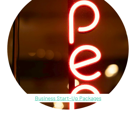
Business Start-Up Packages