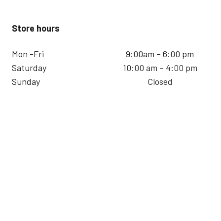
Store hours
Mon -Fri
9:00am – 6:00 pm
Saturday
10:00 am – 4:00 pm
Sunday
Closed