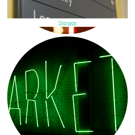
Signage