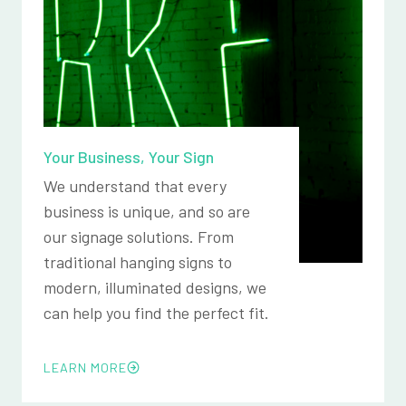
Your Business, Your Sign
We understand that every
business is unique, and so are
our signage solutions. From
traditional hanging signs to
modern, illuminated designs, we
can help you find the perfect fit.
LEARN MORE