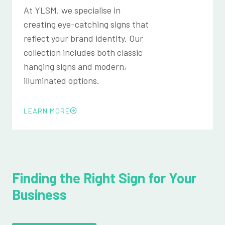
At YLSM, we specialise in
creating eye-catching signs that
reflect your brand identity. Our
collection includes both classic
hanging signs and modern,
illuminated options.
LEARN MORE
Finding the Right Sign for Your
Business