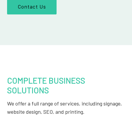
Contact Us
COMPLETE BUSINESS
SOLUTIONS
We offer a full range of services, including signage,
website design, SEO, and printing.