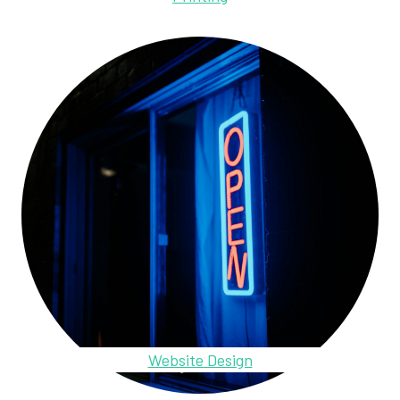
Website Design