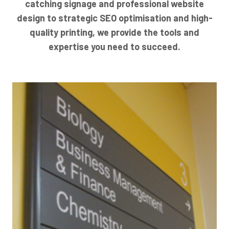
catching signage and professional website
design to strategic SEO optimisation and high-
quality printing, we provide the tools and
expertise you need to succeed.