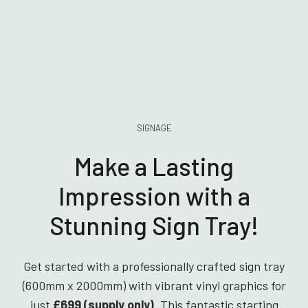
SIGNAGE
Make a Lasting
Impression with a
Stunning Sign Tray!
Get started with a professionally crafted sign tray
(600mm x 2000mm) with vibrant vinyl graphics for
just
£699 (supply only)
. This fantastic starting