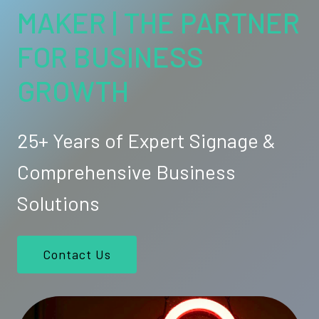
MAKER | THE PARTNER
FOR BUSINESS
GROWTH
25+ Years of Expert Signage &
Comprehensive Business
Solutions
Contact Us