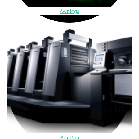
Awnings
Printing