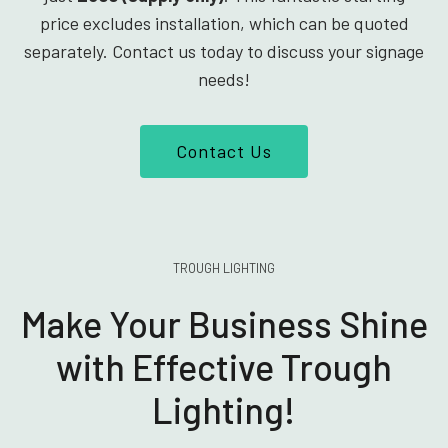
price excludes installation, which can be quoted
separately. Contact us today to discuss your signage
needs!
Contact Us
TROUGH LIGHTING
Make Your Business Shine
with Effective Trough
Lighting!