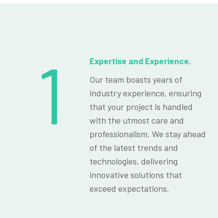
1
Expertise and Experience.
Our team boasts years of
industry experience, ensuring
that your project is handled
with the utmost care and
professionalism. We stay ahead
of the latest trends and
technologies, delivering
innovative solutions that
exceed expectations.