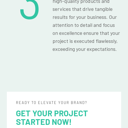
3
high-quality products and
services that drive tangible
results for your business. Our
attention to detail and focus
on excellence ensure that your
project is executed flawlessly,
exceeding your expectations.
READY TO ELEVATE YOUR BRAND?
GET YOUR PROJECT
STARTED NOW!