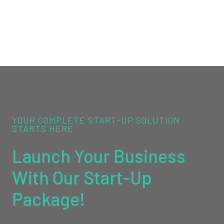
YOUR COMPLETE START-UP SOLUTION
STARTS HERE
Launch Your Business
With Our Start-Up
Package!