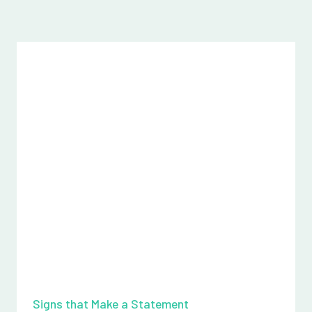
Signs that Make a Statement