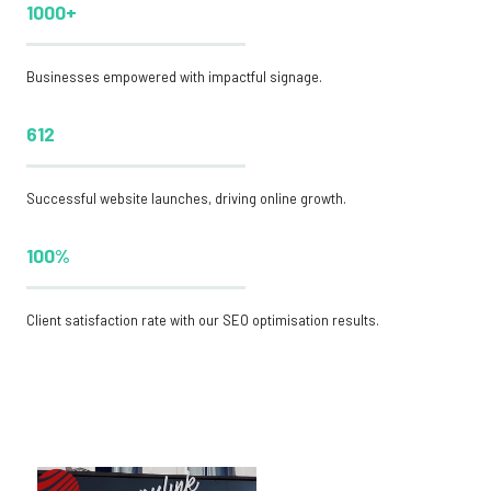
1000+
Businesses empowered with impactful signage.
612
Successful website launches, driving online growth.
100%
Client satisfaction rate with our SEO optimisation results.