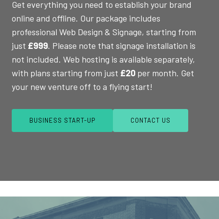
Get everything you need to establish your brand
online and offline. Our package includes
professional Web Design & Signage, starting from
just
£999
. Please note that signage installation is
not included. Web hosting is available separately,
with plans starting from just
£20
per month. Get
your new venture off to a flying start!
BUSINESS START-UP
CONTACT US