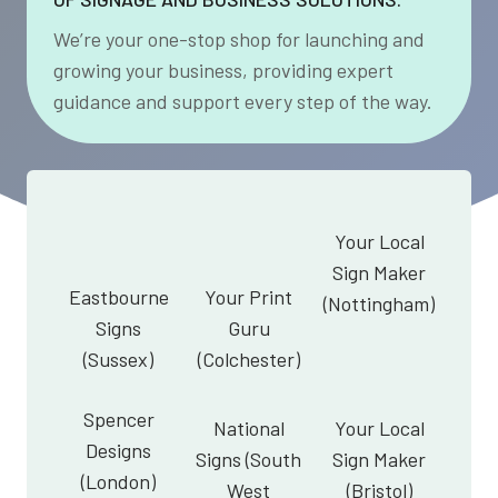
We’re your one-stop shop for launching and
growing your business, providing expert
guidance and support every step of the way.
Your Local
Sign Maker
Eastbourne
Your Print
(Nottingham)
Signs
Guru
(Sussex)
(Colchester)
Spencer
National
Your Local
Designs
Signs (South
Sign Maker
(London)
West
(Bristol)