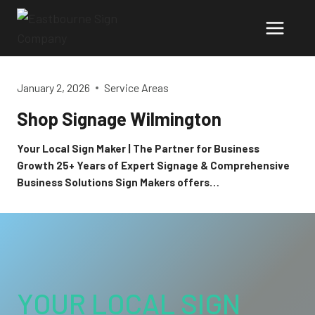
Skip
to
content
January 2, 2026
Service Areas
Shop Signage Wilmington
Your Local Sign Maker | The Partner for Business
Growth 25+ Years of Expert Signage & Comprehensive
Business Solutions Sign Makers offers…
YOUR LOCAL SIGN