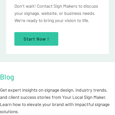
Don’t wait! Contact Sign Makers to discuss
your signage, website, or business needs.
We’re ready to bring your vision to life.
Start Now !
Blog
Get expert insights on signage design, industry trends,
and client success stories from Your Local Sign Maker.
Learn how to elevate your brand with impactful signage
solutions.