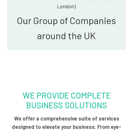
London)
Our Group of Companies
around the UK
WE PROVIDE COMPLETE
BUSINESS SOLUTIONS
We offer a comprehensive suite of services
designed to elevate your business. From eye-