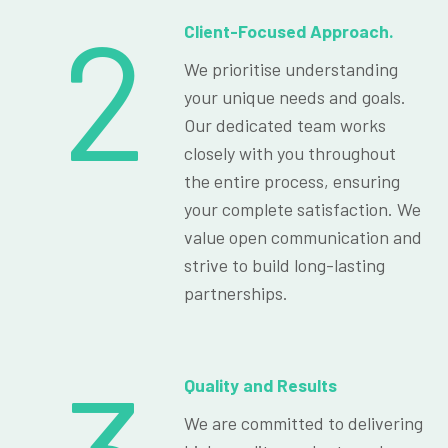
2
Client-Focused Approach.
We prioritise understanding
your unique needs and goals.
Our dedicated team works
closely with you throughout
the entire process, ensuring
your complete satisfaction. We
value open communication and
strive to build long-lasting
partnerships.
Quality and Results
We are committed to delivering