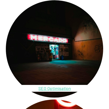
SEO Optimisation