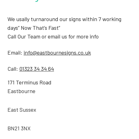
We usally turnaround our signs within 7 working
days” Now That’s Fast”
Call Our Team or email us for more info
Email:
info@eastbournesigns.co.uk
Call:
01323 34 34 64
171 Terminus Road
Eastbourne
East Sussex
BN21 3NX