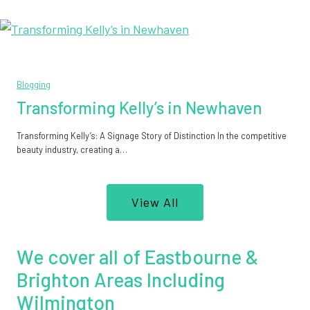
Blogging
Transforming Kelly’s in Newhaven
Transforming Kelly’s: A Signage Story of Distinction In the competitive
beauty industry, creating a…
View All
We cover all of Eastbourne &
Brighton Areas Including
Wilmington