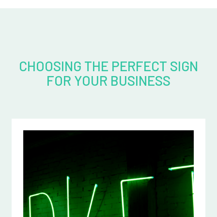
CHOOSING THE PERFECT SIGN
FOR YOUR BUSINESS