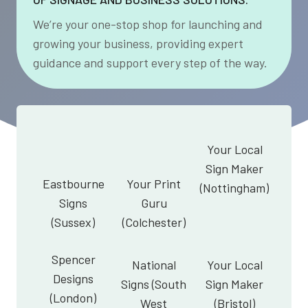
We’re your one-stop shop for launching and
growing your business, providing expert
guidance and support every step of the way.
Your Local
Sign Maker
Eastbourne
Your Print
(Nottingham)
Signs
Guru
(Sussex)
(Colchester)
Spencer
National
Your Local
Designs
Signs (South
Sign Maker
(London)
West
(Bristol)