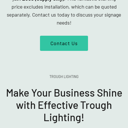
price excludes installation, which can be quoted
separately. Contact us today to discuss your signage
needs!
Contact Us
TROUGH LIGHTING
Make Your Business Shine
with Effective Trough
Lighting!