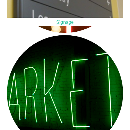
Signage