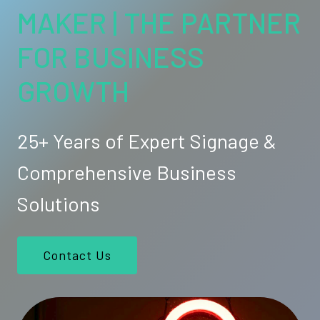
MAKER | THE PARTNER
FOR BUSINESS
GROWTH
25+ Years of Expert Signage &
Comprehensive Business
Solutions
Contact Us