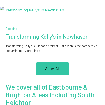
Blogging
Transforming Kelly’s in Newhaven
Transforming Kelly’s: A Signage Story of Distinction In the competitive
beauty industry, creating a…
View All
We cover all of Eastbourne &
Brighton Areas Including South
Heighton