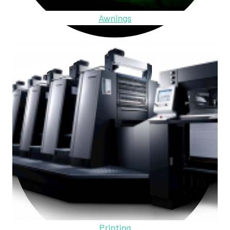
Awnings
Printing