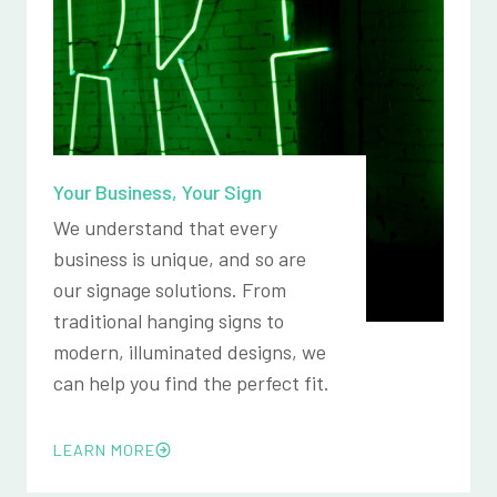
Your Business, Your Sign
We understand that every
business is unique, and so are
our signage solutions. From
traditional hanging signs to
modern, illuminated designs, we
can help you find the perfect fit.
LEARN MORE