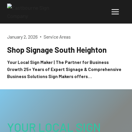
Skip
to
content
January 2, 2026
Service Areas
Shop Signage South Heighton
Your Local Sign Maker | The Partner for Business
Growth 25+ Years of Expert Signage & Comprehensive
Business Solutions Sign Makers offers…
YOUR LOCAL SIGN