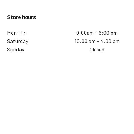
Store hours
Mon -Fri
9:00am – 6:00 pm
Saturday
10:00 am – 4:00 pm
Sunday
Closed