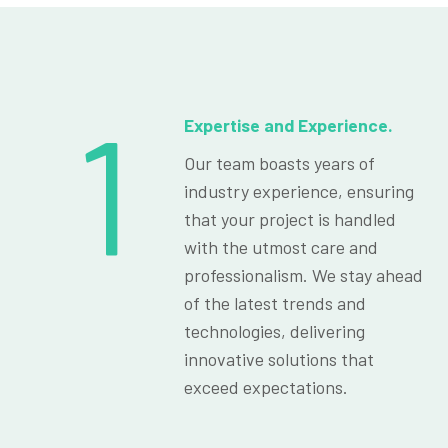
1
Expertise and Experience.
Our team boasts years of
industry experience, ensuring
that your project is handled
with the utmost care and
professionalism. We stay ahead
of the latest trends and
technologies, delivering
innovative solutions that
exceed expectations.