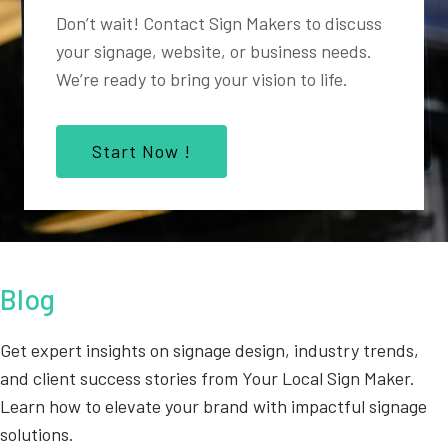
Don’t wait! Contact Sign Makers to discuss
your signage, website, or business needs.
We’re ready to bring your vision to life.
Start Now !
Blog
Get expert insights on signage design, industry trends,
and client success stories from Your Local Sign Maker.
Learn how to elevate your brand with impactful signage
solutions.