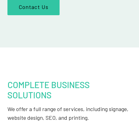
Contact Us
COMPLETE BUSINESS
SOLUTIONS
We offer a full range of services, including signage,
website design, SEO, and printing.