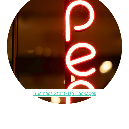
Business Start-Up Packages