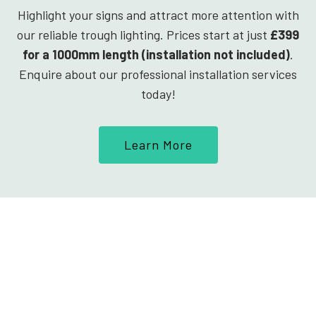
Highlight your signs and attract more attention with
our reliable trough lighting. Prices start at just
£399
for a 1000mm length (installation not included)
.
Enquire about our professional installation services
today!
Learn More