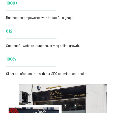
1000+
Businesses empowered with impactful signage.
612
Successful website launches, driving online growth.
100%
Client satisfaction rate with our SEO optimisation results.