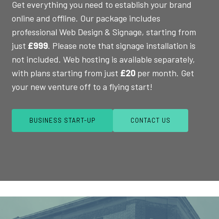
Get everything you need to establish your brand
online and offline. Our package includes
professional Web Design & Signage, starting from
just
£999
. Please note that signage installation is
not included. Web hosting is available separately,
with plans starting from just
£20
per month. Get
your new venture off to a flying start!
BUSINESS START-UP
CONTACT US