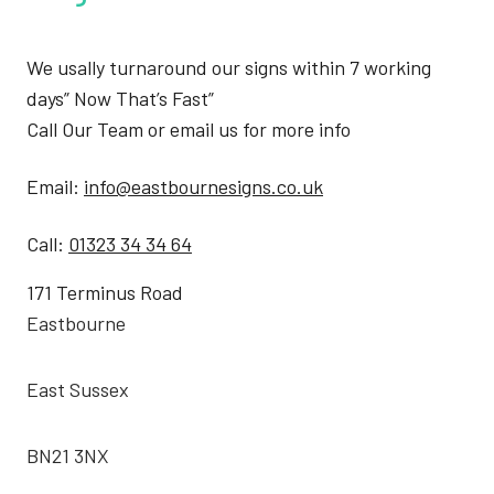
We usally turnaround our signs within 7 working
days” Now That’s Fast”
Call Our Team or email us for more info
Email:
info@eastbournesigns.co.uk
Call:
01323 34 34 64
171 Terminus Road
Eastbourne
East Sussex
BN21 3NX