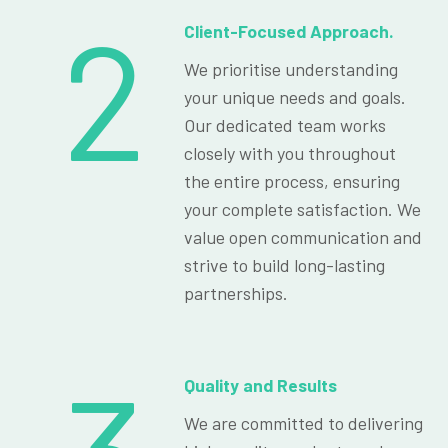
2
Client-Focused Approach.
We prioritise understanding
your unique needs and goals.
Our dedicated team works
closely with you throughout
the entire process, ensuring
your complete satisfaction. We
value open communication and
strive to build long-lasting
partnerships.
Quality and Results
We are committed to delivering