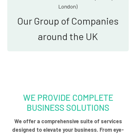
London)
Our Group of Companies
around the UK
WE PROVIDE COMPLETE
BUSINESS SOLUTIONS
We offer a comprehensive suite of services
designed to elevate your business. From eye-