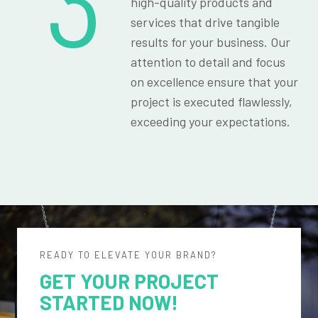
3
high-quality products and
services that drive tangible
results for your business. Our
attention to detail and focus
on excellence ensure that your
project is executed flawlessly,
exceeding your expectations.
READY TO ELEVATE YOUR BRAND?
GET YOUR PROJECT
STARTED NOW!