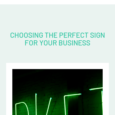
CHOOSING THE PERFECT SIGN
FOR YOUR BUSINESS