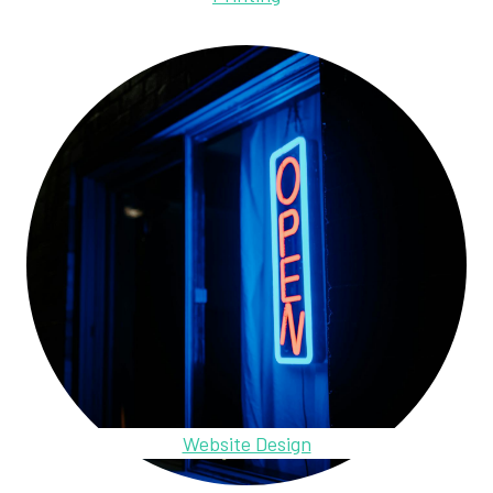
Website Design