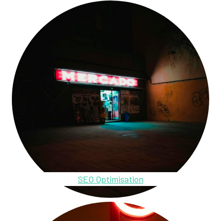
SEO Optimisation