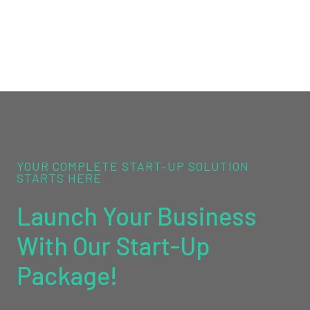
YOUR COMPLETE START-UP SOLUTION
STARTS HERE
Launch Your Business
With Our Start-Up
Package!