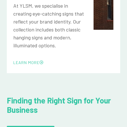
At YLSM, we specialise in
creating eye-catching signs that
reflect your brand identity. Our
collection includes both classic
hanging signs and modern,
illuminated options.
LEARN MORE
Finding the Right Sign for Your
Business