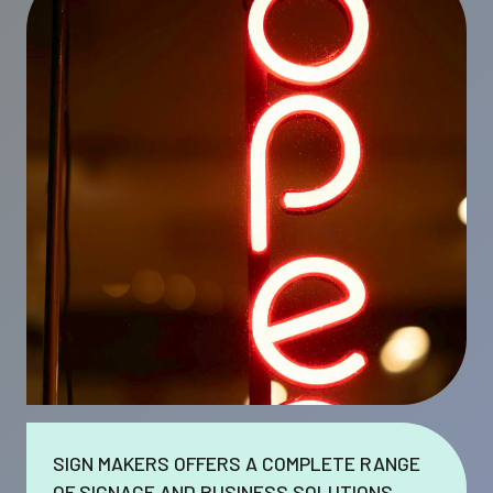
SIGN MAKERS OFFERS A COMPLETE RANGE
OF SIGNAGE AND BUSINESS SOLUTIONS.