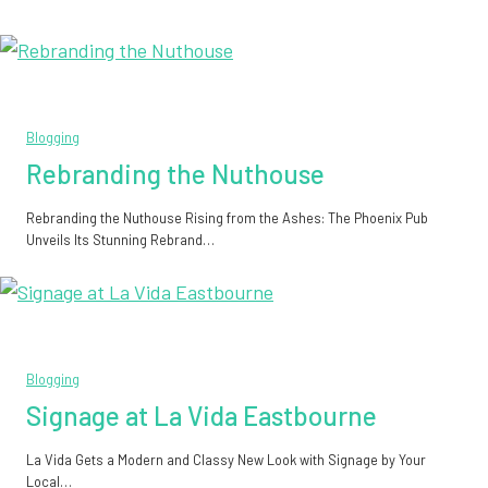
Blogging
Rebranding the Nuthouse
Rebranding the Nuthouse Rising from the Ashes: The Phoenix Pub
Unveils Its Stunning Rebrand…
Blogging
Signage at La Vida Eastbourne
La Vida Gets a Modern and Classy New Look with Signage by Your
Local…