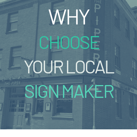
WHY
CHOOSE
YOUR LOCAL
SIGN MAKER