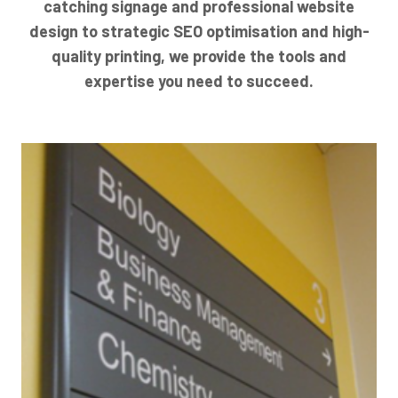
catching signage and professional website
design to strategic SEO optimisation and high-
quality printing, we provide the tools and
expertise you need to succeed.