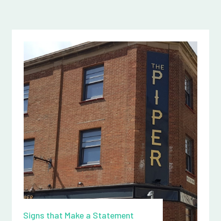
Signs that Make a Statement