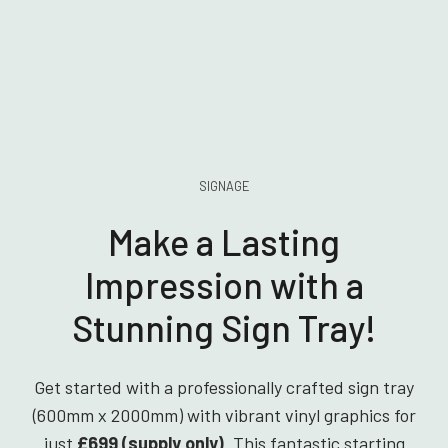
SIGNAGE
Make a Lasting
Impression with a
Stunning Sign Tray!
Get started with a professionally crafted sign tray
(600mm x 2000mm) with vibrant vinyl graphics for
just
£699 (supply only)
. This fantastic starting