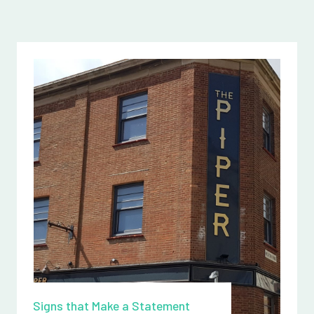
Signs that Make a Statement