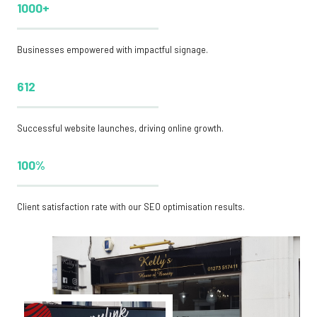
1000+
Businesses empowered with impactful signage.
612
Successful website launches, driving online growth.
100%
Client satisfaction rate with our SEO optimisation results.