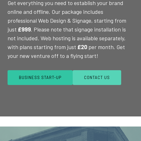
Get everything you need to establish your brand
online and offline. Our package includes
professional Web Design & Signage, starting from
just
£999
. Please note that signage installation is
not included. Web hosting is available separately,
with plans starting from just
£20
per month. Get
your new venture off to a flying start!
BUSINESS START-UP
CONTACT US