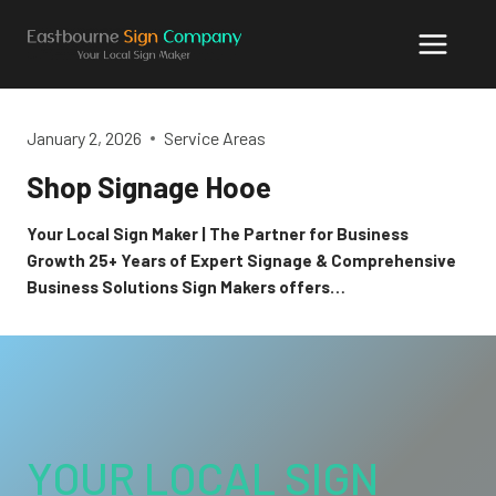
Skip
to
content
January 2, 2026
Service Areas
Shop Signage Hooe
Your Local Sign Maker | The Partner for Business
Growth 25+ Years of Expert Signage & Comprehensive
Business Solutions Sign Makers offers…
YOUR LOCAL SIGN