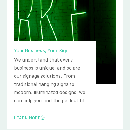
Your Business, Your Sign
We understand that every
business is unique, and so are
our signage solutions. From
traditional hanging signs to
modern, illuminated designs, we
can help you find the perfect fit.
LEARN MORE