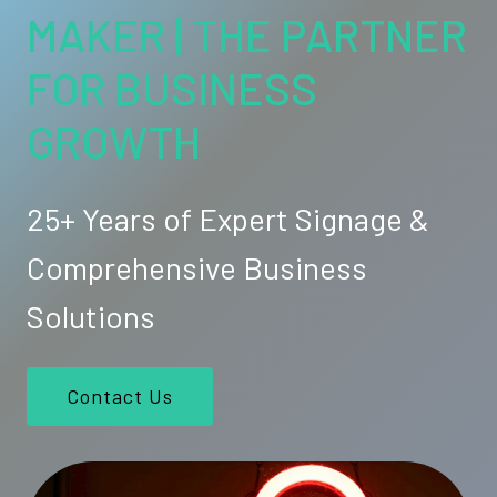
MAKER | THE PARTNER
FOR BUSINESS
GROWTH
25+ Years of Expert Signage &
Comprehensive Business
Solutions
Contact Us