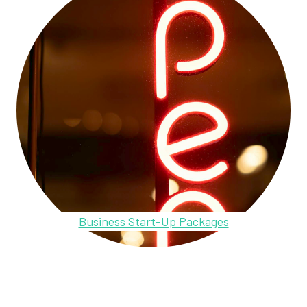
Business Start-Up Packages