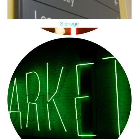
Signage