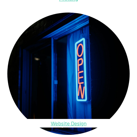
Website Design