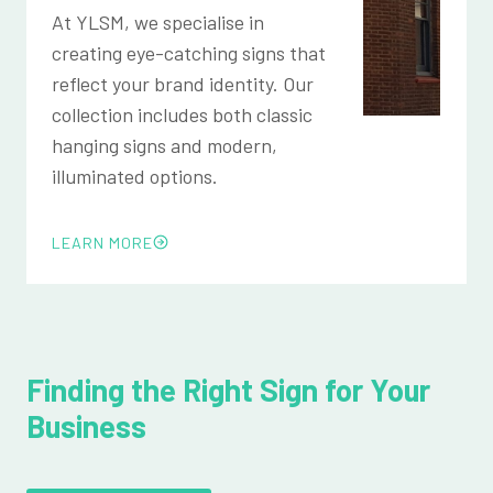
At YLSM, we specialise in
creating eye-catching signs that
reflect your brand identity. Our
collection includes both classic
hanging signs and modern,
illuminated options.
LEARN MORE
Finding the Right Sign for Your
Business