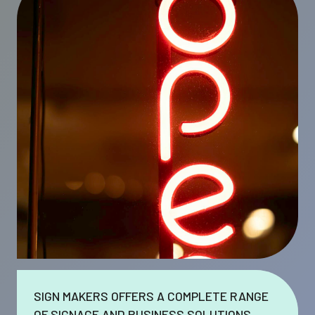
SIGN MAKERS OFFERS A COMPLETE RANGE
OF SIGNAGE AND BUSINESS SOLUTIONS.