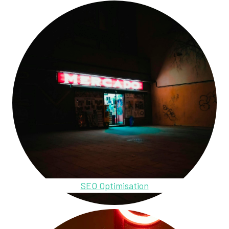
SEO Optimisation