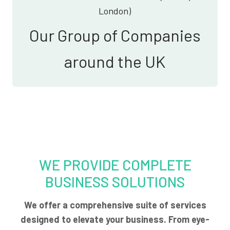
London)
Our Group of Companies
around the UK
WE PROVIDE COMPLETE
BUSINESS SOLUTIONS
We offer a comprehensive suite of services
designed to elevate your business. From eye-