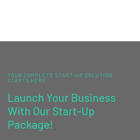
YOUR COMPLETE START-UP SOLUTION
STARTS HERE
Launch Your Business
With Our Start-Up
Package!