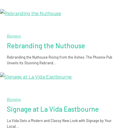
Blogging
Rebranding the Nuthouse
Rebranding the Nuthouse Rising from the Ashes: The Phoenix Pub
Unveils Its Stunning Rebrand…
Blogging
Signage at La Vida Eastbourne
La Vida Gets a Modern and Classy New Look with Signage by Your
Local…