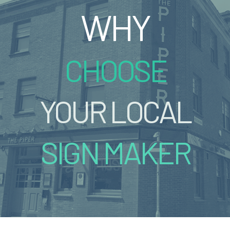
WHY
CHOOSE
YOUR LOCAL
SIGN MAKER