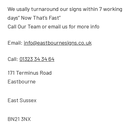
We usally turnaround our signs within 7 working
days” Now That’s Fast”
Call Our Team or email us for more info
Email:
info@eastbournesigns.co.uk
Call:
01323 34 34 64
171 Terminus Road
Eastbourne
East Sussex
BN21 3NX