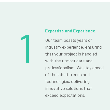
1
Expertise and Experience.
Our team boasts years of
industry experience, ensuring
that your project is handled
with the utmost care and
professionalism. We stay ahead
of the latest trends and
technologies, delivering
innovative solutions that
exceed expectations.