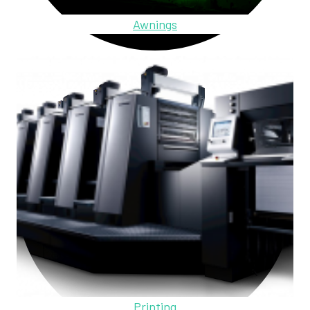
Awnings
Printing