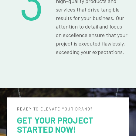
3
high-quality products and
services that drive tangible
results for your business. Our
attention to detail and focus
on excellence ensure that your
project is executed flawlessly,
exceeding your expectations.
READY TO ELEVATE YOUR BRAND?
GET YOUR PROJECT
STARTED NOW!