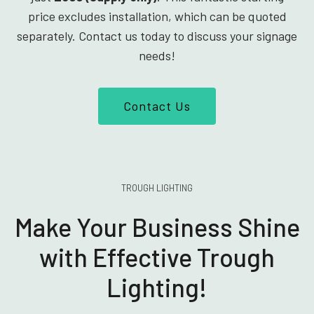
price excludes installation, which can be quoted
separately. Contact us today to discuss your signage
needs!
Contact Us
TROUGH LIGHTING
Make Your Business Shine
with Effective Trough
Lighting!