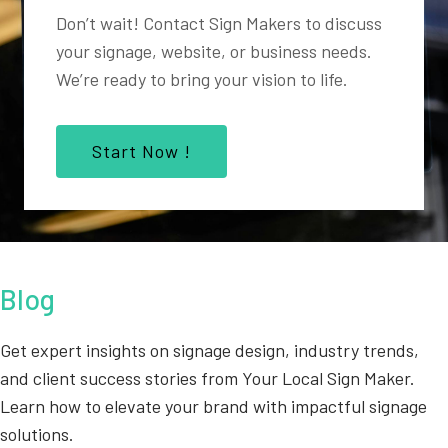
Don’t wait! Contact Sign Makers to discuss
your signage, website, or business needs.
We’re ready to bring your vision to life.
Start Now !
Blog
Get expert insights on signage design, industry trends,
and client success stories from Your Local Sign Maker.
Learn how to elevate your brand with impactful signage
solutions.