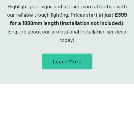
Highlight your signs and attract more attention with
our reliable trough lighting. Prices start at just
£399
for a 1000mm length (installation not included)
.
Enquire about our professional installation services
today!
Learn More