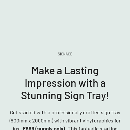
SIGNAGE
Make a Lasting
Impression with a
Stunning Sign Tray!
Get started with a professionally crafted sign tray
(600mm x 2000mm) with vibrant vinyl graphics for
just
£699 (supply only)
. This fantastic starting