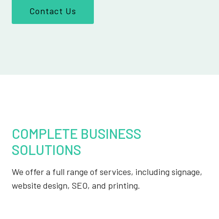
Contact Us
COMPLETE BUSINESS
SOLUTIONS
We offer a full range of services, including signage,
website design, SEO, and printing.