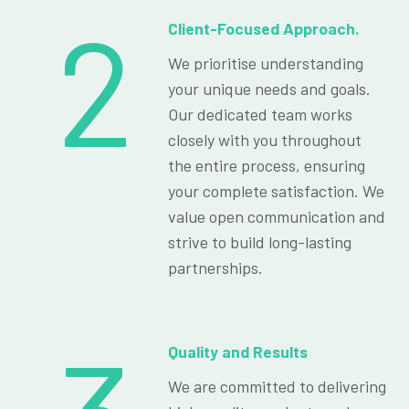
2
Client-Focused Approach.
We prioritise understanding
your unique needs and goals.
Our dedicated team works
closely with you throughout
the entire process, ensuring
your complete satisfaction. We
value open communication and
strive to build long-lasting
partnerships.
Quality and Results
We are committed to delivering