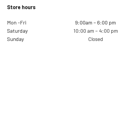
Store hours
Mon -Fri
9:00am – 6:00 pm
Saturday
10:00 am – 4:00 pm
Sunday
Closed