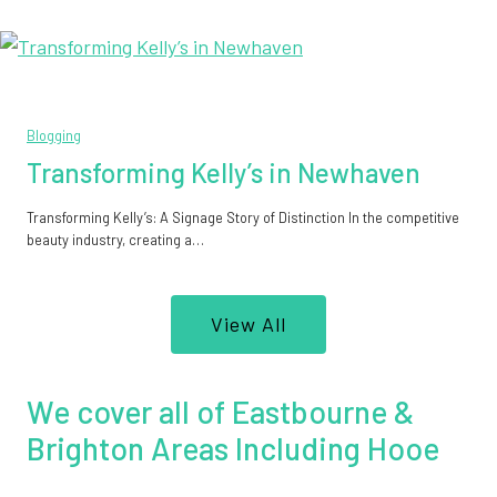
Blogging
Transforming Kelly’s in Newhaven
Transforming Kelly’s: A Signage Story of Distinction In the competitive
beauty industry, creating a…
View All
We cover all of Eastbourne &
Brighton Areas Including Hooe