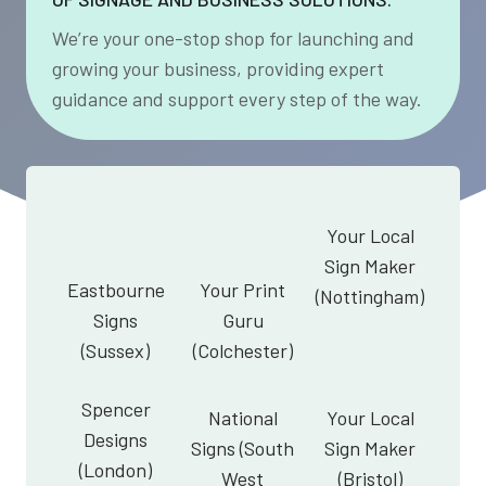
We’re your one-stop shop for launching and
growing your business, providing expert
guidance and support every step of the way.
Your Local
Sign Maker
Eastbourne
Your Print
(Nottingham)
Signs
Guru
(Sussex)
(Colchester)
Spencer
National
Your Local
Designs
Signs (South
Sign Maker
(London)
West
(Bristol)