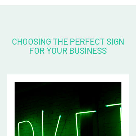
CHOOSING THE PERFECT SIGN
FOR YOUR BUSINESS