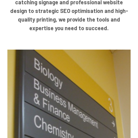
catching signage and professional website
design to strategic SEO optimisation and high-
quality printing, we provide the tools and
expertise you need to succeed.