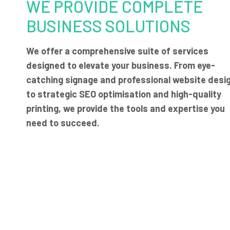
WE PROVIDE COMPLETE
BUSINESS SOLUTIONS
We offer a comprehensive suite of services
designed to elevate your business. From eye-
catching signage and professional website desi
to strategic SEO optimisation and high-quality
printing, we provide the tools and expertise you
need to succeed.