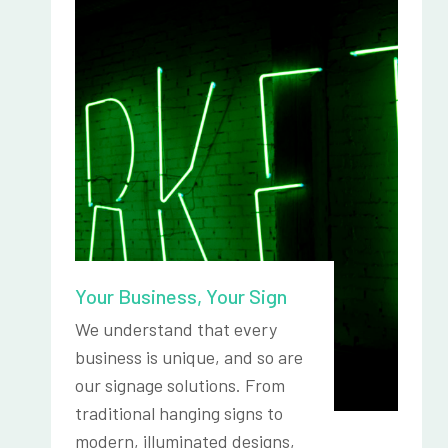
Your Business, Your Sign
We understand that every
business is unique, and so are
our signage solutions. From
traditional hanging signs to
modern, illuminated designs,