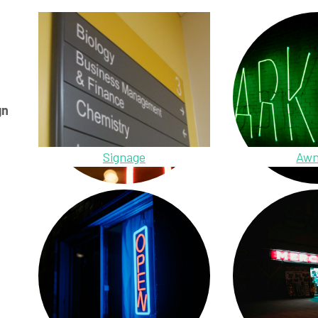
gn
Signage
Awn