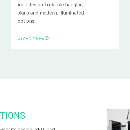
includes both classic hanging
signs and modern, illuminated
options.
LEARN MORE
TIONS
, website design, SEO, and