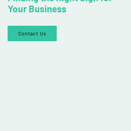
Your Business
Contact Us