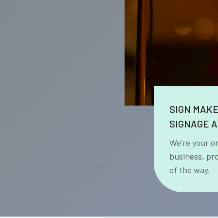
SIGN MAK
SIGNAGE A
We’re your o
business, pr
of the way.