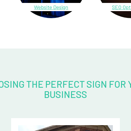
Website Design
SEO Opt
OSING THE PERFECT SIGN FOR 
BUSINESS