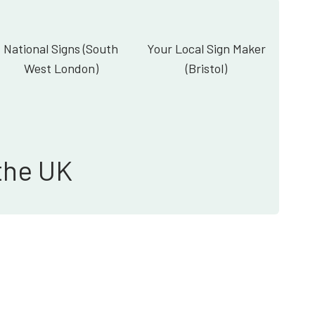
National Signs (South
Your Local Sign Maker
West London)
(Bristol)
the UK