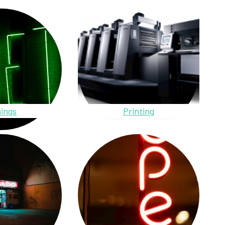
ings
Printing