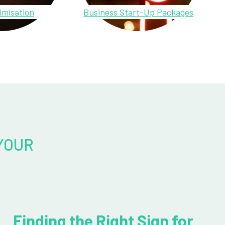
imisation
Business Start-Up Packages
YOUR
Finding the Right Sign for