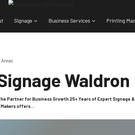
ut
Signage
Business Services
Printing Ma
e Areas
 Signage Waldron
 The Partner for Business Growth 25+ Years of Expert Signage
n Makers offers…