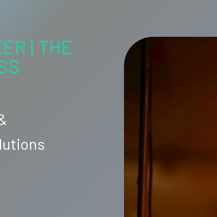
ER | THE
SS
 &
lutions