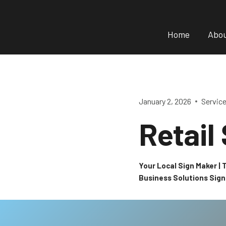
Skip
to
Home
Abo
content
January 2, 2026
Servic
Retail
Your Local Sign Maker |
Business Solutions Sig