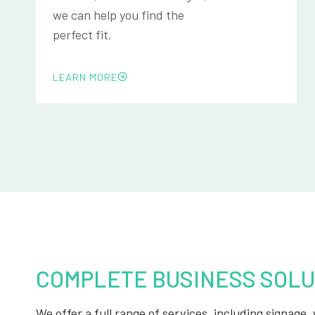
we can help you find the
perfect fit.
LEARN MORE
COMPLETE BUSINESS SOLU
We offer a full range of services, including signage