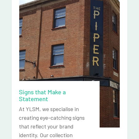
Signs that Make a
Statement
At YLSM, we specialise in
creating eye-catching signs
that reflect your brand
identity. Our collection