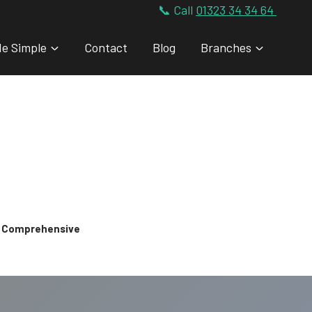
📞 Call
01323 34 34 64
de Simple
Contact
Blog
Branches
 & Comprehensive