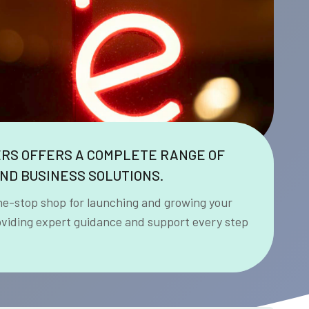
ERS OFFERS A COMPLETE RANGE OF
ND BUSINESS SOLUTIONS.
ne-stop shop for launching and growing your
oviding expert guidance and support every step