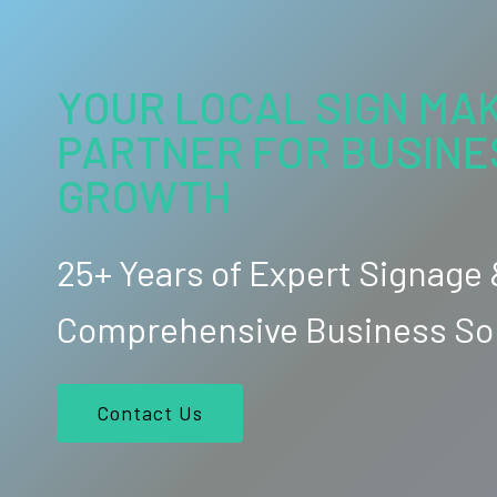
YOUR LOCAL SIGN MAK
PARTNER FOR BUSINE
GROWTH
25+ Years of Expert Signage
Comprehensive Business So
Contact Us