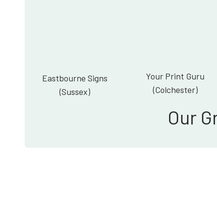
Your Print Guru
Eastbourne Signs
(Colchester)
(Sussex)
Our G