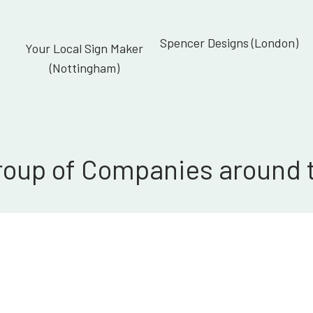
Spencer Designs (London)
Your Local Sign Maker
(Nottingham)
roup of Companies around 