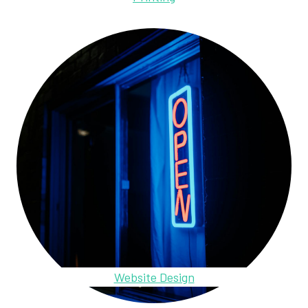
Website Design