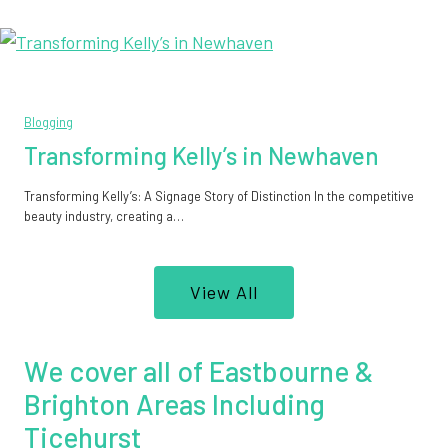
Blogging
Transforming Kelly’s in Newhaven
Transforming Kelly’s: A Signage Story of Distinction In the competitive
beauty industry, creating a…
View All
We cover all of Eastbourne &
Brighton Areas Including
Ticehurst