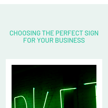
CHOOSING THE PERFECT SIGN
FOR YOUR BUSINESS