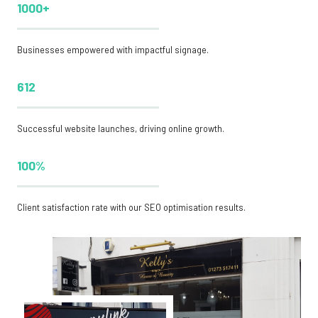
1000+
Businesses empowered with impactful signage.
612
Successful website launches, driving online growth.
100%
Client satisfaction rate with our SEO optimisation results.