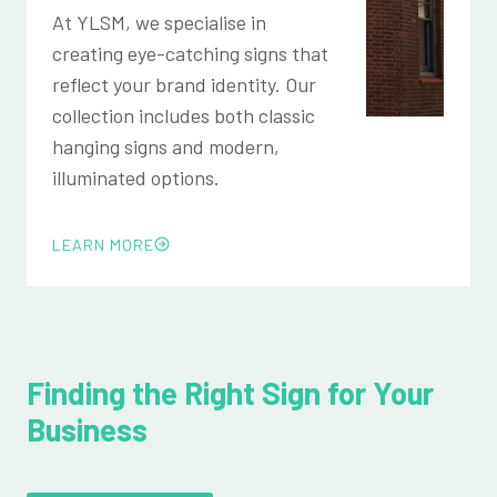
At YLSM, we specialise in
creating eye-catching signs that
reflect your brand identity. Our
collection includes both classic
hanging signs and modern,
illuminated options.
LEARN MORE
Finding the Right Sign for Your
Business