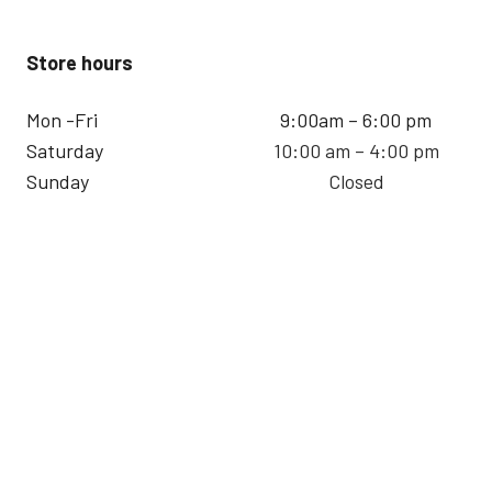
Store hours
Mon -Fri
9:00am – 6:00 pm
Saturday
10:00 am – 4:00 pm
Sunday
Closed