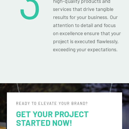
3
high-quality products and
services that drive tangible
results for your business. Our
attention to detail and focus
on excellence ensure that your
project is executed flawlessly,
exceeding your expectations.
READY TO ELEVATE YOUR BRAND?
GET YOUR PROJECT
STARTED NOW!