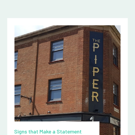
Signs that Make a Statement