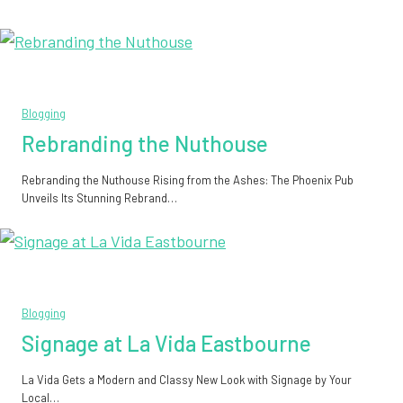
Blogging
Rebranding the Nuthouse
Rebranding the Nuthouse Rising from the Ashes: The Phoenix Pub
Unveils Its Stunning Rebrand…
Blogging
Signage at La Vida Eastbourne
La Vida Gets a Modern and Classy New Look with Signage by Your
Local…