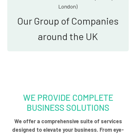
London)
Our Group of Companies
around the UK
WE PROVIDE COMPLETE
BUSINESS SOLUTIONS
We offer a comprehensive suite of services
designed to elevate your business. From eye-