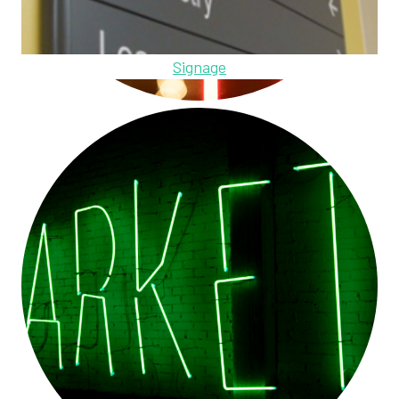
Signage