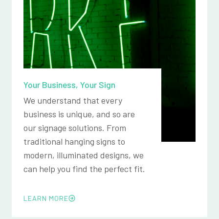
Your Business, Your Sign
We understand that every
business is unique, and so are
our signage solutions. From
traditional hanging signs to
modern, illuminated designs, we
can help you find the perfect fit.
LEARN MORE