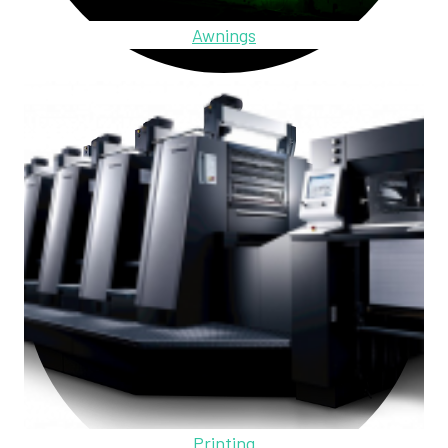
Awnings
Printing