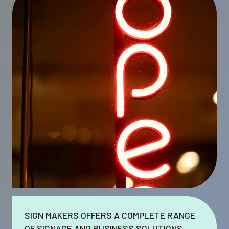
SIGN MAKERS OFFERS A COMPLETE RANGE
OF SIGNAGE AND BUSINESS SOLUTIONS.