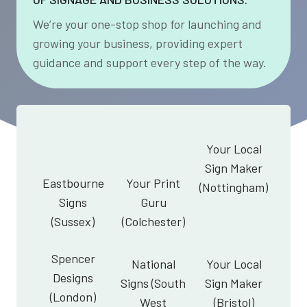
We’re your one-stop shop for launching and
growing your business, providing expert
guidance and support every step of the way.
Your Local
Sign Maker
Eastbourne
Your Print
(Nottingham)
Signs
Guru
(Sussex)
(Colchester)
Spencer
National
Your Local
Designs
Signs (South
Sign Maker
(London)
West
(Bristol)