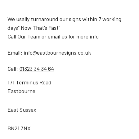
We usally turnaround our signs within 7 working
days” Now That’s Fast”
Call Our Team or email us for more info
Email:
info@eastbournesigns.co.uk
Call:
01323 34 34 64
171 Terminus Road
Eastbourne
East Sussex
BN21 3NX