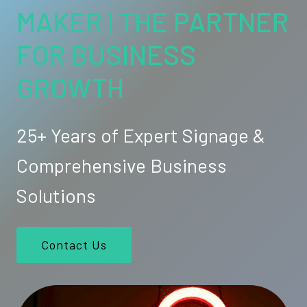
MAKER | THE PARTNER
FOR BUSINESS
GROWTH
25+ Years of Expert Signage &
Comprehensive Business
Solutions
Contact Us