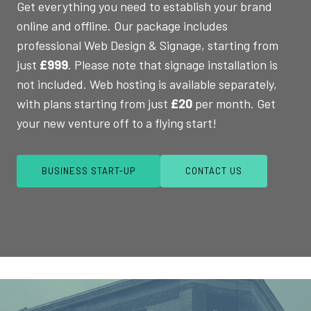
Get everything you need to establish your brand
online and offline. Our package includes
professional Web Design & Signage, starting from
just
£999
. Please note that signage installation is
not included. Web hosting is available separately,
with plans starting from just
£20
per month. Get
your new venture off to a flying start!
BUSINESS START-UP
CONTACT US