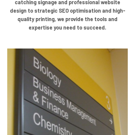
catching signage and professional website
design to strategic SEO optimisation and high-
quality printing, we provide the tools and
expertise you need to succeed.