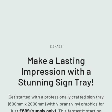
SIGNAGE
Make a Lasting
Impression with a
Stunning Sign Tray!
Get started with a professionally crafted sign tray
(600mm x 2000mm) with vibrant vinyl graphics for
just
£699 (supply only)
. This fantastic starting