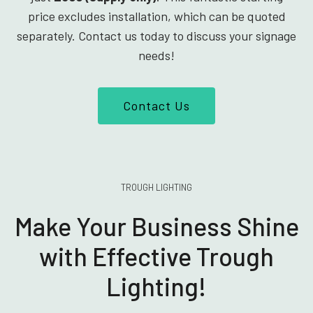
price excludes installation, which can be quoted
separately. Contact us today to discuss your signage
needs!
Contact Us
TROUGH LIGHTING
Make Your Business Shine
with Effective Trough
Lighting!