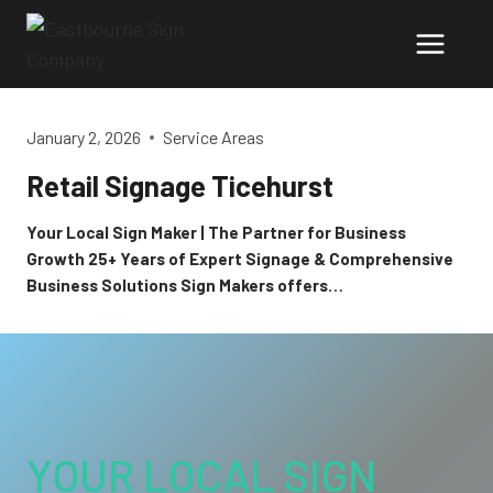
Skip
to
content
January 2, 2026
Service Areas
Retail Signage Ticehurst
Your Local Sign Maker | The Partner for Business
Growth 25+ Years of Expert Signage & Comprehensive
Business Solutions Sign Makers offers…
YOUR LOCAL SIGN