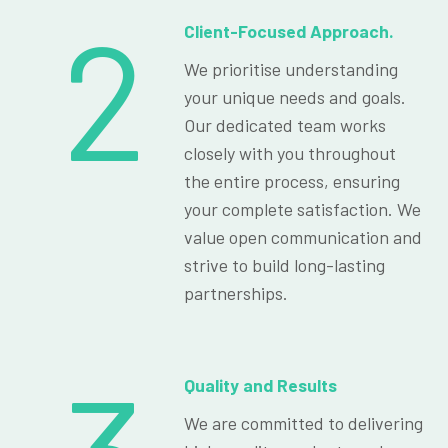
2
Client-Focused Approach.
We prioritise understanding
your unique needs and goals.
Our dedicated team works
closely with you throughout
the entire process, ensuring
your complete satisfaction. We
value open communication and
strive to build long-lasting
partnerships.
Quality and Results
We are committed to delivering