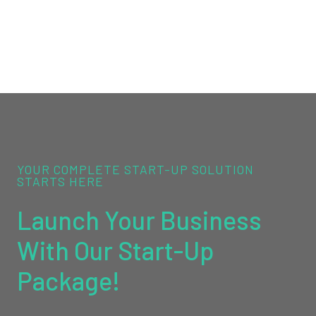
YOUR COMPLETE START-UP SOLUTION
STARTS HERE
Launch Your Business
With Our Start-Up
Package!