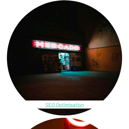
SEO Optimisation