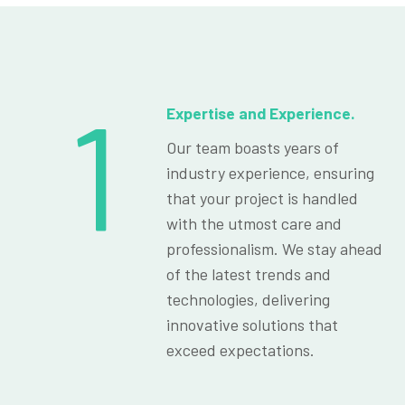
1
Expertise and Experience.
Our team boasts years of
industry experience, ensuring
that your project is handled
with the utmost care and
professionalism. We stay ahead
of the latest trends and
technologies, delivering
innovative solutions that
exceed expectations.