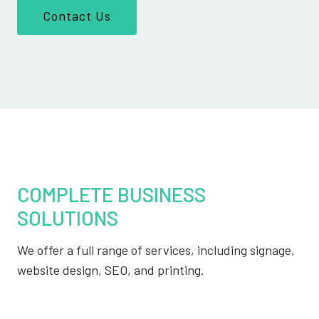
Contact Us
COMPLETE BUSINESS
SOLUTIONS
We offer a full range of services, including signage,
website design, SEO, and printing.