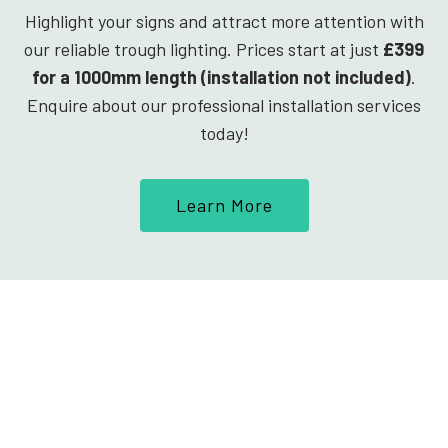
Highlight your signs and attract more attention with
our reliable trough lighting. Prices start at just
£399
for a 1000mm length (installation not included)
.
Enquire about our professional installation services
today!
Learn More