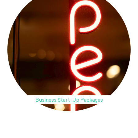
Business Start-Up Packages