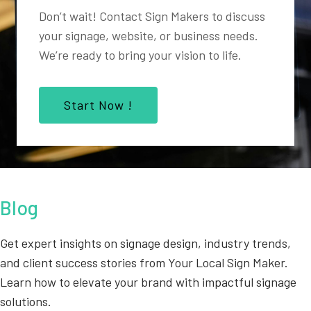
Don’t wait! Contact Sign Makers to discuss
your signage, website, or business needs.
We’re ready to bring your vision to life.
Start Now !
Blog
Get expert insights on signage design, industry trends,
and client success stories from Your Local Sign Maker.
Learn how to elevate your brand with impactful signage
solutions.