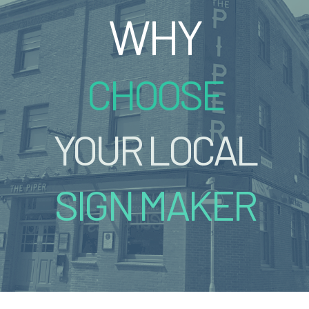
WHY
CHOOSE
YOUR LOCAL
SIGN MAKER