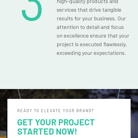
3
high-quality products and
services that drive tangible
results for your business. Our
attention to detail and focus
on excellence ensure that your
project is executed flawlessly,
exceeding your expectations.
READY TO ELEVATE YOUR BRAND?
GET YOUR PROJECT
STARTED NOW!