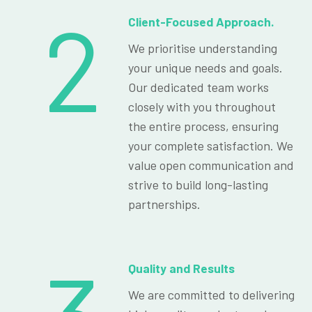
2
Client-Focused Approach.
We prioritise understanding
your unique needs and goals.
Our dedicated team works
closely with you throughout
the entire process, ensuring
your complete satisfaction. We
value open communication and
strive to build long-lasting
partnerships.
Quality and Results
We are committed to delivering