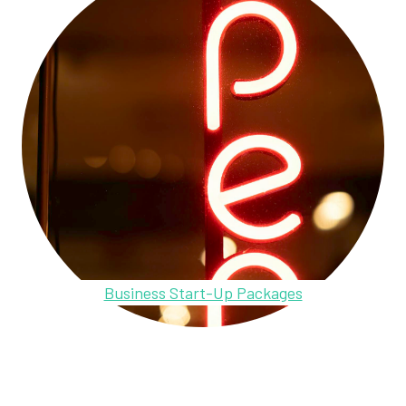
Business Start-Up Packages