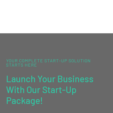
YOUR COMPLETE START-UP SOLUTION
STARTS HERE
Launch Your Business
With Our Start-Up
Package!