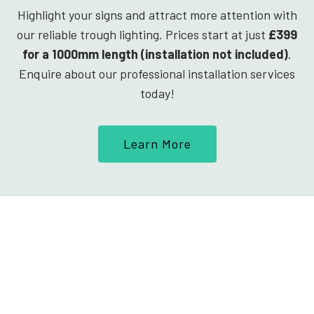
Highlight your signs and attract more attention with
our reliable trough lighting. Prices start at just
£399
for a 1000mm length (installation not included)
.
Enquire about our professional installation services
today!
Learn More