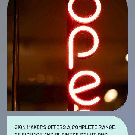
SIGN MAKERS OFFERS A COMPLETE RANGE
OF SIGNAGE AND BUSINESS SOLUTIONS.