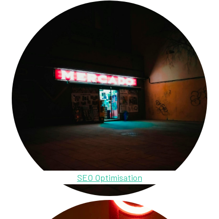
SEO Optimisation