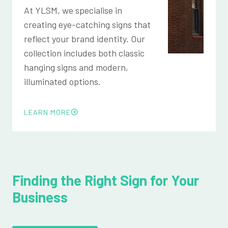
At YLSM, we specialise in
creating eye-catching signs that
reflect your brand identity. Our
collection includes both classic
hanging signs and modern,
illuminated options.
LEARN MORE
Finding the Right Sign for Your
Business