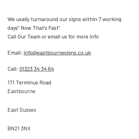
We usally turnaround our signs within 7 working
days” Now That’s Fast”
Call Our Team or email us for more info
Email:
info@eastbournesigns.co.uk
Call:
01323 34 34 64
171 Terminus Road
Eastbourne
East Sussex
BN21 3NX