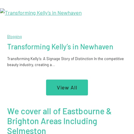
Blogging
Transforming Kelly’s in Newhaven
Transforming Kelly’s: A Signage Story of Distinction In the competitive
beauty industry, creating a…
View All
We cover all of Eastbourne &
Brighton Areas Including
Selmeston