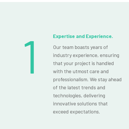
1
Expertise and Experience.
Our team boasts years of
industry experience, ensuring
that your project is handled
with the utmost care and
professionalism. We stay ahead
of the latest trends and
technologies, delivering
innovative solutions that
exceed expectations.