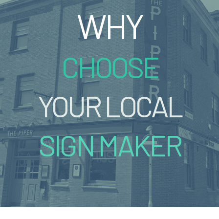
WHY
CHOOSE
YOUR LOCAL
SIGN MAKER