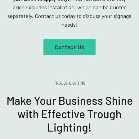
price excludes installation, which can be quoted
separately. Contact us today to discuss your signage
needs!
Contact Us
TROUGH LIGHTING
Make Your Business Shine
with Effective Trough
Lighting!