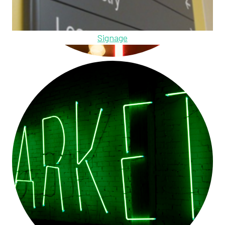
Signage