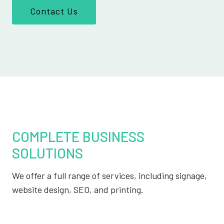
Contact Us
COMPLETE BUSINESS
SOLUTIONS
We offer a full range of services, including signage,
website design, SEO, and printing.