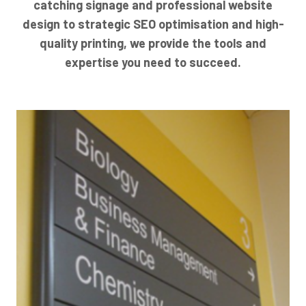
catching signage and professional website
design to strategic SEO optimisation and high-
quality printing, we provide the tools and
expertise you need to succeed.