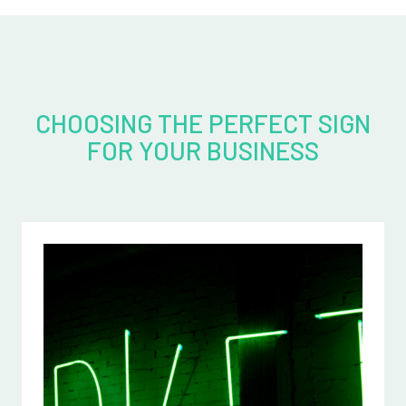
CHOOSING THE PERFECT SIGN
FOR YOUR BUSINESS