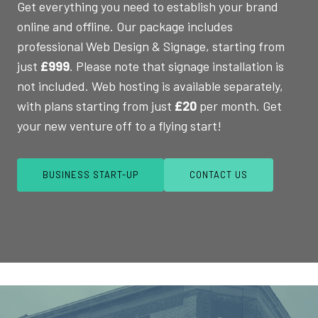
Get everything you need to establish your brand
online and offline. Our package includes
professional Web Design & Signage, starting from
just
£999
. Please note that signage installation is
not included. Web hosting is available separately,
with plans starting from just
£20
per month. Get
your new venture off to a flying start!
BUSINESS START-UP
CONTACT US