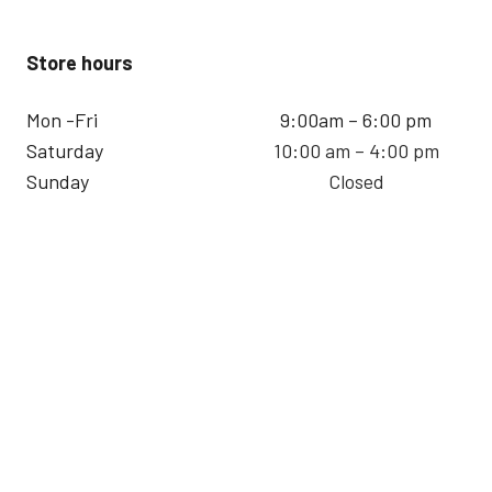
Store hours
Mon -Fri
9:00am – 6:00 pm
Saturday
10:00 am – 4:00 pm
Sunday
Closed