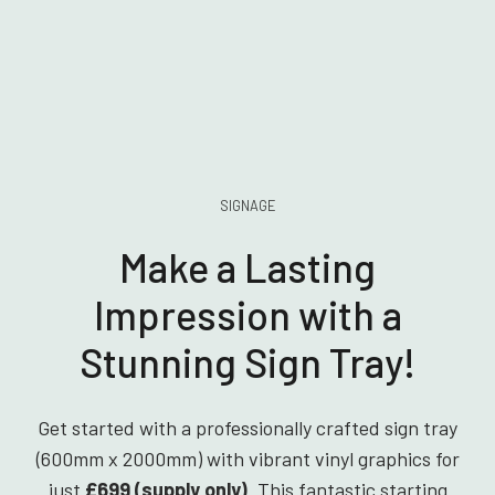
SIGNAGE
Make a Lasting
Impression with a
Stunning Sign Tray!
Get started with a professionally crafted sign tray
(600mm x 2000mm) with vibrant vinyl graphics for
just
£699 (supply only)
. This fantastic starting