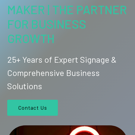
MAKER | THE PARTNER
FOR BUSINESS
GROWTH
25+ Years of Expert Signage &
Comprehensive Business
Solutions
Contact Us