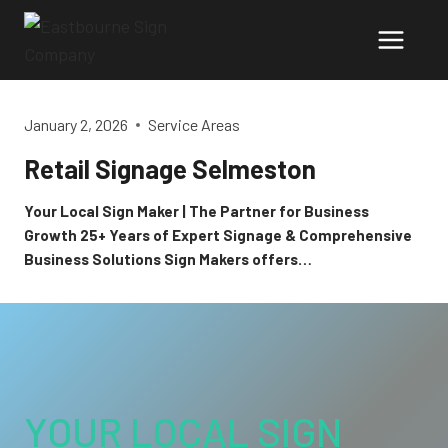
Skip
to
content
January 2, 2026
Service Areas
Retail Signage Selmeston
Your Local Sign Maker | The Partner for Business
Growth 25+ Years of Expert Signage & Comprehensive
Business Solutions Sign Makers offers…
YOUR LOCAL SIGN