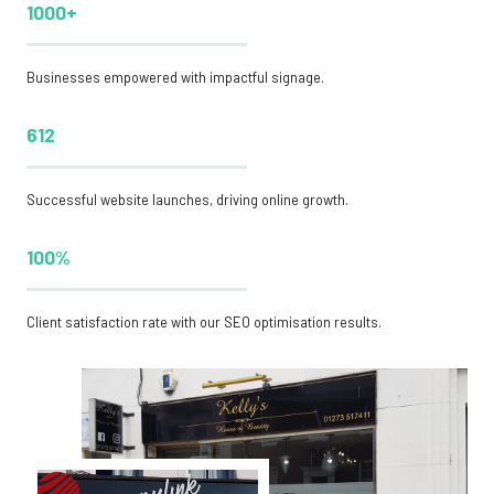
1000+
Businesses empowered with impactful signage.
612
Successful website launches, driving online growth.
100%
Client satisfaction rate with our SEO optimisation results.