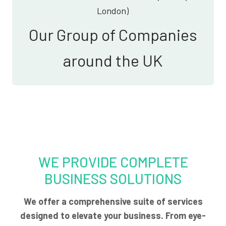
London)
Our Group of Companies
around the UK
WE PROVIDE COMPLETE
BUSINESS SOLUTIONS
We offer a comprehensive suite of services
designed to elevate your business. From eye-