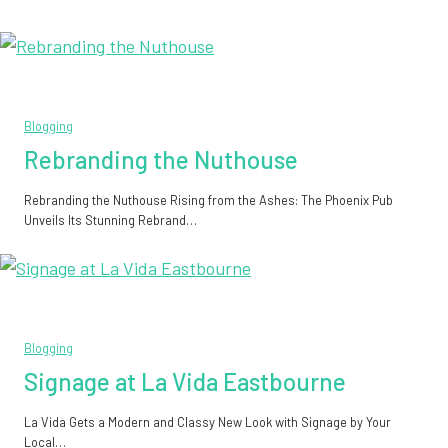
Blogging
Rebranding the Nuthouse
Rebranding the Nuthouse Rising from the Ashes: The Phoenix Pub
Unveils Its Stunning Rebrand…
Blogging
Signage at La Vida Eastbourne
La Vida Gets a Modern and Classy New Look with Signage by Your
Local…