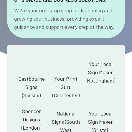
We’re your one-stop shop for launching and
growing your business, providing expert
guidance and support every step of the way.
Your Local
Sign Maker
Eastbourne
Your Print
(Nottingham)
Signs
Guru
(Sussex)
(Colchester)
Spencer
National
Your Local
Designs
Signs (South
Sign Maker
(London)
West
(Bristol)