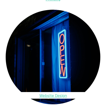
Website Design