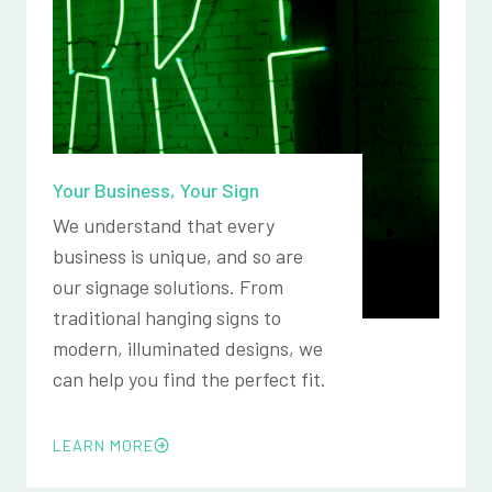
Your Business, Your Sign
We understand that every
business is unique, and so are
our signage solutions. From
traditional hanging signs to
modern, illuminated designs, we
can help you find the perfect fit.
LEARN MORE