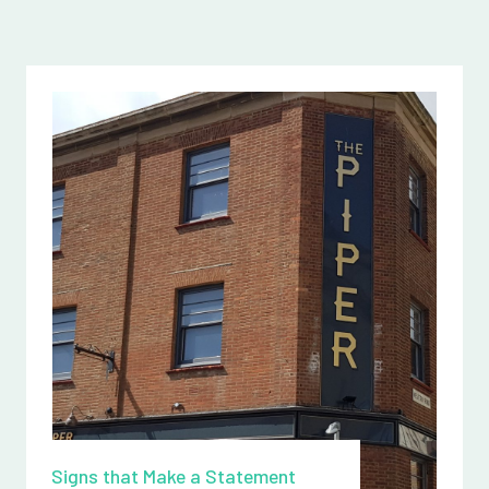
Signs that Make a Statement