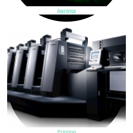
Awnings
Printing