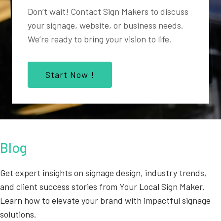
Don’t wait! Contact Sign Makers to discuss
your signage, website, or business needs.
We’re ready to bring your vision to life.
Start Now !
Blog
Get expert insights on signage design, industry trends,
and client success stories from Your Local Sign Maker.
Learn how to elevate your brand with impactful signage
solutions.