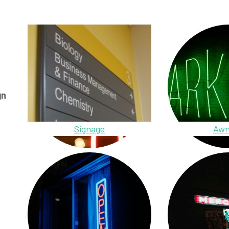
gn
Signage
Awn