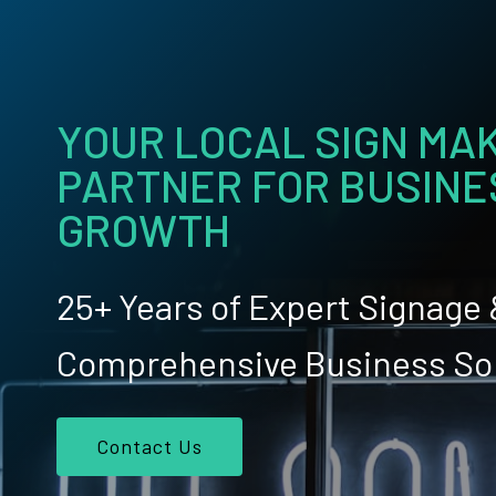
YOUR LOCAL SIGN MAK
PARTNER FOR BUSINE
GROWTH
25+ Years of Expert Signage
Comprehensive Business So
Contact Us