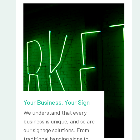
Your Business, Your Sign
We understand that every
business is unique, and so are
our signage solutions. From
traditional hanging signs to