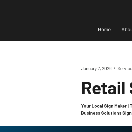
Skip
to
content
Home
Abo
January 2, 2026
Servic
Retail
Your Local Sign Maker |
Business Solutions Sig