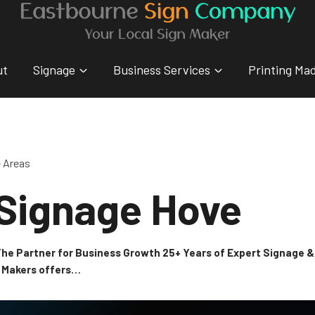
ut
Signage
Business Services
Printing Ma
e Areas
 Signage Hove
 The Partner for Business Growth 25+ Years of Expert Signage
n Makers offers…