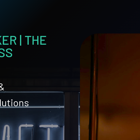
ER | THE
SS
 &
lutions