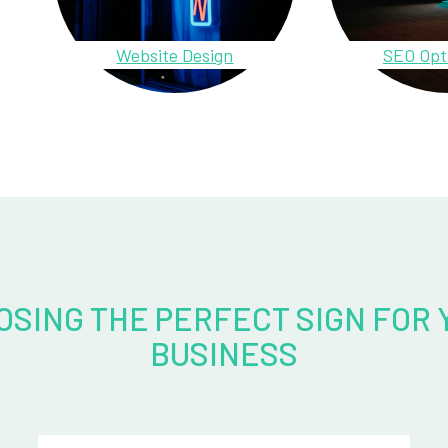
Website Design
SEO Opt
OSING THE PERFECT SIGN FOR 
BUSINESS