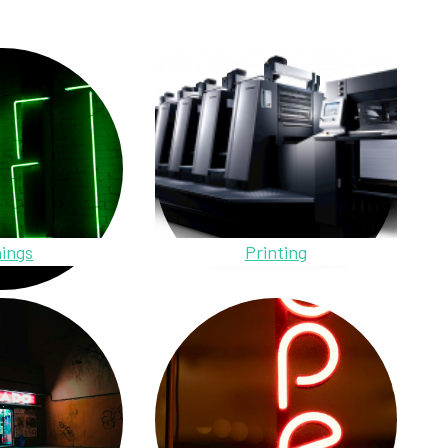
ings
Printing