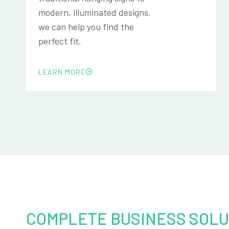
modern, illuminated designs,
we can help you find the
perfect fit.
LEARN MORE
COMPLETE BUSINESS SOLU