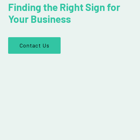
Finding the Right Sign for
Your Business
Contact Us