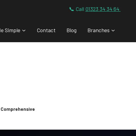
📞 Call
01323 34 34 64
de Simple
Contact
Blog
Branches
 & Comprehensive