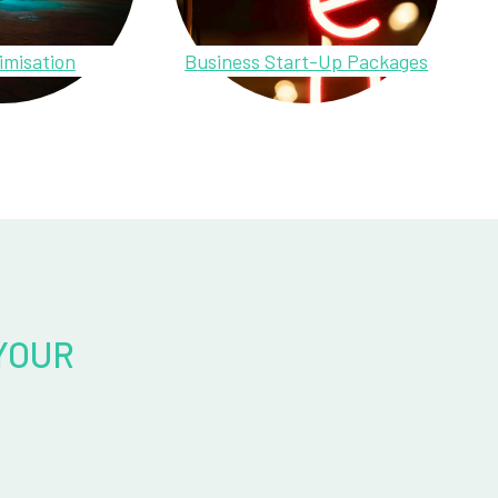
imisation
Business Start-Up Packages
YOUR