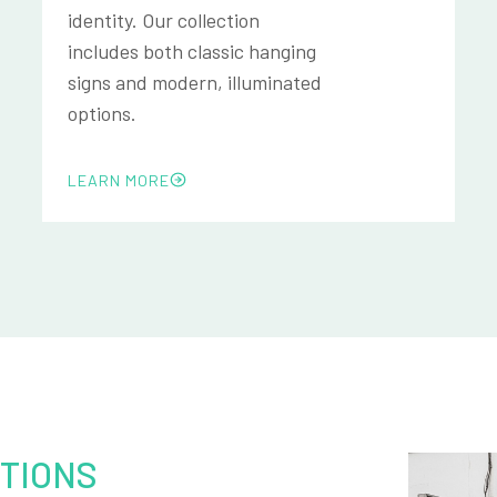
identity. Our collection
includes both classic hanging
signs and modern, illuminated
options.
LEARN MORE
TIONS