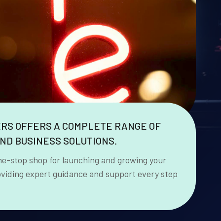
ERS OFFERS A COMPLETE RANGE OF
ND BUSINESS SOLUTIONS.
ne-stop shop for launching and growing your
oviding expert guidance and support every step