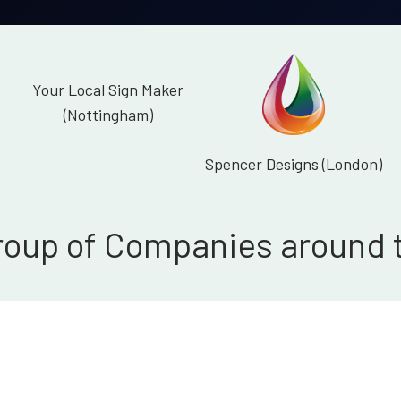
Your Local Sign Maker
(Nottingham)
Spencer Designs (London)
roup of Companies around 