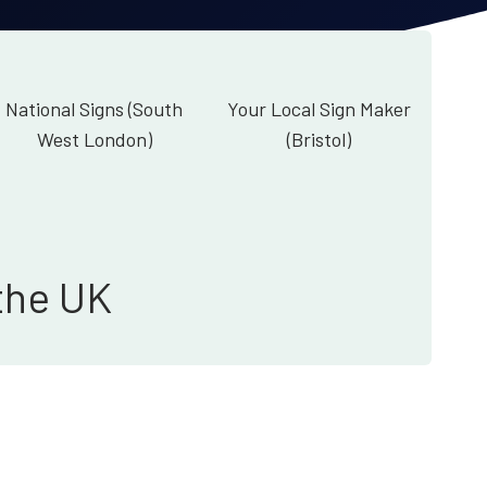
National Signs (South
Your Local Sign Maker
West London)
(Bristol)
the UK