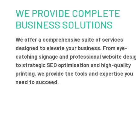
WE PROVIDE COMPLETE
BUSINESS SOLUTIONS
We offer a comprehensive suite of services
designed to elevate your business. From eye-
catching signage and professional website desi
to strategic SEO optimisation and high-quality
printing, we provide the tools and expertise you
need to succeed.