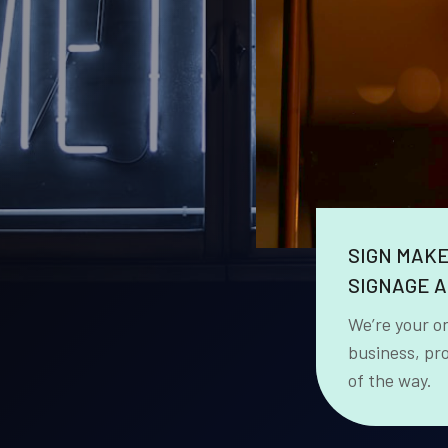
SIGN MAK
SIGNAGE A
We’re your o
business, pr
of the way.