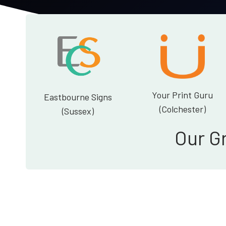
Your Print Guru
Eastbourne Signs
(Colchester)
(Sussex)
Our G