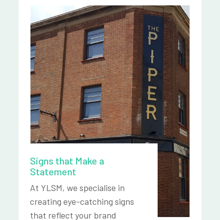
Signs that Make a
Statement
At YLSM, we specialise in
creating eye-catching signs
that reflect your brand