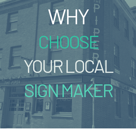
WHY
CHOOSE
YOUR LOCAL
SIGN MAKER