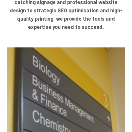
catching signage and professional website
design to strategic SEO optimisation and high-
quality printing, we provide the tools and
expertise you need to succeed.