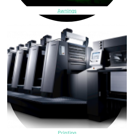
Awnings
Printing