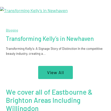
Blogging
Transforming Kelly’s in Newhaven
Transforming Kelly’s: A Signage Story of Distinction In the competitive
beauty industry, creating a…
View All
We cover all of Eastbourne &
Brighton Areas Including
Willingdon