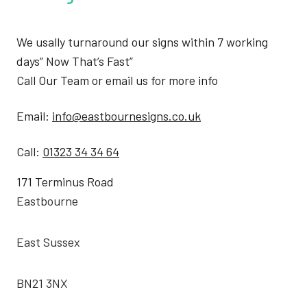
We usally turnaround our signs within 7 working
days” Now That’s Fast”
Call Our Team or email us for more info
Email:
info@eastbournesigns.co.uk
Call:
01323 34 34 64
171 Terminus Road
Eastbourne
East Sussex
BN21 3NX