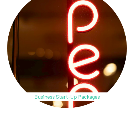
Business Start-Up Packages