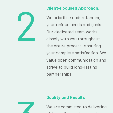
2
Client-Focused Approach.
We prioritise understanding
your unique needs and goals.
Our dedicated team works
closely with you throughout
the entire process, ensuring
your complete satisfaction. We
value open communication and
strive to build long-lasting
partnerships.
Quality and Results
We are committed to delivering