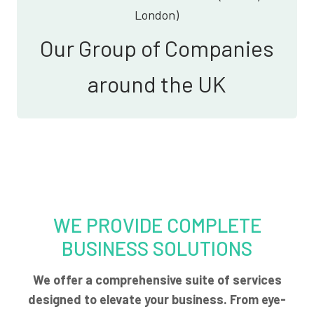
London)
Our Group of Companies
around the UK
WE PROVIDE COMPLETE
BUSINESS SOLUTIONS
We offer a comprehensive suite of services
designed to elevate your business. From eye-