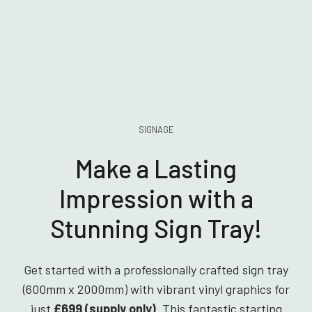
SIGNAGE
Make a Lasting
Impression with a
Stunning Sign Tray!
Get started with a professionally crafted sign tray
(600mm x 2000mm) with vibrant vinyl graphics for
just
£699 (supply only)
. This fantastic starting