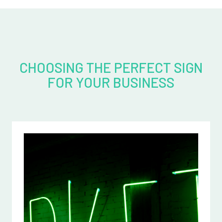
CHOOSING THE PERFECT SIGN
FOR YOUR BUSINESS