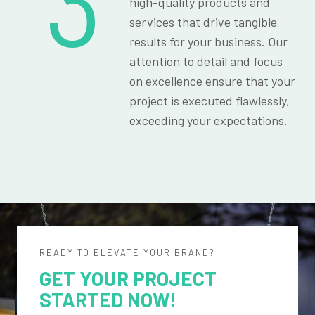
3
high-quality products and
services that drive tangible
results for your business. Our
attention to detail and focus
on excellence ensure that your
project is executed flawlessly,
exceeding your expectations.
READY TO ELEVATE YOUR BRAND?
GET YOUR PROJECT
STARTED NOW!