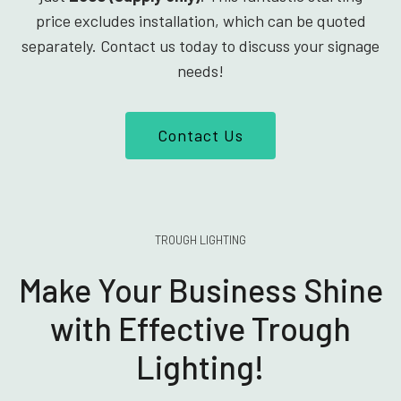
price excludes installation, which can be quoted
separately. Contact us today to discuss your signage
needs!
Contact Us
TROUGH LIGHTING
Make Your Business Shine
with Effective Trough
Lighting!