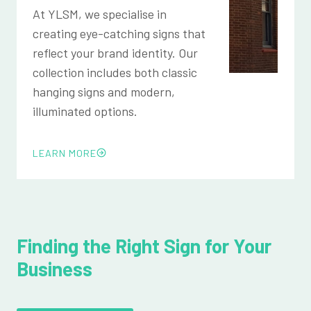
At YLSM, we specialise in
creating eye-catching signs that
reflect your brand identity. Our
collection includes both classic
hanging signs and modern,
illuminated options.
LEARN MORE
Finding the Right Sign for Your
Business