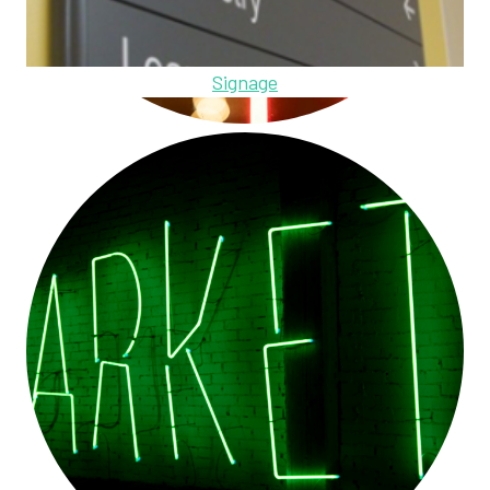
Signage