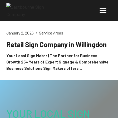
Skip
to
content
January 2, 2026
Service Areas
Retail Sign Company in Willingdon
Your Local Sign Maker | The Partner for Business
Growth 25+ Years of Expert Signage & Comprehensive
Business Solutions Sign Makers offers…
YOUR LOCAL SIGN