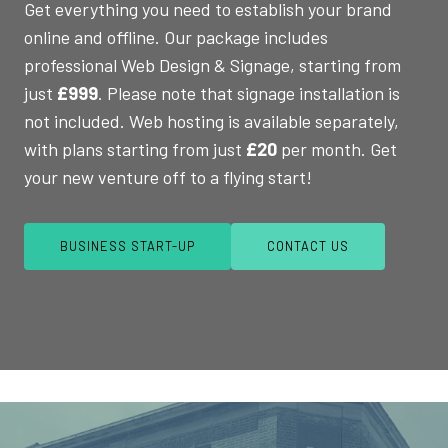
Get everything you need to establish your brand
online and offline. Our package includes
professional Web Design & Signage, starting from
just
£999
. Please note that signage installation is
not included. Web hosting is available separately,
with plans starting from just
£20
per month. Get
your new venture off to a flying start!
BUSINESS START-UP
CONTACT US