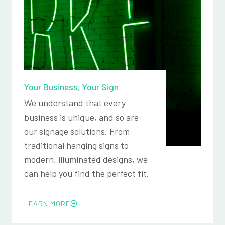
Your Business, Your Sign
We understand that every
business is unique, and so are
our signage solutions. From
traditional hanging signs to
modern, illuminated designs, we
can help you find the perfect fit.
LEARN MORE