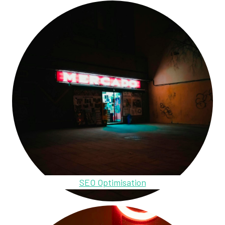
SEO Optimisation