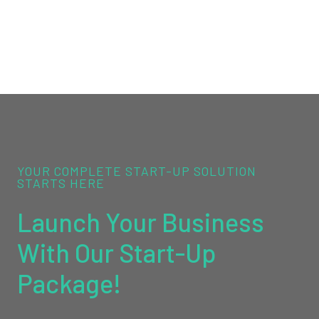
YOUR COMPLETE START-UP SOLUTION
STARTS HERE
Launch Your Business
With Our Start-Up
Package!