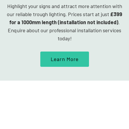
Highlight your signs and attract more attention with
our reliable trough lighting. Prices start at just
£399
for a 1000mm length (installation not included)
.
Enquire about our professional installation services
today!
Learn More