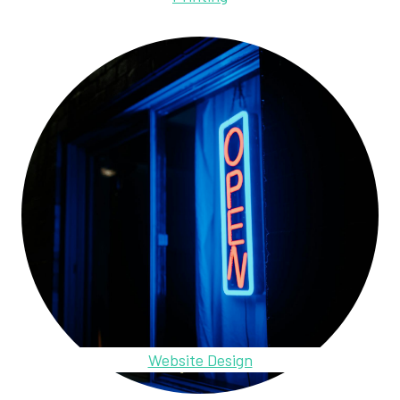
Website Design