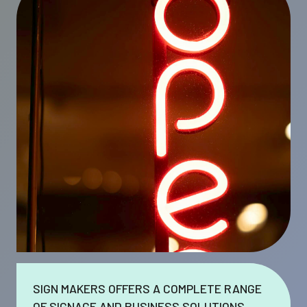
SIGN MAKERS OFFERS A COMPLETE RANGE
OF SIGNAGE AND BUSINESS SOLUTIONS.