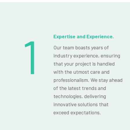
1
Expertise and Experience.
Our team boasts years of
industry experience, ensuring
that your project is handled
with the utmost care and
professionalism. We stay ahead
of the latest trends and
technologies, delivering
innovative solutions that
exceed expectations.