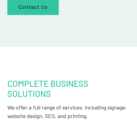
Contact Us
COMPLETE BUSINESS
SOLUTIONS
We offer a full range of services, including signage,
website design, SEO, and printing.