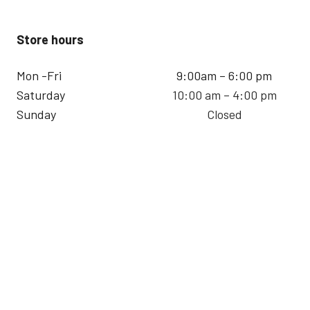
Store hours
Mon -Fri
9:00am – 6:00 pm
Saturday
10:00 am – 4:00 pm
Sunday
Closed