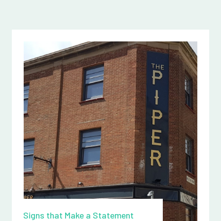
Signs that Make a Statement