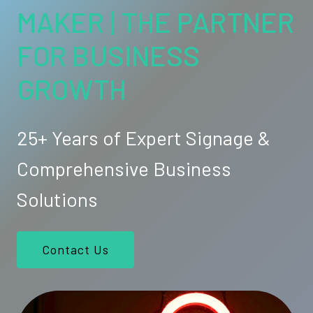
MAKER | THE PARTNER
FOR BUSINESS
GROWTH
25+ Years of Expert Signage &
Comprehensive Business
Solutions
Contact Us