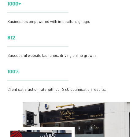
1000+
Businesses empowered with impactful signage.
612
Successful website launches, driving online growth.
100%
Client satisfaction rate with our SEO optimisation results.