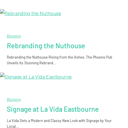
Blogging
Rebranding the Nuthouse
Rebranding the Nuthouse Rising from the Ashes: The Phoenix Pub
Unveils Its Stunning Rebrand…
Blogging
Signage at La Vida Eastbourne
La Vida Gets a Modern and Classy New Look with Signage by Your
Local…