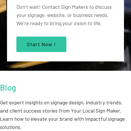
Don’t wait! Contact Sign Makers to discuss
your signage, website, or business needs.
We’re ready to bring your vision to life.
Start Now !
Blog
Get expert insights on signage design, industry trends,
and client success stories from Your Local Sign Maker.
Learn how to elevate your brand with impactful signage
solutions.