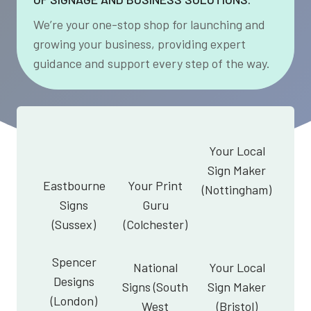
We’re your one-stop shop for launching and
growing your business, providing expert
guidance and support every step of the way.
Your Local
Sign Maker
Eastbourne
Your Print
(Nottingham)
Signs
Guru
(Sussex)
(Colchester)
Spencer
National
Your Local
Designs
Signs (South
Sign Maker
(London)
West
(Bristol)