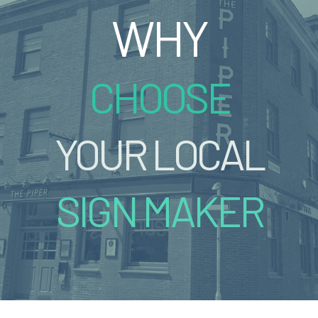
WHY
CHOOSE
YOUR LOCAL
SIGN MAKER