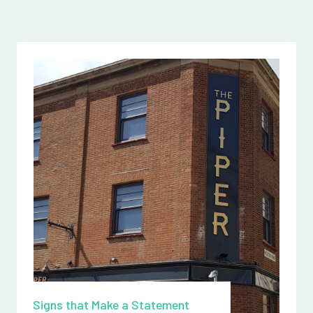
Signs that Make a Statement