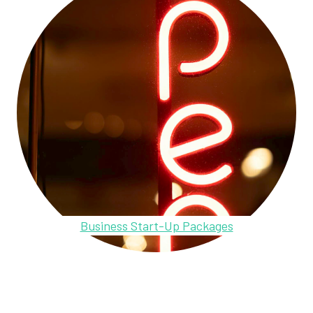
Business Start-Up Packages