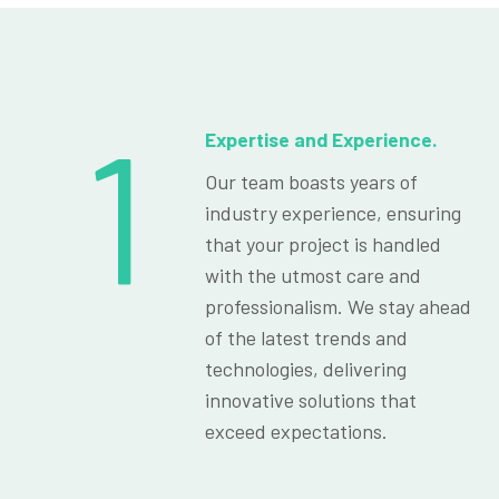
1
Expertise and Experience.
Our team boasts years of
industry experience, ensuring
that your project is handled
with the utmost care and
professionalism. We stay ahead
of the latest trends and
technologies, delivering
innovative solutions that
exceed expectations.