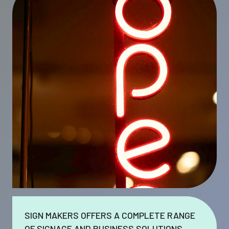
SIGN MAKERS OFFERS A COMPLETE RANGE
OF SIGNAGE AND BUSINESS SOLUTIONS.