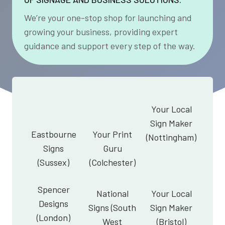
We’re your one-stop shop for launching and
growing your business, providing expert
guidance and support every step of the way.
Your Local
Sign Maker
Eastbourne
Your Print
(Nottingham)
Signs
Guru
(Sussex)
(Colchester)
Spencer
National
Your Local
Designs
Signs (South
Sign Maker
(London)
West
(Bristol)