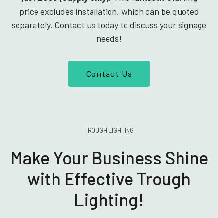
price excludes installation, which can be quoted
separately. Contact us today to discuss your signage
needs!
Contact Us
TROUGH LIGHTING
Make Your Business Shine
with Effective Trough
Lighting!