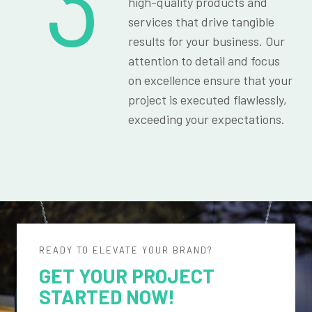
3
high-quality products and
services that drive tangible
results for your business. Our
attention to detail and focus
on excellence ensure that your
project is executed flawlessly,
exceeding your expectations.
READY TO ELEVATE YOUR BRAND?
GET YOUR PROJECT
STARTED NOW!