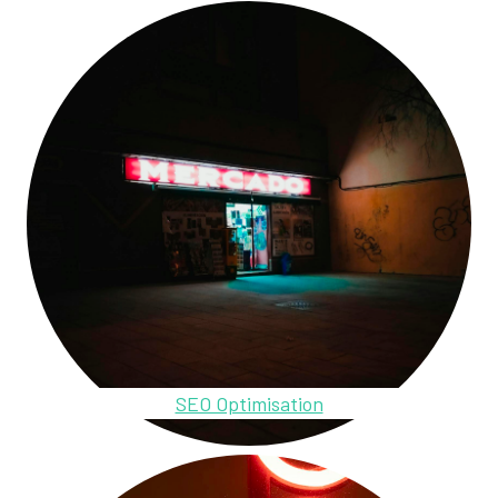
SEO Optimisation