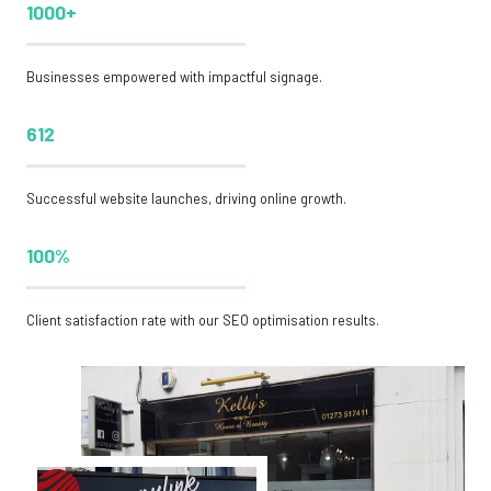
1000+
Businesses empowered with impactful signage.
612
Successful website launches, driving online growth.
100%
Client satisfaction rate with our SEO optimisation results.