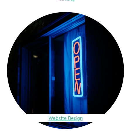
Website Design