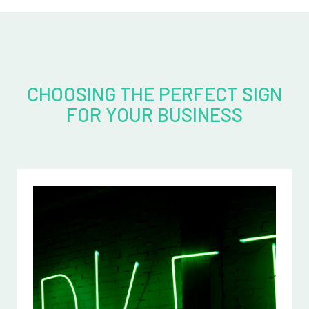
CHOOSING THE PERFECT SIGN
FOR YOUR BUSINESS