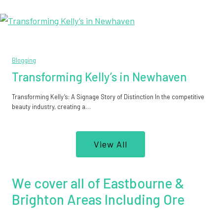
Blogging
Transforming Kelly’s in Newhaven
Transforming Kelly’s: A Signage Story of Distinction In the competitive
beauty industry, creating a…
View All
We cover all of Eastbourne &
Brighton Areas Including Ore