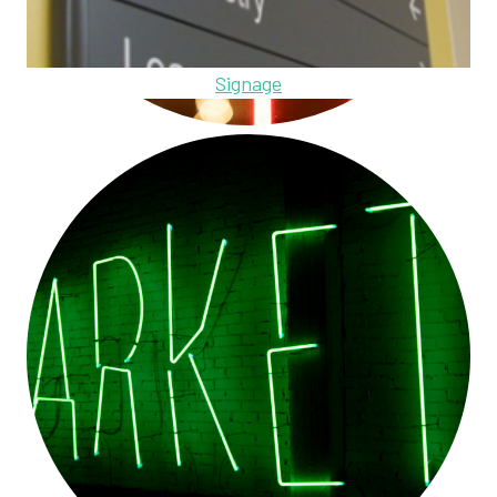
Signage