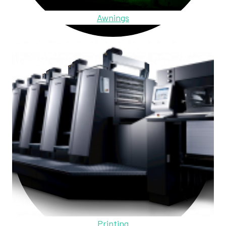
Awnings
Printing