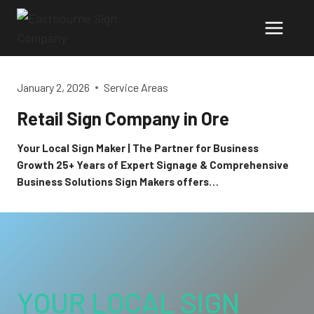
Skip
to
content
January 2, 2026
Service Areas
Retail Sign Company in Ore
Your Local Sign Maker | The Partner for Business
Growth 25+ Years of Expert Signage & Comprehensive
Business Solutions Sign Makers offers…
YOUR LOCAL SIGN