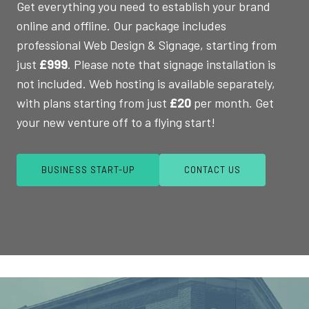
Get everything you need to establish your brand
online and offline. Our package includes
professional Web Design & Signage, starting from
just
£999
. Please note that signage installation is
not included. Web hosting is available separately,
with plans starting from just
£20
per month. Get
your new venture off to a flying start!
BUSINESS START-UP
CONTACT US