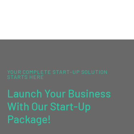
YOUR COMPLETE START-UP SOLUTION
STARTS HERE
Launch Your Business
With Our Start-Up
Package!