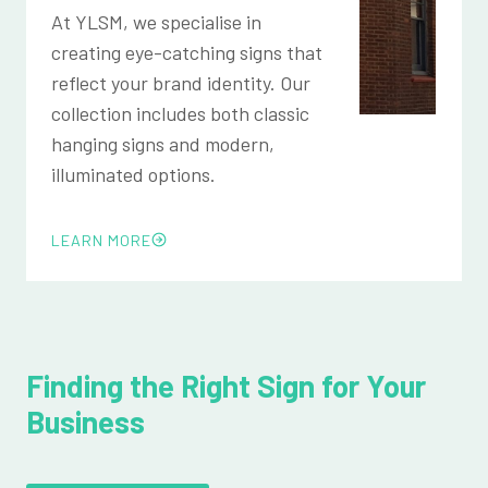
At YLSM, we specialise in
creating eye-catching signs that
reflect your brand identity. Our
collection includes both classic
hanging signs and modern,
illuminated options.
LEARN MORE
Finding the Right Sign for Your
Business