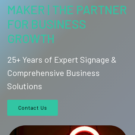
MAKER | THE PARTNER
FOR BUSINESS
GROWTH
25+ Years of Expert Signage &
Comprehensive Business
Solutions
Contact Us