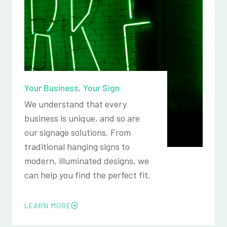
Your Business, Your Sign
We understand that every
business is unique, and so are
our signage solutions. From
traditional hanging signs to
modern, illuminated designs, we
can help you find the perfect fit.
LEARN MORE