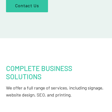
Contact Us
COMPLETE BUSINESS
SOLUTIONS
We offer a full range of services, including signage,
website design, SEO, and printing.