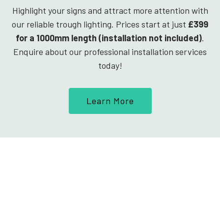
Highlight your signs and attract more attention with
our reliable trough lighting. Prices start at just
£399
for a 1000mm length (installation not included)
.
Enquire about our professional installation services
today!
Learn More