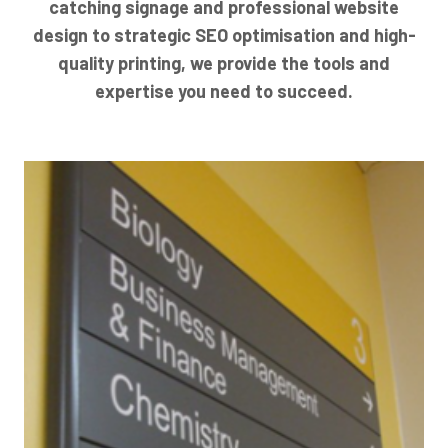
catching signage and professional website
design to strategic SEO optimisation and high-
quality printing, we provide the tools and
expertise you need to succeed.