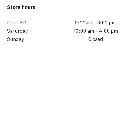
Store hours
Mon -Fri
9:00am – 6:00 pm
Saturday
10:00 am – 4:00 pm
Sunday
Closed