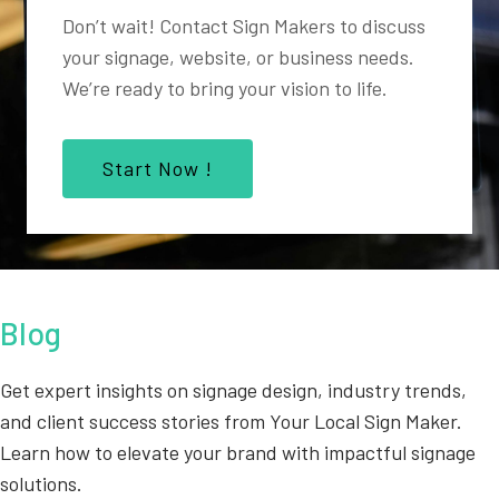
Don’t wait! Contact Sign Makers to discuss
your signage, website, or business needs.
We’re ready to bring your vision to life.
Start Now !
Blog
Get expert insights on signage design, industry trends,
and client success stories from Your Local Sign Maker.
Learn how to elevate your brand with impactful signage
solutions.