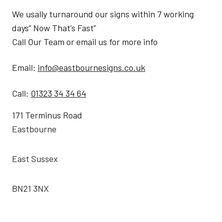
We usally turnaround our signs within 7 working
days” Now That’s Fast”
Call Our Team or email us for more info
Email:
info@eastbournesigns.co.uk
Call:
01323 34 34 64
171 Terminus Road
Eastbourne
East Sussex
BN21 3NX