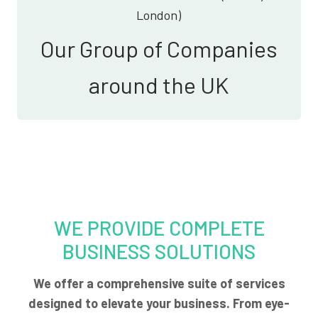
London)
Our Group of Companies
around the UK
WE PROVIDE COMPLETE
BUSINESS SOLUTIONS
We offer a comprehensive suite of services
designed to elevate your business. From eye-