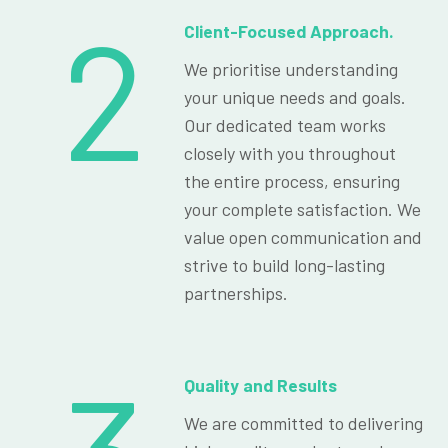
2
Client-Focused Approach.
We prioritise understanding
your unique needs and goals.
Our dedicated team works
closely with you throughout
the entire process, ensuring
your complete satisfaction. We
value open communication and
strive to build long-lasting
partnerships.
Quality and Results
We are committed to delivering