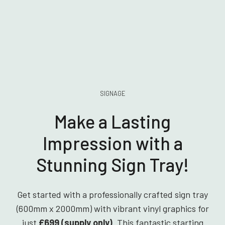
SIGNAGE
Make a Lasting
Impression with a
Stunning Sign Tray!
Get started with a professionally crafted sign tray
(600mm x 2000mm) with vibrant vinyl graphics for
just
£699 (supply only)
. This fantastic starting