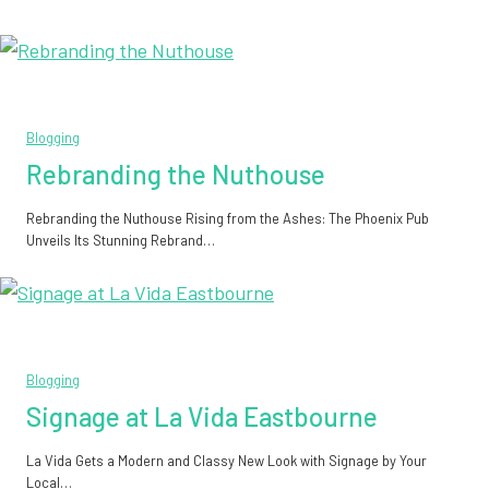
Blogging
Rebranding the Nuthouse
Rebranding the Nuthouse Rising from the Ashes: The Phoenix Pub
Unveils Its Stunning Rebrand…
Blogging
Signage at La Vida Eastbourne
La Vida Gets a Modern and Classy New Look with Signage by Your
Local…