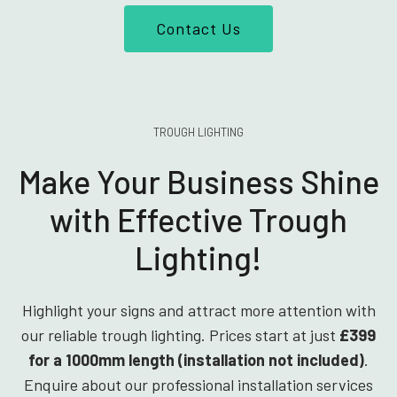
Contact Us
TROUGH LIGHTING
Make Your Business Shine
with Effective Trough
Lighting!
Highlight your signs and attract more attention with
our reliable trough lighting. Prices start at just
£399
for a 1000mm length (installation not included)
.
Enquire about our professional installation services