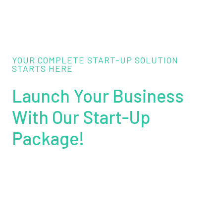
YOUR COMPLETE START-UP SOLUTION
STARTS HERE
Launch Your Business
With Our Start-Up
Package!
Get everything you need to establish your brand
online and offline. Our package includes
professional Web Design & Signage, starting from
just
£999
. Please note that signage installation is