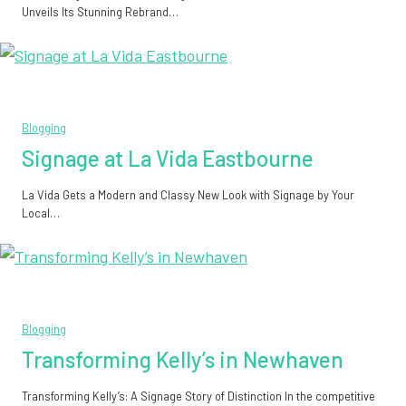
Unveils Its Stunning Rebrand…
Blogging
Signage at La Vida Eastbourne
La Vida Gets a Modern and Classy New Look with Signage by Your
Local…
Blogging
Transforming Kelly’s in Newhaven
Transforming Kelly’s: A Signage Story of Distinction In the competitive