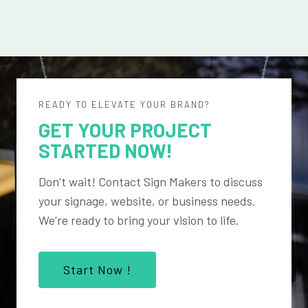
READY TO ELEVATE YOUR BRAND?
GET YOUR PROJECT
STARTED NOW!
Don’t wait! Contact Sign Makers to discuss
your signage, website, or business needs.
We’re ready to bring your vision to life.
Start Now !