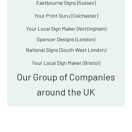
Eastbourne Signs (Sussex)
Your Print Guru (Colchester)
Your Local Sign Maker (Nottingham)
Spencer Designs (London)
National Signs (South West London)
Your Local Sign Maker (Bristol)
Our Group of Companies
around the UK