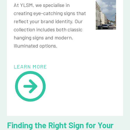
At YLSM, we specialise in
creating eye-catching signs that
reflect your brand identity. Our
collection includes both classic
hanging signs and modern,
illuminated options.
LEARN MORE
Finding the Right Sign for Your