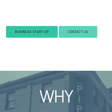
not included. Web hosting is available separately,
with plans starting from just
£20
per month. Get
your new venture off to a flying start!
BUSINESS START-UP
CONTACT US
WHY