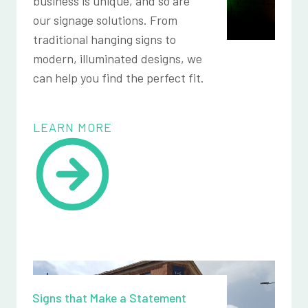
business is unique, and so are
our signage solutions. From
traditional hanging signs to
modern, illuminated designs, we
can help you find the perfect fit.
LEARN MORE
Signs that Make a Statement