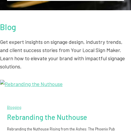
Blog
Get expert insights on signage design, industry trends,
and client success stories from Your Local Sign Maker.
Learn how to elevate your brand with impactful signage
solutions.
Blogging
Rebranding the Nuthouse
Rebranding the Nuthouse Rising from the Ashes: The Phoenix Pub