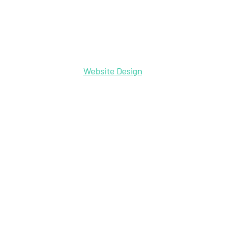
Website Design