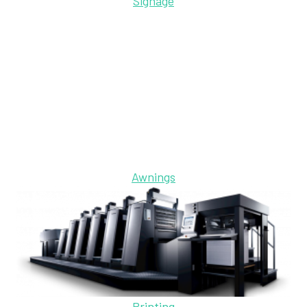
Signage
Awnings
Printing