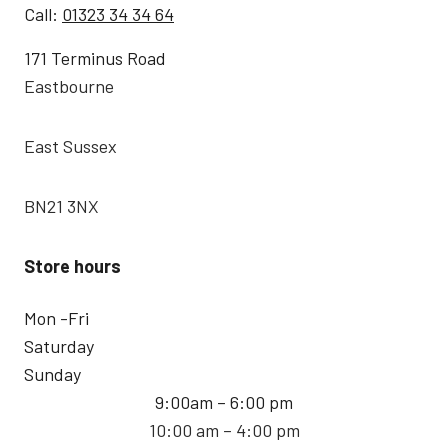
Call:
01323 34 34 64
171 Terminus Road
Eastbourne
East Sussex
BN21 3NX
Store hours
Mon -Fri
Saturday
Sunday
9:00am – 6:00 pm
10:00 am – 4:00 pm