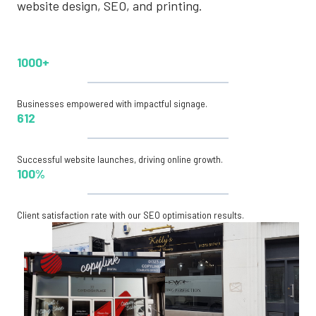
website design, SEO, and printing.
1000+
Businesses empowered with impactful signage.
612
Successful website launches, driving online growth.
100%
Client satisfaction rate with our SEO optimisation results.