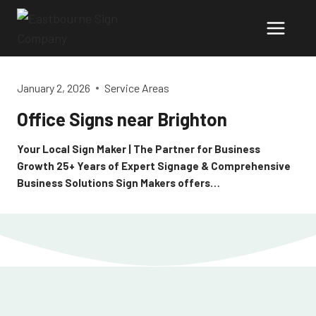
Skip
to
content
January 2, 2026
Service Areas
Office Signs near Brighton
Your Local Sign Maker | The Partner for Business
Growth 25+ Years of Expert Signage & Comprehensive
Business Solutions Sign Makers offers…