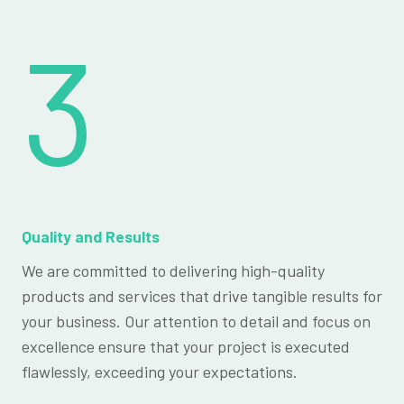
3
Quality and Results
We are committed to delivering high-quality
products and services that drive tangible results for
your business. Our attention to detail and focus on
excellence ensure that your project is executed
flawlessly, exceeding your expectations.