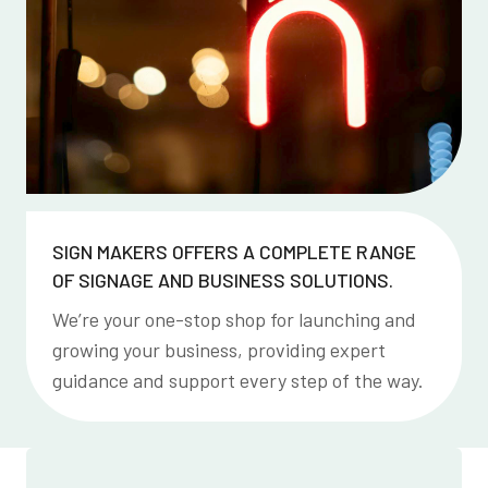
SIGN MAKERS OFFERS A COMPLETE RANGE
OF SIGNAGE AND BUSINESS SOLUTIONS.
We’re your one-stop shop for launching and
growing your business, providing expert
guidance and support every step of the way.