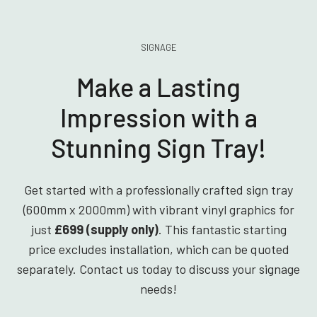
SIGNAGE
Make a Lasting
Impression with a
Stunning Sign Tray!
Get started with a professionally crafted sign tray
(600mm x 2000mm) with vibrant vinyl graphics for
just
£699 (supply only)
. This fantastic starting
price excludes installation, which can be quoted
separately. Contact us today to discuss your signage
needs!