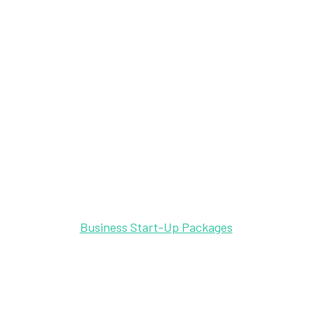
Business Start-Up Packages