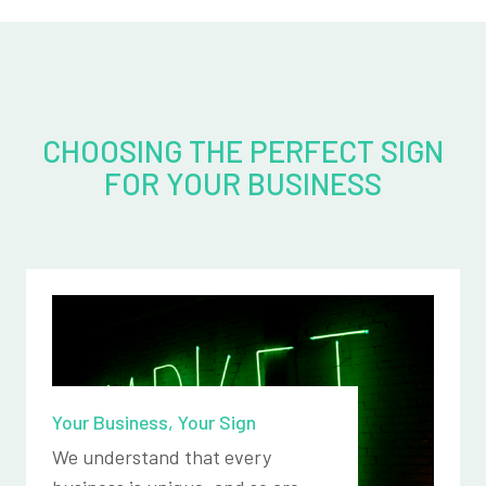
CHOOSING THE PERFECT SIGN
FOR YOUR BUSINESS
Your Business, Your Sign
We understand that every