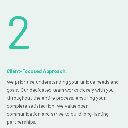
2
Client-Focused Approach.
We prioritise understanding your unique needs and
goals. Our dedicated team works closely with you
throughout the entire process, ensuring your
complete satisfaction. We value open
communication and strive to build long-lasting
partnerships.