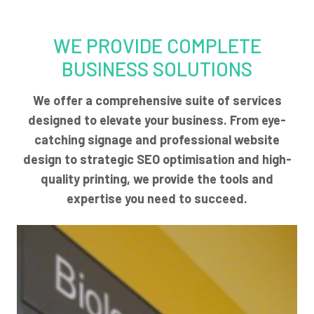
WE PROVIDE COMPLETE
BUSINESS SOLUTIONS
We offer a comprehensive suite of services
designed to elevate your business. From eye-
catching signage and professional website
design to strategic SEO optimisation and high-
quality printing, we provide the tools and
expertise you need to succeed.