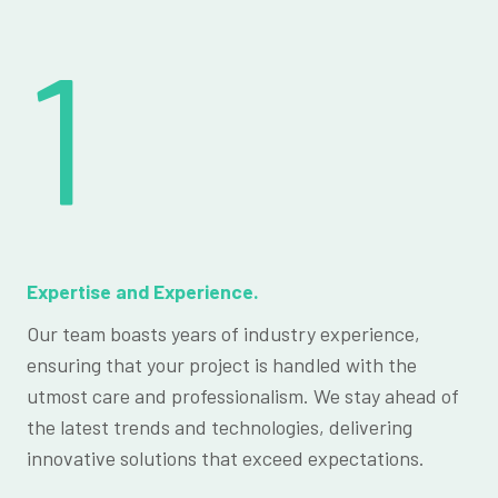
1
Expertise and Experience.
Our team boasts years of industry experience,
ensuring that your project is handled with the
utmost care and professionalism. We stay ahead of
the latest trends and technologies, delivering
innovative solutions that exceed expectations.