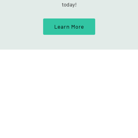
today!
Learn More