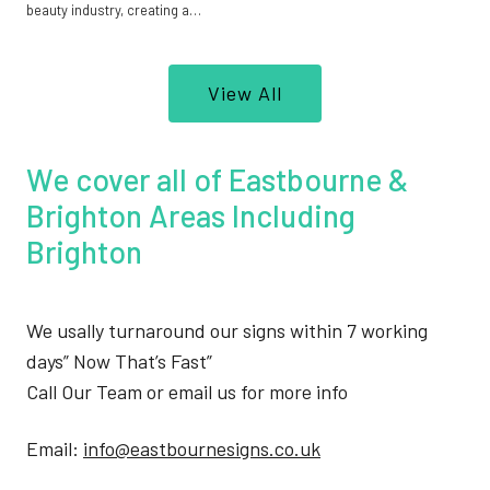
beauty industry, creating a…
View All
We cover all of Eastbourne &
Brighton Areas Including
Brighton
We usally turnaround our signs within 7 working
days” Now That’s Fast”
Call Our Team or email us for more info
Email:
info@eastbournesigns.co.uk