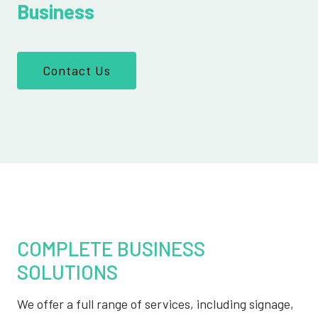
Business
Contact Us
COMPLETE BUSINESS
SOLUTIONS
We offer a full range of services, including signage,