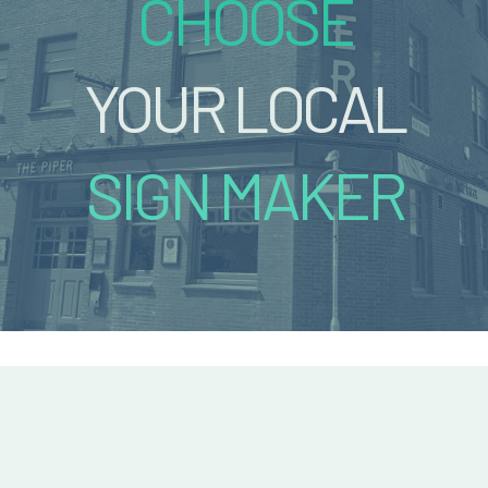
CHOOSE
YOUR LOCAL
SIGN MAKER