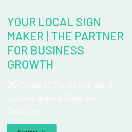
YOUR LOCAL SIGN
MAKER | THE PARTNER
FOR BUSINESS
GROWTH
25+ Years of Expert Signage &
Comprehensive Business
Solutions
Contact Us