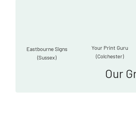
Your Print Guru
Eastbourne Signs
(Colchester)
(Sussex)
Our G