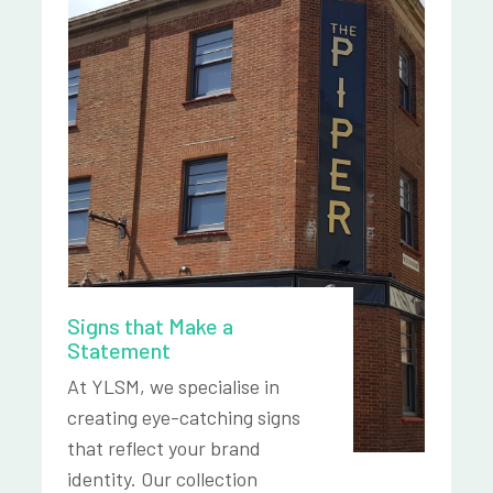
Signs that Make a
Statement
At YLSM, we specialise in
creating eye-catching signs
that reflect your brand
identity. Our collection