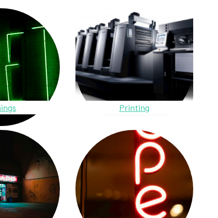
ings
Printing