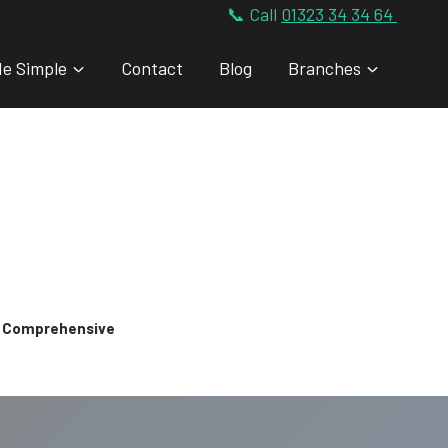
📞 Call
01323 34 34 64
de Simple
Contact
Blog
Branches
 & Comprehensive