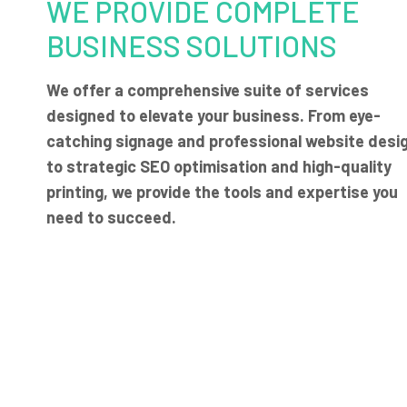
WE PROVIDE COMPLETE
BUSINESS SOLUTIONS
We offer a comprehensive suite of services
designed to elevate your business. From eye-
catching signage and professional website desi
to strategic SEO optimisation and high-quality
printing, we provide the tools and expertise you
need to succeed.