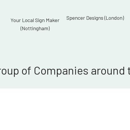
Spencer Designs (London)
Your Local Sign Maker
(Nottingham)
roup of Companies around 