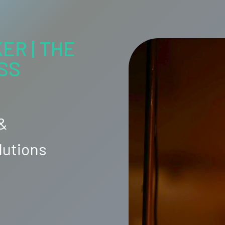
ER | THE
SS
 &
lutions