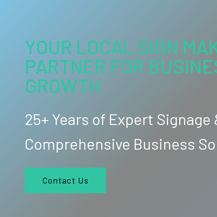
YOUR LOCAL SIGN MAK
PARTNER FOR BUSINE
GROWTH
25+ Years of Expert Signage
Comprehensive Business So
Contact Us