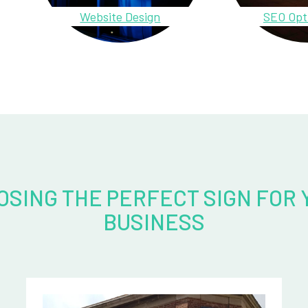
Website Design
SEO Opt
OSING THE PERFECT SIGN FOR 
BUSINESS