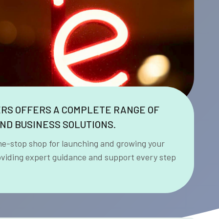
ERS OFFERS A COMPLETE RANGE OF
ND BUSINESS SOLUTIONS.
ne-stop shop for launching and growing your
oviding expert guidance and support every step