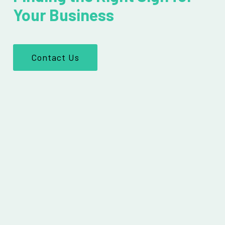
Your Business
Contact Us