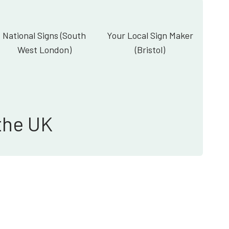
National Signs (South
Your Local Sign Maker
West London)
(Bristol)
the UK