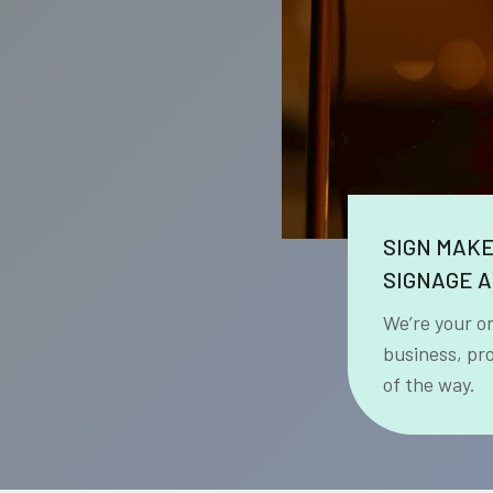
SIGN MAK
SIGNAGE A
We’re your o
business, pr
of the way.