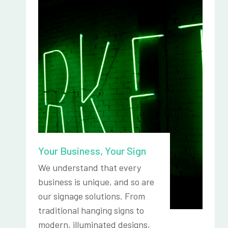
Your Business, Your Sign
We understand that every
business is unique, and so are
our signage solutions. From
traditional hanging signs to
modern, illuminated designs,