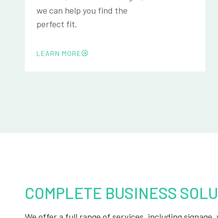
we can help you find the
perfect fit.
LEARN MORE
COMPLETE BUSINESS SOLU
We offer a full range of services, including signage