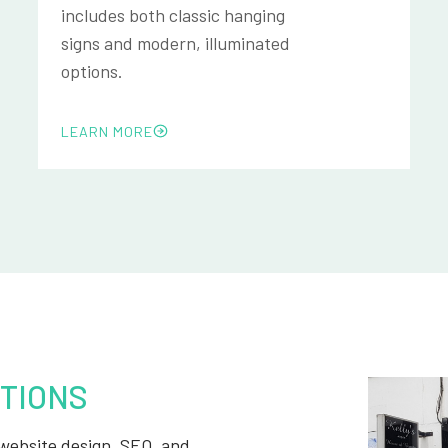
includes both classic hanging
signs and modern, illuminated
options.
LEARN MORE
TIONS
, website design, SEO, and