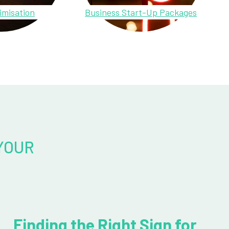
imisation
Business Start-Up Packages
YOUR
Finding the Right Sign for