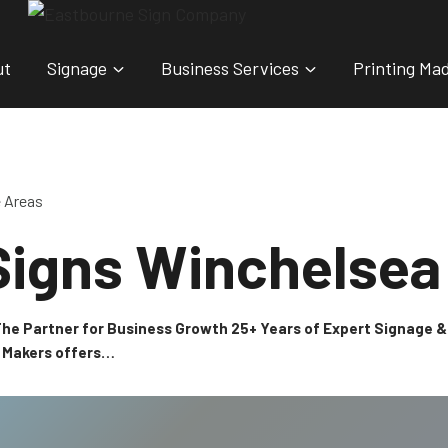
ut
Signage
Business Services
Printing Ma
e Areas
Signs Winchelsea
 The Partner for Business Growth 25+ Years of Expert Signage
n Makers offers…