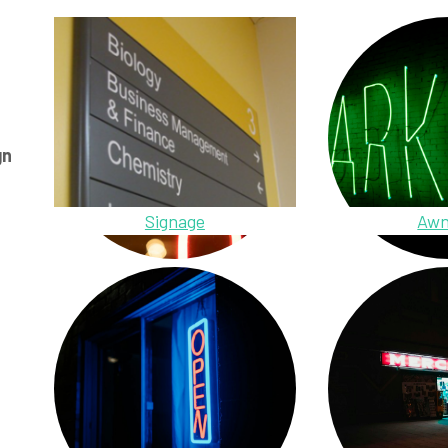
gn
Signage
Awn