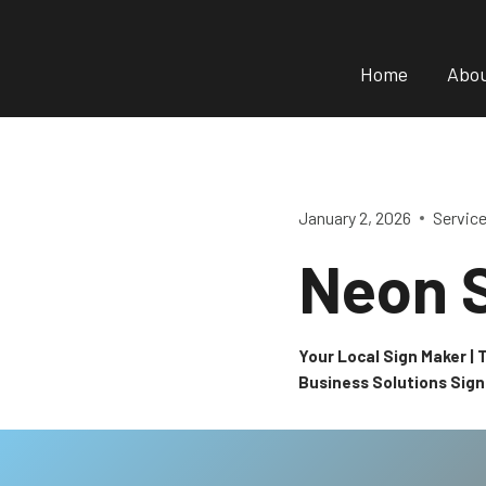
Skip
to
Home
Abo
content
January 2, 2026
Servic
Neon 
Your Local Sign Maker |
Business Solutions Sig