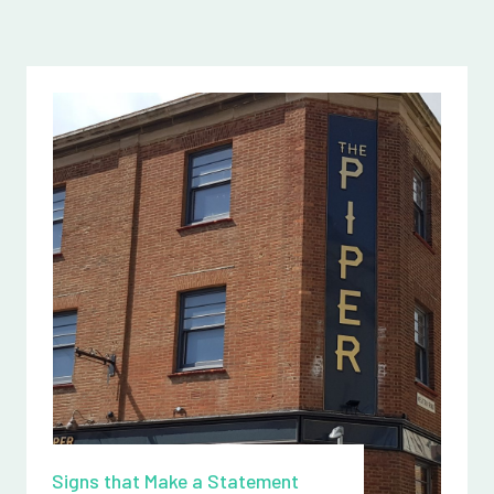
Signs that Make a Statement