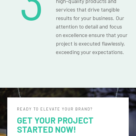
3
high-quality products and
services that drive tangible
results for your business. Our
attention to detail and focus
on excellence ensure that your
project is executed flawlessly,
exceeding your expectations.
READY TO ELEVATE YOUR BRAND?
GET YOUR PROJECT
STARTED NOW!