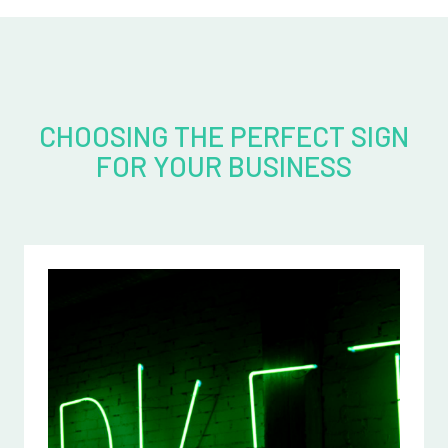
CHOOSING THE PERFECT SIGN
FOR YOUR BUSINESS