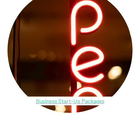
Business Start-Up Packages