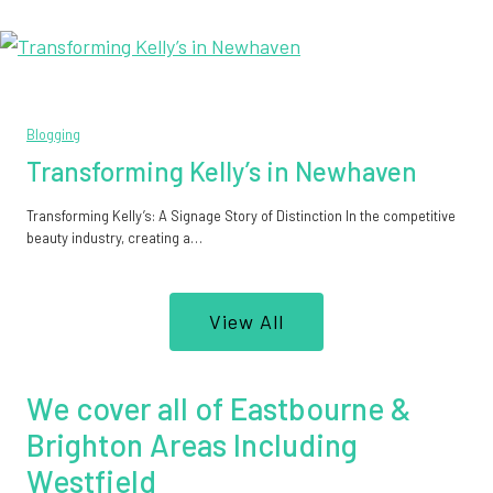
Blogging
Transforming Kelly’s in Newhaven
Transforming Kelly’s: A Signage Story of Distinction In the competitive
beauty industry, creating a…
View All
We cover all of Eastbourne &
Brighton Areas Including
Westfield