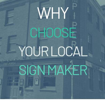
WHY
CHOOSE
YOUR LOCAL
SIGN MAKER