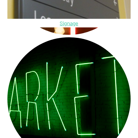
Signage