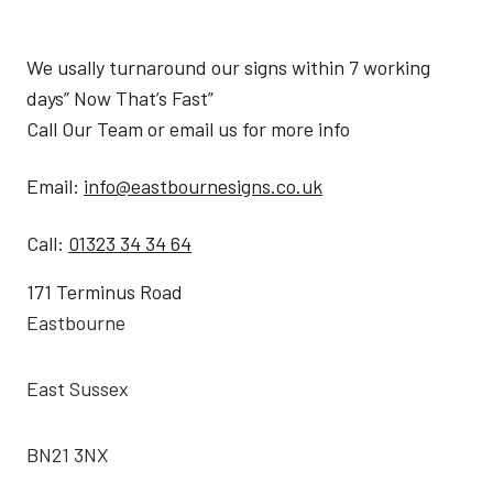
We usally turnaround our signs within 7 working
days” Now That’s Fast”
Call Our Team or email us for more info
Email:
info@eastbournesigns.co.uk
Call:
01323 34 34 64
171 Terminus Road
Eastbourne
East Sussex
BN21 3NX