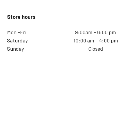
Store hours
Mon -Fri
9:00am – 6:00 pm
Saturday
10:00 am – 4:00 pm
Sunday
Closed