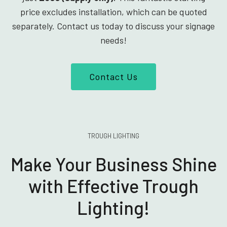
price excludes installation, which can be quoted
separately. Contact us today to discuss your signage
needs!
Contact Us
TROUGH LIGHTING
Make Your Business Shine
with Effective Trough
Lighting!