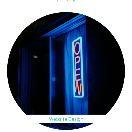
Website Design