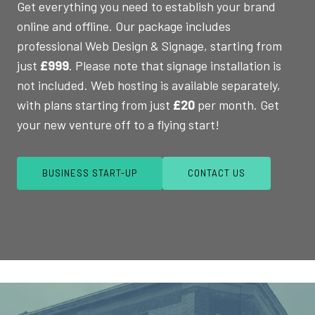
Get everything you need to establish your brand
online and offline. Our package includes
professional Web Design & Signage, starting from
just
£999
. Please note that signage installation is
not included. Web hosting is available separately,
with plans starting from just
£20
per month. Get
your new venture off to a flying start!
BUSINESS START-UP
CONTACT US