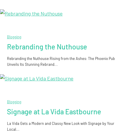
Blogging
Rebranding the Nuthouse
Rebranding the Nuthouse Rising from the Ashes: The Phoenix Pub
Unveils Its Stunning Rebrand…
Blogging
Signage at La Vida Eastbourne
La Vida Gets a Modern and Classy New Look with Signage by Your
Local…