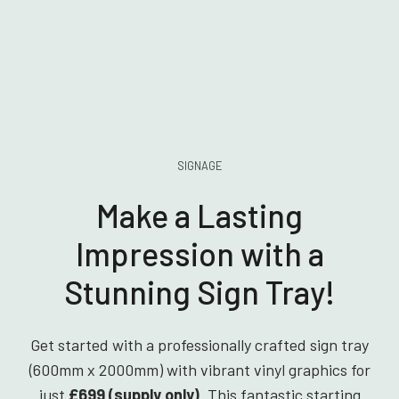
SIGNAGE
Make a Lasting
Impression with a
Stunning Sign Tray!
Get started with a professionally crafted sign tray
(600mm x 2000mm) with vibrant vinyl graphics for
just
£699 (supply only)
. This fantastic starting