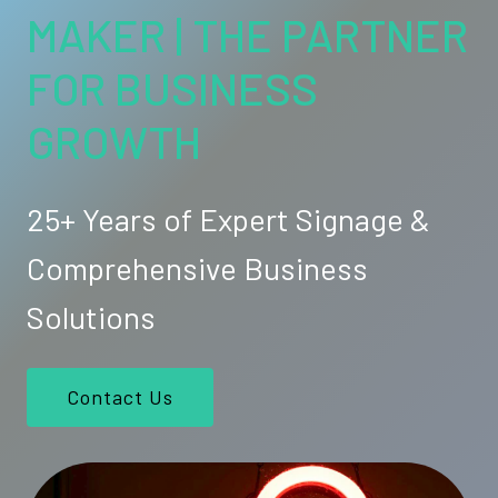
MAKER | THE PARTNER
FOR BUSINESS
GROWTH
25+ Years of Expert Signage &
Comprehensive Business
Solutions
Contact Us