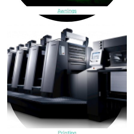
Awnings
Printing