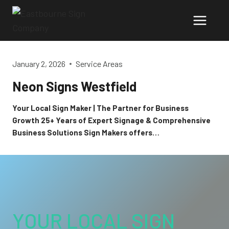
Skip
to
content
January 2, 2026
Service Areas
Neon Signs Westfield
Your Local Sign Maker | The Partner for Business
Growth 25+ Years of Expert Signage & Comprehensive
Business Solutions Sign Makers offers…
YOUR LOCAL SIGN