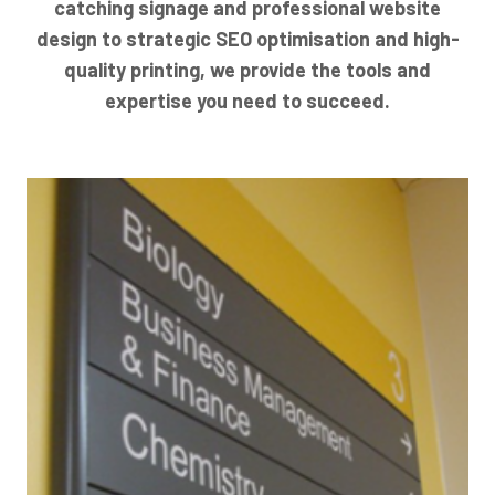
catching signage and professional website
design to strategic SEO optimisation and high-
quality printing, we provide the tools and
expertise you need to succeed.