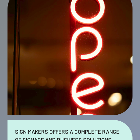
SIGN MAKERS OFFERS A COMPLETE RANGE
OF SIGNAGE AND BUSINESS SOLUTIONS.