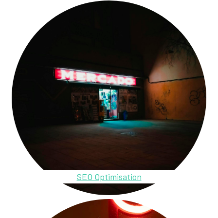
SEO Optimisation