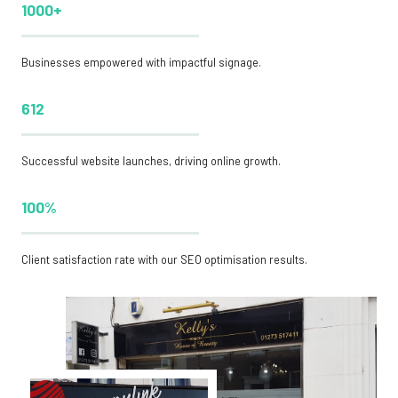
1000+
Businesses empowered with impactful signage.
612
Successful website launches, driving online growth.
100%
Client satisfaction rate with our SEO optimisation results.