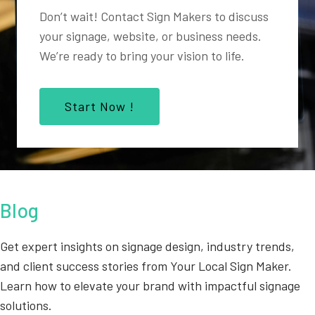
Don’t wait! Contact Sign Makers to discuss
your signage, website, or business needs.
We’re ready to bring your vision to life.
Start Now !
Blog
Get expert insights on signage design, industry trends,
and client success stories from Your Local Sign Maker.
Learn how to elevate your brand with impactful signage
solutions.