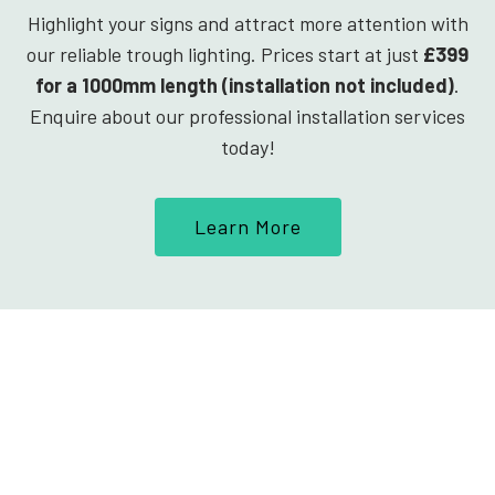
Highlight your signs and attract more attention with
our reliable trough lighting. Prices start at just
£399
for a 1000mm length (installation not included)
.
Enquire about our professional installation services
today!
Learn More