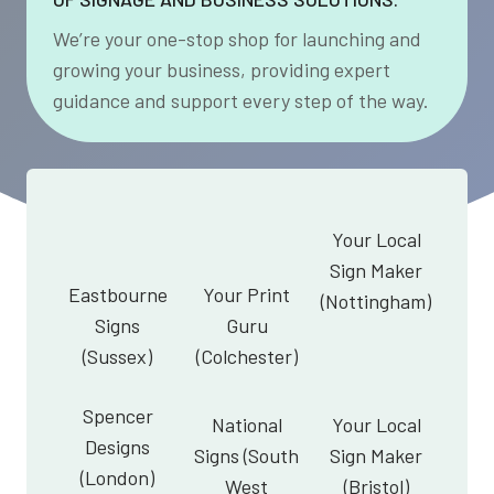
We’re your one-stop shop for launching and
growing your business, providing expert
guidance and support every step of the way.
Your Local
Sign Maker
Eastbourne
Your Print
(Nottingham)
Signs
Guru
(Sussex)
(Colchester)
Spencer
National
Your Local
Designs
Signs (South
Sign Maker
(London)
West
(Bristol)