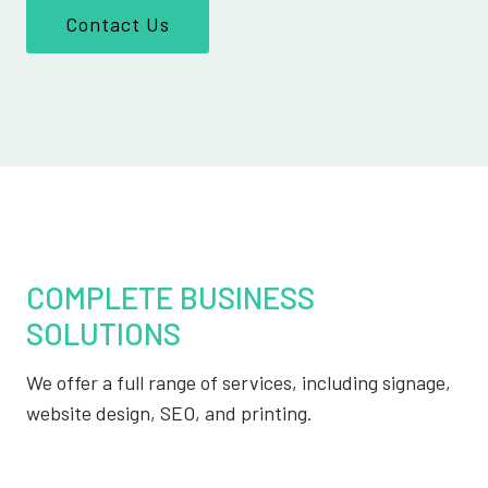
Contact Us
COMPLETE BUSINESS
SOLUTIONS
We offer a full range of services, including signage,
website design, SEO, and printing.