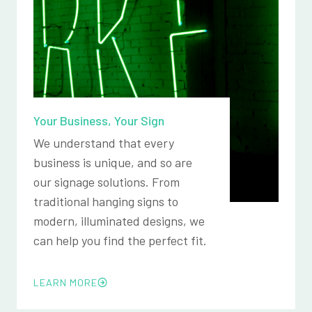
Your Business, Your Sign
We understand that every
business is unique, and so are
our signage solutions. From
traditional hanging signs to
modern, illuminated designs, we
can help you find the perfect fit.
LEARN MORE