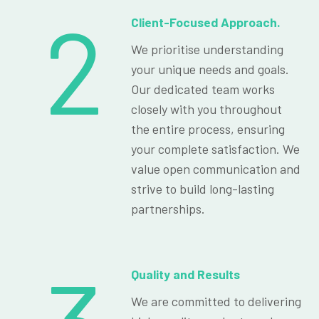
2
Client-Focused Approach.
We prioritise understanding
your unique needs and goals.
Our dedicated team works
closely with you throughout
the entire process, ensuring
your complete satisfaction. We
value open communication and
strive to build long-lasting
partnerships.
Quality and Results
We are committed to delivering