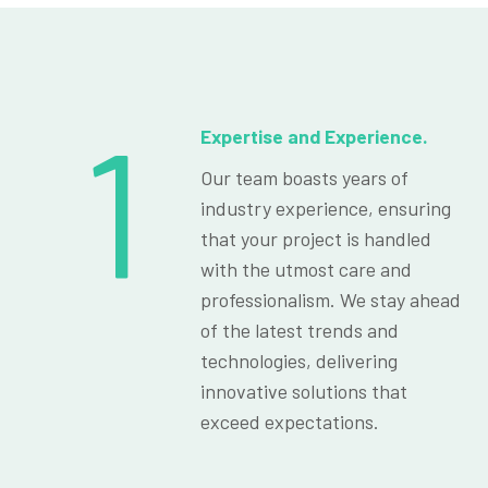
1
Expertise and Experience.
Our team boasts years of
industry experience, ensuring
that your project is handled
with the utmost care and
professionalism. We stay ahead
of the latest trends and
technologies, delivering
innovative solutions that
exceed expectations.