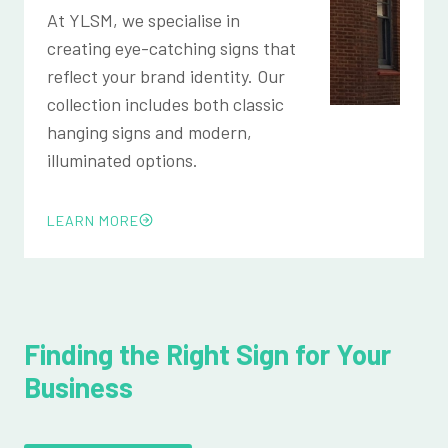
At YLSM, we specialise in
creating eye-catching signs that
reflect your brand identity. Our
collection includes both classic
hanging signs and modern,
illuminated options.
LEARN MORE
Finding the Right Sign for Your
Business