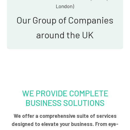
London)
Our Group of Companies
around the UK
WE PROVIDE COMPLETE
BUSINESS SOLUTIONS
We offer a comprehensive suite of services
designed to elevate your business. From eye-