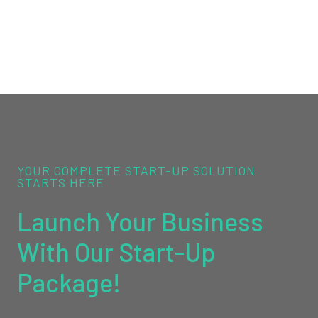
YOUR COMPLETE START-UP SOLUTION
STARTS HERE
Launch Your Business
With Our Start-Up
Package!