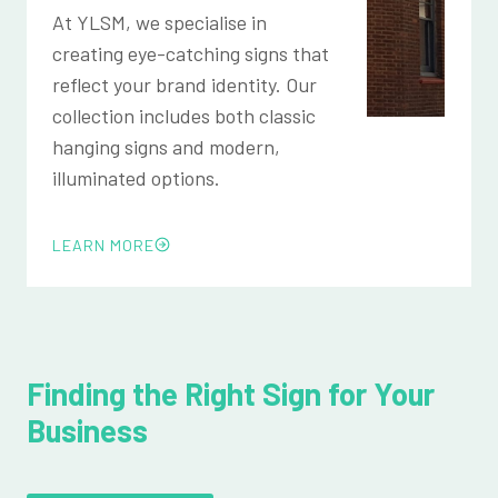
At YLSM, we specialise in
creating eye-catching signs that
reflect your brand identity. Our
collection includes both classic
hanging signs and modern,
illuminated options.
LEARN MORE
Finding the Right Sign for Your
Business