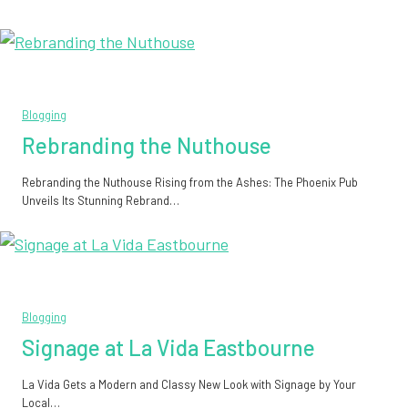
Blogging
Rebranding the Nuthouse
Rebranding the Nuthouse Rising from the Ashes: The Phoenix Pub
Unveils Its Stunning Rebrand…
Blogging
Signage at La Vida Eastbourne
La Vida Gets a Modern and Classy New Look with Signage by Your
Local…