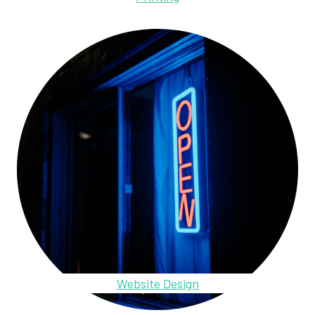
Website Design