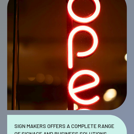
SIGN MAKERS OFFERS A COMPLETE RANGE
OF SIGNAGE AND BUSINESS SOLUTIONS.