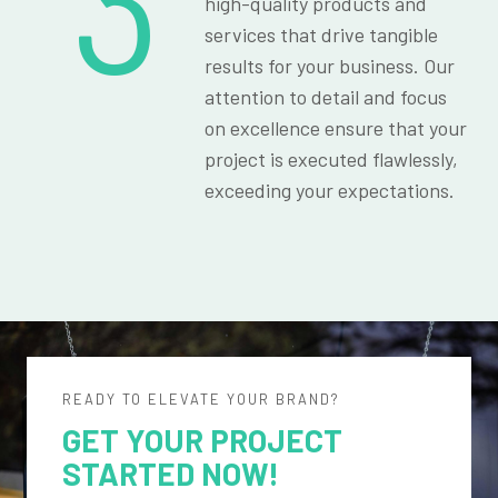
3
high-quality products and
services that drive tangible
results for your business. Our
attention to detail and focus
on excellence ensure that your
project is executed flawlessly,
exceeding your expectations.
READY TO ELEVATE YOUR BRAND?
GET YOUR PROJECT
STARTED NOW!