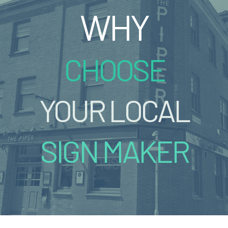
WHY
CHOOSE
YOUR LOCAL
SIGN MAKER