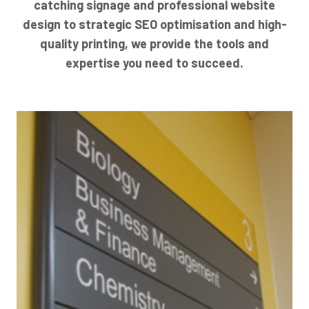
catching signage and professional website
design to strategic SEO optimisation and high-
quality printing, we provide the tools and
expertise you need to succeed.