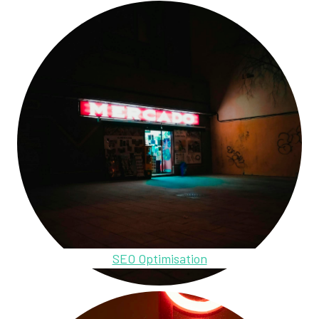
SEO Optimisation