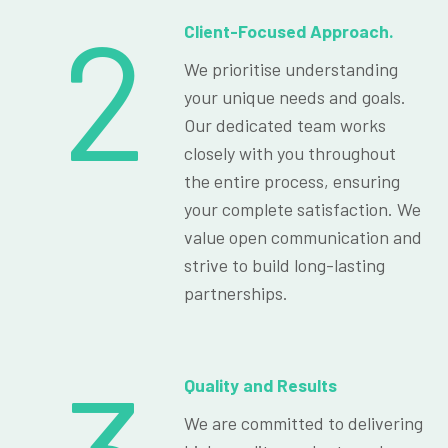
2
Client-Focused Approach.
We prioritise understanding
your unique needs and goals.
Our dedicated team works
closely with you throughout
the entire process, ensuring
your complete satisfaction. We
value open communication and
strive to build long-lasting
partnerships.
Quality and Results
We are committed to delivering