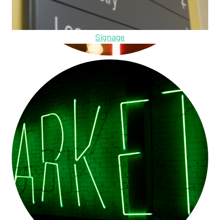
Signage