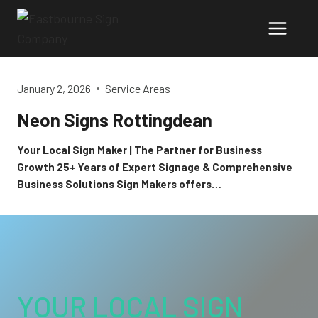
Skip
to
content
January 2, 2026
Service Areas
Neon Signs Rottingdean
Your Local Sign Maker | The Partner for Business
Growth 25+ Years of Expert Signage & Comprehensive
Business Solutions Sign Makers offers…
YOUR LOCAL SIGN