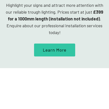
Highlight your signs and attract more attention with
our reliable trough lighting. Prices start at just
£399
for a 1000mm length (installation not included)
.
Enquire about our professional installation services
today!
Learn More