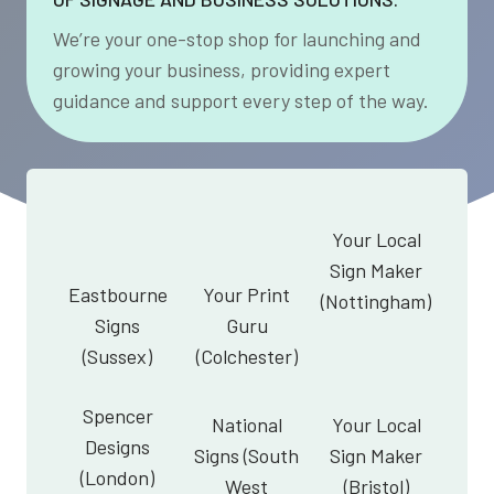
We’re your one-stop shop for launching and
growing your business, providing expert
guidance and support every step of the way.
Your Local
Sign Maker
Eastbourne
Your Print
(Nottingham)
Signs
Guru
(Sussex)
(Colchester)
Spencer
National
Your Local
Designs
Signs (South
Sign Maker
(London)
West
(Bristol)