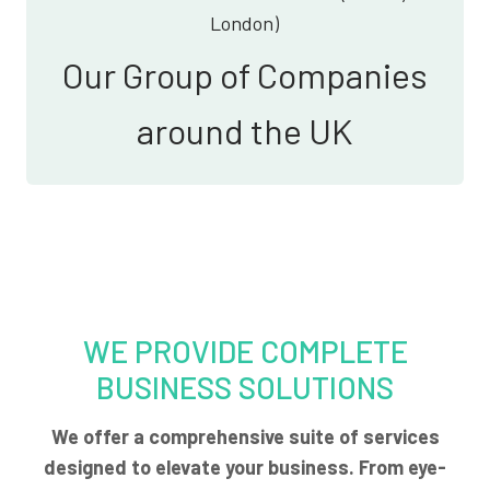
London)
Our Group of Companies
around the UK
WE PROVIDE COMPLETE
BUSINESS SOLUTIONS
We offer a comprehensive suite of services
designed to elevate your business. From eye-