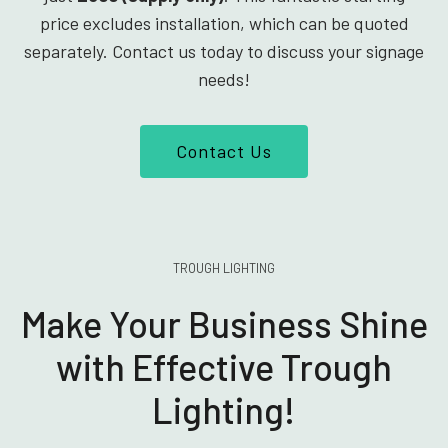
price excludes installation, which can be quoted
separately. Contact us today to discuss your signage
needs!
Contact Us
TROUGH LIGHTING
Make Your Business Shine
with Effective Trough
Lighting!