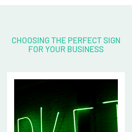
CHOOSING THE PERFECT SIGN
FOR YOUR BUSINESS