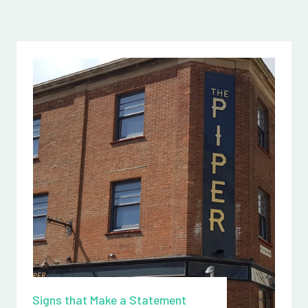
Signs that Make a Statement