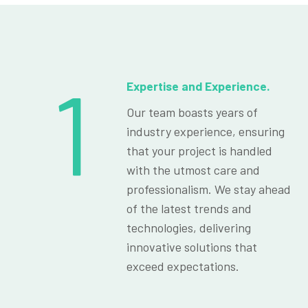
1
Expertise and Experience.
Our team boasts years of
industry experience, ensuring
that your project is handled
with the utmost care and
professionalism. We stay ahead
of the latest trends and
technologies, delivering
innovative solutions that
exceed expectations.