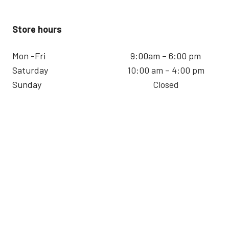
Store hours
Mon -Fri
9:00am – 6:00 pm
Saturday
10:00 am – 4:00 pm
Sunday
Closed