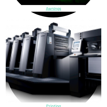
Awnings
Printing