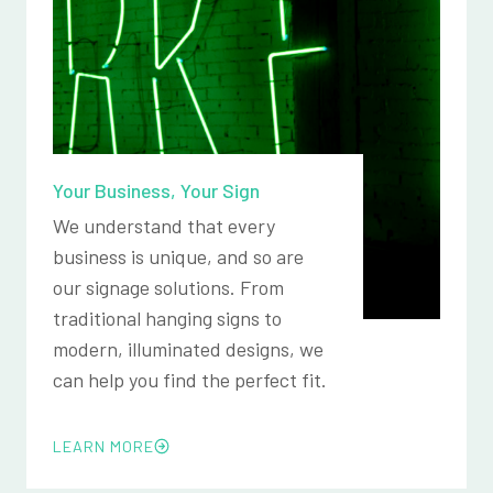
Your Business, Your Sign
We understand that every
business is unique, and so are
our signage solutions. From
traditional hanging signs to
modern, illuminated designs, we
can help you find the perfect fit.
LEARN MORE