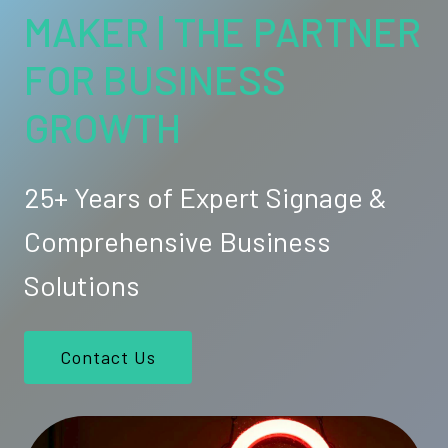
MAKER | THE PARTNER
FOR BUSINESS
GROWTH
25+ Years of Expert Signage &
Comprehensive Business
Solutions
Contact Us