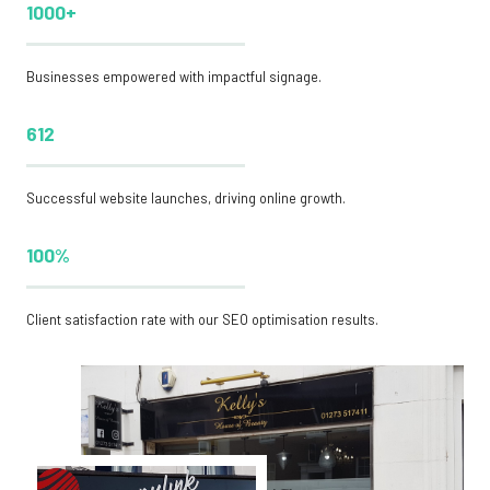
1000+
Businesses empowered with impactful signage.
612
Successful website launches, driving online growth.
100%
Client satisfaction rate with our SEO optimisation results.