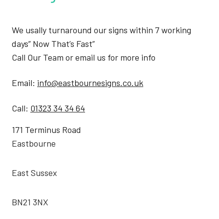
We usally turnaround our signs within 7 working
days” Now That’s Fast”
Call Our Team or email us for more info
Email:
info@eastbournesigns.co.uk
Call:
01323 34 34 64
171 Terminus Road
Eastbourne
East Sussex
BN21 3NX