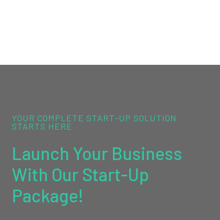
YOUR COMPLETE START-UP SOLUTION
STARTS HERE
Launch Your Business
With Our Start-Up
Package!