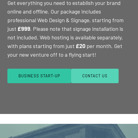
Get everything you need to establish your brand
online and offline. Our package includes
professional Web Design & Signage, starting from
just
£999
. Please note that signage installation is
not included. Web hosting is available separately,
with plans starting from just
£20
per month. Get
your new venture off to a flying start!
BUSINESS START-UP
CONTACT US