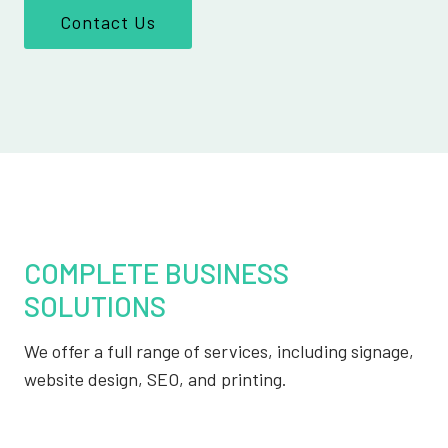
Contact Us
COMPLETE BUSINESS
SOLUTIONS
We offer a full range of services, including signage,
website design, SEO, and printing.