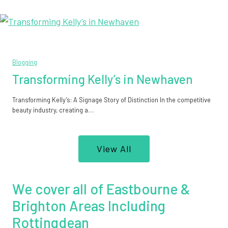
Blogging
Transforming Kelly’s in Newhaven
Transforming Kelly’s: A Signage Story of Distinction In the competitive
beauty industry, creating a…
View All
We cover all of Eastbourne &
Brighton Areas Including
Rottingdean