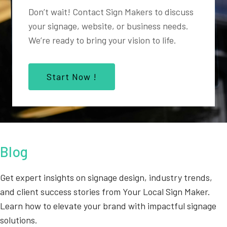
Don’t wait! Contact Sign Makers to discuss
your signage, website, or business needs.
We’re ready to bring your vision to life.
Start Now !
Blog
Get expert insights on signage design, industry trends,
and client success stories from Your Local Sign Maker.
Learn how to elevate your brand with impactful signage
solutions.