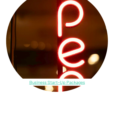
Business Start-Up Packages