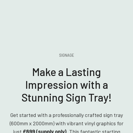
SIGNAGE
Make a Lasting
Impression with a
Stunning Sign Tray!
Get started with a professionally crafted sign tray
(600mm x 2000mm) with vibrant vinyl graphics for
just
£699 (supply only)
. This fantastic starting