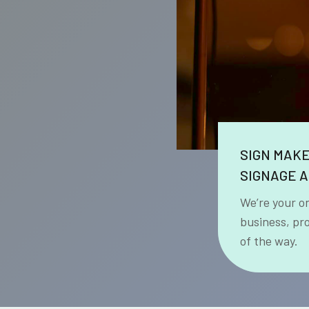
SIGN MAK
SIGNAGE A
We’re your o
business, pr
of the way.