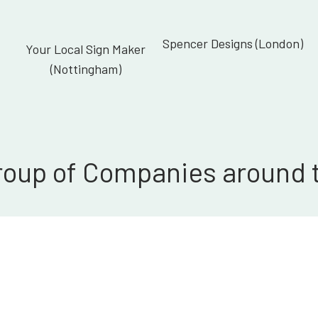
Spencer Designs (London)
Your Local Sign Maker
(Nottingham)
roup of Companies around 