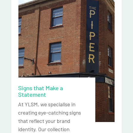
Signs that Make a
Statement
At YLSM, we specialise in
creating eye-catching signs
that reflect your brand
identity. Our collection