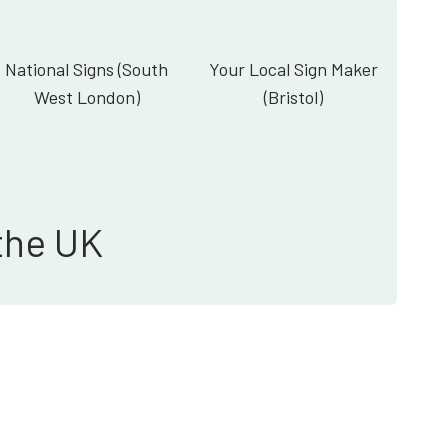
National Signs (South
Your Local Sign Maker
West London)
(Bristol)
the UK