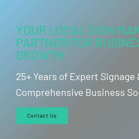
YOUR LOCAL SIGN MAK
PARTNER FOR BUSINE
GROWTH
25+ Years of Expert Signage
Comprehensive Business So
Contact Us