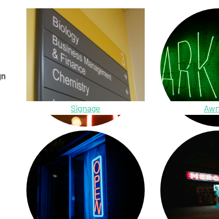
gn
Signage
Awn