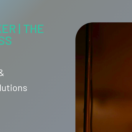
ER | THE
SS
 &
lutions