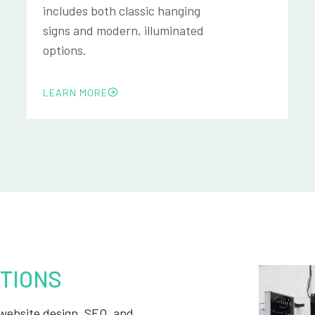
includes both classic hanging
signs and modern, illuminated
options.
LEARN MORE
TIONS
, website design, SEO, and