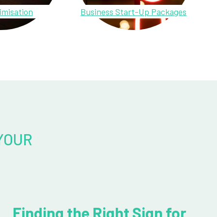
imisation
Business Start-Up Packages
YOUR
Finding the Right Sign for