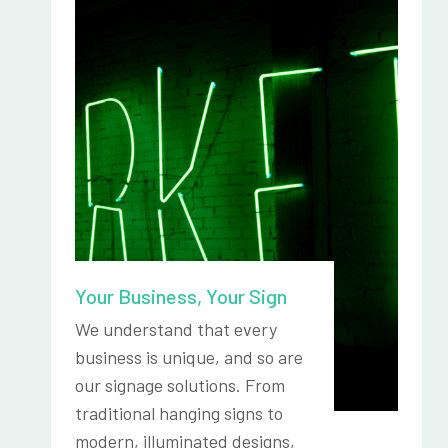
Your Business, Your Sign
We understand that every
business is unique, and so are
our signage solutions. From
traditional hanging signs to
modern, illuminated designs,