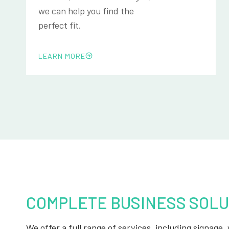
we can help you find the
perfect fit.
LEARN MORE
COMPLETE BUSINESS SOLU
We offer a full range of services, including signage