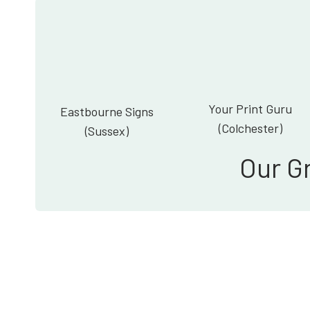
Your Print Guru
Eastbourne Signs
(Colchester)
(Sussex)
Our G