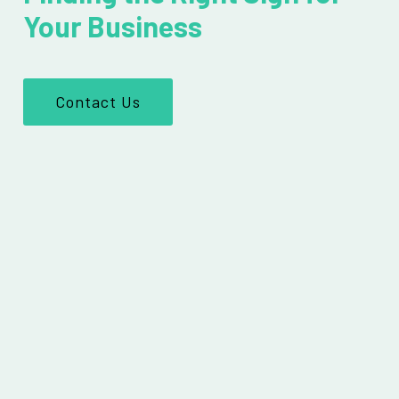
Your Business
Contact Us