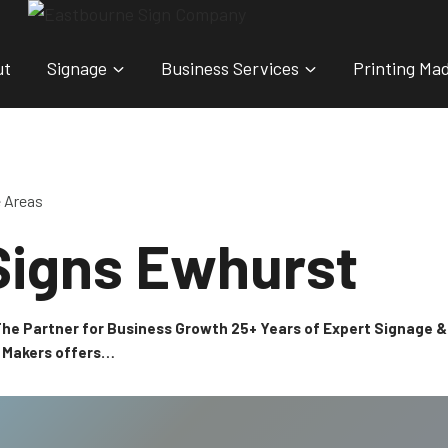
ut
Signage
Business Services
Printing Ma
e Areas
Signs Ewhurst
 The Partner for Business Growth 25+ Years of Expert Signage
n Makers offers…