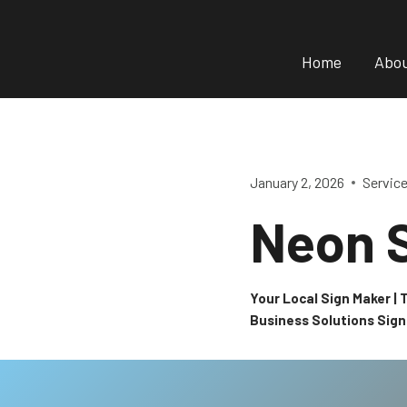
Skip
to
Home
Abo
content
January 2, 2026
Servic
Neon 
Your Local Sign Maker |
Business Solutions Sig