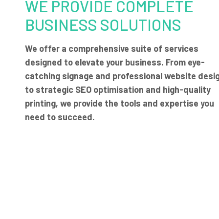
WE PROVIDE COMPLETE
BUSINESS SOLUTIONS
We offer a comprehensive suite of services
designed to elevate your business. From eye-
catching signage and professional website desi
to strategic SEO optimisation and high-quality
printing, we provide the tools and expertise you
need to succeed.