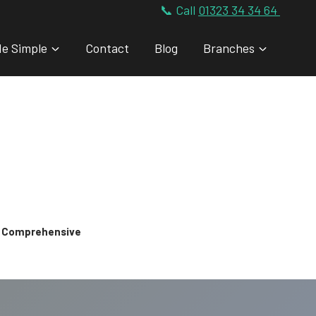
📞 Call
01323 34 34 64
de Simple
Contact
Blog
Branches
 & Comprehensive