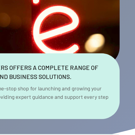
ERS OFFERS A COMPLETE RANGE OF
ND BUSINESS SOLUTIONS.
ne-stop shop for launching and growing your
oviding expert guidance and support every step