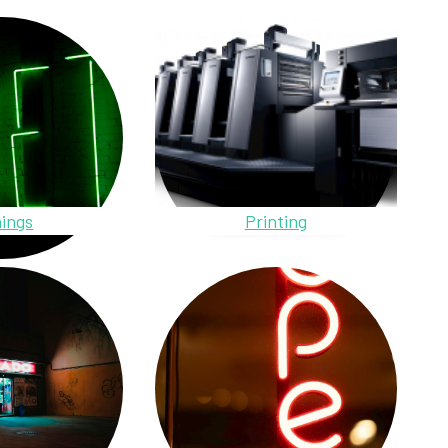
ings
Printing