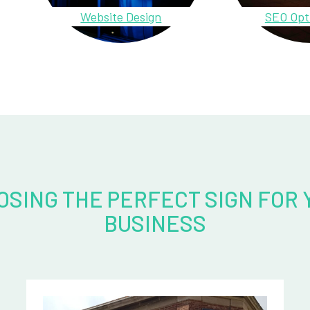
Website Design
SEO Opt
OSING THE PERFECT SIGN FOR 
BUSINESS