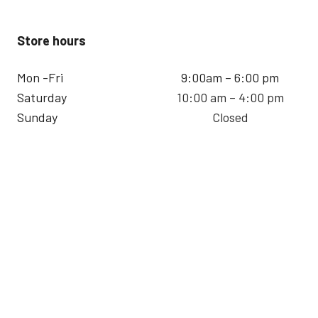
Store hours
Mon -Fri
9:00am – 6:00 pm
Saturday
10:00 am – 4:00 pm
Sunday
Closed