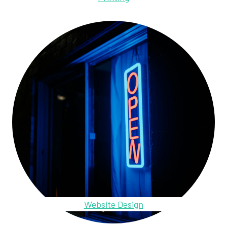
Website Design