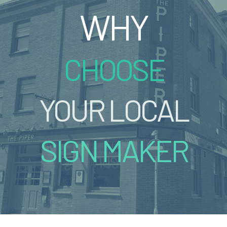
WHY
CHOOSE
YOUR LOCAL
SIGN MAKER