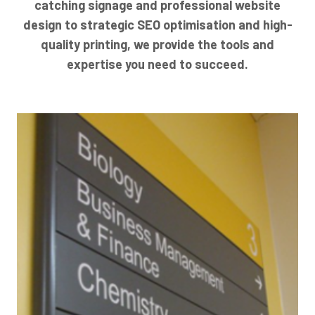
catching signage and professional website
design to strategic SEO optimisation and high-
quality printing, we provide the tools and
expertise you need to succeed.