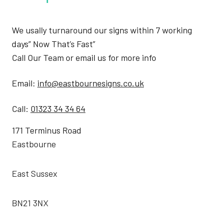
We usally turnaround our signs within 7 working
days” Now That’s Fast”
Call Our Team or email us for more info
Email:
info@eastbournesigns.co.uk
Call:
01323 34 34 64
171 Terminus Road
Eastbourne
East Sussex
BN21 3NX