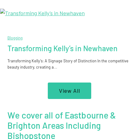
Blogging
Transforming Kelly’s in Newhaven
Transforming Kelly’s: A Signage Story of Distinction In the competitive
beauty industry, creating a…
View All
We cover all of Eastbourne &
Brighton Areas Including
Bishopstone