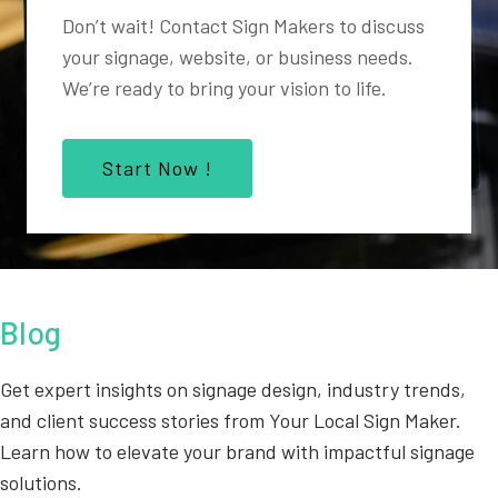
Don’t wait! Contact Sign Makers to discuss
your signage, website, or business needs.
We’re ready to bring your vision to life.
Start Now !
Blog
Get expert insights on signage design, industry trends,
and client success stories from Your Local Sign Maker.
Learn how to elevate your brand with impactful signage
solutions.