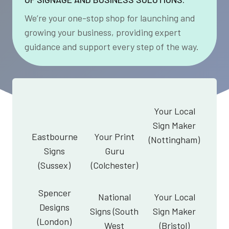
We’re your one-stop shop for launching and
growing your business, providing expert
guidance and support every step of the way.
Your Local
Sign Maker
Eastbourne
Your Print
(Nottingham)
Signs
Guru
(Sussex)
(Colchester)
Spencer
National
Your Local
Designs
Signs (South
Sign Maker
(London)
West
(Bristol)