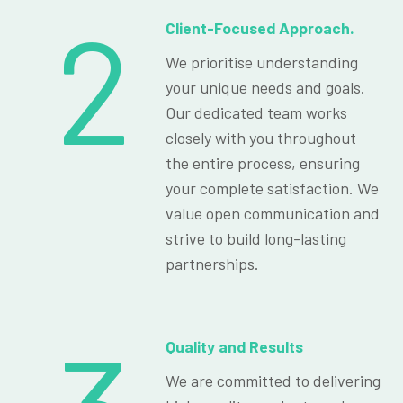
2
Client-Focused Approach.
We prioritise understanding
your unique needs and goals.
Our dedicated team works
closely with you throughout
the entire process, ensuring
your complete satisfaction. We
value open communication and
strive to build long-lasting
partnerships.
Quality and Results
We are committed to delivering