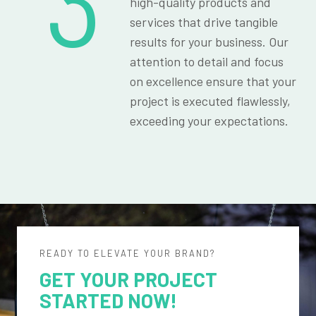
3
high-quality products and
services that drive tangible
results for your business. Our
attention to detail and focus
on excellence ensure that your
project is executed flawlessly,
exceeding your expectations.
READY TO ELEVATE YOUR BRAND?
GET YOUR PROJECT
STARTED NOW!