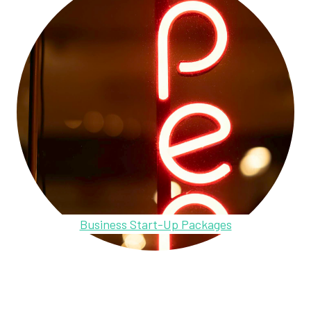
Business Start-Up Packages