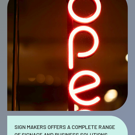
SIGN MAKERS OFFERS A COMPLETE RANGE
OF SIGNAGE AND BUSINESS SOLUTIONS.