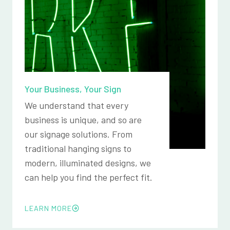
Your Business, Your Sign
We understand that every
business is unique, and so are
our signage solutions. From
traditional hanging signs to
modern, illuminated designs, we
can help you find the perfect fit.
LEARN MORE