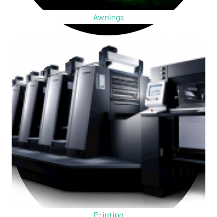
Awnings
Printing