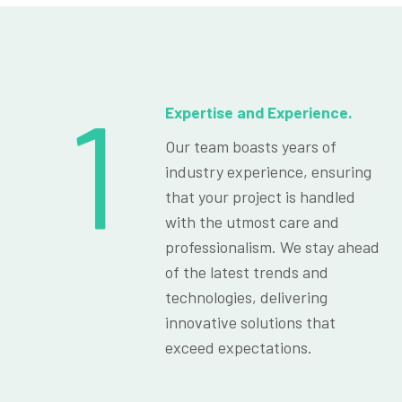
1
Expertise and Experience.
Our team boasts years of
industry experience, ensuring
that your project is handled
with the utmost care and
professionalism. We stay ahead
of the latest trends and
technologies, delivering
innovative solutions that
exceed expectations.