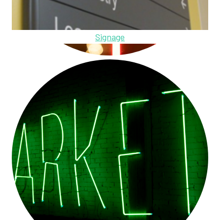
Signage