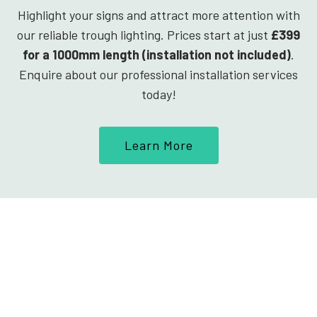
Highlight your signs and attract more attention with
our reliable trough lighting. Prices start at just
£399
for a 1000mm length (installation not included)
.
Enquire about our professional installation services
today!
Learn More