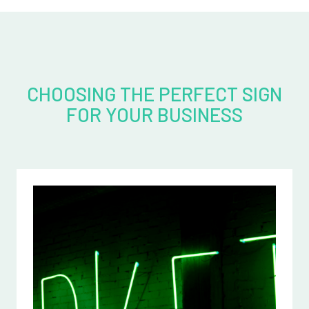
CHOOSING THE PERFECT SIGN
FOR YOUR BUSINESS