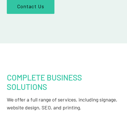
Contact Us
COMPLETE BUSINESS
SOLUTIONS
We offer a full range of services, including signage,
website design, SEO, and printing.