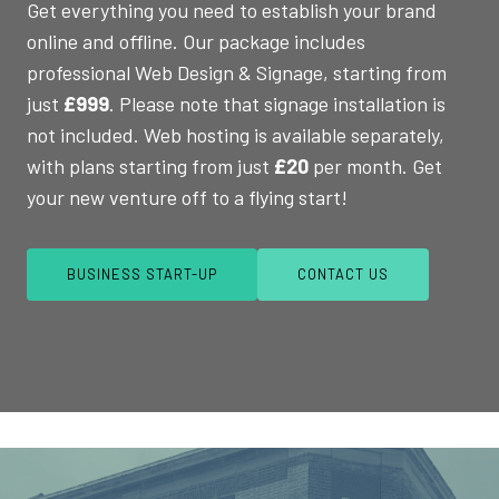
Get everything you need to establish your brand
online and offline. Our package includes
professional Web Design & Signage, starting from
just
£999
. Please note that signage installation is
not included. Web hosting is available separately,
with plans starting from just
£20
per month. Get
your new venture off to a flying start!
BUSINESS START-UP
CONTACT US