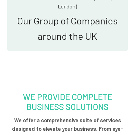
London)
Our Group of Companies
around the UK
WE PROVIDE COMPLETE
BUSINESS SOLUTIONS
We offer a comprehensive suite of services
designed to elevate your business. From eye-