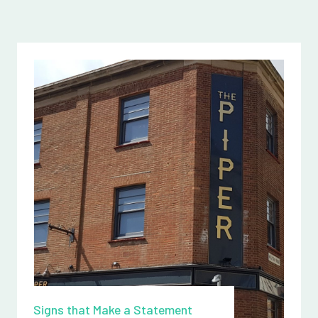
Signs that Make a Statement