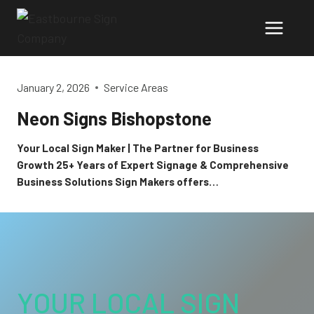
Skip
to
content
January 2, 2026
Service Areas
Neon Signs Bishopstone
Your Local Sign Maker | The Partner for Business
Growth 25+ Years of Expert Signage & Comprehensive
Business Solutions Sign Makers offers…
YOUR LOCAL SIGN