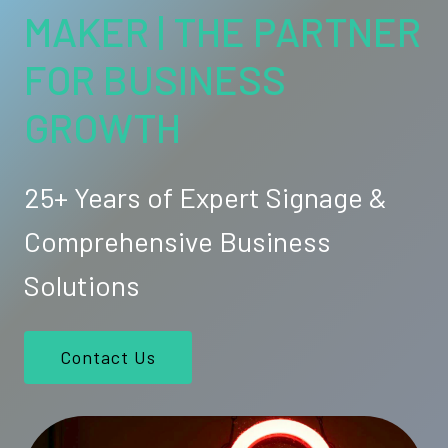
MAKER | THE PARTNER
FOR BUSINESS
GROWTH
25+ Years of Expert Signage &
Comprehensive Business
Solutions
Contact Us