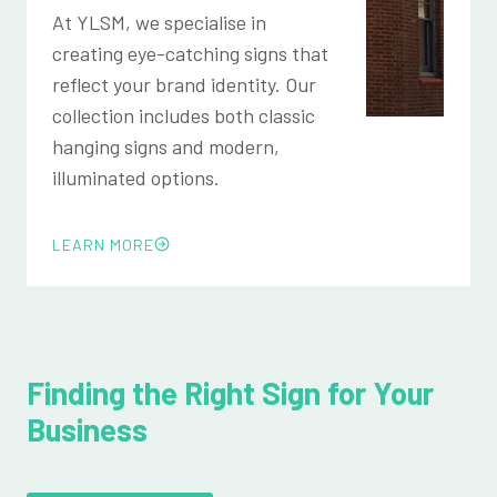
At YLSM, we specialise in
creating eye-catching signs that
reflect your brand identity. Our
collection includes both classic
hanging signs and modern,
illuminated options.
LEARN MORE
Finding the Right Sign for Your
Business