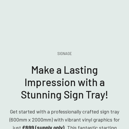
SIGNAGE
Make a Lasting
Impression with a
Stunning Sign Tray!
Get started with a professionally crafted sign tray
(600mm x 2000mm) with vibrant vinyl graphics for
just
£699 (supply only)
. This fantastic starting