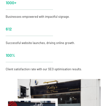
1000+
Businesses empowered with impactful signage.
612
Successful website launches, driving online growth.
100%
Client satisfaction rate with our SEO optimisation results.