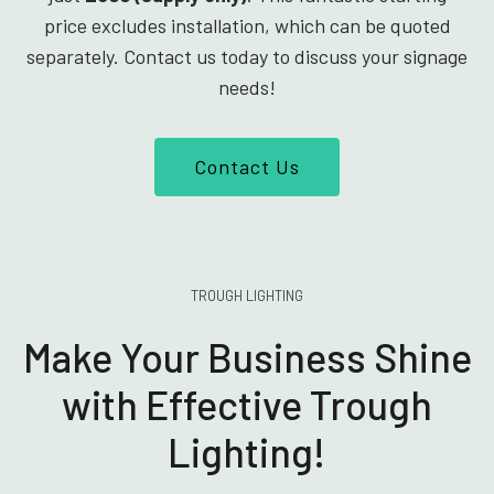
price excludes installation, which can be quoted
separately. Contact us today to discuss your signage
needs!
Contact Us
TROUGH LIGHTING
Make Your Business Shine
with Effective Trough
Lighting!