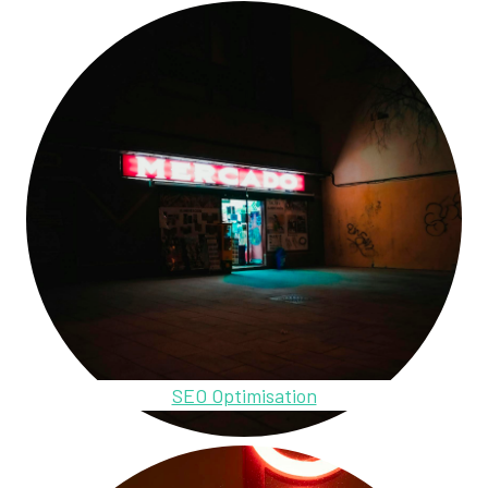
SEO Optimisation