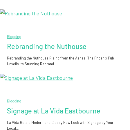
Blogging
Rebranding the Nuthouse
Rebranding the Nuthouse Rising from the Ashes: The Phoenix Pub
Unveils Its Stunning Rebrand…
Blogging
Signage at La Vida Eastbourne
La Vida Gets a Modern and Classy New Look with Signage by Your
Local…