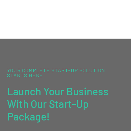
YOUR COMPLETE START-UP SOLUTION
STARTS HERE
Launch Your Business
With Our Start-Up
Package!