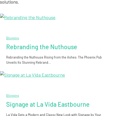
solutions.
Blogging
Rebranding the Nuthouse
Rebranding the Nuthouse Rising from the Ashes: The Phoenix Pub
Unveils Its Stunning Rebrand…
Blogging
Signage at La Vida Eastbourne
La Vida Gets a Modern and Classy New Look with Signage by Your