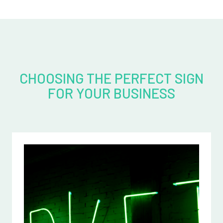
CHOOSING THE PERFECT SIGN
FOR YOUR BUSINESS