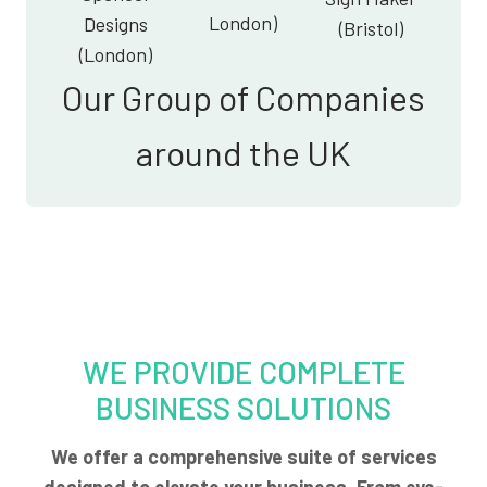
London)
Designs
(Bristol)
(London)
Our Group of Companies
around the UK
WE PROVIDE COMPLETE
BUSINESS SOLUTIONS
We offer a comprehensive suite of services
designed to elevate your business. From eye-