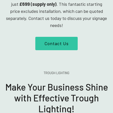
just
£699 (supply only)
. This fantastic starting
price excludes installation, which can be quoted
separately. Contact us today to discuss your signage
needs!
Contact Us
TROUGH LIGHTING
Make Your Business Shine
with Effective Trough
Lighting!