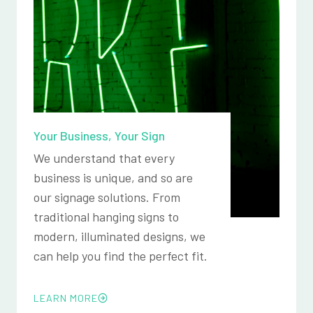
Your Business, Your Sign
We understand that every
business is unique, and so are
our signage solutions. From
traditional hanging signs to
modern, illuminated designs, we
can help you find the perfect fit.
LEARN MORE