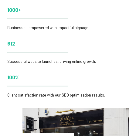
1000+
Businesses empowered with impactful signage.
612
Successful website launches, driving online growth.
100%
Client satisfaction rate with our SEO optimisation results.