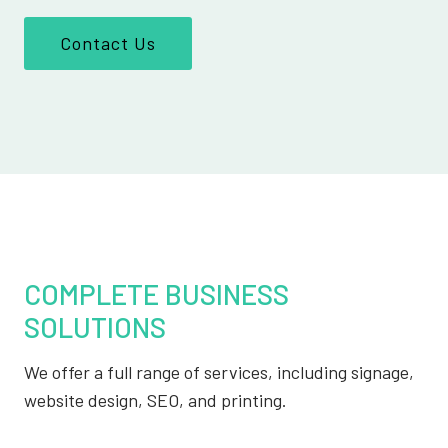
Contact Us
COMPLETE BUSINESS
SOLUTIONS
We offer a full range of services, including signage,
website design, SEO, and printing.