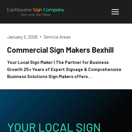
Skip
to
content
January 2, 2026
Service Areas
Commercial Sign Makers Bexhill
Your Local Sign Maker | The Partner for Business
Growth 25+ Years of Expert Signage & Comprehensive
Business Solutions Sign Makers offers…
YOUR LOCAL SIGN