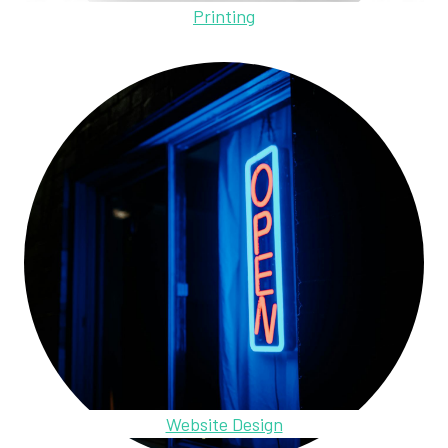
Printing
Website Design