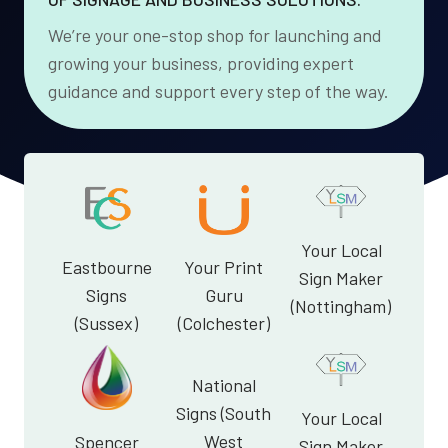
We’re your one-stop shop for launching and
growing your business, providing expert
guidance and support every step of the way.
Your Local
Eastbourne
Your Print
Sign Maker
Signs
Guru
(Nottingham)
(Sussex)
(Colchester)
National
Signs (South
Your Local
West
Spencer
Sign Maker