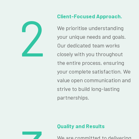
2
Client-Focused Approach.
We prioritise understanding
your unique needs and goals.
Our dedicated team works
closely with you throughout
the entire process, ensuring
your complete satisfaction. We
value open communication and
strive to build long-lasting
partnerships.
Quality and Results
We are committed to delivering