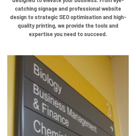
catching signage and professional website
design to strategic SEO optimisation and high-
quality printing, we provide the tools and
expertise you need to succeed.