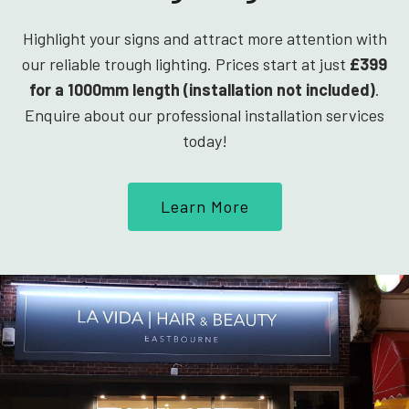
Highlight your signs and attract more attention with
our reliable trough lighting. Prices start at just
£399
for a 1000mm length (installation not included)
.
Enquire about our professional installation services
today!
Learn More