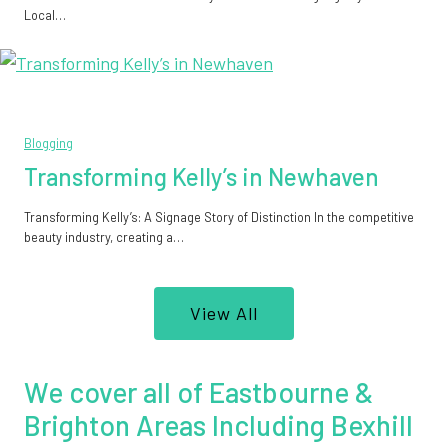
Local…
Blogging
Transforming Kelly’s in Newhaven
Transforming Kelly’s: A Signage Story of Distinction In the competitive
beauty industry, creating a…
View All
We cover all of Eastbourne &
Brighton Areas Including Bexhill