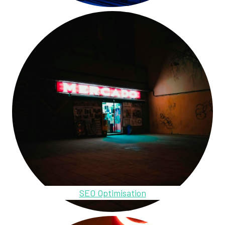
SEO Optimisation