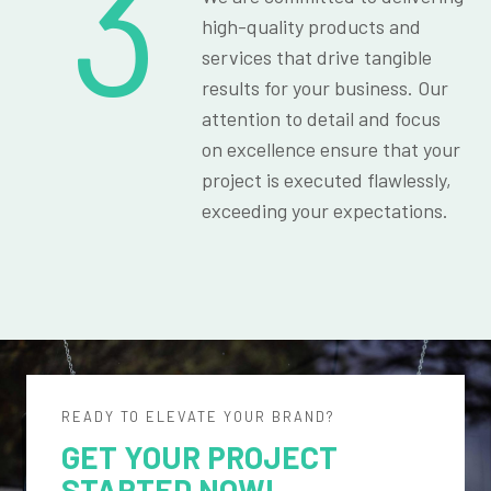
3
high-quality products and
services that drive tangible
results for your business. Our
attention to detail and focus
on excellence ensure that your
project is executed flawlessly,
exceeding your expectations.
READY TO ELEVATE YOUR BRAND?
GET YOUR PROJECT
STARTED NOW!