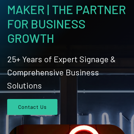
MAKER | THE PARTNER
FOR BUSINESS
GROWTH
25+ Years of Expert Signage &
Comprehensive Business
Solutions
Contact Us