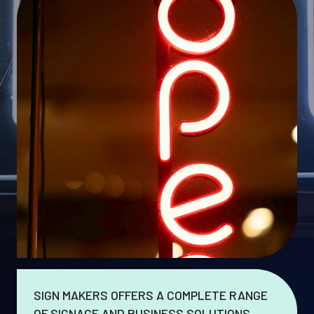
SIGN MAKERS OFFERS A COMPLETE RANGE
OF SIGNAGE AND BUSINESS SOLUTIONS.