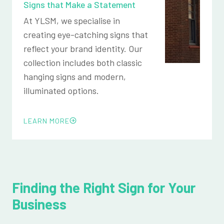
Signs that Make a Statement
At YLSM, we specialise in
creating eye-catching signs that
reflect your brand identity. Our
collection includes both classic
hanging signs and modern,
illuminated options.
LEARN MORE
Finding the Right Sign for Your
Business