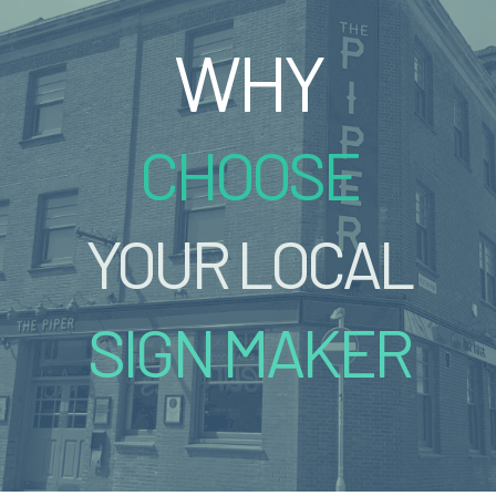
WHY
CHOOSE
YOUR LOCAL
SIGN MAKER