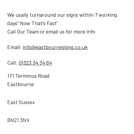
We usally turnaround our signs within 7 working
days” Now That’s Fast”
Call Our Team or email us for more info
Email:
info@eastbournesigns.co.uk
Call:
01323 34 34 64
171 Terminus Road
Eastbourne
East Sussex
BN21 3NX