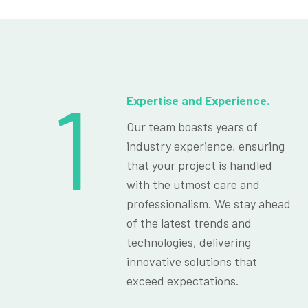
1
Expertise and Experience.
Our team boasts years of
industry experience, ensuring
that your project is handled
with the utmost care and
professionalism. We stay ahead
of the latest trends and
technologies, delivering
innovative solutions that
exceed expectations.