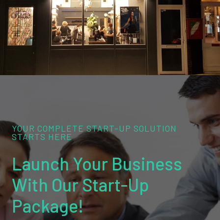
YOUR COMPLETE START-UP SOLUTION
STARTS HERE
Launch Your Business
With Our Start-Up
Package!