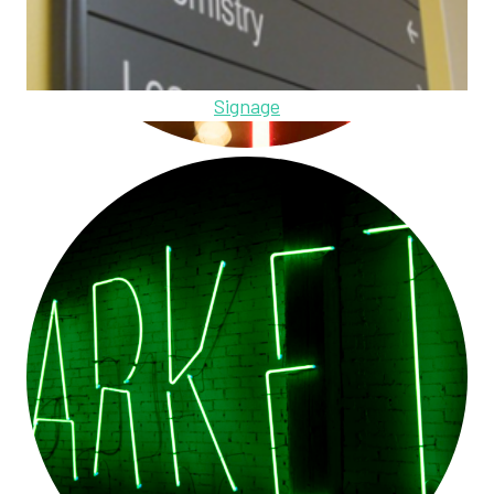
Signage