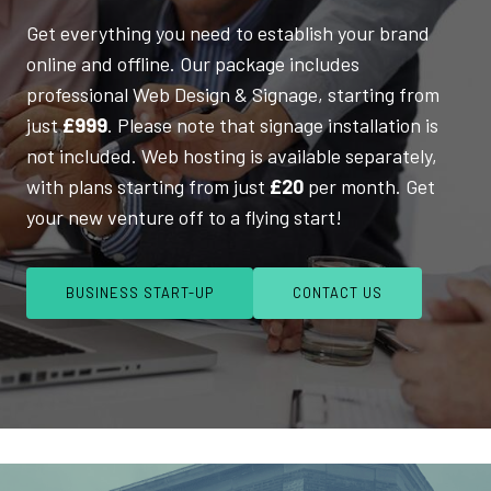
Get everything you need to establish your brand
online and offline. Our package includes
professional Web Design & Signage, starting from
just
£999
. Please note that signage installation is
not included. Web hosting is available separately,
with plans starting from just
£20
per month. Get
your new venture off to a flying start!
BUSINESS START-UP
CONTACT US