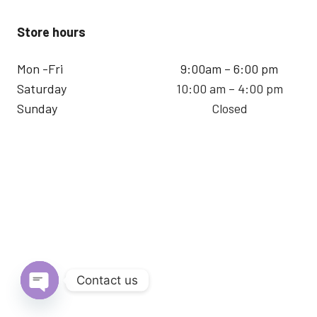
Store hours
Mon -Fri
9:00am – 6:00 pm
Saturday
10:00 am – 4:00 pm
Sunday
Closed
Contact us
Open