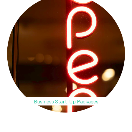
Business Start-Up Packages