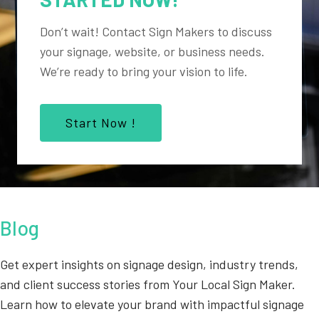
Don’t wait! Contact Sign Makers to discuss
your signage, website, or business needs.
We’re ready to bring your vision to life.
Start Now !
Blog
Get expert insights on signage design, industry trends,
and client success stories from Your Local Sign Maker.
Learn how to elevate your brand with impactful signage