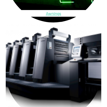
Awnings