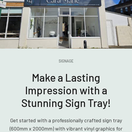
SIGNAGE
Make a Lasting
Impression with a
Stunning Sign Tray!
Get started with a professionally crafted sign tray
(600mm x 2000mm) with vibrant vinyl graphics for