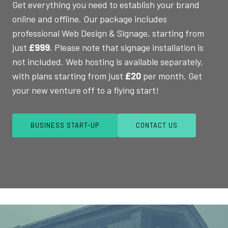
Get everything you need to establish your brand
online and offline. Our package includes
professional Web Design & Signage, starting from
just
£999
. Please note that signage installation is
not included. Web hosting is available separately,
with plans starting from just
£20
per month. Get
your new venture off to a flying start!
BUSINESS START-UP
CONTACT US