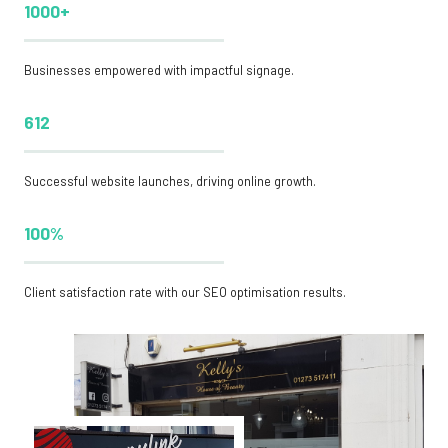
1000+
Businesses empowered with impactful signage.
612
Successful website launches, driving online growth.
100%
Client satisfaction rate with our SEO optimisation results.