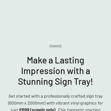
SIGNAGE
Make a Lasting
Impression with a
Stunning Sign Tray!
Get started with a professionally crafted sign tray
(600mm x 2000mm) with vibrant vinyl graphics for
just
£699 (supply only)
. This fantastic starting