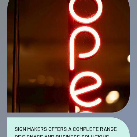
SIGN MAKERS OFFERS A COMPLETE RANGE
OF SIGNAGE AND BUSINESS SOLUTIONS.