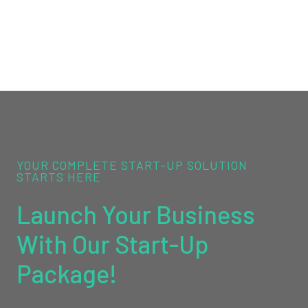
YOUR COMPLETE START-UP SOLUTION
STARTS HERE
Launch Your Business
With Our Start-Up
Package!