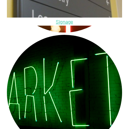
Signage