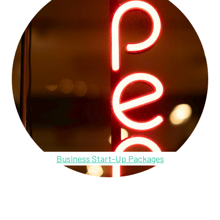
Business Start-Up Packages