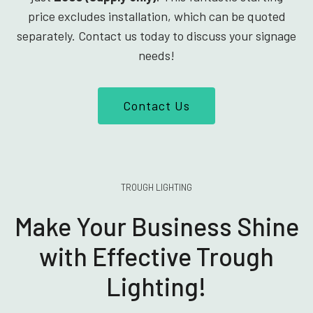
price excludes installation, which can be quoted
separately. Contact us today to discuss your signage
needs!
Contact Us
TROUGH LIGHTING
Make Your Business Shine
with Effective Trough
Lighting!