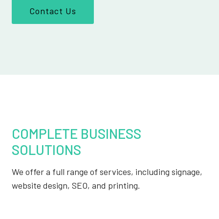
Contact Us
COMPLETE BUSINESS
SOLUTIONS
We offer a full range of services, including signage,
website design, SEO, and printing.