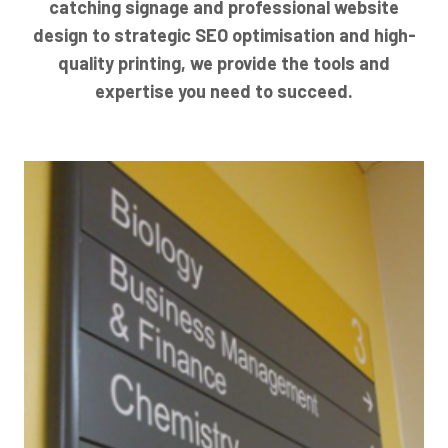
catching signage and professional website
design to strategic SEO optimisation and high-
quality printing, we provide the tools and
expertise you need to succeed.