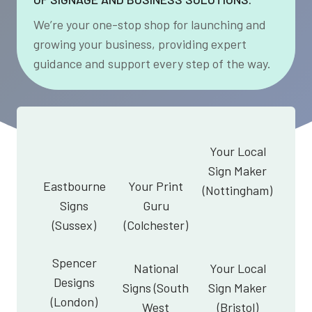
We’re your one-stop shop for launching and
growing your business, providing expert
guidance and support every step of the way.
Your Local
Sign Maker
Eastbourne
Your Print
(Nottingham)
Signs
Guru
(Sussex)
(Colchester)
Spencer
National
Your Local
Designs
Signs (South
Sign Maker
(London)
West
(Bristol)