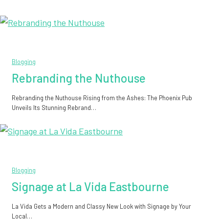
Blogging
Rebranding the Nuthouse
Rebranding the Nuthouse Rising from the Ashes: The Phoenix Pub
Unveils Its Stunning Rebrand…
Blogging
Signage at La Vida Eastbourne
La Vida Gets a Modern and Classy New Look with Signage by Your
Local…