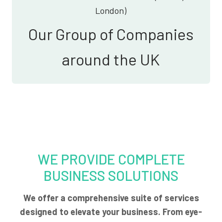
London)
Our Group of Companies
around the UK
WE PROVIDE COMPLETE
BUSINESS SOLUTIONS
We offer a comprehensive suite of services
designed to elevate your business. From eye-