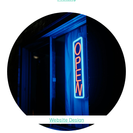
Website Design