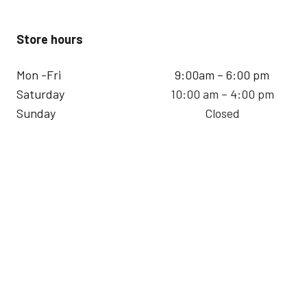
Store hours
Mon -Fri
9:00am – 6:00 pm
Saturday
10:00 am – 4:00 pm
Sunday
Closed