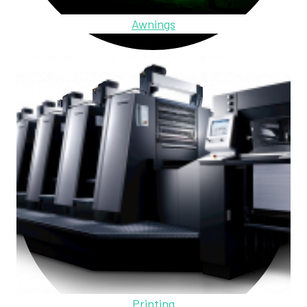
Awnings
Printing