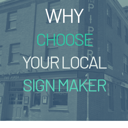
WHY
CHOOSE
YOUR LOCAL
SIGN MAKER