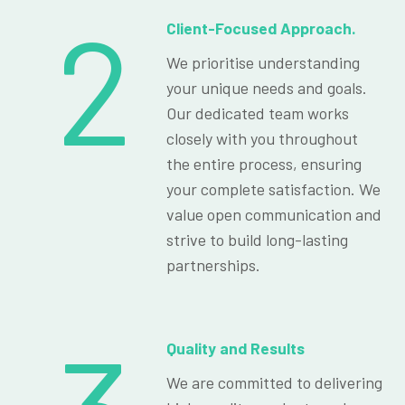
2
Client-Focused Approach.
We prioritise understanding
your unique needs and goals.
Our dedicated team works
closely with you throughout
the entire process, ensuring
your complete satisfaction. We
value open communication and
strive to build long-lasting
partnerships.
Quality and Results
We are committed to delivering