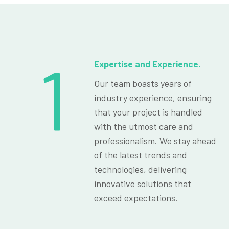
1
Expertise and Experience.
Our team boasts years of
industry experience, ensuring
that your project is handled
with the utmost care and
professionalism. We stay ahead
of the latest trends and
technologies, delivering
innovative solutions that
exceed expectations.