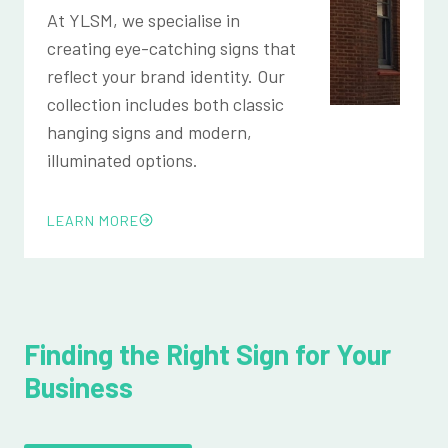
At YLSM, we specialise in
creating eye-catching signs that
reflect your brand identity. Our
collection includes both classic
hanging signs and modern,
illuminated options.
LEARN MORE
Finding the Right Sign for Your
Business