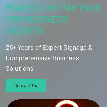
MAKER | THE PARTNER
FOR BUSINESS
GROWTH
25+ Years of Expert Signage &
Comprehensive Business
Solutions
Contact Us