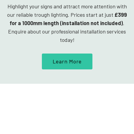
Highlight your signs and attract more attention with
our reliable trough lighting. Prices start at just
£399
for a 1000mm length (installation not included)
.
Enquire about our professional installation services
today!
Learn More