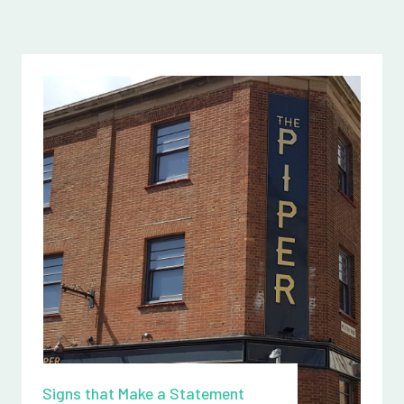
Signs that Make a Statement