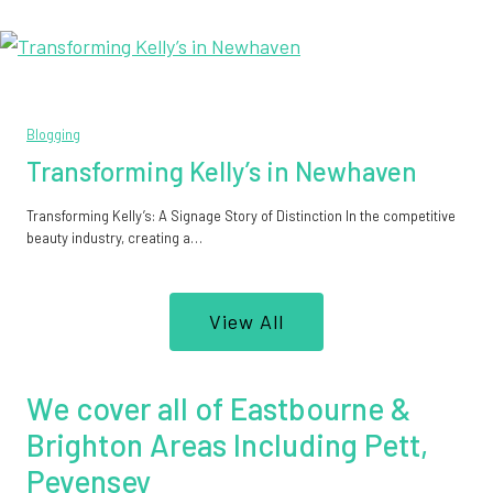
Blogging
Transforming Kelly’s in Newhaven
Transforming Kelly’s: A Signage Story of Distinction In the competitive
beauty industry, creating a…
View All
We cover all of Eastbourne &
Brighton Areas Including Pett,
Pevensey