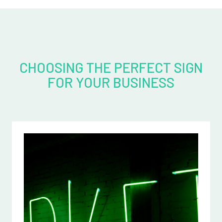
CHOOSING THE PERFECT SIGN
FOR YOUR BUSINESS