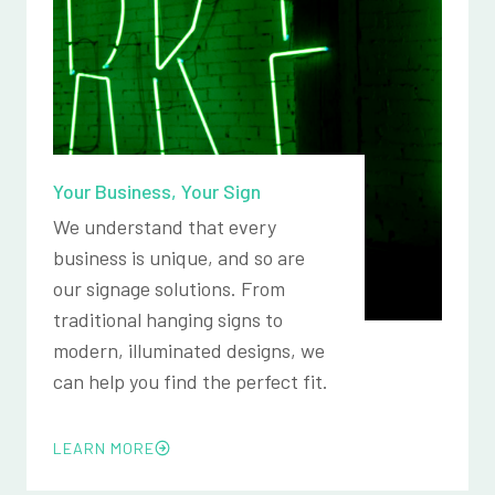
Your Business, Your Sign
We understand that every
business is unique, and so are
our signage solutions. From
traditional hanging signs to
modern, illuminated designs, we
can help you find the perfect fit.
LEARN MORE