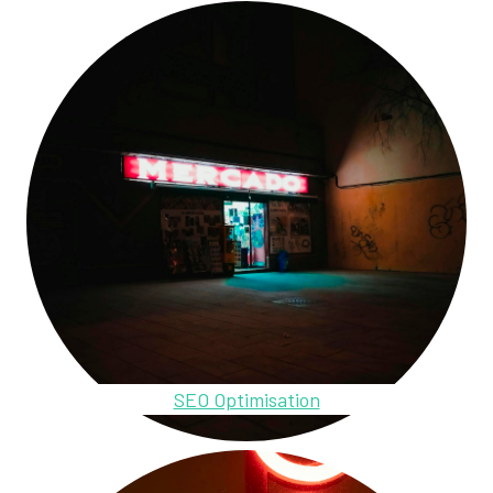
SEO Optimisation