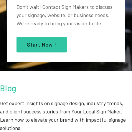
Don’t wait! Contact Sign Makers to discuss
your signage, website, or business needs.
We’re ready to bring your vision to life.
Start Now !
Blog
Get expert insights on signage design, industry trends,
and client success stories from Your Local Sign Maker.
Learn how to elevate your brand with impactful signage
solutions.