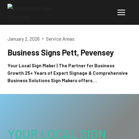
Skip
to
content
January 2, 2026
Service Areas
Business Signs Pett, Pevensey
Your Local Sign Maker | The Partner for Business
Growth 25+ Years of Expert Signage & Comprehensive
Business Solutions Sign Makers offers…
YOUR LOCAL SIGN