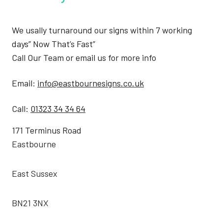
We usally turnaround our signs within 7 working
days” Now That’s Fast”
Call Our Team or email us for more info
Email:
info@eastbournesigns.co.uk
Call:
01323 34 34 64
171 Terminus Road
Eastbourne
East Sussex
BN21 3NX