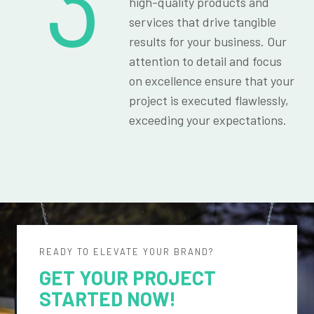
3
high-quality products and
services that drive tangible
results for your business. Our
attention to detail and focus
on excellence ensure that your
project is executed flawlessly,
exceeding your expectations.
READY TO ELEVATE YOUR BRAND?
GET YOUR PROJECT
STARTED NOW!