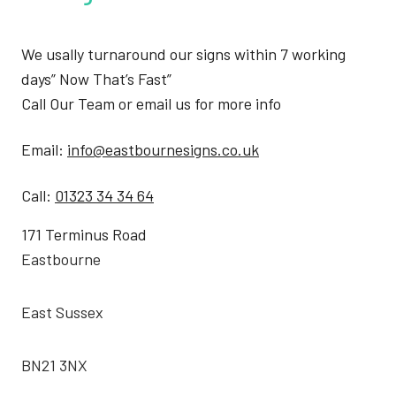
We usally turnaround our signs within 7 working
days” Now That’s Fast”
Call Our Team or email us for more info
Email:
info@eastbournesigns.co.uk
Call:
01323 34 34 64
171 Terminus Road
Eastbourne
East Sussex
BN21 3NX