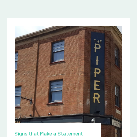
Signs that Make a Statement