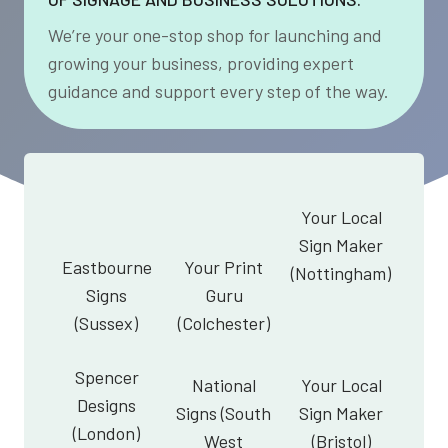
We’re your one-stop shop for launching and
growing your business, providing expert
guidance and support every step of the way.
Your Local
Sign Maker
Eastbourne
Your Print
(Nottingham)
Signs
Guru
(Sussex)
(Colchester)
Spencer
National
Your Local
Designs
Signs (South
Sign Maker
(London)
West
(Bristol)