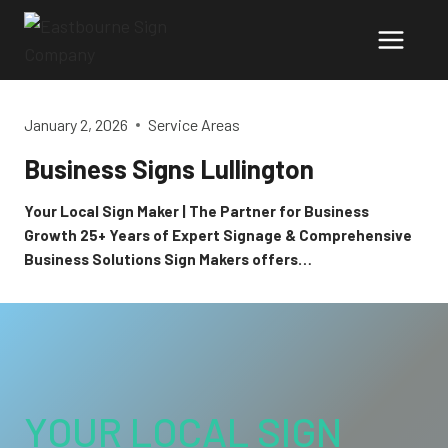
Skip
to
content
January 2, 2026
Service Areas
Business Signs Lullington
Your Local Sign Maker | The Partner for Business
Growth 25+ Years of Expert Signage & Comprehensive
Business Solutions Sign Makers offers…
YOUR LOCAL SIGN