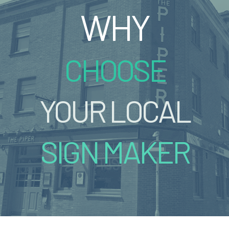
WHY
CHOOSE
YOUR LOCAL
SIGN MAKER