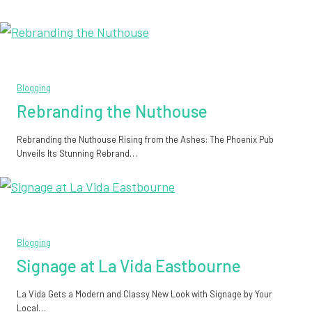
Blogging
Rebranding the Nuthouse
Rebranding the Nuthouse Rising from the Ashes: The Phoenix Pub
Unveils Its Stunning Rebrand…
Blogging
Signage at La Vida Eastbourne
La Vida Gets a Modern and Classy New Look with Signage by Your
Local…