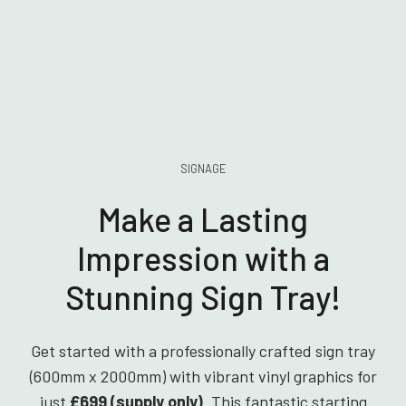
SIGNAGE
Make a Lasting
Impression with a
Stunning Sign Tray!
Get started with a professionally crafted sign tray
(600mm x 2000mm) with vibrant vinyl graphics for
just
£699 (supply only)
. This fantastic starting