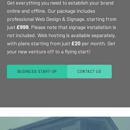
Get everything you need to establish your brand
online and offline. Our package includes
professional Web Design & Signage, starting from
just
£999
. Please note that signage installation is
not included. Web hosting is available separately,
with plans starting from just
£20
per month. Get
your new venture off to a flying start!
BUSINESS START-UP
CONTACT US