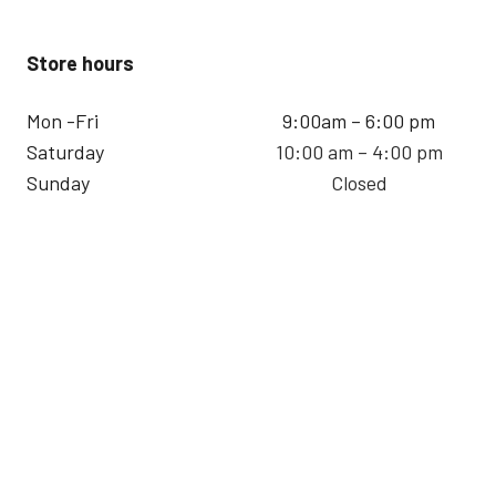
Store hours
Mon -Fri
9:00am – 6:00 pm
Saturday
10:00 am – 4:00 pm
Sunday
Closed