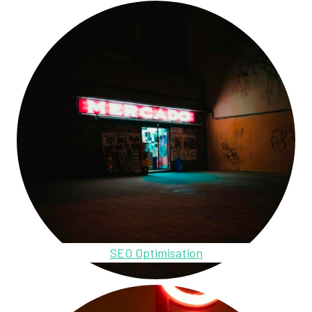
SEO Optimisation