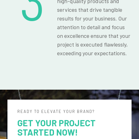
3
high-quality products and
services that drive tangible
results for your business. Our
attention to detail and focus
on excellence ensure that your
project is executed flawlessly,
exceeding your expectations.
READY TO ELEVATE YOUR BRAND?
GET YOUR PROJECT
STARTED NOW!