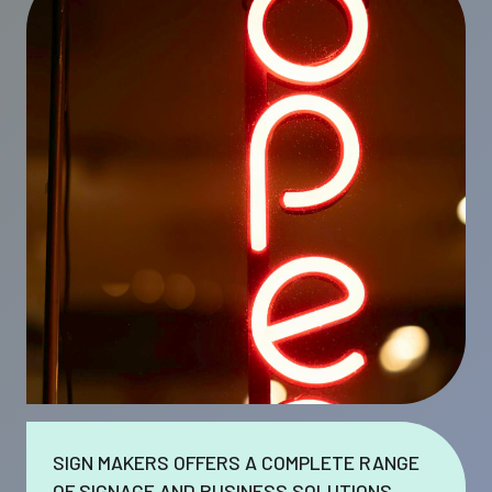
SIGN MAKERS OFFERS A COMPLETE RANGE
OF SIGNAGE AND BUSINESS SOLUTIONS.