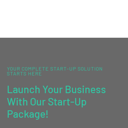
YOUR COMPLETE START-UP SOLUTION
STARTS HERE
Launch Your Business
With Our Start-Up
Package!