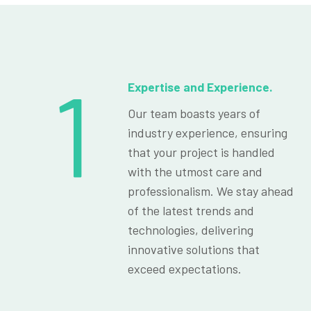
1
Expertise and Experience.
Our team boasts years of
industry experience, ensuring
that your project is handled
with the utmost care and
professionalism. We stay ahead
of the latest trends and
technologies, delivering
innovative solutions that
exceed expectations.