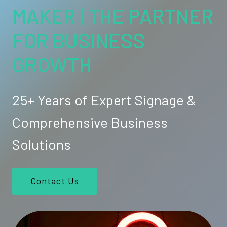
MAKER | THE PARTNER
FOR BUSINESS
GROWTH
25+ Years of Expert Signage &
Comprehensive Business
Solutions
Contact Us