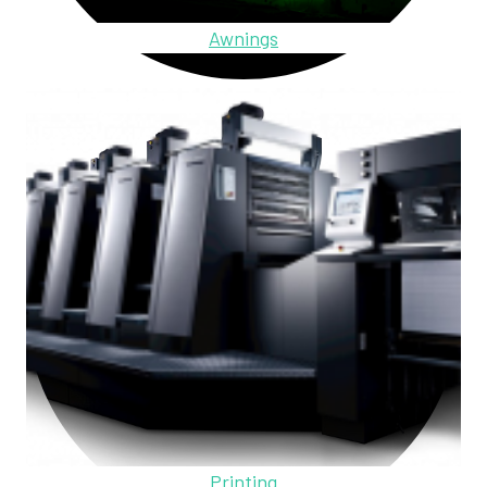
Awnings
Printing