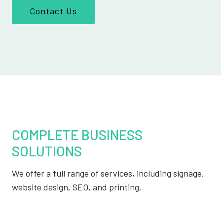
Contact Us
COMPLETE BUSINESS
SOLUTIONS
We offer a full range of services, including signage,
website design, SEO, and printing.