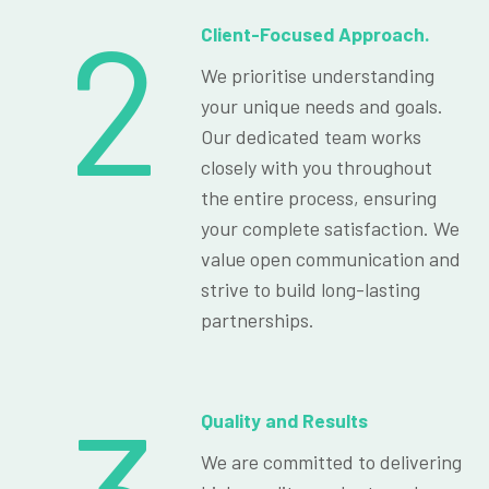
2
Client-Focused Approach.
We prioritise understanding
your unique needs and goals.
Our dedicated team works
closely with you throughout
the entire process, ensuring
your complete satisfaction. We
value open communication and
strive to build long-lasting
partnerships.
Quality and Results
We are committed to delivering