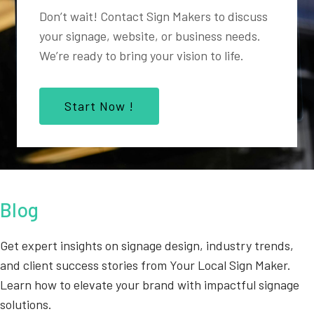
Don’t wait! Contact Sign Makers to discuss
your signage, website, or business needs.
We’re ready to bring your vision to life.
Start Now !
Blog
Get expert insights on signage design, industry trends,
and client success stories from Your Local Sign Maker.
Learn how to elevate your brand with impactful signage
solutions.