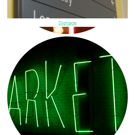
Signage