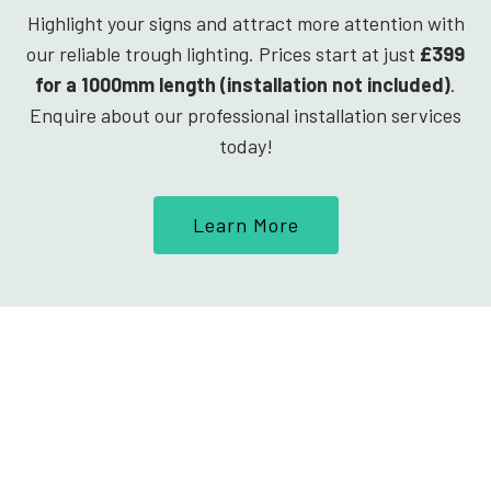
Highlight your signs and attract more attention with
our reliable trough lighting. Prices start at just
£399
for a 1000mm length (installation not included)
.
Enquire about our professional installation services
today!
Learn More