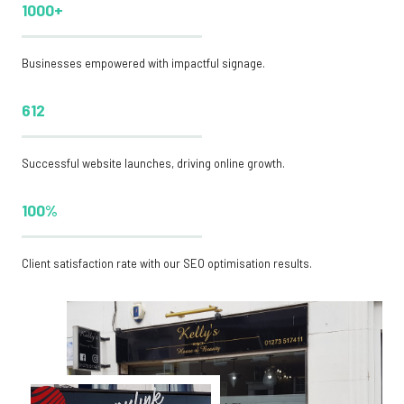
1000+
Businesses empowered with impactful signage.
612
Successful website launches, driving online growth.
100%
Client satisfaction rate with our SEO optimisation results.