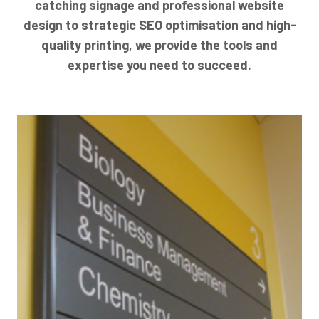
catching signage and professional website
design to strategic SEO optimisation and high-
quality printing, we provide the tools and
expertise you need to succeed.