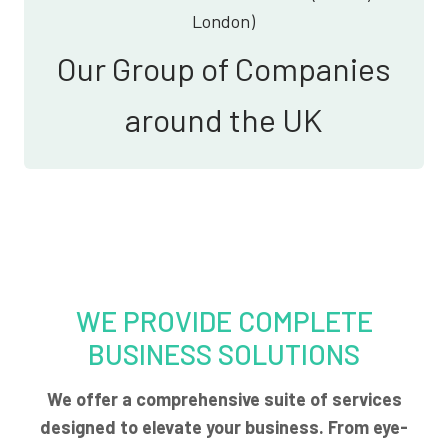
London)
Our Group of Companies
around the UK
WE PROVIDE COMPLETE
BUSINESS SOLUTIONS
We offer a comprehensive suite of services
designed to elevate your business. From eye-