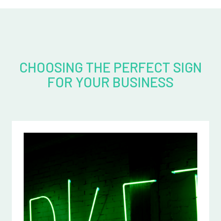
CHOOSING THE PERFECT SIGN
FOR YOUR BUSINESS