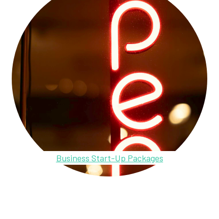
Business Start-Up Packages