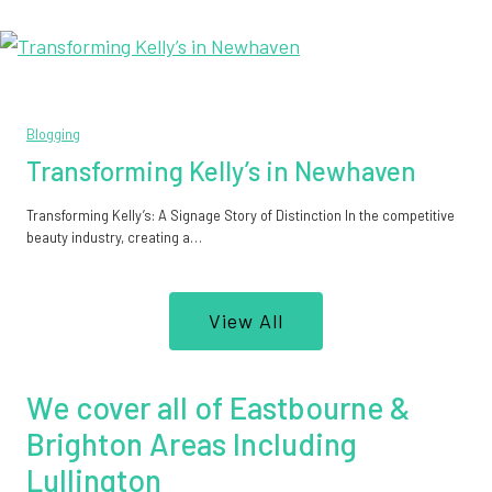
Blogging
Transforming Kelly’s in Newhaven
Transforming Kelly’s: A Signage Story of Distinction In the competitive
beauty industry, creating a…
View All
We cover all of Eastbourne &
Brighton Areas Including
Lullington