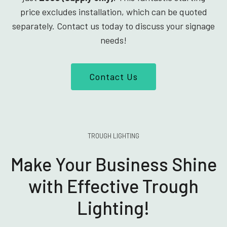
price excludes installation, which can be quoted
separately. Contact us today to discuss your signage
needs!
Contact Us
TROUGH LIGHTING
Make Your Business Shine
with Effective Trough
Lighting!