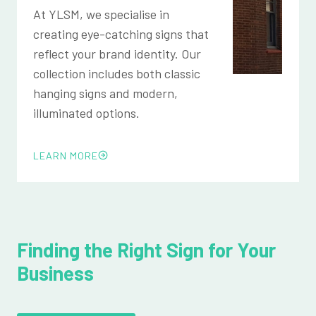
At YLSM, we specialise in
creating eye-catching signs that
reflect your brand identity. Our
collection includes both classic
hanging signs and modern,
illuminated options.
LEARN MORE
Finding the Right Sign for Your
Business