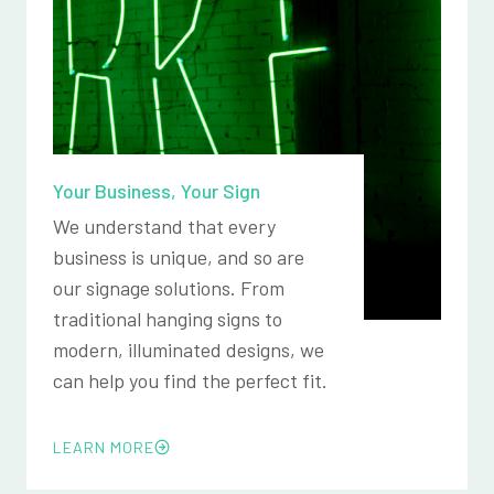
Your Business, Your Sign
We understand that every
business is unique, and so are
our signage solutions. From
traditional hanging signs to
modern, illuminated designs, we
can help you find the perfect fit.
LEARN MORE