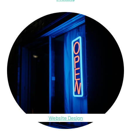
Website Design