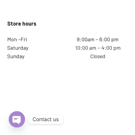
Store hours
Mon -Fri
9:00am – 6:00 pm
Saturday
10:00 am – 4:00 pm
Sunday
Closed
Contact us
Open