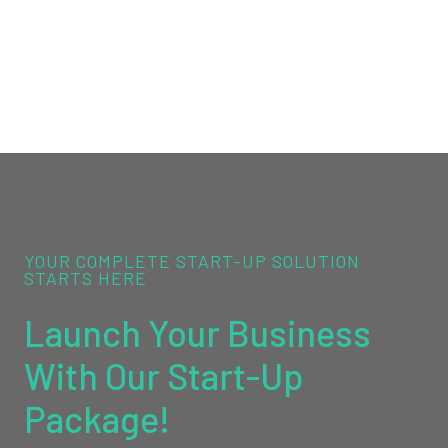
YOUR COMPLETE START-UP SOLUTION
STARTS HERE
Launch Your Business
With Our Start-Up
Package!