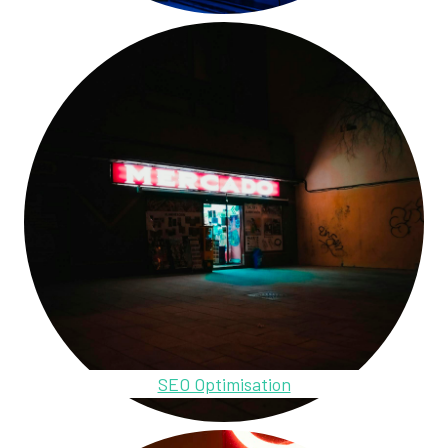
SEO Optimisation