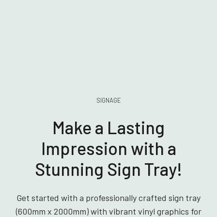
SIGNAGE
Make a Lasting
Impression with a
Stunning Sign Tray!
Get started with a professionally crafted sign tray
(600mm x 2000mm) with vibrant vinyl graphics for