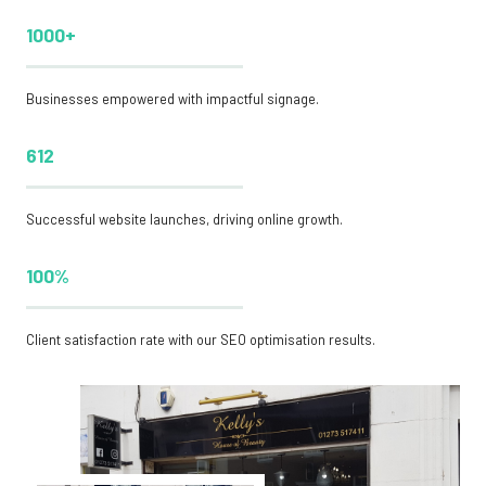
1000+
Businesses empowered with impactful signage.
612
Successful website launches, driving online growth.
100%
Client satisfaction rate with our SEO optimisation results.