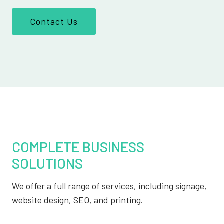
Contact Us
COMPLETE BUSINESS
SOLUTIONS
We offer a full range of services, including signage,
website design, SEO, and printing.