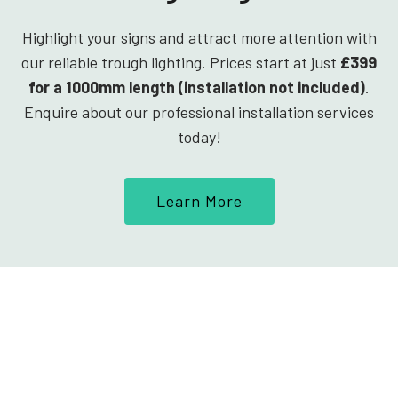
Highlight your signs and attract more attention with
our reliable trough lighting. Prices start at just
£399
for a 1000mm length (installation not included)
.
Enquire about our professional installation services
today!
Learn More