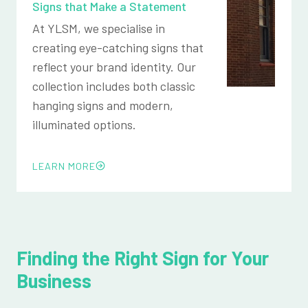
Signs that Make a Statement
At YLSM, we specialise in
creating eye-catching signs that
reflect your brand identity. Our
collection includes both classic
hanging signs and modern,
illuminated options.
LEARN MORE
Finding the Right Sign for Your
Business