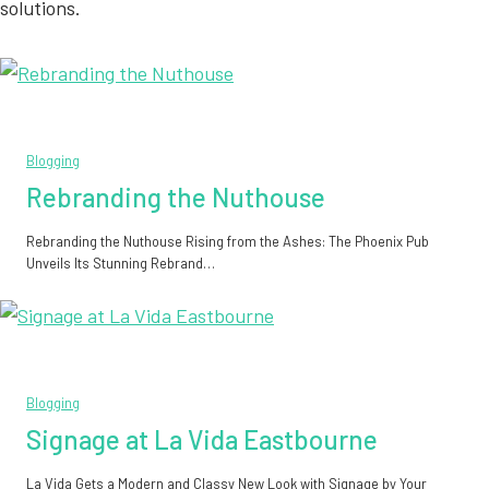
solutions.
Blogging
Rebranding the Nuthouse
Rebranding the Nuthouse Rising from the Ashes: The Phoenix Pub
Unveils Its Stunning Rebrand…
Blogging
Signage at La Vida Eastbourne
La Vida Gets a Modern and Classy New Look with Signage by Your