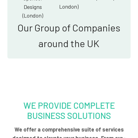
London)
Designs
(London)
Our Group of Companies
around the UK
WE PROVIDE COMPLETE
BUSINESS SOLUTIONS
We offer a comprehensive suite of services
designed to elevate your business. From eye-