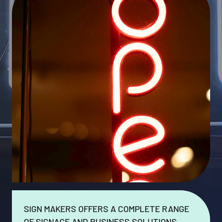
SIGN MAKERS OFFERS A COMPLETE RANGE
OF SIGNAGE AND BUSINESS SOLUTIONS.