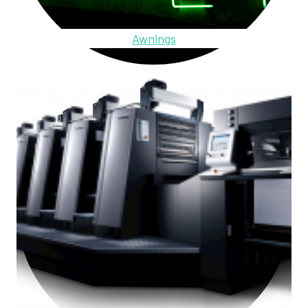
Awnings