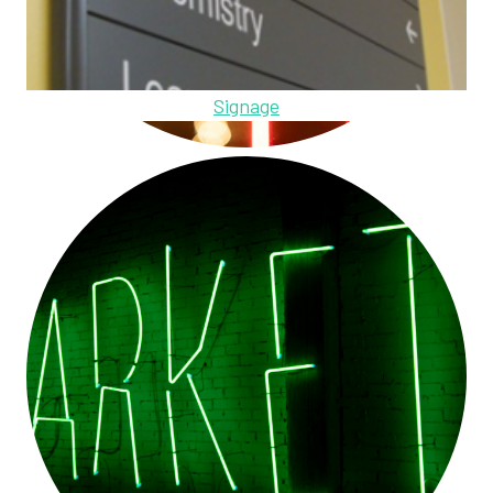
Signage