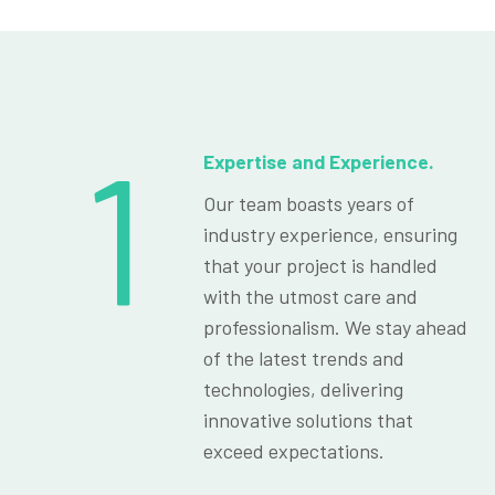
1
Expertise and Experience.
Our team boasts years of
industry experience, ensuring
that your project is handled
with the utmost care and
professionalism. We stay ahead
of the latest trends and
technologies, delivering
innovative solutions that
exceed expectations.