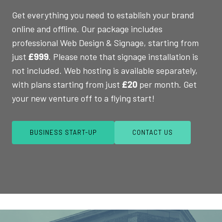
Get everything you need to establish your brand
online and offline. Our package includes
professional Web Design & Signage, starting from
just
£999
. Please note that signage installation is
not included. Web hosting is available separately,
with plans starting from just
£20
per month. Get
your new venture off to a flying start!
BUSINESS START-UP
CONTACT US