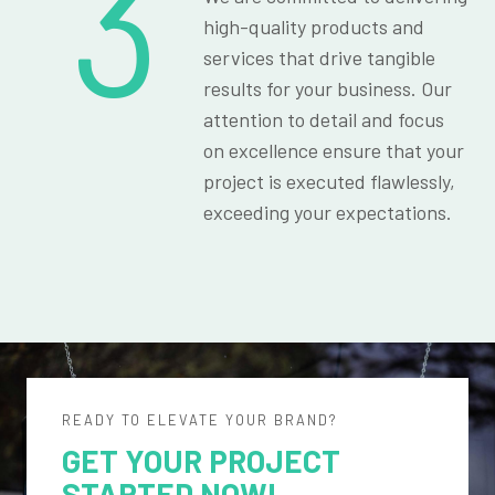
3
high-quality products and
services that drive tangible
results for your business. Our
attention to detail and focus
on excellence ensure that your
project is executed flawlessly,
exceeding your expectations.
READY TO ELEVATE YOUR BRAND?
GET YOUR PROJECT
STARTED NOW!