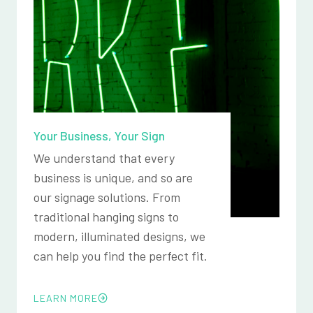
Your Business, Your Sign
We understand that every
business is unique, and so are
our signage solutions. From
traditional hanging signs to
modern, illuminated designs, we
can help you find the perfect fit.
LEARN MORE