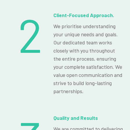
2
Client-Focused Approach.
We prioritise understanding
your unique needs and goals.
Our dedicated team works
closely with you throughout
the entire process, ensuring
your complete satisfaction. We
value open communication and
strive to build long-lasting
partnerships.
Quality and Results
We are committed to delivering