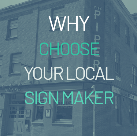
WHY
CHOOSE
YOUR LOCAL
SIGN MAKER