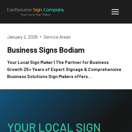
Skip
to
content
January 2, 2026
Service Areas
Business Signs Bodiam
Your Local Sign Maker | The Partner for Business
Growth 25+ Years of Expert Signage & Comprehensive
Business Solutions Sign Makers offers…
YOUR LOCAL SIGN