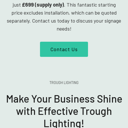
just
£699 (supply only)
. This fantastic starting
price excludes installation, which can be quoted
separately. Contact us today to discuss your signage
needs!
Contact Us
TROUGH LIGHTING
Make Your Business Shine
with Effective Trough
Lighting!