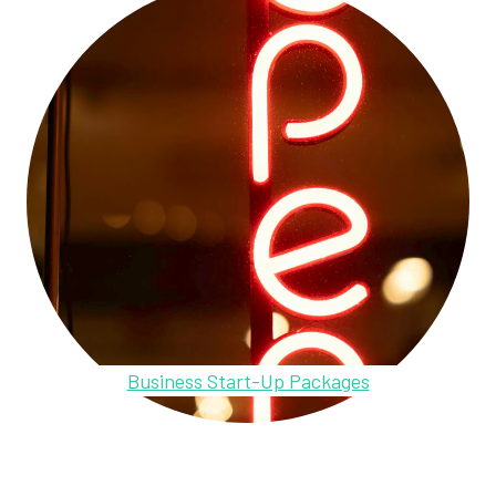
Business Start-Up Packages