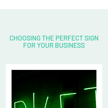
CHOOSING THE PERFECT SIGN
FOR YOUR BUSINESS