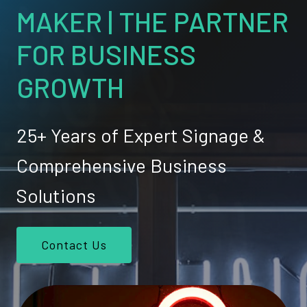
MAKER | THE PARTNER
FOR BUSINESS
GROWTH
25+ Years of Expert Signage &
Comprehensive Business
Solutions
Contact Us