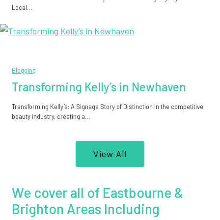
Local…
Blogging
Transforming Kelly’s in Newhaven
Transforming Kelly’s: A Signage Story of Distinction In the competitive
beauty industry, creating a…
View All
We cover all of Eastbourne &
Brighton Areas Including