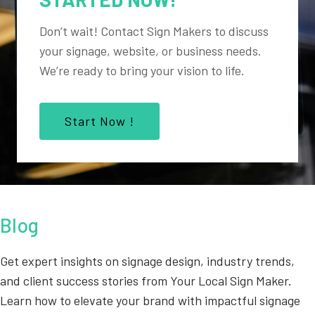
Don’t wait! Contact Sign Makers to discuss
your signage, website, or business needs.
We’re ready to bring your vision to life.
Start Now !
Blog
Get expert insights on signage design, industry trends,
and client success stories from Your Local Sign Maker.
Learn how to elevate your brand with impactful signage