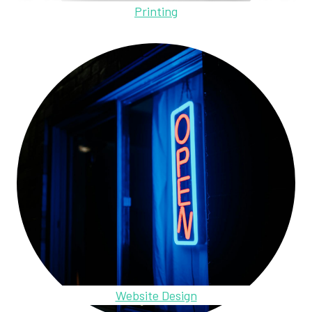
Printing
Website Design