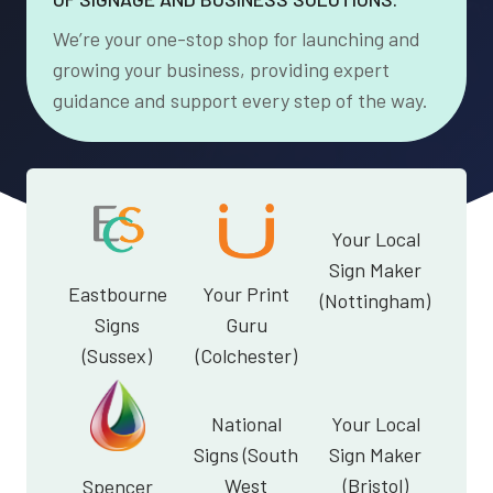
We’re your one-stop shop for launching and
growing your business, providing expert
guidance and support every step of the way.
Your Local
Sign Maker
Eastbourne
Your Print
(Nottingham)
Signs
Guru
(Sussex)
(Colchester)
National
Your Local
Signs (South
Sign Maker
West
(Bristol)
Spencer