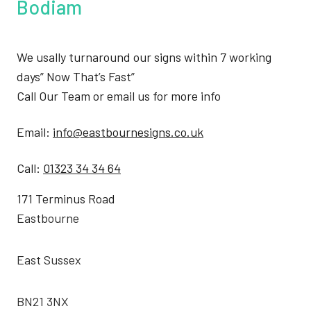
Bodiam
We usally turnaround our signs within 7 working
days” Now That’s Fast”
Call Our Team or email us for more info
Email:
info@eastbournesigns.co.uk
Call:
01323 34 34 64
171 Terminus Road
Eastbourne
East Sussex
BN21 3NX