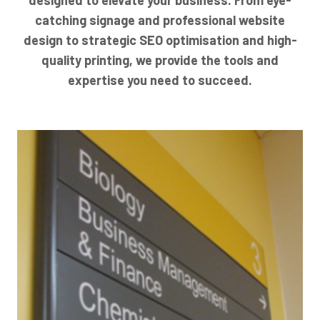
catching signage and professional website
design to strategic SEO optimisation and high-
quality printing, we provide the tools and
expertise you need to succeed.