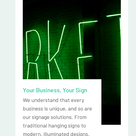
Your Business, Your Sign
We understand that every
business is unique, and so are
our signage solutions. From
traditional hanging signs to
modern, illuminated designs,