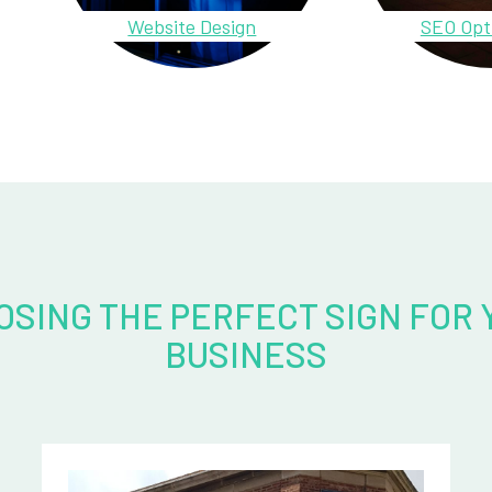
Website Design
SEO Opt
OSING THE PERFECT SIGN FOR 
BUSINESS