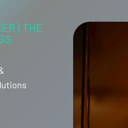
ER | THE
SS
 &
lutions