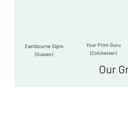
Your Print Guru
Eastbourne Signs
(Colchester)
(Sussex)
Our G