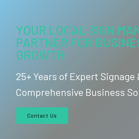
YOUR LOCAL SIGN MAK
PARTNER FOR BUSINE
GROWTH
25+ Years of Expert Signage
Comprehensive Business So
Contact Us