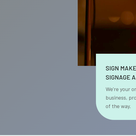
SIGN MAK
SIGNAGE A
We’re your o
business, pr
of the way.