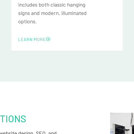
includes both classic hanging
signs and modern, illuminated
options.
LEARN MORE
TIONS
, website design, SEO, and