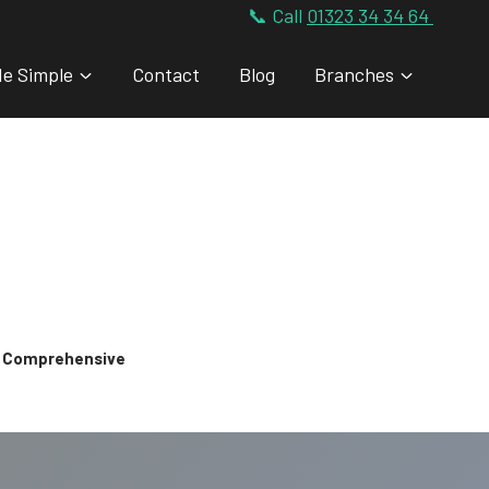
📞 Call
01323 34 34 64
de Simple
Contact
Blog
Branches
 & Comprehensive