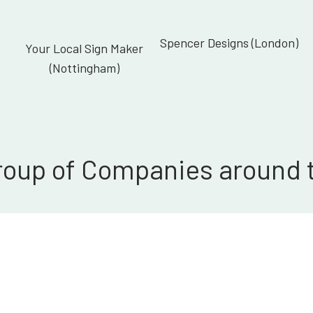
Spencer Designs (London)
Your Local Sign Maker
(Nottingham)
roup of Companies around 