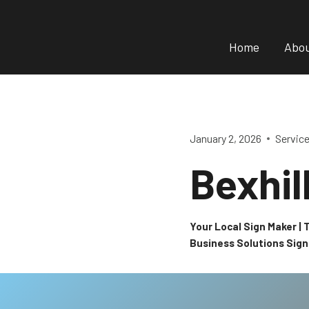
Skip
to
Home
Abo
content
January 2, 2026
Servic
Bexhil
Your Local Sign Maker |
Business Solutions Sig