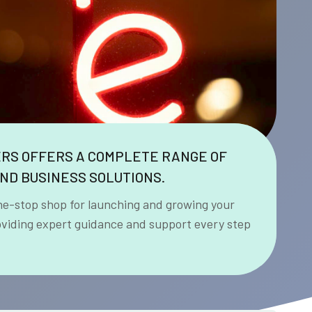
ERS OFFERS A COMPLETE RANGE OF
ND BUSINESS SOLUTIONS.
ne-stop shop for launching and growing your
oviding expert guidance and support every step