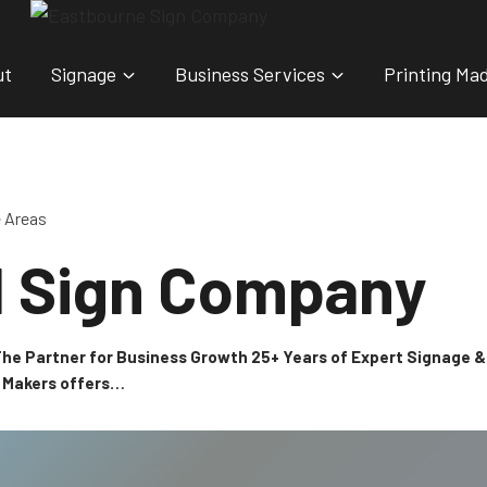
ut
Signage
Business Services
Printing Ma
e Areas
l Sign Company
 The Partner for Business Growth 25+ Years of Expert Signage
n Makers offers…