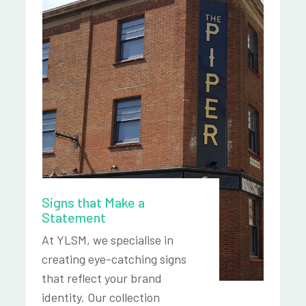
Signs that Make a
Statement
At YLSM, we specialise in
creating eye-catching signs
that reflect your brand
identity. Our collection