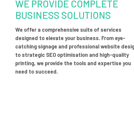
WE PROVIDE COMPLETE
BUSINESS SOLUTIONS
We offer a comprehensive suite of services
designed to elevate your business. From eye-
catching signage and professional website desi
to strategic SEO optimisation and high-quality
printing, we provide the tools and expertise you
need to succeed.