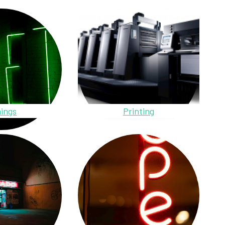
ings
Printing