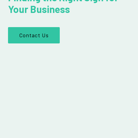
Your Business
Contact Us