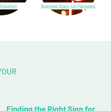
imisation
Business Start-Up Packages
YOUR
Finding the Right Sign for