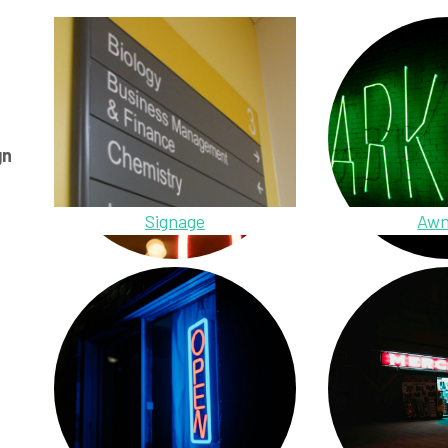
gn
Signage
Awn