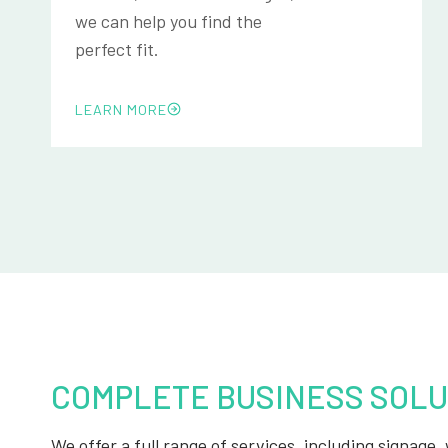
we can help you find the
perfect fit.
LEARN MORE
COMPLETE BUSINESS SOLU
We offer a full range of services, including signage