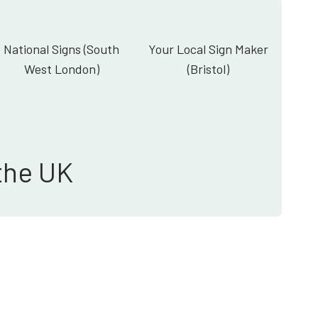
National Signs (South
Your Local Sign Maker
West London)
(Bristol)
the UK